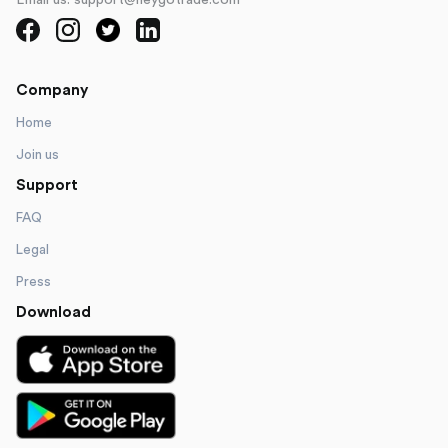
Email us: support@heygotrade.com
Company
Home
Join us
Support
FAQ
Legal
Press
Download