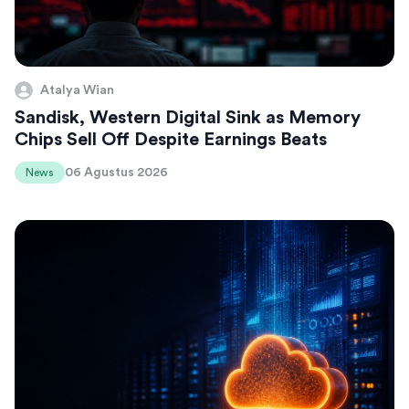
Atalya Wian
Sandisk, Western Digital Sink as Memory
Chips Sell Off Despite Earnings Beats
06 Agustus 2026
News