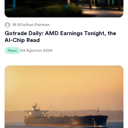
M Alfathan Rahman
Gotrade Daily: AMD Earnings Tonight, the
AI-Chip Read
04 Agustus 2026
News