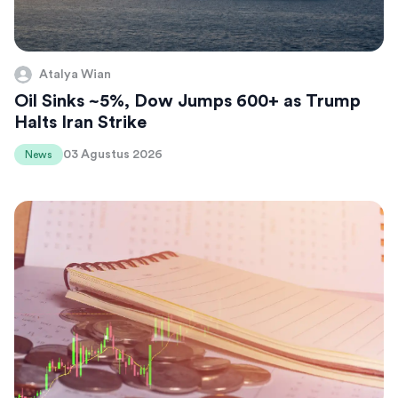
Atalya Wian
Oil Sinks ~5%, Dow Jumps 600+ as Trump
Halts Iran Strike
03 Agustus 2026
News