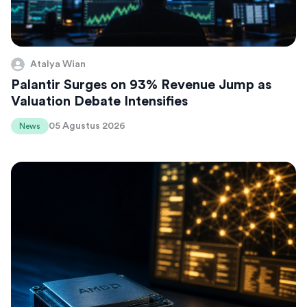
Atalya Wian
Palantir Surges on 93% Revenue Jump as
Valuation Debate Intensifies
05 Agustus 2026
News