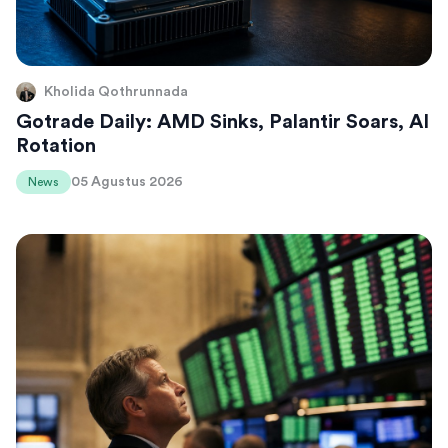
Kholida Qothrunnada
Gotrade Daily: AMD Sinks, Palantir Soars, AI
Rotation
05 Agustus 2026
News