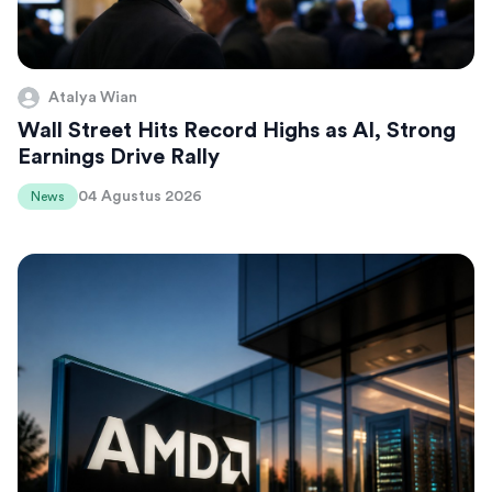
Atalya Wian
Wall Street Hits Record Highs as AI, Strong
Earnings Drive Rally
04 Agustus 2026
News