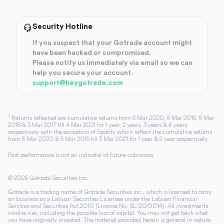
Security Hotline
If you suspect that your Gotrade account might
have been hacked or compromised.
Please notify us immediately via email so we can
help you secure your account.
support@heygotrade.com
1
Returns reflected are cumulative returns from 5 Mar 2020, 5 Mar 2019, 5 Mar
2018 & 3 Mar 2017 till 4 Mar 2021 for 1 year, 2 years, 3 years & 4 years
respectively with the exception of Spotify which reflect the cumulative returns
from 5 Mar 2020 & 5 Mar 2019 till 3 Mar 2021 for 1 year & 2 year respectively.
Past performance is not an indicator of future outcomes.
©
2026
Gotrade Securities Inc.
Gotrade is a trading name of Gotrade Securities Inc., which is licensed to carry
on business as a Labuan Securities Licensee under the Labuan Financial
Services and Securities Act 2010 (License No. SL/20/0014). All investments
involve risk, including the possible loss of capital. You may not get back what
you have originally invested. The material provided herein is general in nature