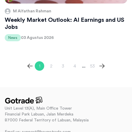
M Alfathan Rahman
Weekly Market Outlook: AI Earnings and US
Jobs
03 Agustus 2026
News
1
2
3
4
53
...
Unit Level 13(A), Main Office Tower
Financial Park Labuan, Jalan Merdeka
87000 Federal Territory of Labuan, Malaysia