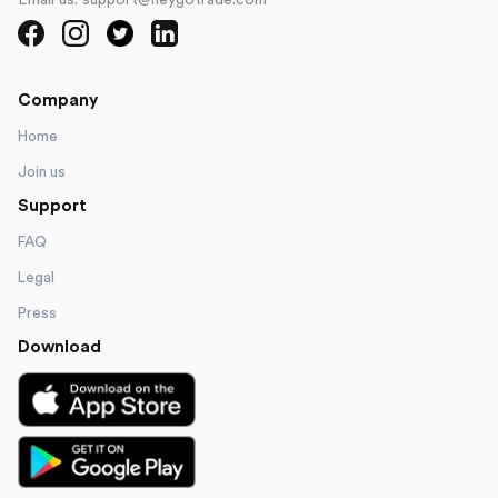
Email us: support@heygotrade.com
Company
Home
Join us
Support
FAQ
Legal
Press
Download