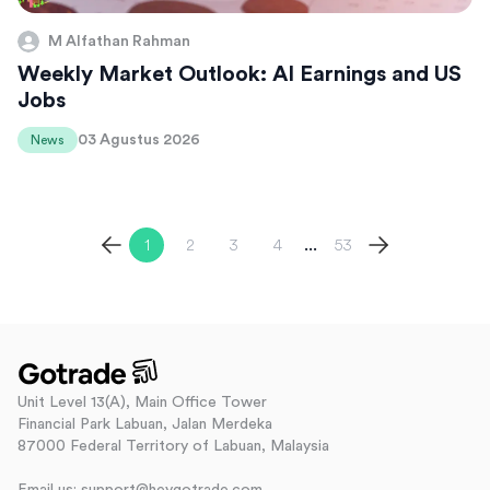
M Alfathan Rahman
Weekly Market Outlook: AI Earnings and US
Jobs
03 Agustus 2026
News
1
2
3
4
53
...
Unit Level 13(A), Main Office Tower
Financial Park Labuan, Jalan Merdeka
87000 Federal Territory of Labuan, Malaysia