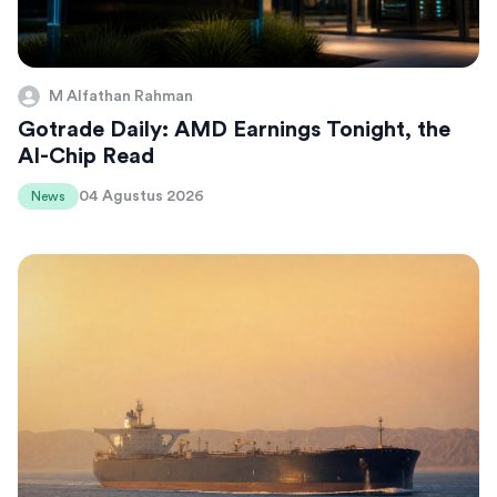
M Alfathan Rahman
Gotrade Daily: AMD Earnings Tonight, the
AI-Chip Read
04 Agustus 2026
News