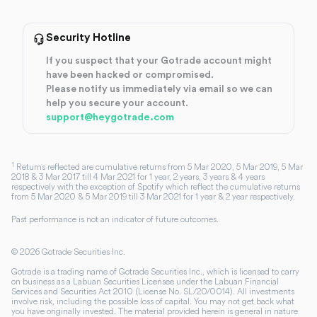
Security Hotline
If you suspect that your Gotrade account might
have been hacked or compromised.
Please notify us immediately via email so we can
help you secure your account.
support@heygotrade.com
1
Returns reflected are cumulative returns from 5 Mar 2020, 5 Mar 2019, 5 Mar
2018 & 3 Mar 2017 till 4 Mar 2021 for 1 year, 2 years, 3 years & 4 years
respectively with the exception of Spotify which reflect the cumulative returns
from 5 Mar 2020 & 5 Mar 2019 till 3 Mar 2021 for 1 year & 2 year respectively.
Past performance is not an indicator of future outcomes.
©
2026
Gotrade Securities Inc.
Gotrade is a trading name of Gotrade Securities Inc., which is licensed to carry
on business as a Labuan Securities Licensee under the Labuan Financial
Services and Securities Act 2010 (License No. SL/20/0014). All investments
involve risk, including the possible loss of capital. You may not get back what
you have originally invested. The material provided herein is general in nature