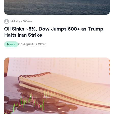
Atalya Wian
Oil Sinks ~5%, Dow Jumps 600+ as Trump
Halts Iran Strike
03 Agustus 2026
News