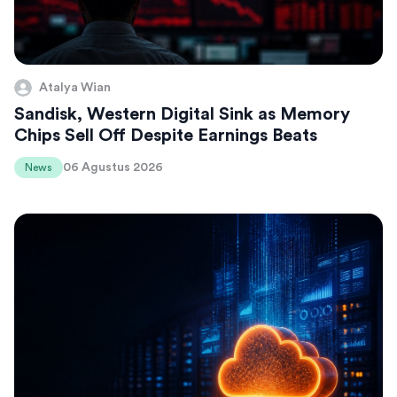
Atalya Wian
Sandisk, Western Digital Sink as Memory
Chips Sell Off Despite Earnings Beats
06 Agustus 2026
News