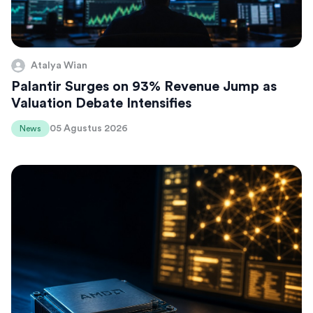
Atalya Wian
Palantir Surges on 93% Revenue Jump as
Valuation Debate Intensifies
05 Agustus 2026
News