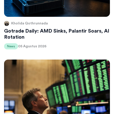
Kholida Qothrunnada
Gotrade Daily: AMD Sinks, Palantir Soars, AI
Rotation
05 Agustus 2026
News