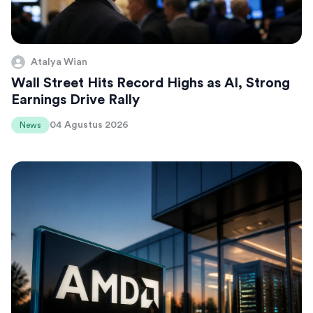
Atalya Wian
Wall Street Hits Record Highs as AI, Strong
Earnings Drive Rally
04 Agustus 2026
News