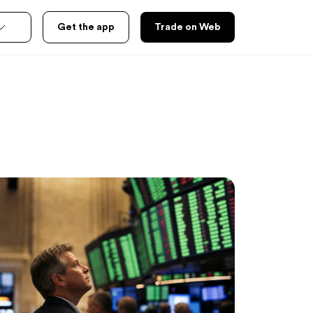
Get the app
Trade on Web