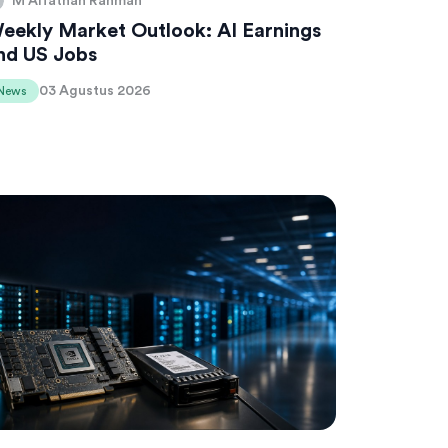
M Alfathan Rahman
eekly Market Outlook: AI Earnings
nd US Jobs
03 Agustus 2026
News