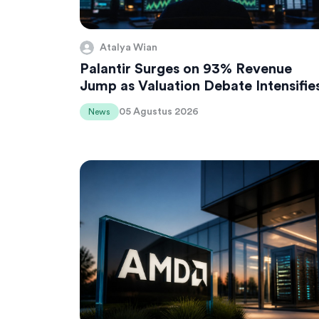
Atalya Wian
Palantir Surges on 93% Revenue
Jump as Valuation Debate Intensifie
05 Agustus 2026
News