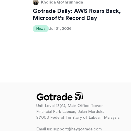
Kholida Qothrunnada
Gotrade Daily: AWS Roars Back,
Microsoft's Record Day
Jul 31, 2026
News
Unit Level 13(A), Main Office Tower
Financial Park Labuan, Jalan Merdeka
87000 Federal Territory of Labuan, Malaysia
Email us: support@heygotrade.com