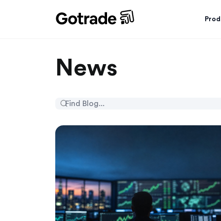
Prod
News