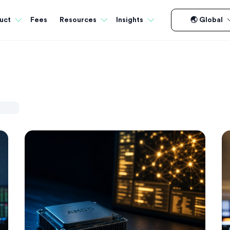
Fees
uct
Resources
Insights
🌏 Global