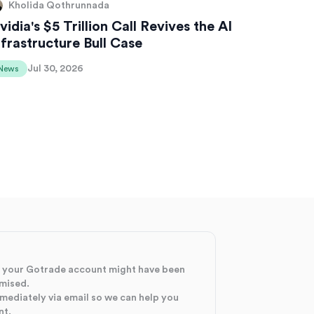
Kholida Qothrunnada
vidia's $5 Trillion Call Revives the AI
nfrastructure Bull Case
Jul 30, 2026
News
at your Gotrade account might have been
mised.
mmediately via email so we can help you
nt.