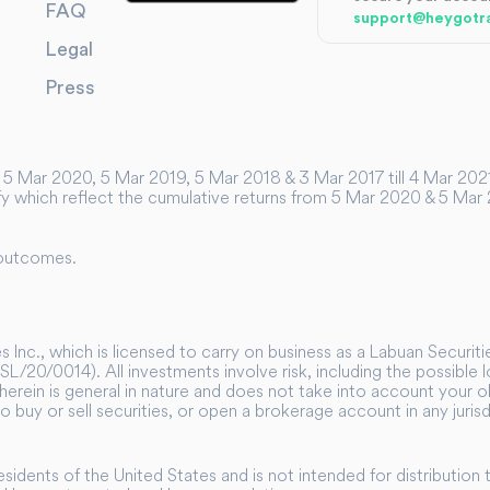
FAQ
support@heygotr
Legal
Press
5 Mar 2020, 5 Mar 2019, 5 Mar 2018 & 3 Mar 2017 till 4 Mar 2021 f
y which reflect the cumulative returns from 5 Mar 2020 & 5 Mar 20
 outcomes.
 Inc., which is licensed to carry on business as a Labuan Securit
SL/20/0014). All investments involve risk, including the possible
herein is general in nature and does not take into account your obj
 to buy or sell securities, or open a brokerage account in any juri
residents of the United States and is not intended for distribution 