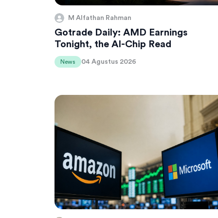
M Alfathan Rahman
Gotrade Daily: AMD Earnings
Tonight, the AI-Chip Read
04 Agustus 2026
News