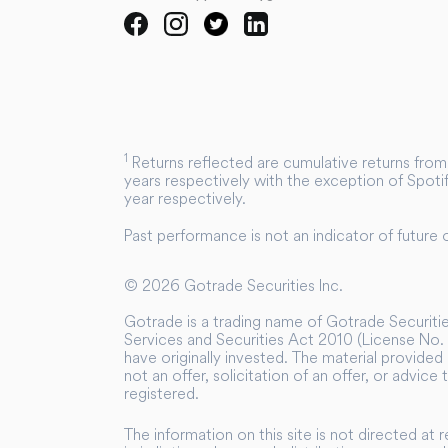
1
Returns reflected are cumulative returns from 
years respectively with the exception of Spotif
year respectively.
Past performance is not an indicator of future
©
2026
Gotrade Securities Inc.
Gotrade is a trading name of Gotrade Securities
Services and Securities Act 2010 (License No. 
have originally invested. The material provided 
not an offer, solicitation of an offer, or advice
registered.
The information on this site is not directed at 