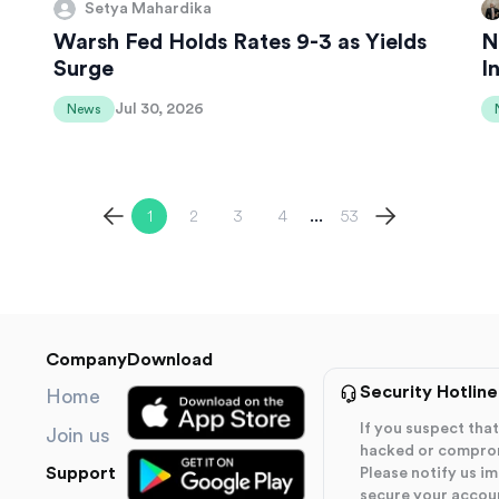
Setya Mahardika
Warsh Fed Holds Rates 9-3 as Yields
N
Surge
I
Jul 30, 2026
News
1
2
3
4
53
...
Company
Download
Security Hotline
Home
If you suspect th
Join us
hacked or compro
Support
Please notify us i
secure your accou