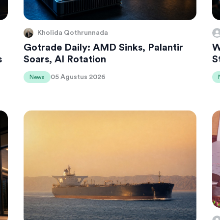
Kholida Qothrunnada
Gotrade Daily: AMD Sinks, Palantir
W
s
Soars, AI Rotation
S
05 Agustus 2026
News