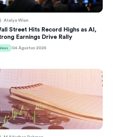
Atalya Wian
all Street Hits Record Highs as AI,
trong Earnings Drive Rally
04 Agustus 2026
News