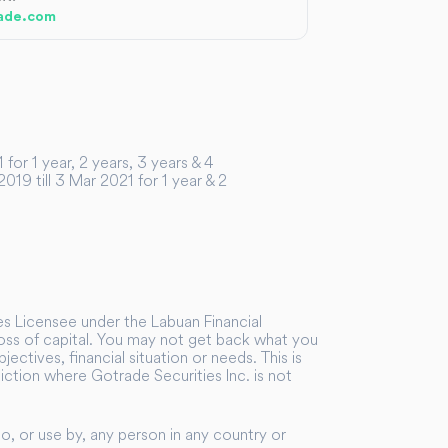
ade.com
or 1 year, 2 years, 3 years & 4
19 till 3 Mar 2021 for 1 year & 2
ies Licensee under the Labuan Financial
 loss of capital. You may not get back what you
ectives, financial situation or needs. This is
sdiction where Gotrade Securities Inc. is not
to, or use by, any person in any country or