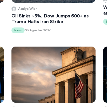
W
Atalya Wian
a
Oil Sinks ~5%, Dow Jumps 600+ as
Trump Halts Iran Strike
03 Agustus 2026
News