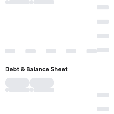
Debt & Balance Sheet