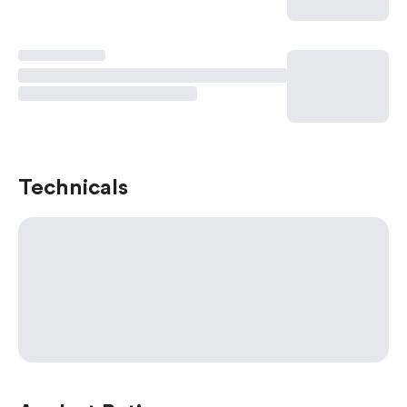
Technicals