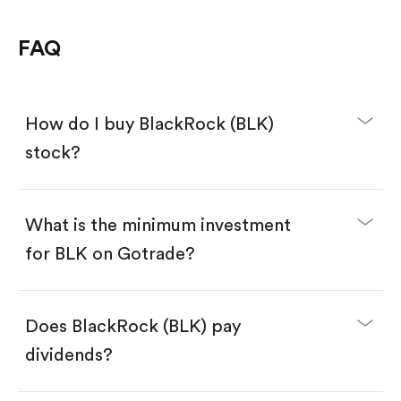
FAQ
How do I buy BlackRock (BLK)
stock?
What is the minimum investment
for BLK on Gotrade?
Download the Gotrade app from the App Store
or Google Play.
Create an account and complete KYC.
Make a deposit.
Search for the code "BLK", then tap "Trade".
Does BlackRock (BLK) pay
Tap the "Buy" button.
Enter the amount you want to buy. You have two
dividends?
options:
Buy BLK by number of shares.