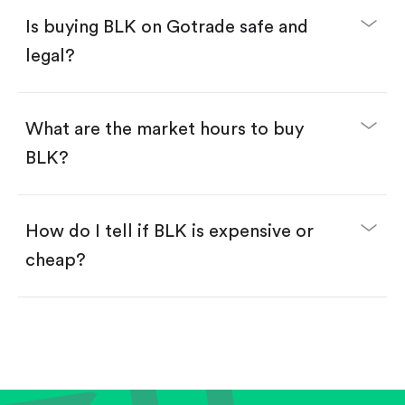
Buy fractional shares in dollars, starting from
$1.
Is buying BLK on Gotrade safe and
Swipe up to confirm your order—done!
legal?
What are the market hours to buy
BLK?
How do I tell if BLK is expensive or
cheap?
Compare valuation (e.g., P/E, P/S) against historical
averages or competitors.
Review revenue and earnings growth.
Check margins and cash flow.