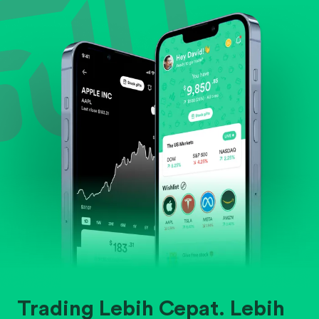
Evaluate business outlook and the company's
position within its industry.
Trading Lebih Cepat. Lebih