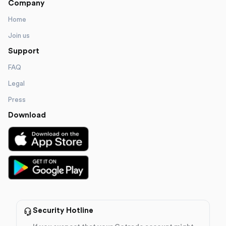
Company
Home
Join us
Support
FAQ
Legal
Press
Download
Security Hotline