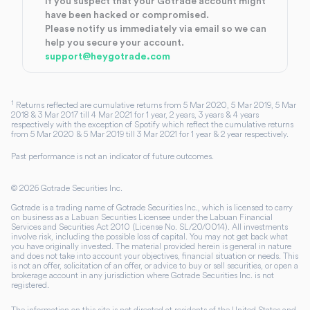
If you suspect that your Gotrade account might
have been hacked or compromised.
Please notify us immediately via email so we can
help you secure your account.
support@heygotrade.com
1
Returns reflected are cumulative returns from 5 Mar 2020, 5 Mar 2019, 5 Mar
2018 & 3 Mar 2017 till 4 Mar 2021 for 1 year, 2 years, 3 years & 4 years
respectively with the exception of Spotify which reflect the cumulative returns
from 5 Mar 2020 & 5 Mar 2019 till 3 Mar 2021 for 1 year & 2 year respectively.
Past performance is not an indicator of future outcomes.
©
2026
Gotrade Securities Inc.
Gotrade is a trading name of Gotrade Securities Inc., which is licensed to carry
on business as a Labuan Securities Licensee under the Labuan Financial
Services and Securities Act 2010 (License No. SL/20/0014). All investments
involve risk, including the possible loss of capital. You may not get back what
you have originally invested. The material provided herein is general in nature
and does not take into account your objectives, financial situation or needs. This
is not an offer, solicitation of an offer, or advice to buy or sell securities, or open a
brokerage account in any jurisdiction where Gotrade Securities Inc. is not
registered.
The information on this site is not directed at residents of the United States and