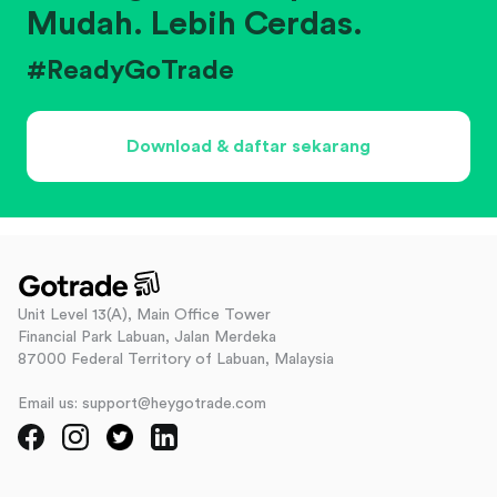
Mudah. Lebih Cerdas.
#ReadyGoTrade
Download & daftar sekarang
Unit Level 13(A), Main Office Tower
Financial Park Labuan, Jalan Merdeka
87000 Federal Territory of Labuan, Malaysia
Email us: support@heygotrade.com