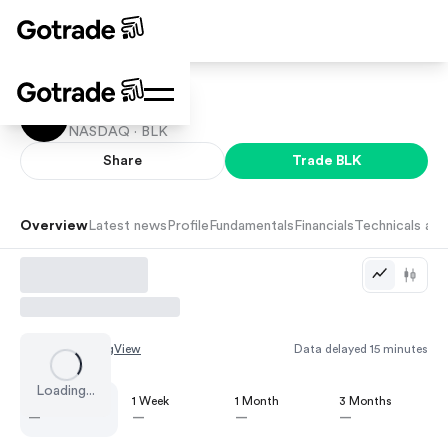
BlackRock
NASDAQ ·
BLK
Share
Trade
BLK
Overview
Latest news
Profile
Fundamentals
Financials
Technicals and
Chart by
TradingView
Data delayed 15 minutes
Loading...
1 Day
1 Week
1 Month
3 Months
—
—
—
—