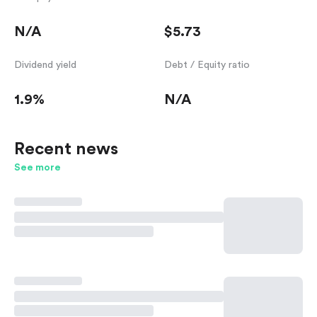
N/A
$5.73
Dividend yield
Debt / Equity ratio
1.9%
N/A
Recent news
See more