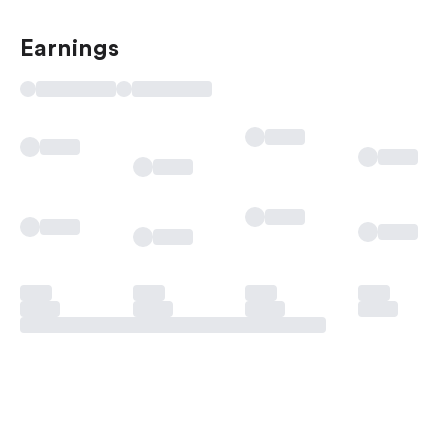
Earnings