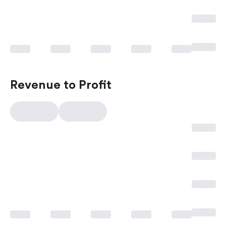
Revenue to Profit