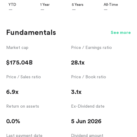
YTD
1 Year
5 Years
All-Time
—
—
—
—
Fundamentals
See more
Market cap
Price / Earnings ratio
$175.04B
28.1x
Price / Sales ratio
Price / Book ratio
6.9x
3.1x
Return on assets
Ex-Dividend date
0.0%
5 Jun 2026
Last payment date
Dividend amount