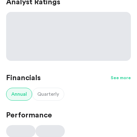
Analyst Ratings
Financials
See more
Annual
Quarterly
Performance