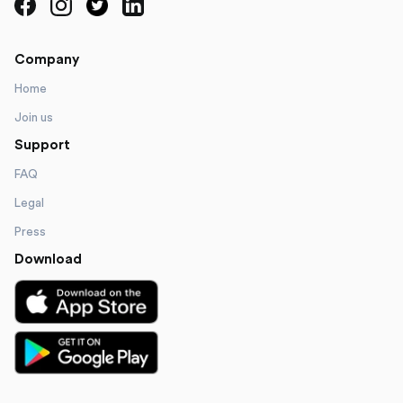
Company
Home
Join us
Support
FAQ
Legal
Press
Download