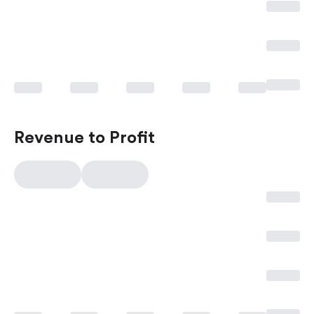
Revenue to Profit