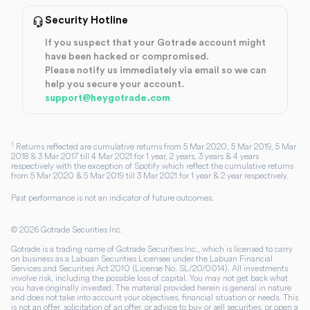
Security Hotline
If you suspect that your Gotrade account might
have been hacked or compromised.
Please notify us immediately via email so we can
help you secure your account.
support@heygotrade.com
1
Returns reflected are cumulative returns from 5 Mar 2020, 5 Mar 2019, 5 Mar
2018 & 3 Mar 2017 till 4 Mar 2021 for 1 year, 2 years, 3 years & 4 years
respectively with the exception of Spotify which reflect the cumulative returns
from 5 Mar 2020 & 5 Mar 2019 till 3 Mar 2021 for 1 year & 2 year respectively.
Past performance is not an indicator of future outcomes.
©
2026
Gotrade Securities Inc.
Gotrade is a trading name of Gotrade Securities Inc., which is licensed to carry
on business as a Labuan Securities Licensee under the Labuan Financial
Services and Securities Act 2010 (License No. SL/20/0014). All investments
involve risk, including the possible loss of capital. You may not get back what
you have originally invested. The material provided herein is general in nature
and does not take into account your objectives, financial situation or needs. This
is not an offer, solicitation of an offer, or advice to buy or sell securities, or open a