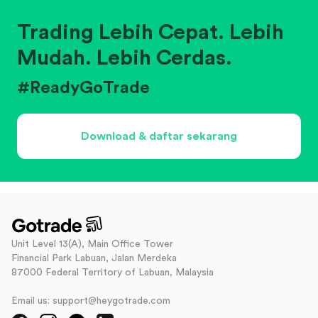
Trading Lebih Cepat. Lebih
Mudah. Lebih Cerdas.
#ReadyGoTrade
Download & daftar sekarang
Unit Level 13(A), Main Office Tower
Financial Park Labuan, Jalan Merdeka
87000 Federal Territory of Labuan, Malaysia
Email us: support@heygotrade.com