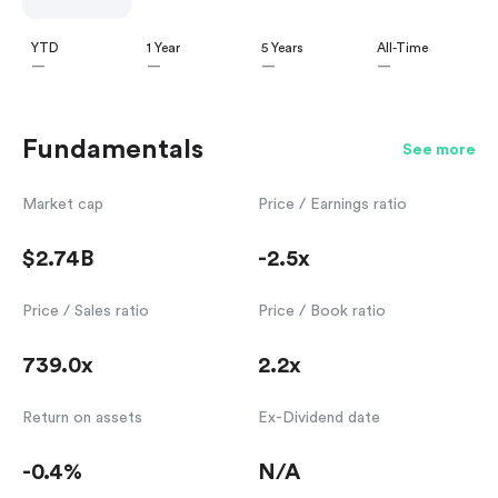
YTD
1 Year
5 Years
All-Time
—
—
—
—
Fundamentals
See more
Market cap
Price / Earnings ratio
$2.74B
-2.5x
Price / Sales ratio
Price / Book ratio
739.0x
2.2x
Return on assets
Ex-Dividend date
-0.4%
N/A