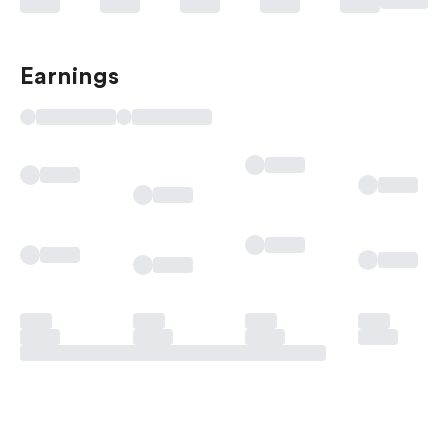
Earnings