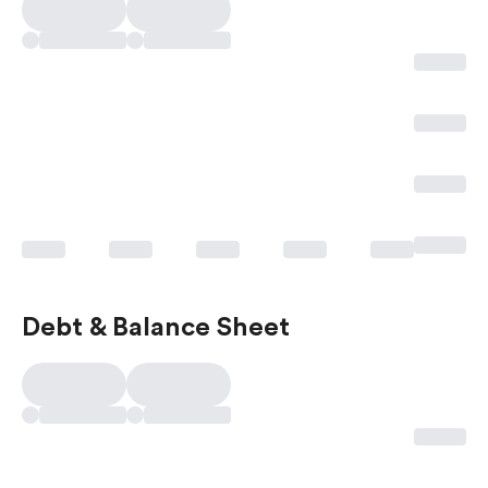
Debt & Balance Sheet