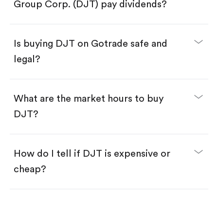
Search for the code "DJT", then tap "Trade".
Group Corp. (DJT) pay dividends?
Tap the "Buy" button.
Enter the amount you want to buy. You have two
options:
Buy DJT by number of shares.
Is buying DJT on Gotrade safe and
Buy fractional shares in dollars, starting from
$1.
legal?
Swipe up to confirm your order—done!
What are the market hours to buy
DJT?
How do I tell if DJT is expensive or
cheap?