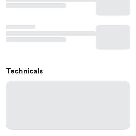
Technicals