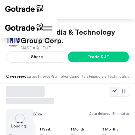
Trump Media & Technology
Group Corp.
NASDAQ ·
DJT
Share
Trade
DJT
Overview
Latest news
Profile
Fundamentals
Financials
Technicals and
Chart by
TradingView
Data delayed 15 minutes
Loading...
1 Day
1 Week
1 Month
3 Months
—
—
—
—