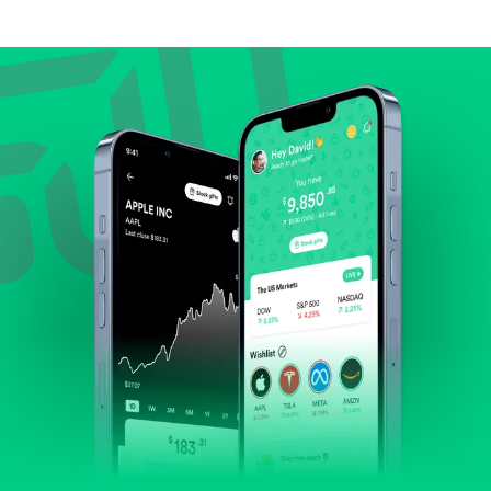
Compare valuation (e.g., P/E, P/S) against historical
averages or competitors.
Review revenue and earnings growth.
Check margins and cash flow.
Evaluate business outlook and the company's
position within its industry.