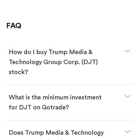
FAQ
How do I buy Trump Media &
Technology Group Corp. (DJT)
stock?
What is the minimum investment
for DJT on Gotrade?
Download the Gotrade app from the App Store
or Google Play.
Create an account and complete KYC.
Does Trump Media & Technology
Make a deposit.