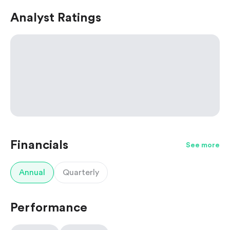
Analyst Ratings
Financials
See more
Annual
Quarterly
Performance