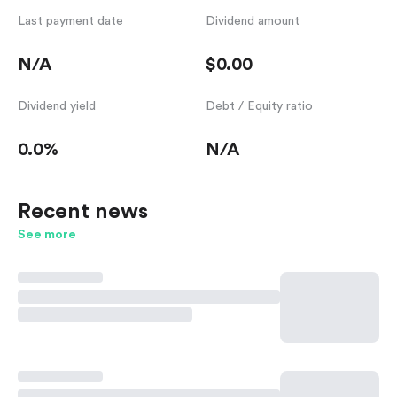
Last payment date
Dividend amount
N/A
$0.00
Dividend yield
Debt / Equity ratio
0.0%
N/A
Recent news
See more