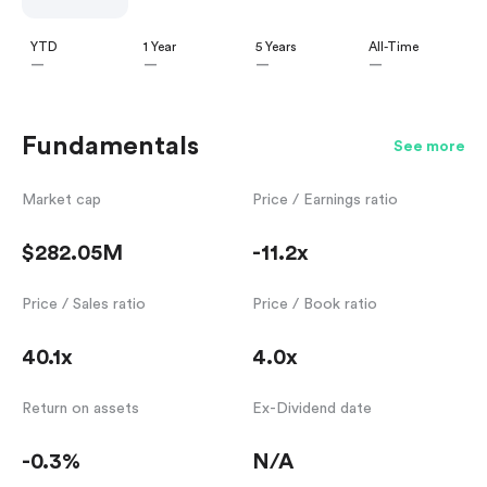
YTD
1 Year
5 Years
All-Time
—
—
—
—
Fundamentals
See more
Market cap
Price / Earnings ratio
$282.05M
-11.2x
Price / Sales ratio
Price / Book ratio
40.1x
4.0x
Return on assets
Ex-Dividend date
-0.3%
N/A