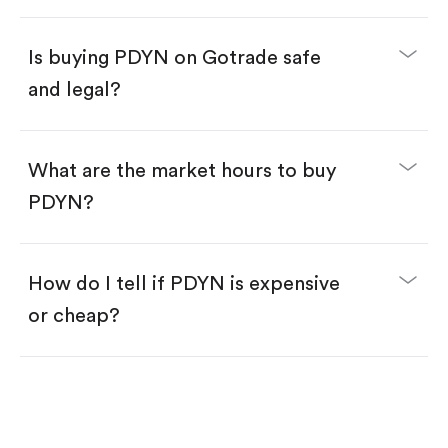
Enter the amount you want to buy. You have two
options:
Buy PDYN by number of shares.
Is buying PDYN on Gotrade safe
Buy fractional shares in dollars, starting from
$1.
and legal?
Swipe up to confirm your order—done!
What are the market hours to buy
PDYN?
How do I tell if PDYN is expensive
or cheap?
Compare valuation (e.g., P/E, P/S) against historical
averages or competitors.