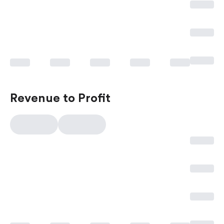
Revenue to Profit