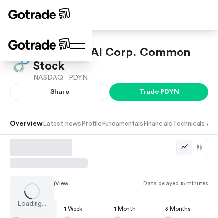
Palladyne AI Corp. Common
Stock
NASDAQ ·
PDYN
Share
Trade
PDYN
Overview
Latest news
Profile
Fundamentals
Financials
Technicals and
Chart by
TradingView
Data delayed 15 minutes
Loading...
1 Day
1 Week
1 Month
3 Months
—
—
—
—