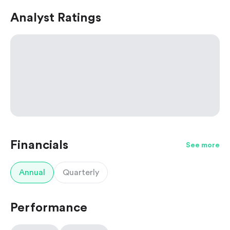
Analyst Ratings
Financials
See more
Annual
Quarterly
Performance