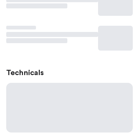
Technicals