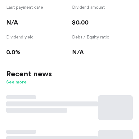
Last payment date
Dividend amount
N/A
$0.00
Dividend yield
Debt / Equity ratio
0.0%
N/A
Recent news
See more