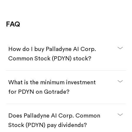
FAQ
How do I buy Palladyne AI Corp.
Common Stock (PDYN) stock?
What is the minimum investment
for PDYN on Gotrade?
Download the Gotrade app from the App Store
or Google Play.
Create an account and complete KYC.
Does Palladyne AI Corp. Common
Make a deposit.
Search for the code "PDYN", then tap "Trade".
Stock (PDYN) pay dividends?
Tap the "Buy" button.