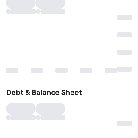
Debt & Balance Sheet