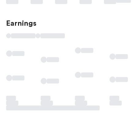
Earnings