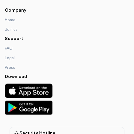
Company
Home
Join us
Support
FAQ
Legal
Press
Download
Security Hotline