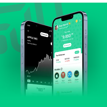
Review revenue and earnings growth.
Check margins and cash flow.
Evaluate business outlook and the company's
position within its industry.