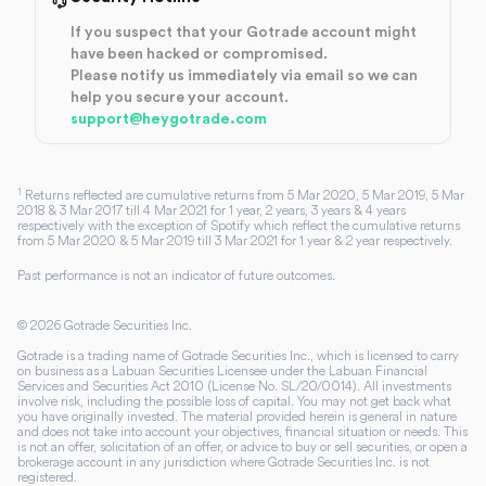
If you suspect that your Gotrade account might
have been hacked or compromised.
Please notify us immediately via email so we can
help you secure your account.
support@heygotrade.com
1
Returns reflected are cumulative returns from 5 Mar 2020, 5 Mar 2019, 5 Mar
2018 & 3 Mar 2017 till 4 Mar 2021 for 1 year, 2 years, 3 years & 4 years
respectively with the exception of Spotify which reflect the cumulative returns
from 5 Mar 2020 & 5 Mar 2019 till 3 Mar 2021 for 1 year & 2 year respectively.
Past performance is not an indicator of future outcomes.
©
2026
Gotrade Securities Inc.
Gotrade is a trading name of Gotrade Securities Inc., which is licensed to carry
on business as a Labuan Securities Licensee under the Labuan Financial
Services and Securities Act 2010 (License No. SL/20/0014). All investments
involve risk, including the possible loss of capital. You may not get back what
you have originally invested. The material provided herein is general in nature
and does not take into account your objectives, financial situation or needs. This
is not an offer, solicitation of an offer, or advice to buy or sell securities, or open a
brokerage account in any jurisdiction where Gotrade Securities Inc. is not
registered.