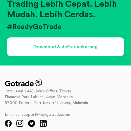
Trading Lebih Cepat. Lebih
Mudah. Lebih Cerdas.
#ReadyGoTrade
Download & daftar sekarang
Unit Level 13(A), Main Office Tower
Financial Park Labuan, Jalan Merdeka
87000 Federal Territory of Labuan, Malaysia
Email us: support@heygotrade.com