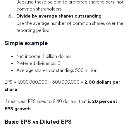
Because these belong to preferred shareholders, not
common shareholders
Divide by average shares outstanding
Use the average number of common shares over the
reporting period
Simple example
Net income: 1 billion dollars
Preferred dividends: 0
Average shares outstanding: 500 million
EPS = 1,000,000,000 ÷ 500,000,000 =
2.00 dollars per
share
If next year EPS rises to 2.40 dollars, that is
20 percent
.
EPS growth
Basic EPS vs Diluted EPS