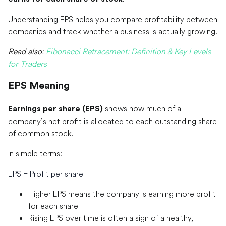
Understanding EPS helps you compare profitability between
companies and track whether a business is actually growing.
Read also:
Fibonacci Retracement: Definition & Key Levels
for Traders
EPS Meaning
shows how much of a
Earnings per share (EPS)
company’s net profit is allocated to each outstanding share
of common stock.
In simple terms:
EPS = Profit per share
Higher EPS means the company is earning more profit
for each share
Rising EPS over time is often a sign of a healthy,