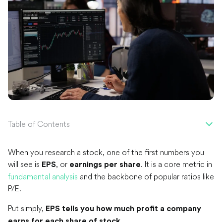
Table of Contents
When you research a stock, one of the first numbers you
will see is
, or
. It is a core metric in
EPS
earnings per share
fundamental analysis
and the backbone of popular ratios like
P/E.
Put simply,
EPS tells you how much profit a company
.
earns for each share of stock