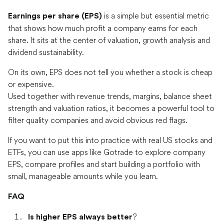
is a simple but essential metric
Earnings per share (EPS)
that shows how much profit a company earns for each
share. It sits at the center of valuation, growth analysis and
dividend sustainability.
On its own, EPS does not tell you whether a stock is cheap
or expensive.
Used together with revenue trends, margins, balance sheet
strength and valuation ratios, it becomes a powerful tool to
filter quality companies and avoid obvious red flags.
If you want to put this into practice with real US stocks and
ETFs, you can use apps like Gotrade to explore company
EPS, compare profiles and start building a portfolio with
small, manageable amounts while you learn.
FAQ
?
Is higher EPS always better