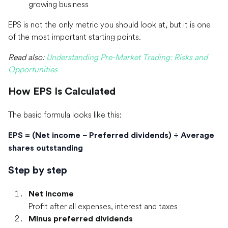
growing business
EPS is not the only metric you should look at, but it is one
of the most important starting points.
Read also:
Understanding Pre-Market Trading: Risks and
Opportunities
How EPS Is Calculated
The basic formula looks like this:
EPS = (Net income − Preferred dividends) ÷ Average
shares outstanding
Step by step
Net income
Profit after all expenses, interest and taxes
Minus preferred dividends