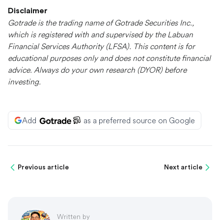
Disclaimer
Gotrade is the trading name of Gotrade Securities Inc.,
which is registered with and supervised by the Labuan
Financial Services Authority (LFSA). This content is for
educational purposes only and does not constitute financial
advice. Always do your own research (DYOR) before
investing.
Add
as a preferred source on Google
Previous article
Next article
Written by