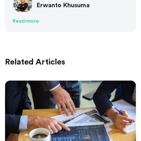
Erwanto Khusuma
Read more
Related Articles