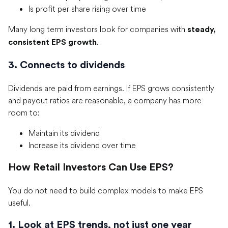
Is profit per share rising over time
Many long term investors look for companies with
steady,
.
consistent EPS growth
3. Connects to dividends
Dividends are paid from earnings. If EPS grows consistently
and payout ratios are reasonable, a company has more
room to:
Maintain its dividend
Increase its dividend over time
How Retail Investors Can Use EPS?
You do not need to build complex models to make EPS
useful.
1. Look at EPS trends, not just one year