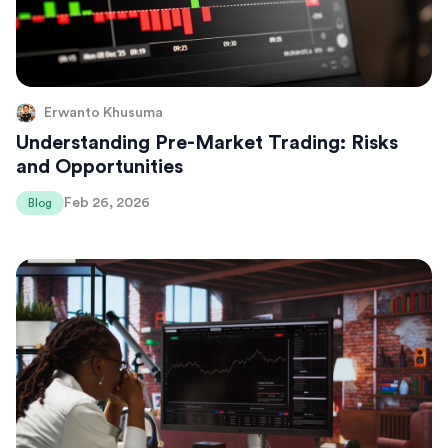
Erwanto Khusuma
Understanding Pre-Market Trading: Risks
and Opportunities
Feb 26, 2026
Blog