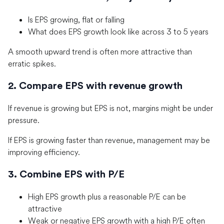
Is EPS growing, flat or falling
What does EPS growth look like across 3 to 5 years
A smooth upward trend is often more attractive than
erratic spikes.
2. Compare EPS with revenue growth
If revenue is growing but EPS is not, margins might be under
pressure.
If EPS is growing faster than revenue, management may be
improving efficiency.
3. Combine EPS with P/E
High EPS growth plus a reasonable P/E can be
attractive
Weak or negative EPS growth with a high P/E often