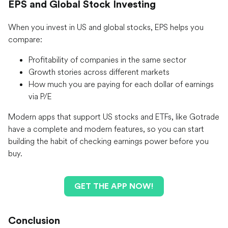
EPS and Global Stock Investing
When you invest in US and global stocks, EPS helps you
compare:
Profitability of companies in the same sector
Growth stories across different markets
How much you are paying for each dollar of earnings
via P/E
Modern apps that support US stocks and ETFs, like Gotrade
have a complete and modern features, so you can start
building the habit of checking earnings power before you
buy.
GET THE APP NOW!
Conclusion