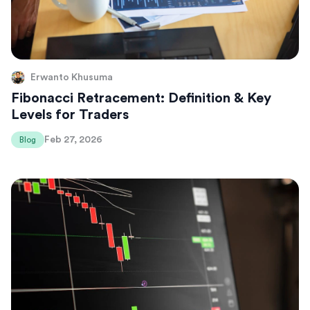
Erwanto Khusuma
Fibonacci Retracement: Definition & Key
Levels for Traders
Feb 27, 2026
Blog