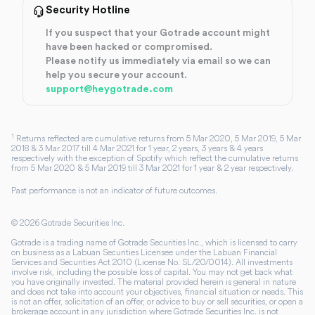
Security Hotline
If you suspect that your Gotrade account might
have been hacked or compromised.
Please notify us immediately via email so we can
help you secure your account.
support@heygotrade.com
1
Returns reflected are cumulative returns from 5 Mar 2020, 5 Mar 2019, 5 Mar
2018 & 3 Mar 2017 till 4 Mar 2021 for 1 year, 2 years, 3 years & 4 years
respectively with the exception of Spotify which reflect the cumulative returns
from 5 Mar 2020 & 5 Mar 2019 till 3 Mar 2021 for 1 year & 2 year respectively.
Past performance is not an indicator of future outcomes.
©
2026
Gotrade Securities Inc.
Gotrade is a trading name of Gotrade Securities Inc., which is licensed to carry
on business as a Labuan Securities Licensee under the Labuan Financial
Services and Securities Act 2010 (License No. SL/20/0014). All investments
involve risk, including the possible loss of capital. You may not get back what
you have originally invested. The material provided herein is general in nature
and does not take into account your objectives, financial situation or needs. This
is not an offer, solicitation of an offer, or advice to buy or sell securities, or open a
brokerage account in any jurisdiction where Gotrade Securities Inc. is not