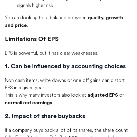
signals higher risk
You are looking for a balance between
quality, growth
.
and price
Limitations Of EPS
EPS is powerful, but it has clear weaknesses.
1. Can be influenced by accounting choices
Non cash items, write downs or one off gains can distort
EPS in a given year.
This is why many investors also look at
or
adjusted EPS
.
normalized earnings
2. Impact of share buybacks
If a company buys back a lot of its shares, the share count