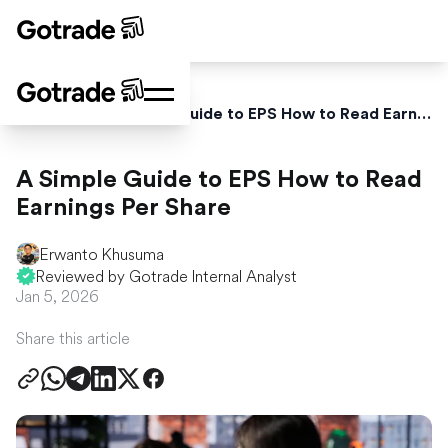
Home
Blog
A Simple Guide to EPS How to Read Earnings Per Share
A Simple Guide to EPS How to Read
Earnings Per Share
Erwanto Khusuma
Reviewed by Gotrade Internal Analyst
Jan 5, 2026
Share this article