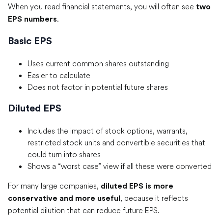
When you read financial statements, you will often see
two
.
EPS numbers
Basic EPS
Uses current common shares outstanding
Easier to calculate
Does not factor in potential future shares
Diluted EPS
Includes the impact of stock options, warrants,
restricted stock units and convertible securities that
could turn into shares
Shows a “worst case” view if all these were converted
For many large companies,
diluted EPS is more
, because it reflects
conservative and more useful
potential dilution that can reduce future EPS.