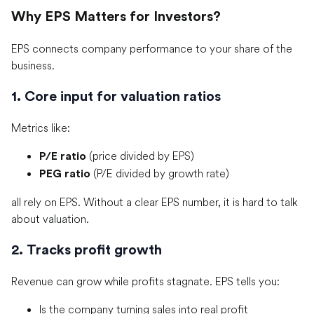
Why EPS Matters for Investors?
EPS connects company performance to your share of the
business.
1. Core input for valuation ratios
Metrics like:
(price divided by EPS)
P/E ratio
(P/E divided by growth rate)
PEG ratio
all rely on EPS. Without a clear EPS number, it is hard to talk
about valuation.
2. Tracks profit growth
Revenue can grow while profits stagnate. EPS tells you:
Is the company turning sales into real profit