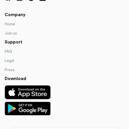
Company
Home
Join us
Support
FAQ
Legal
Press
Download