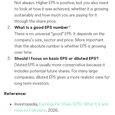
Not always. Higher EPS is positive, but you also need
to look at how it was achieved, whether it is growing
sustainably and how much you are paying for it
through the share price.
?
What is a good EPS number
There is no universal “good” EPS. It depends on the
company’s size, sector and price. More important
than the absolute number is whether EPS is growing
over time.
Should I focus on basic EPS or diluted EPS?
Diluted EPS is usually more conservative because it
includes potential future shares. For many large
companies, diluted EPS gives a more realistic view for
long term investors.
Reference:
Investopedia,
Earnings Per Share (EPS): What It Is and
How to Calculate
, 2026.