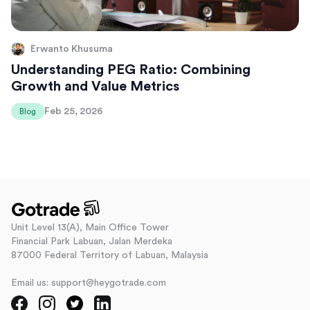
Erwanto Khusuma
Understanding PEG Ratio: Combining
Growth and Value Metrics
Feb 25, 2026
Blog
Unit Level 13(A), Main Office Tower
Financial Park Labuan, Jalan Merdeka
87000 Federal Territory of Labuan, Malaysia
Email us: support@heygotrade.com