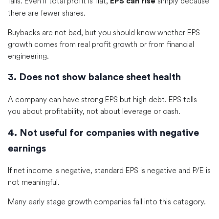
falls. Even if total profit is flat,
simply because
EPS can rise
there are fewer shares.
Buybacks are not bad, but you should know whether EPS
growth comes from real profit growth or from financial
engineering.
3. Does not show balance sheet health
A company can have strong EPS but high debt. EPS tells
you about profitability, not about leverage or cash.
4. Not useful for companies with negative
earnings
If net income is negative, standard EPS is negative and P/E is
not meaningful.
Many early stage growth companies fall into this category.