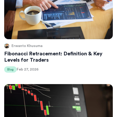
Erwanto Khusuma
Fibonacci Retracement: Definition & Key
Levels for Traders
Feb 27, 2026
Blog