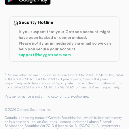
Security Hotline
If you suspect that your Gotrade account might
have been hacked or compromised.
Please notify us immediately via email so we can
help you secure your account.
support@heygotrade.com
1
Returns reflected are cumulative returns from 5 Mar 2020, 5 Mar 2019, 5 Mar
2018 & 3 Mar 2017 till 4 Mar 2021 for 1 year, 2 years, 3 years & 4 years
respectively with the exception of Spotify which reflect the cumulative returns
from 5 Mar 2020 & 5 Mar 2019 till 3 Mar 2021 for 1 year & 2 year respectively.
Past performance is not an indicator of future outcomes.
©
2026
Gotrade Securities Inc.
Gotrade is a trading name of Gotrade Securities Inc., which is licensed to carry
on business as a Labuan Securities Licensee under the Labuan Financial
Services and Securities Act 2010 (License No. SL/20/0014). All investments