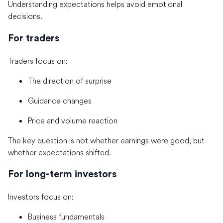
Understanding expectations helps avoid emotional
decisions.
For traders
Traders focus on:
The direction of surprise
Guidance changes
Price and volume reaction
The key question is not whether earnings were good, but
whether expectations shifted.
For long-term investors
Investors focus on:
Business fundamentals