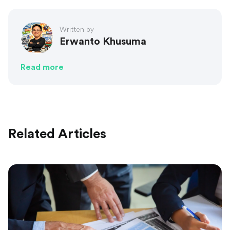
Written by
Erwanto Khusuma
Read more
Related Articles