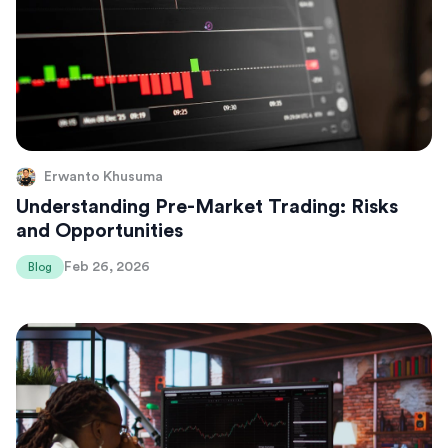
Erwanto Khusuma
Understanding Pre-Market Trading: Risks
and Opportunities
Feb 26, 2026
Blog