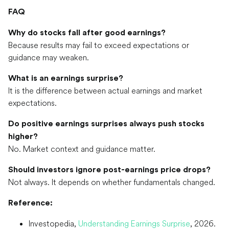
FAQ
Why do stocks fall after good earnings?
Because results may fail to exceed expectations or
guidance may weaken.
What is an earnings surprise?
It is the difference between actual earnings and market
expectations.
Do positive earnings surprises always push stocks
higher?
No. Market context and guidance matter.
Should investors ignore post-earnings price drops?
Not always. It depends on whether fundamentals changed.
Reference:
Investopedia,
Understanding Earnings Surprise
, 2026.