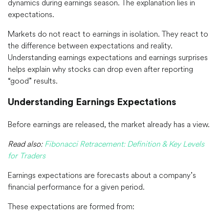
dynamics during earnings season. The explanation lies in
expectations.
Markets do not react to earnings in isolation. They react to
the difference between expectations and reality.
Understanding earnings expectations and earnings surprises
helps explain why stocks can drop even after reporting
“good” results.
Understanding Earnings Expectations
Before earnings are released, the market already has a view.
Read also:
Fibonacci Retracement: Definition & Key Levels
for Traders
Earnings expectations are forecasts about a company’s
financial performance for a given period.
These expectations are formed from: