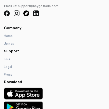
Email us: support@heygotrade.com
Company
Home
Join us
Support
FAQ
Legal
Press
Download