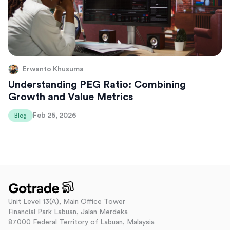
Erwanto Khusuma
Understanding PEG Ratio: Combining
Growth and Value Metrics
Feb 25, 2026
Blog
Unit Level 13(A), Main Office Tower
Financial Park Labuan, Jalan Merdeka
87000 Federal Territory of Labuan, Malaysia