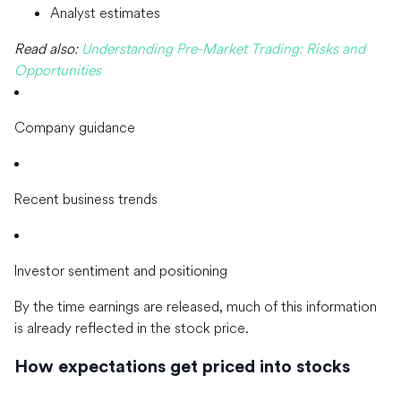
Analyst estimates
Read also:
Understanding Pre-Market Trading: Risks and
Opportunities
Company guidance
Recent business trends
Investor sentiment and positioning
By the time earnings are released, much of this information
is already reflected in the stock price.
How expectations get priced into stocks