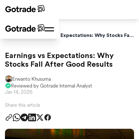
Home
Blog
Earnings vs Expectations: Why Stocks Fall After Good Results
Earnings vs Expectations: Why
Stocks Fall After Good Results
Erwanto Khusuma
Reviewed by Gotrade Internal Analyst
Jan 14, 2026
Share this article