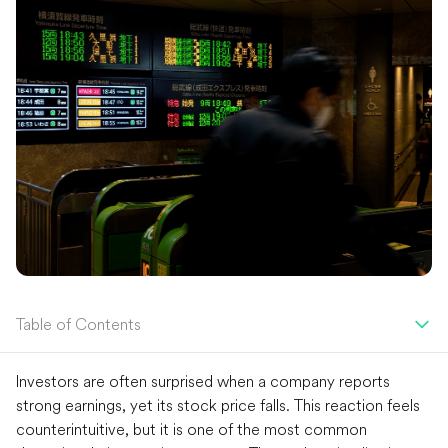
Table of Contents
Investors are often surprised when a company reports
strong earnings, yet its stock price falls. This reaction feels
counterintuitive, but it is one of the most common