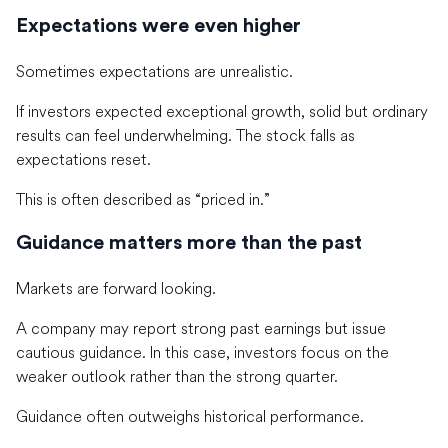
Expectations were even higher
Sometimes expectations are unrealistic.
If investors expected exceptional growth, solid but ordinary
results can feel underwhelming. The stock falls as
expectations reset.
This is often described as “priced in.”
Guidance matters more than the past
Markets are forward looking.
A company may report strong past earnings but issue
cautious guidance. In this case, investors focus on the
weaker outlook rather than the strong quarter.
Guidance often outweighs historical performance.