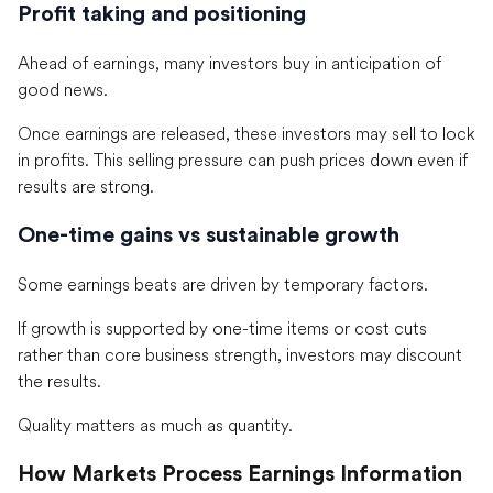
Profit taking and positioning
Ahead of earnings, many investors buy in anticipation of
good news.
Once earnings are released, these investors may sell to lock
in profits. This selling pressure can push prices down even if
results are strong.
One-time gains vs sustainable growth
Some earnings beats are driven by temporary factors.
If growth is supported by one-time items or cost cuts
rather than core business strength, investors may discount
the results.
Quality matters as much as quantity.
How Markets Process Earnings Information