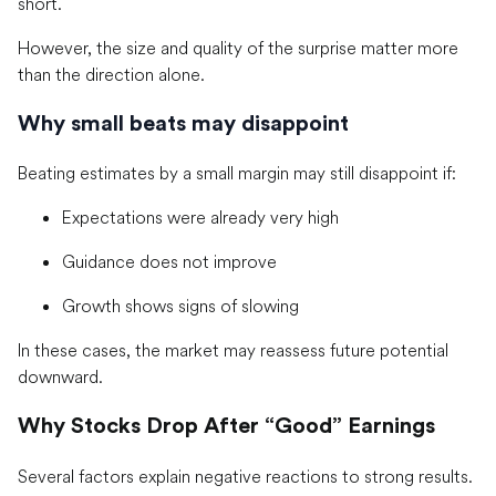
short.
However, the size and quality of the surprise matter more
than the direction alone.
Why small beats may disappoint
Beating estimates by a small margin may still disappoint if:
Expectations were already very high
Guidance does not improve
Growth shows signs of slowing
In these cases, the market may reassess future potential
downward.
Why Stocks Drop After “Good” Earnings
Several factors explain negative reactions to strong results.