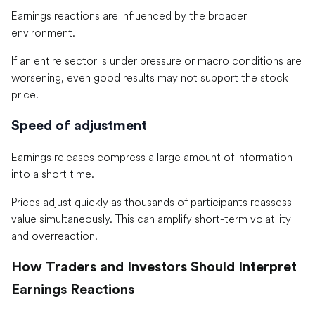
Earnings reactions are influenced by the broader
environment.
If an entire sector is under pressure or macro conditions are
worsening, even good results may not support the stock
price.
Speed of adjustment
Earnings releases compress a large amount of information
into a short time.
Prices adjust quickly as thousands of participants reassess
value simultaneously. This can amplify short-term volatility
and overreaction.
How Traders and Investors Should Interpret
Earnings Reactions