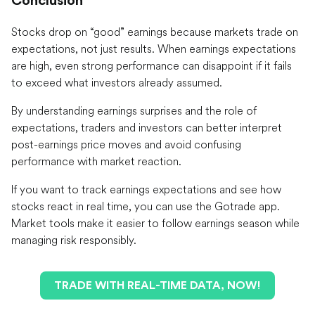
Conclusion
Stocks drop on “good” earnings because markets trade on
expectations, not just results. When earnings expectations
are high, even strong performance can disappoint if it fails
to exceed what investors already assumed.
By understanding earnings surprises and the role of
expectations, traders and investors can better interpret
post-earnings price moves and avoid confusing
performance with market reaction.
If you want to track earnings expectations and see how
stocks react in real time, you can use the Gotrade app.
Market tools make it easier to follow earnings season while
managing risk responsibly.
TRADE WITH REAL-TIME DATA, NOW!