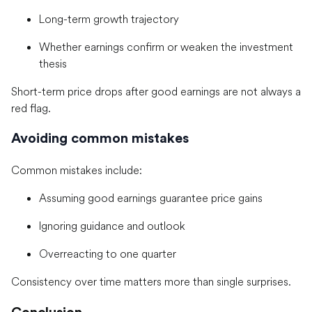
Long-term growth trajectory
Whether earnings confirm or weaken the investment
thesis
Short-term price drops after good earnings are not always a
red flag.
Avoiding common mistakes
Common mistakes include:
Assuming good earnings guarantee price gains
Ignoring guidance and outlook
Overreacting to one quarter
Consistency over time matters more than single surprises.