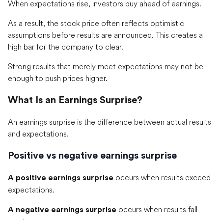
When expectations rise, investors buy ahead of earnings.
As a result, the stock price often reflects optimistic
assumptions before results are announced. This creates a
high bar for the company to clear.
Strong results that merely meet expectations may not be
enough to push prices higher.
What Is an Earnings Surprise?
An earnings surprise is the difference between actual results
and expectations.
Positive vs negative earnings surprise
occurs when results exceed
A positive earnings surprise
expectations.
occurs when results fall
A negative earnings surprise