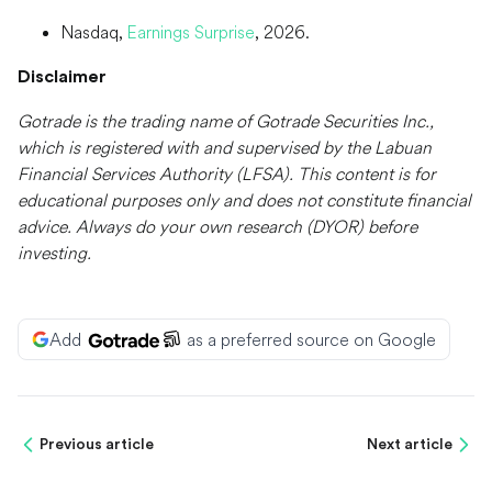
Nasdaq,
Earnings Surprise
, 2026.
Disclaimer
Gotrade is the trading name of Gotrade Securities Inc.,
which is registered with and supervised by the Labuan
Financial Services Authority (LFSA). This content is for
educational purposes only and does not constitute financial
advice. Always do your own research (DYOR) before
investing.
Add
as a preferred source on Google
Previous article
Next article