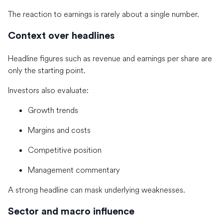
The reaction to earnings is rarely about a single number.
Context over headlines
Headline figures such as revenue and earnings per share are
only the starting point.
Investors also evaluate:
Growth trends
Margins and costs
Competitive position
Management commentary
A strong headline can mask underlying weaknesses.
Sector and macro influence