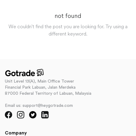
not found
We couldn't find the post you are looking for. Try using a
different keyword.
Unit Level 13(A), Main Office Tower
Financial Park Labuan, Jalan Merdeka
87000 Federal Territory of Labuan, Malaysia
Email us: support@heygotrade.com
Company