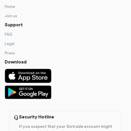
Home
Join us
Support
FAQ
Legal
Press
Download
Security Hotline
If you suspect that your Gotrade account might