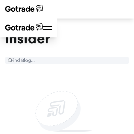
Insider