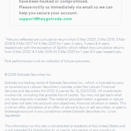
have been hacked or compromised.
Please notify us immediately via email so we can
help you secure your account.
support@heygotrade.com
1
Returns reflected are cumulative returns from 5 Mar 2020, 5 Mar 2019, 5 Mar
2018 & 3 Mar 2017 till 4 Mar 2021 for 1 year, 2 years, 3 years & 4 years
respectively with the exception of Spotify which reflect the cumulative returns
from 5 Mar 2020 & 5 Mar 2019 till 3 Mar 2021 for 1 year & 2 year respectively.
Past performance is not an indicator of future outcomes.
©
2026
Gotrade Securities Inc.
Gotrade is a trading name of Gotrade Securities Inc., which is licensed to carry
on business as a Labuan Securities Licensee under the Labuan Financial
Services and Securities Act 2010 (License No. SL/20/0014). All investments
involve risk, including the possible loss of capital. You may not get back what
you have originally invested. The material provided herein is general in nature
and does not take into account your objectives, financial situation or needs. This
is not an offer, solicitation of an offer, or advice to buy or sell securities, or open a
brokerage account in any jurisdiction where Gotrade Securities Inc. is not
registered.
The information on this site is not directed at residents of the United States and
is not intended for distribution to, or use by, any person in any country or