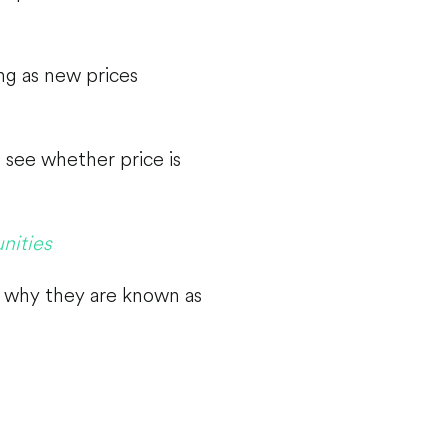
ng as new prices
 see whether price is
nities
s why they are known as