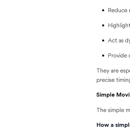
Reduce 
Highligh
Act as d
Provide 
They are espe
precise timin
Simple Movi
The simple m
How a simpl