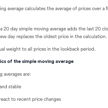
ng average calculates the average of prices over a 
a 20 day simple moving average adds the last 20 clo
ew day replaces the oldest price in the calculation.
ual weight to all prices in the lookback period.
ics of the simple moving average
g averages are:
and stable
react to recent price changes