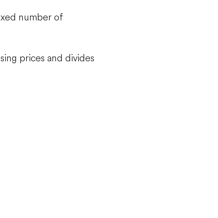
fixed number of
sing prices and divides