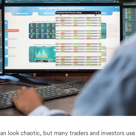
can look chaotic, but many traders and investors us