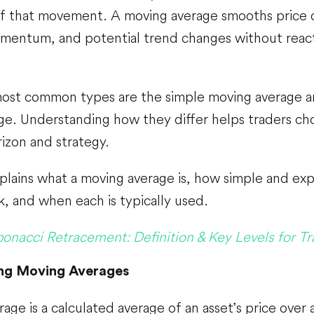
f that movement. A moving average smooths price d
omentum, and potential trend changes without react
st common types are the simple moving average a
ge. Understanding how they differ helps traders ch
rizon and strategy.
plains what a moving average is, how simple and ex
, and when each is typically used.
bonacci Retracement: Definition & Key Levels for Tr
ng Moving Averages
age is a calculated average of an asset’s price over 