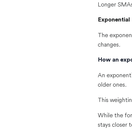
Longer SMAs,
Exponential
The exponent
changes.
How an expo
An exponenti
older ones.
This weighti
While the for
stays closer 