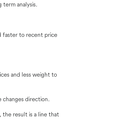
 term analysis.
faster to recent price
ces and less weight to
 changes direction.
he result is a line that