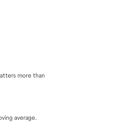
matters more than
oving average.