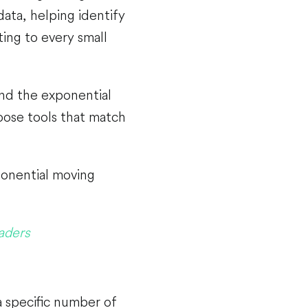
ata, helping identify
ing to every small
nd the exponential
oose tools that match
ponential moving
aders
a specific number of