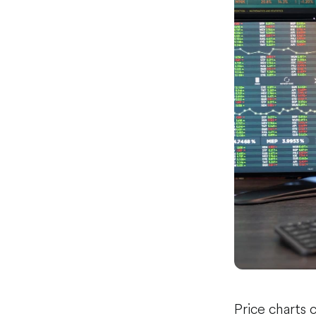
Price charts 