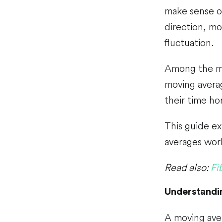
make sense o
direction, m
fluctuation.
Among the mo
moving avera
their time ho
This guide ex
averages work
Read also:
Fi
Understandi
A moving aver