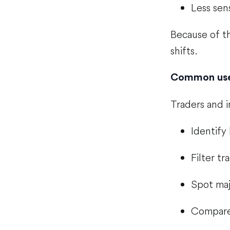
Less sens
Because of th
shifts.
Common uses
Traders and 
Identify
Filter tr
Spot maj
Compare 