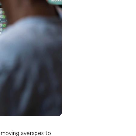
e moving averages to