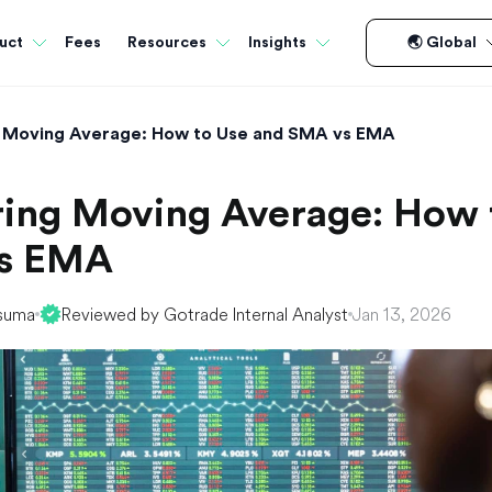
Fees
uct
Resources
Insights
🌏 Global
 Moving Average: How to Use and SMA vs EMA
ing Moving Average: How 
s EMA
suma
Reviewed by Gotrade Internal Analyst
Jan 13, 2026