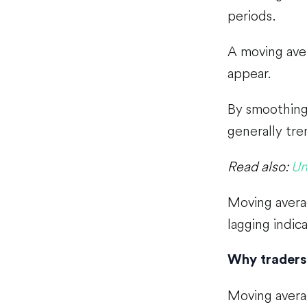
periods.
A moving aver
appear.
By smoothing 
generally tre
Read also:
Un
Moving averag
lagging indica
Why traders
Moving avera