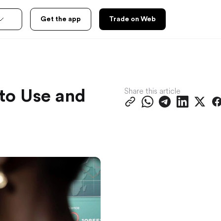
Get the app
Trade on Web
Share this article
to Use and