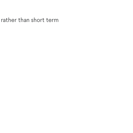
 rather than short term