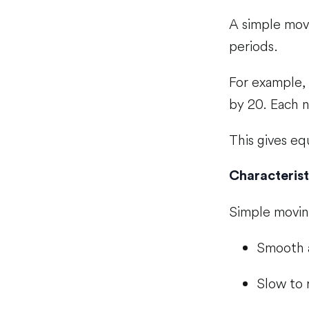
A simple movi
periods.
For example, 
by 20. Each n
This gives eq
Characterist
Simple movin
Smooth 
Slow to 