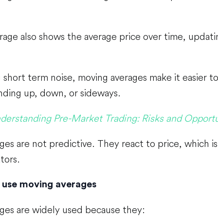
age also shows the average price over time, updati
short term noise, moving averages make it easier to
nding up, down, or sideways.
derstanding Pre-Market Trading: Risks and Opportu
es are not predictive. They react to price, which i
tors.
 use moving averages
ges are widely used because they: