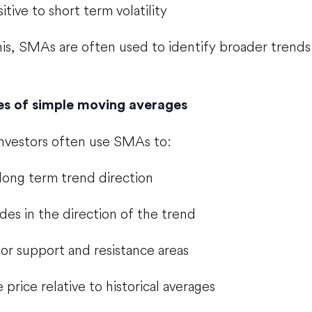
itive to short term volatility
is, SMAs are often used to identify broader trends
 of simple moving averages
investors often use SMAs to:
 long term trend direction
ades in the direction of the trend
or support and resistance areas
price relative to historical averages