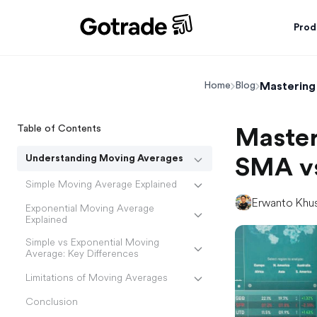
Prod
Mastering
Home
Blog
Table of Contents
Master
Understanding Moving Averages
SMA v
Simple Moving Average Explained
Erwanto Khu
Exponential Moving Average
Explained
Simple vs Exponential Moving
Average: Key Differences
Limitations of Moving Averages
Conclusion