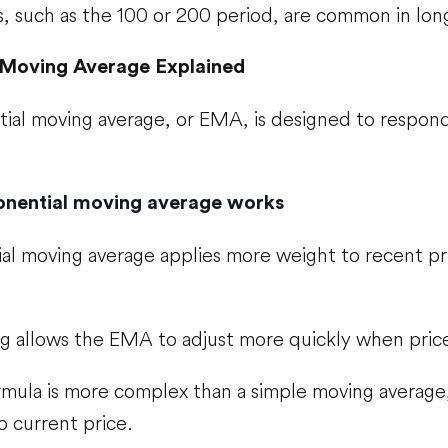
 such as the 100 or 200 period, are common in long
 Moving Average Explained
ial moving average, or EMA, is designed to respond 
nential moving average works
al moving average applies more weight to recent pri
ng allows the EMA to adjust more quickly when price
mula is more complex than a simple moving average, t
to current price.