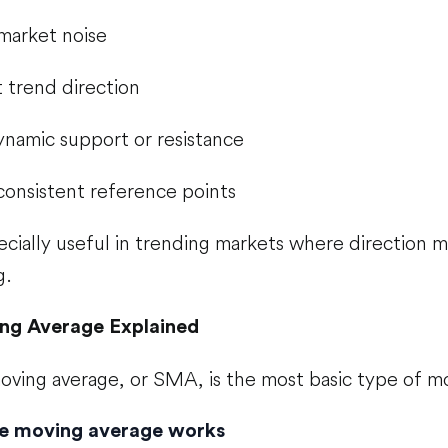
market noise
t trend direction
ynamic support or resistance
consistent reference points
cially useful in trending markets where direction 
g.
ng Average Explained
oving average, or SMA, is the most basic type of m
e moving average works