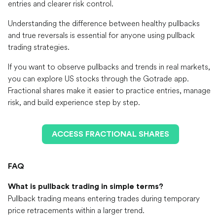
entries and clearer risk control.
Understanding the difference between healthy pullbacks
and true reversals is essential for anyone using pullback
trading strategies.
If you want to observe pullbacks and trends in real markets,
you can explore US stocks through the Gotrade app.
Fractional shares make it easier to practice entries, manage
risk, and build experience step by step.
ACCESS FRACTIONAL SHARES
FAQ
What is pullback trading in simple terms?
Pullback trading means entering trades during temporary
price retracements within a larger trend.