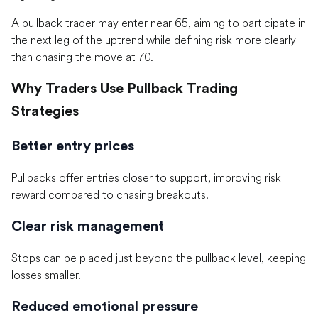
A pullback trader may enter near 65, aiming to participate in
the next leg of the uptrend while defining risk more clearly
than chasing the move at 70.
Why Traders Use Pullback Trading
Strategies
Better entry prices
Pullbacks offer entries closer to support, improving risk
reward compared to chasing breakouts.
Clear risk management
Stops can be placed just beyond the pullback level, keeping
losses smaller.
Reduced emotional pressure