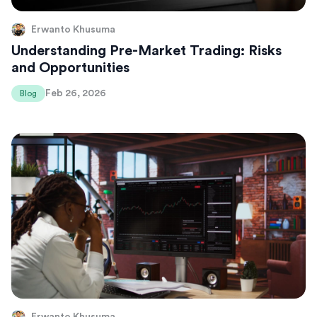
Erwanto Khusuma
Understanding Pre-Market Trading: Risks
and Opportunities
Feb 26, 2026
Blog