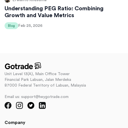
Erwanto Khusuma
Understanding PEG Ratio: Combining
Growth and Value Metrics
Feb 25, 2026
Blog
Unit Level 13(A), Main Office Tower
Financial Park Labuan, Jalan Merdeka
87000 Federal Territory of Labuan, Malaysia
Email us: support@heygotrade.com
Company