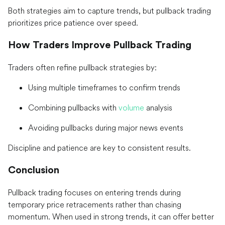
Both strategies aim to capture trends, but pullback trading
prioritizes price patience over speed.
How Traders Improve Pullback Trading
Traders often refine pullback strategies by:
Using multiple timeframes to confirm trends
Combining pullbacks with
volume
analysis
Avoiding pullbacks during major news events
Discipline and patience are key to consistent results.
Conclusion
Pullback trading focuses on entering trends during
temporary price retracements rather than chasing
momentum. When used in strong trends, it can offer better