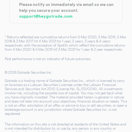
Please notify us immediately via email so we can
help you secure your account.
support@heygotrade.com
1
Returns reflected are cumulative returns from 5 Mar 2020, 5 Mar 2019, 5 Mar
2018 & 3 Mar 2017 till 4 Mar 2021 for 1 year, 2 years, 3 years & 4 years
respectively with the exception of Spotify which reflect the cumulative returns
from 5 Mar 2020 & 5 Mar 2019 till 3 Mar 2021 for 1 year & 2 year respectively.
Past performance is not an indicator of future outcomes.
©
2026
Gotrade Securities Inc.
Gotrade is a trading name of Gotrade Securities Inc., which is licensed to carry
on business as a Labuan Securities Licensee under the Labuan Financial
Services and Securities Act 2010 (License No. SL/20/0014). All investments
involve risk, including the possible loss of capital. You may not get back what
you have originally invested. The material provided herein is general in nature
and does not take into account your objectives, financial situation or needs. This
is not an offer, solicitation of an offer, or advice to buy or sell securities, or open a
brokerage account in any jurisdiction where Gotrade Securities Inc. is not
registered.
The information on this site is not directed at residents of the United States and
is not intended for distribution to, or use by, any person in any country or