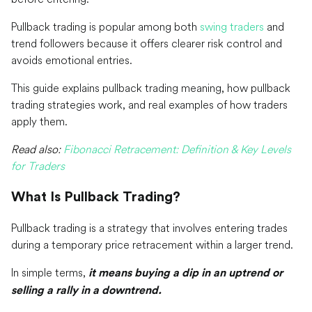
Pullback trading is popular among both
swing traders
and
trend followers because it offers clearer risk control and
avoids emotional entries.
This guide explains pullback trading meaning, how pullback
trading strategies work, and real examples of how traders
apply them.
Read also:
Fibonacci Retracement: Definition & Key Levels
for Traders
What Is Pullback Trading?
Pullback trading is a strategy that involves entering trades
during a temporary price retracement within a larger trend.
In simple terms,
it means buying a dip in an uptrend or
selling a rally in a downtrend.