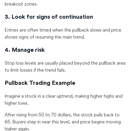
breakout zones.
3. Look for signs of continuation
Entries are often timed when the pullback slows and price
shows signs of resuming the main trend.
4. Manage risk
Stop loss levels are usually placed beyond the pullback area
to limit losses if the trend fails.
Pullback Trading Example
Imagine a stock in a clear uptrend, making higher highs and
higher lows.
After rising from 50 to 70 dollars, the stock pulls back to
65. Buyers step in near this level, and price begins moving
higher again.