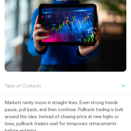
Table of Contents
Markets rarely move in straight lines. Even strong trends
pause, pull back, and then continue. Pullback trading is built
around this idea. Instead of chasing price at new highs or
lows, pullback traders wait for temporary retracements
before entering.