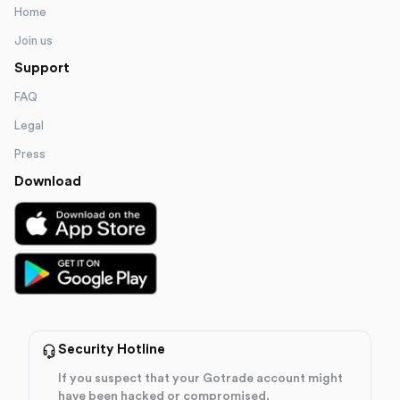
Home
Join us
Support
FAQ
Legal
Press
Download
Security Hotline
If you suspect that your Gotrade account might
have been hacked or compromised.