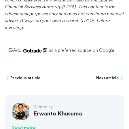
Financial Services Authority (LFSA). This content is for
educational purposes only and does not constitute financial
advice. Always do your own research (DYOR) before
investing.
Add
as a preferred source on Google
Previous article
Next article
Written by
Erwanto Khusuma
Read more