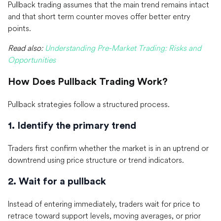
Pullback trading assumes that the main trend remains intact
and that short term counter moves offer better entry
points.
Read also:
Understanding Pre-Market Trading: Risks and
Opportunities
How Does Pullback Trading Work?
Pullback strategies follow a structured process.
1. Identify the primary trend
Traders first confirm whether the market is in an uptrend or
downtrend using price structure or trend indicators.
2. Wait for a pullback
Instead of entering immediately, traders wait for price to
retrace toward support levels, moving averages, or prior