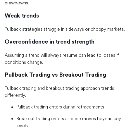
drawdowns.
Weak trends
Pullback strategies struggle in sideways or choppy markets.
Overconfidence in trend strength
Assuming a trend will always resume can lead to losses if
conditions change.
Pullback Trading vs Breakout Trading
Pullback trading and breakout trading approach trends
differently.
Pullback trading enters during retracements
Breakout trading enters as price moves beyond key
levels