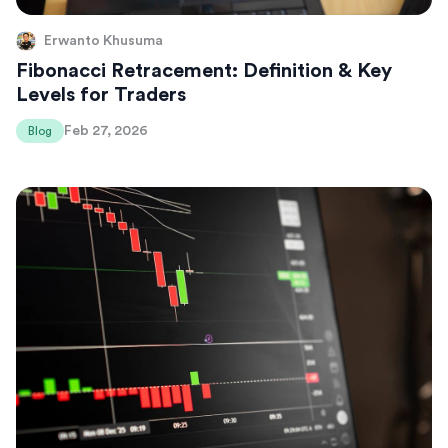
Erwanto Khusuma
Fibonacci Retracement: Definition & Key
Levels for Traders
Feb 27, 2026
Blog