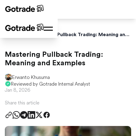
Home
Blog
Mastering Pullback Trading: Meaning and Examples
Mastering Pullback Trading:
Meaning and Examples
Erwanto Khusuma
Reviewed by Gotrade Internal Analyst
Jan 8, 2026
Share this article