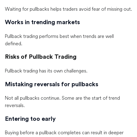
Waiting for pullbacks helps traders avoid fear of missing out.
Works in trending markets
Pullback trading performs best when trends are well
defined.
Risks of Pullback Trading
Pullback trading has its own challenges.
Mistaking reversals for pullbacks
Not all pullbacks continue. Some are the start of trend
reversals.
Entering too early
Buying before a pullback completes can result in deeper