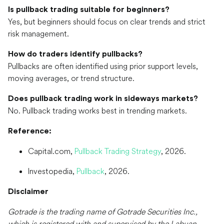
Is pullback trading suitable for beginners?
Yes, but beginners should focus on clear trends and strict
risk management.
How do traders identify pullbacks?
Pullbacks are often identified using prior support levels,
moving averages, or trend structure.
Does pullback trading work in sideways markets?
No. Pullback trading works best in trending markets.
Reference:
Capital.com,
Pullback Trading Strategy
, 2026.
Investopedia,
Pullback
, 2026.
Disclaimer
Gotrade is the trading name of Gotrade Securities Inc.,
which is registered with and supervised by the Labuan