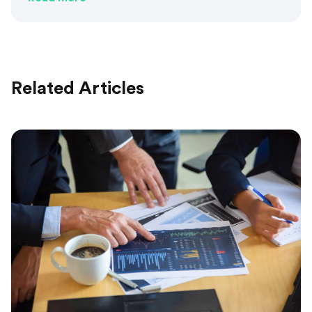
Related Articles