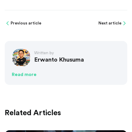
Previous article
Next article
Written by
Erwanto Khusuma
Read more
Related Articles