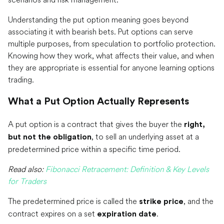
Understanding the put option meaning goes beyond
associating it with bearish bets. Put options can serve
multiple purposes, from speculation to portfolio protection.
Knowing how they work, what affects their value, and when
they are appropriate is essential for anyone learning options
trading.
What a Put Option Actually Represents
A put option is a contract that gives the buyer the
right,
, to sell an underlying asset at a
but not the obligation
predetermined price within a specific time period.
Read also:
Fibonacci Retracement: Definition & Key Levels
for Traders
The predetermined price is called the
, and the
strike price
contract expires on a set
.
expiration date