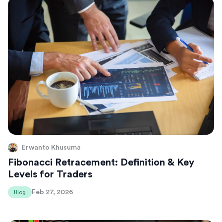
Erwanto Khusuma
Fibonacci Retracement: Definition & Key
Levels for Traders
Feb 27, 2026
Blog