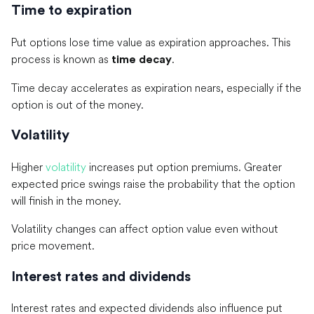
Time to expiration
Put options lose time value as expiration approaches. This
process is known as
.
time decay
Time decay accelerates as expiration nears, especially if the
option is out of the money.
Volatility
Higher
volatility
increases put option premiums. Greater
expected price swings raise the probability that the option
will finish in the money.
Volatility changes can affect option value even without
price movement.
Interest rates and dividends
Interest rates and expected dividends also influence put