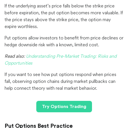
If the underlying asset’s price falls below the strike price
before expiration, the put option becomes more valuable. If
the price stays above the strike price, the option may
expire worthless.
Put options allow investors to benefit from price declines or
hedge downside risk with a known, limited cost.
Read also:
Understanding Pre-Market Trading: Risks and
Opportunities
If you want to see how put options respond when prices
fall, observing option chains during market pullbacks can
help connect theory with real market behavior.
Try Options Trading
Put Options Best Practice