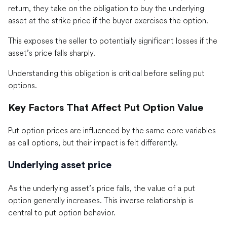
return, they take on the obligation to buy the underlying
asset at the strike price if the buyer exercises the option.
This exposes the seller to potentially significant losses if the
asset’s price falls sharply.
Understanding this obligation is critical before selling put
options.
Key Factors That Affect Put Option Value
Put option prices are influenced by the same core variables
as call options, but their impact is felt differently.
Underlying asset price
As the underlying asset’s price falls, the value of a put
option generally increases. This inverse relationship is
central to put option behavior.