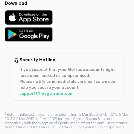
Download
Security Hotline
If you suspect that your Gotrade account might
have been hacked or compromised.
Please notify us immediately via email so we can
help you secure your account.
support@heygotrade.com
1
Returns reflected are cumulative returns from 5 Mar 2020, 5 Mar 2019, 5 Mar
2018 & 3 Mar 2017 till 4 Mar 2021 for 1 year, 2 years, 3 years & 4 years
respectively with the exception of Spotify which reflect the cumulative returns
from 5 Mar 2020 & 5 Mar 2019 till 3 Mar 2021 for 1 year & 2 year respectively.