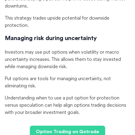
downturns.
This strategy trades upside potential for downside
protection.
Managing risk during uncertainty
Investors may use put options when volatility or macro
uncertainty increases. This allows them to stay invested
while managing downside risk.
Put options are tools for managing uncertainty, not
eliminating risk.
Understanding when to use a put option for protection
versus speculation can help align options trading decisions
with your broader investment goals.
Option Trading on Gotrade