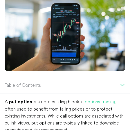
Table of Contents
A
is a core building block in
options trading
,
put option
often used to benefit from falling prices or to protect
existing investments. While call options are associated with
bullish views, put options are typically linked to downside
scenarios and risk management.