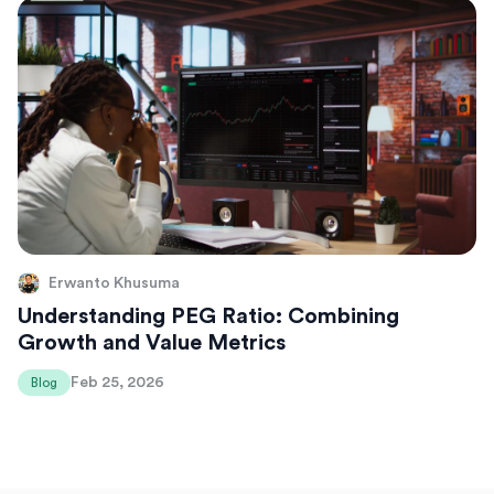
Erwanto Khusuma
Understanding PEG Ratio: Combining
Growth and Value Metrics
Feb 25, 2026
Blog