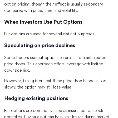
option pricing, though their effect is usually secondary
compared with price, time, and volatility.
When Investors Use Put Options
Put options are used for several distinct purposes.
Speculating on price declines
Some traders use put options to profit from anticipated
price drops. This approach offers leverage with limited
downside risk.
However, timing is critical. If the price drop happens too
slowly, the option may still lose value.
Hedging existing positions
Put options are commonly used as insurance for stock
portfolios. Buying a put can help limit losses during market