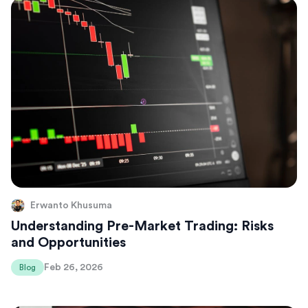
Erwanto Khusuma
Understanding Pre-Market Trading: Risks
and Opportunities
Feb 26, 2026
Blog