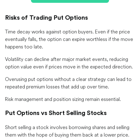
Risks of Trading Put Options
Time decay works against option buyers. Even if the price
eventually falls, the option can expire worthless if the move
happens too late.
Volatility can decline after major market events, reducing
option value even if prices move in the expected direction.
Overusing put options without a clear strategy can lead to
repeated premium losses that add up over time.
Risk management and position sizing remain essential.
Put Options vs Short Selling Stocks
Short selling a stock involves borrowing shares and selling
them with the hope of buying them back at a lower price.