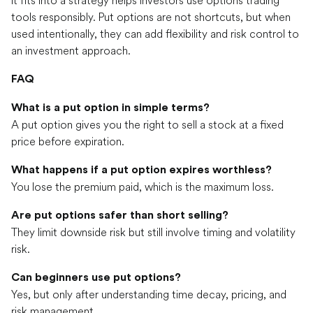
tools responsibly. Put options are not shortcuts, but when
used intentionally, they can add flexibility and risk control to
an investment approach.
FAQ
What is a put option in simple terms?
A put option gives you the right to sell a stock at a fixed
price before expiration.
What happens if a put option expires worthless?
You lose the premium paid, which is the maximum loss.
Are put options safer than short selling?
They limit downside risk but still involve timing and volatility
risk.
Can beginners use put options?
Yes, but only after understanding time decay, pricing, and
risk management.