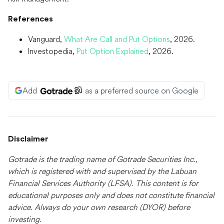
References
Vanguard,
What Are Call and Put Options
, 2026.
Investopedia,
Put Option Explained
, 2026.
Add
as a preferred source on Google
Disclaimer
Gotrade is the trading name of Gotrade Securities Inc.,
which is registered with and supervised by the Labuan
Financial Services Authority (LFSA). This content is for
educational purposes only and does not constitute financial
advice. Always do your own research (DYOR) before
investing.