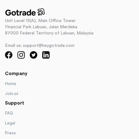
Unit Level 13(A), Main Office Tower
Financial Park Labuan, Jalan Merdeka
87000 Federal Territory of Labuan, Malaysia
Email us: support@heygotrade.com
Company
Home
Join us
Support
FAQ
Legal
Press