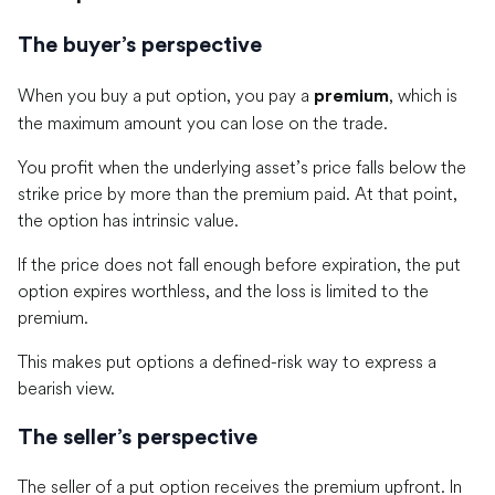
The buyer’s perspective
When you buy a put option, you pay a
, which is
premium
the maximum amount you can lose on the trade.
You profit when the underlying asset’s price falls below the
strike price by more than the premium paid. At that point,
the option has intrinsic value.
If the price does not fall enough before expiration, the put
option expires worthless, and the loss is limited to the
premium.
This makes put options a defined-risk way to express a
bearish view.
The seller’s perspective
The seller of a put option receives the premium upfront. In