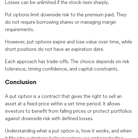
Losses can be unlimited if the stock rises sharply.
Put options limit downside risk to the premium paid. They
do not require borrowing shares or managing margin
requirements.
However, put options expire and lose value over time, while
short positions do not have an expiration date.
Each approach has trade-offs. The choice depends on risk
tolerance, timing confidence, and capital constraints.
Conclusion
A put option is a contract that gives the right to sell an
asset at a fixed price within a set time period. It allows
investors to benefit from falling prices or protect portfolios
against downside risk with defined losses.
Understanding what a put option is, how it works, and when
it fits into a strategy helps investors use options trading