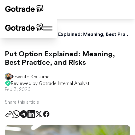
Home
Blog
Put Option Explained: Meaning, Best Practice, and Risks
Put Option Explained: Meaning,
Best Practice, and Risks
Erwanto Khusuma
Reviewed by Gotrade Internal Analyst
Feb 3, 2026
Share this article