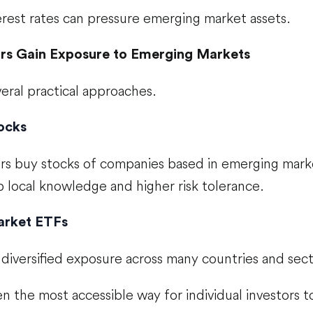
erest rates can pressure emerging market assets.
rs Gain Exposure to Emerging Markets
eral practical approaches.
tocks
rs buy stocks of companies based in emerging mark
 local knowledge and higher risk tolerance.
arket ETFs
diversified exposure across many countries and sect
n the most accessible way for individual investors t