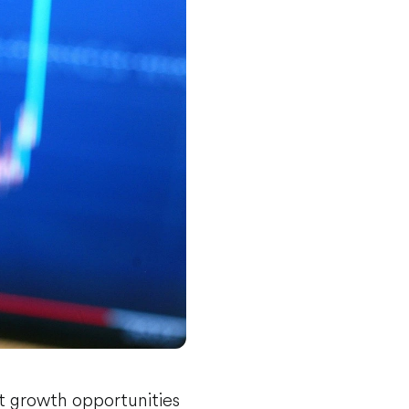
t growth opportunities