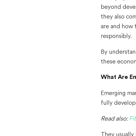
beyond devel
they also com
are and how 
responsibly.
By understan
these economie
What Are E
Emerging mark
fully develo
Read also:
Fi
They usually