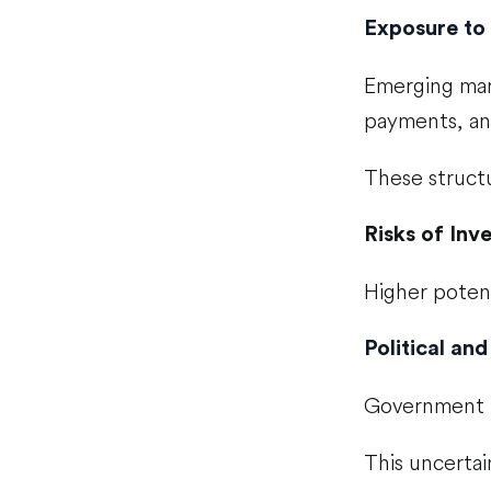
Exposure to 
Emerging mark
payments, an
These structu
Risks of Inv
Higher poten
Political and
Government po
This uncertain