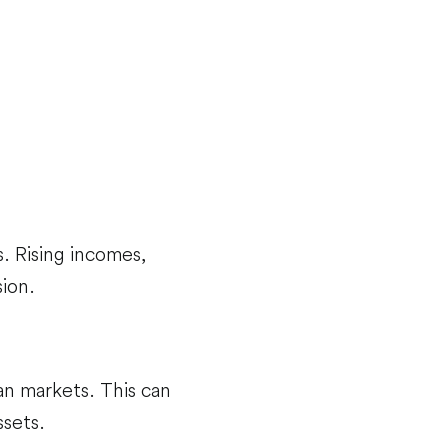
 Rising incomes,
ion.
n markets. This can
sets.