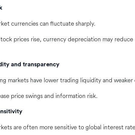
k
et currencies can fluctuate sharply.
 stock prices rise, currency depreciation may reduce 
dity and transparency
g markets have lower trading liquidity and weaker 
ease price swings and information risk.
sitivity
ets are often more sensitive to global interest rate