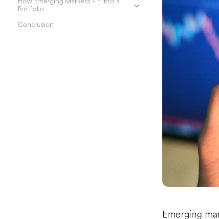
How Emerging Markets Fit Into a
Portfolio
Conclusion
Emerging mar