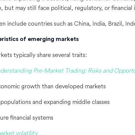
, but may still face political, regulatory, or financial i
n include countries such as China, India, Brazil, In
ristics of emerging markets
ets typically share several traits:
derstanding Pre-Market Trading: Risks and Opportu
conomic growth than developed markets
populations and expanding middle classes
ure financial systems
arket volatility