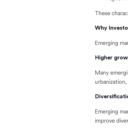
These charact
Why Investo
Emerging mark
Higher grow
Many emergin
urbanization
Diversificati
Emerging mar
improve dive