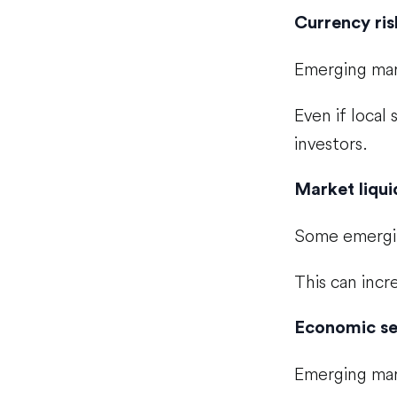
Currency ris
Emerging mark
Even if local
investors.
Market liqui
Some emergin
This can incr
Economic sen
Emerging mark