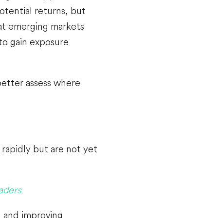
tential returns, but
hat emerging markets
to gain exposure
better assess where
rapidly but are not yet
aders
, and improving