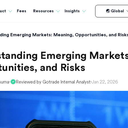
Fees
uct
Resources
Insights
🌏 Global
ding Emerging Markets: Meaning, Opportunities, and Risk
tanding Emerging Markets
unities, and Risks
suma
Reviewed by Gotrade Internal Analyst
Jan 22, 2026