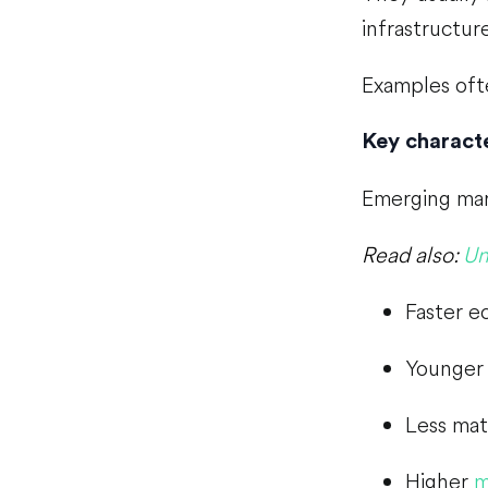
infrastructure
Examples ofte
Key characte
Emerging mark
Read also:
Un
Faster e
Younger 
Less mat
Higher
m