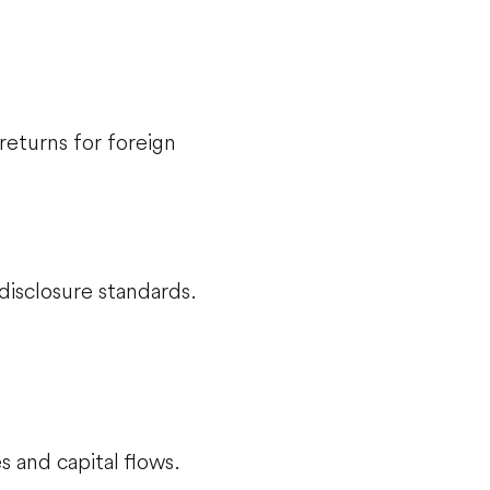
returns for foreign
disclosure standards.
s and capital flows.