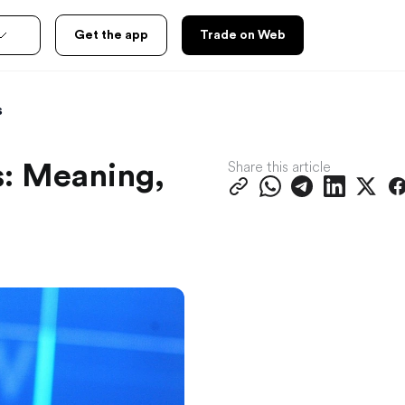
Get the app
Trade on Web
s
Share this article
: Meaning,