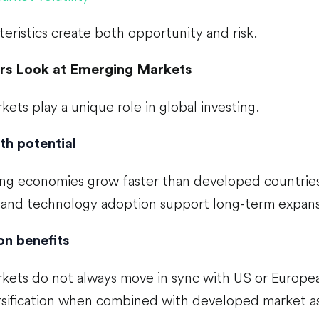
eristics create both opportunity and risk.
rs Look at Emerging Markets
ets play a unique role in global investing.
th potential
g economies grow faster than developed countries.
, and technology adoption support long-term expans
on benefits
kets do not always move in sync with US or Europea
rsification when combined with developed market as