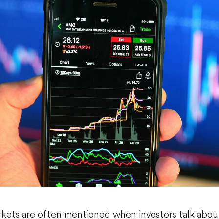
kets are often mentioned when investors talk abou