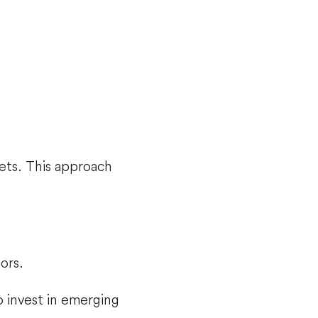
ets. This approach
ors.
o invest in emerging