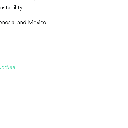
nstability.
donesia, and Mexico.
nities