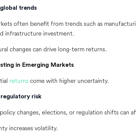
global trends
ets often benefit from trends such as manufacturing
d infrastructure investment.
ral changes can drive long-term returns.
esting in Emerging Markets
tial
returns
come with higher uncertainty.
 regulatory risk
licy changes, elections, or regulation shifts can a
ty increases volatility.