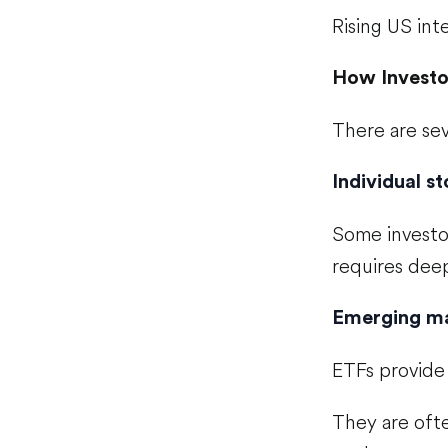
Rising US int
How Investo
There are sev
Individual s
Some investo
requires deep
Emerging m
ETFs provide 
They are ofte