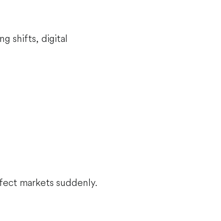
 shifts, digital
ffect markets suddenly.