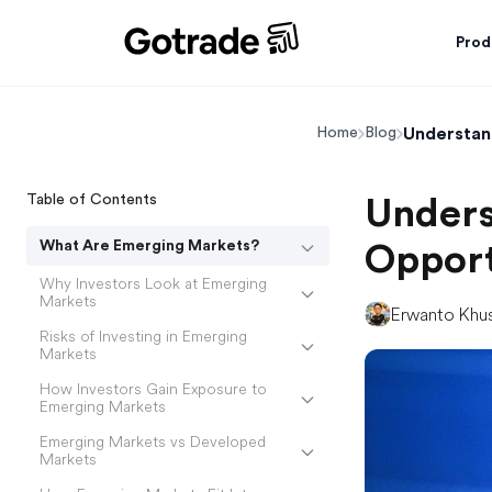
Prod
Understan
Home
Blog
Table of Contents
Unders
What Are Emerging Markets?
Opport
Why Investors Look at Emerging
Markets
Erwanto Khu
Risks of Investing in Emerging
Markets
How Investors Gain Exposure to
Emerging Markets
Emerging Markets vs Developed
Markets