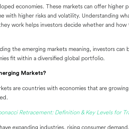
oped economies. These markets can offer higher po
e with higher risks and volatility. Understanding w
they work helps investors decide whether and how 
ding the emerging markets meaning, investors can 
s fit within a diversified global portfolio.
merging Markets?
ets are countries with economies that are growing 
ped.
bonacci Retracement: Definition & Key Levels for Tr
 have expanding industries, rising consumer demand