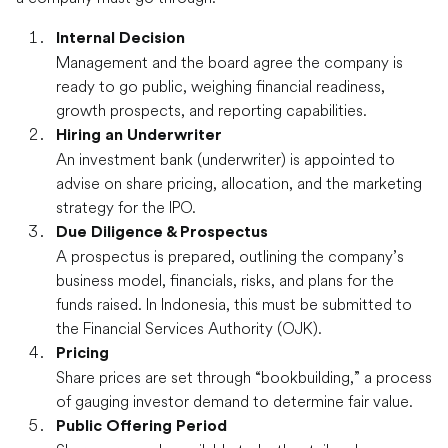
Internal Decision
Management and the board agree the company is
ready to go public, weighing financial readiness,
growth prospects, and reporting capabilities.
Hiring an Underwriter
An investment bank (underwriter) is appointed to
advise on share pricing, allocation, and the marketing
strategy for the IPO.
Due Diligence & Prospectus
A prospectus is prepared, outlining the company’s
business model, financials, risks, and plans for the
funds raised. In Indonesia, this must be submitted to
the Financial Services Authority (OJK).
Pricing
Share prices are set through “bookbuilding,” a process
of gauging investor demand to determine fair value.
Public Offering Period