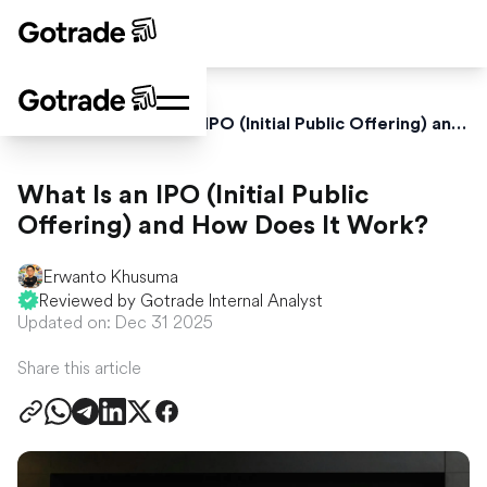
Home
Blog
What Is an IPO (Initial Public Offering) and How Does It Work?
What Is an IPO (Initial Public
Offering) and How Does It Work?
Erwanto Khusuma
Reviewed by Gotrade Internal Analyst
Updated on: Dec 31 2025
Share this article