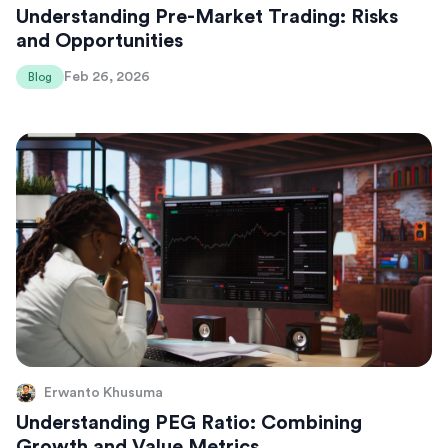
Understanding Pre-Market Trading: Risks
and Opportunities
Feb 26, 2026
Blog
Erwanto Khusuma
Understanding PEG Ratio: Combining
Growth and Value Metrics