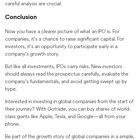
careful analysis are crucial.
Conclusion
Now you have a clearer picture of what an IPO is. For
companies, it’s a chance to raise significant capital. For
investors, it’s an opportunity to participate early in a
company’s growth story.
But like all investments, IPOs carry risks. New investors
should always read the prospectus carefully, evaluate the
company’s fundamentals, and avoid getting swept up by
hype.
Interested in investing in global companies from the start of
their journey? With Gotrade, you can buy shares of world-
class giants like Apple, Tesla, and Google—all from your
phone.
Be part of the growth story of global companies in a simple,