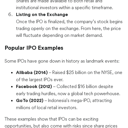
Shares are made available to both retail and
institutional investors within a specific timeframe.
Listing on the Exchange
Once the IPO is finalized, the company’s stock begins
trading openly on the exchange. From here, the price
will fluctuate depending on market demand.
Popular IPO Examples
Some IPOs have gone down in history as landmark events:
– Raised $25 billion on the NYSE, one
Alibaba (2014)
of the largest IPOs ever.
– Collected $16 billion despite
Facebook (2012)
early trading hurdles, now a global tech powerhouse.
– Indonesia’s mega-IPO, attracting
GoTo (2022)
millions of local retail investors.
These examples show that IPOs can be exciting
opportunities, but also come with risks since share prices