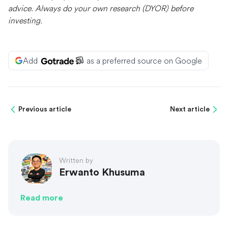
advice. Always do your own research (DYOR) before
investing.
Add
as a preferred source on Google
Previous article
Next article
Written by
Erwanto Khusuma
Read more