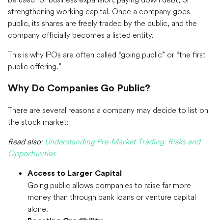
strengthening working capital. Once a company goes
public, its shares are freely traded by the public, and the
company officially becomes a listed entity.
This is why IPOs are often called “going public” or “the first
public offering.”
Why Do Companies Go Public?
There are several reasons a company may decide to list on
the stock market:
Read also:
Understanding Pre-Market Trading: Risks and
Opportunities
Access to Larger Capital
Going public allows companies to raise far more
money than through bank loans or venture capital
alone.