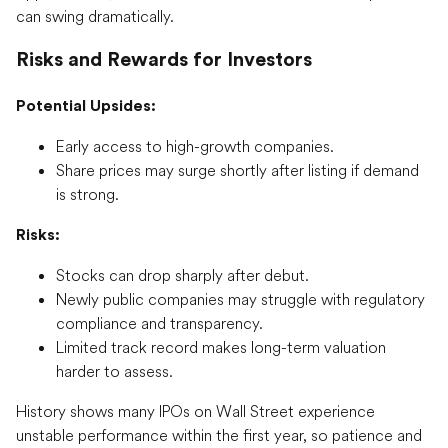
can swing dramatically.
Risks and Rewards for Investors
Potential Upsides:
Early access to high-growth companies.
Share prices may surge shortly after listing if demand
is strong.
Risks:
Stocks can drop sharply after debut.
Newly public companies may struggle with regulatory
compliance and transparency.
Limited track record makes long-term valuation
harder to assess.
History shows many IPOs on Wall Street experience
unstable performance within the first year, so patience and