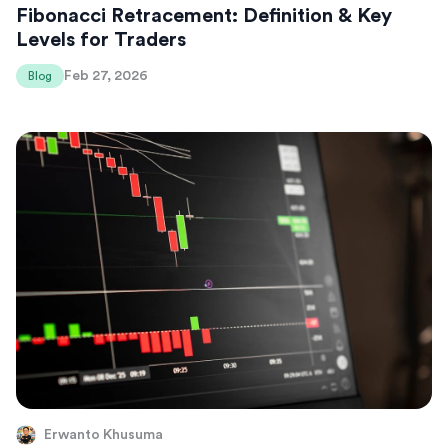
Fibonacci Retracement: Definition & Key
Levels for Traders
Feb 27, 2026
Blog
Erwanto Khusuma