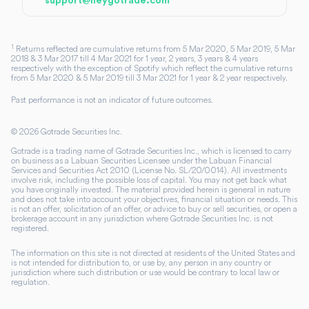
support@heygotrade.com
1
Returns reflected are cumulative returns from 5 Mar 2020, 5 Mar 2019, 5 Mar
2018 & 3 Mar 2017 till 4 Mar 2021 for 1 year, 2 years, 3 years & 4 years
respectively with the exception of Spotify which reflect the cumulative returns
from 5 Mar 2020 & 5 Mar 2019 till 3 Mar 2021 for 1 year & 2 year respectively.
Past performance is not an indicator of future outcomes.
©
2026
Gotrade Securities Inc.
Gotrade is a trading name of Gotrade Securities Inc., which is licensed to carry
on business as a Labuan Securities Licensee under the Labuan Financial
Services and Securities Act 2010 (License No. SL/20/0014). All investments
involve risk, including the possible loss of capital. You may not get back what
you have originally invested. The material provided herein is general in nature
and does not take into account your objectives, financial situation or needs. This
is not an offer, solicitation of an offer, or advice to buy or sell securities, or open a
brokerage account in any jurisdiction where Gotrade Securities Inc. is not
registered.
The information on this site is not directed at residents of the United States and
is not intended for distribution to, or use by, any person in any country or
jurisdiction where such distribution or use would be contrary to local law or
regulation.