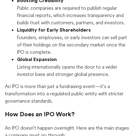
Boosting Credibility
Public companies are required to publish regular
financial reports, which increases transparency and
builds trust with customers, partners, and investors.
Liquidity for Early Shareholders
Founders, employees, or early investors can sell part
of their holdings on the secondary market once the
IPO is complete.
Global Expansion
Listing internationally opens the door to a wider
investor base and stronger global presence.
An IPO is more than just a fundraising event—it’s a
transformation into a regulated public entity with stricter
governance standards.
How Does an IPO Work?
An IPO doesn’t happen overnight. Here are the main stages
a company must go through: