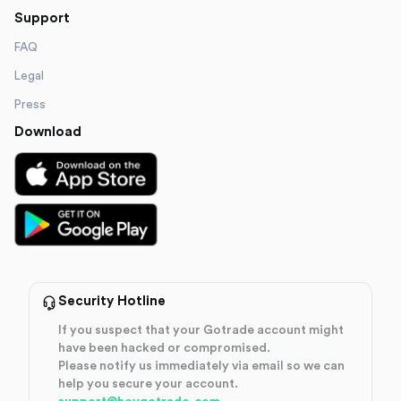
Support
FAQ
Legal
Press
Download
Security Hotline
If you suspect that your Gotrade account might
have been hacked or compromised.
Please notify us immediately via email so we can
help you secure your account.