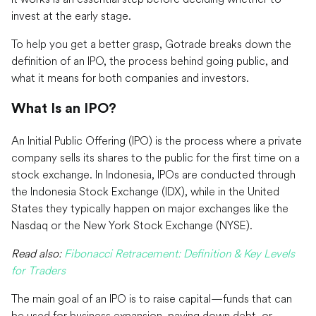
invest at the early stage.
To help you get a better grasp, Gotrade breaks down the
definition of an IPO, the process behind going public, and
what it means for both companies and investors.
What Is an IPO?
An Initial Public Offering (IPO) is the process where a private
company sells its shares to the public for the first time on a
stock exchange. In Indonesia, IPOs are conducted through
the Indonesia Stock Exchange (IDX), while in the United
States they typically happen on major exchanges like the
Nasdaq or the New York Stock Exchange (NYSE).
Read also:
Fibonacci Retracement: Definition & Key Levels
for Traders
The main goal of an IPO is to raise capital—funds that can
be used for business expansion, paying down debt, or