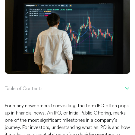
Table of Contents
For many newcomers to investing, the term IPO often pops
up in financial news. An IPO, or Initial Public Offering, marks
one of the most significant milestones in a company’s
journey. For investors, understanding what an IPO is and how
it works is an essential step before deciding whether to