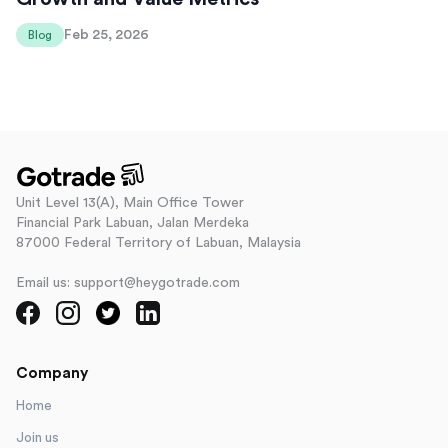
Feb 25, 2026
Blog
Unit Level 13(A), Main Office Tower
Financial Park Labuan, Jalan Merdeka
87000 Federal Territory of Labuan, Malaysia
Email us: support@heygotrade.com
Company
Home
Join us