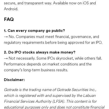
secure, and transparent way. Available now on iOS and
Android.
FAQ
1. Can every company go public?
→ No. Companies must meet financial, governance, and
regulatory requirements before being approved for an IPO.
2. Do IPO stocks always make money?
→ Not necessarily. Some IPOs skyrocket, while others fall.
Performance depends on market conditions and the
company’s long-term business results.
Disclaimer:
Gotrade is the trading name of Gotrade Securities Inc.,
which is registered with and supervised by the Labuan
Financial Services Authority (LFSA). This content is for
educational purposes only and does not constitute financial