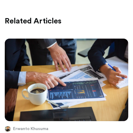
Related Articles
Erwanto Khusuma