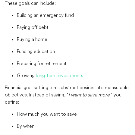
These goals can include:
Building an emergency fund
Paying off debt
Buying a home
Funding education
Preparing for retirement
Growing
long-term investments
Financial goal setting turns abstract desires into measurable
objectives. Instead of saying, “
I want to save more
,” you
define:
How much you want to save
By when