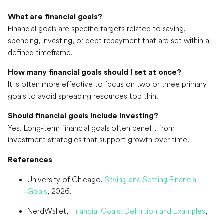
What are financial goals?
Financial goals are specific targets related to saving,
spending, investing, or debt repayment that are set within a
defined timeframe.
How many financial goals should I set at once?
It is often more effective to focus on two or three primary
goals to avoid spreading resources too thin.
Should financial goals include investing?
Yes. Long-term financial goals often benefit from
investment strategies that support growth over time.
References
University of Chicago,
Saving and Setting Financial
Goals
, 2026.
NerdWallet,
Financial Goals: Definition and Examples
,