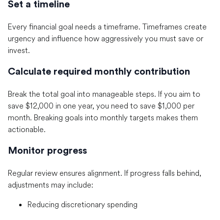
Set a timeline
Every financial goal needs a timeframe. Timeframes create
urgency and influence how aggressively you must save or
invest.
Calculate required monthly contribution
Break the total goal into manageable steps. If you aim to
save $12,000 in one year, you need to save $1,000 per
month. Breaking goals into monthly targets makes them
actionable.
Monitor progress
Regular review ensures alignment. If progress falls behind,
adjustments may include:
Reducing discretionary spending