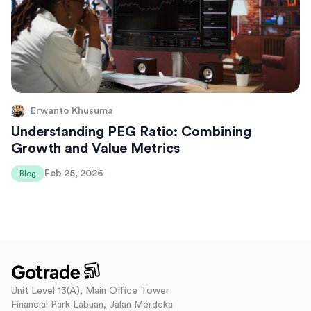
Erwanto Khusuma
Understanding PEG Ratio: Combining
Growth and Value Metrics
Feb 25, 2026
Blog
Unit Level 13(A), Main Office Tower
Financial Park Labuan, Jalan Merdeka