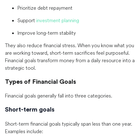
Prioritize debt repayment
Support
investment planning
Improve long-term stability
They also reduce financial stress. When you know what you
are working toward, short-term sacrifices feel purposeful.
Financial goals transform money from a daily resource into a
strategic tool.
Types of Financial Goals
Financial goals generally fall into three categories.
Short-term goals
Short-term financial goals typically span less than one year.
Examples include: