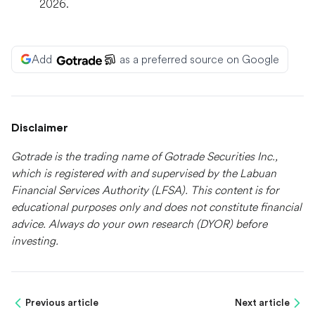
2026.
Add
as a preferred source on Google
Disclaimer
Gotrade is the trading name of Gotrade Securities Inc.,
which is registered with and supervised by the Labuan
Financial Services Authority (LFSA). This content is for
educational purposes only and does not constitute financial
advice. Always do your own research (DYOR) before
investing.
Previous article
Next article