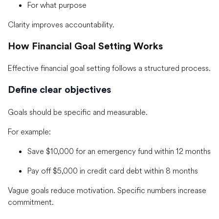
For what purpose
Clarity improves accountability.
How Financial Goal Setting Works
Effective financial goal setting follows a structured process.
Define clear objectives
Goals should be specific and measurable.
For example:
Save $10,000 for an emergency fund within 12 months
Pay off $5,000 in credit card debt within 8 months
Vague goals reduce motivation. Specific numbers increase
commitment.