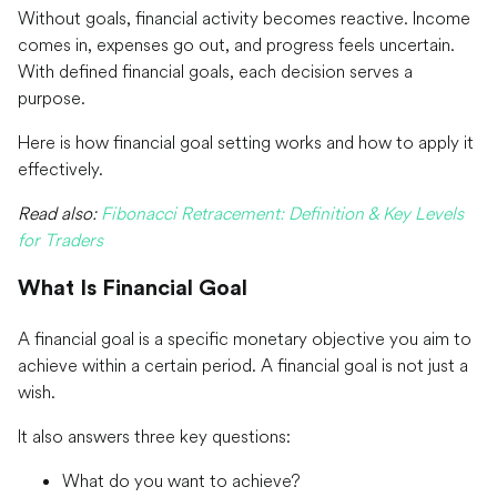
Without goals, financial activity becomes reactive. Income
comes in, expenses go out, and progress feels uncertain.
With defined financial goals, each decision serves a
purpose.
Here is how financial goal setting works and how to apply it
effectively.
Read also:
Fibonacci Retracement: Definition & Key Levels
for Traders
What Is Financial Goal
A financial goal is a specific monetary objective you aim to
achieve within a certain period. A financial goal is not just a
wish.
It also answers three key questions:
What do you want to achieve?