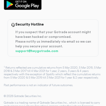
Security Hotline
If you suspect that your Gotrade account might
have been hacked or compromised.
Please notify us immediately via email so we can
help you secure your account.
support@heygotrade.com
1
Returns reflected are cumulative returns from 5 Mar 2020, 5 Mar 2019, 5 Mar
2018 & 3 Mar 2017 till 4 Mar 2021 for 1 year, 2 years, 3 years & 4 years
respectively with the exception of Spotify which reflect the cumulative returns
from 5 Mar 2020 & 5 Mar 2019 till 3 Mar 2021 for 1 year & 2 year respectively.
Past performance is not an indicator of future outcomes.
©
2026
Gotrade Securities Inc.
Gotrade is a trading name of Gotrade Securities Inc., which is licensed to carry
on business as a Labuan Securities Licensee under the Labuan Financial