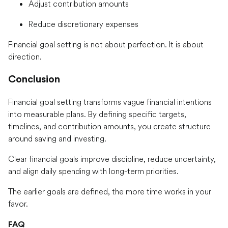
Adjust contribution amounts
Reduce discretionary expenses
Financial goal setting is not about perfection. It is about
direction.
Conclusion
Financial goal setting transforms vague financial intentions
into measurable plans. By defining specific targets,
timelines, and contribution amounts, you create structure
around saving and investing.
Clear financial goals improve discipline, reduce uncertainty,
and align daily spending with long-term priorities.
The earlier goals are defined, the more time works in your
favor.
FAQ