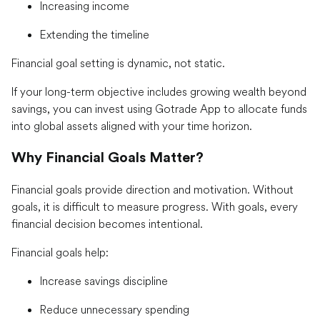
Increasing income
Extending the timeline
Financial goal setting is dynamic, not static.
If your long-term objective includes growing wealth beyond
savings, you can invest using Gotrade App to allocate funds
into global assets aligned with your time horizon.
Why Financial Goals Matter?
Financial goals provide direction and motivation. Without
goals, it is difficult to measure progress. With goals, every
financial decision becomes intentional.
Financial goals help:
Increase savings discipline
Reduce unnecessary spending