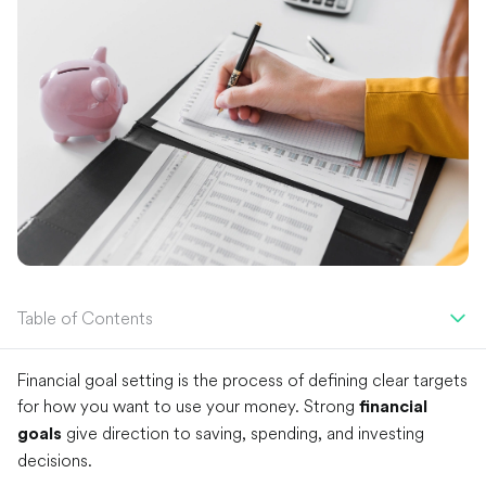
Table of Contents
Financial goal setting is the process of defining clear targets
for how you want to use your money. Strong
financial
give direction to saving, spending, and investing
goals
decisions.