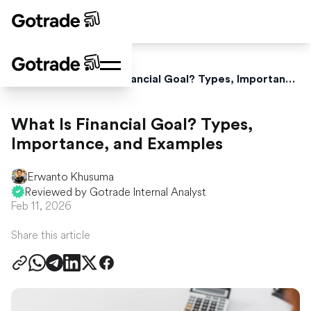
Home
Blog
What Is Financial Goal? Types, Importance, and Examples
What Is Financial Goal? Types,
Importance, and Examples
Erwanto Khusuma
Reviewed by Gotrade Internal Analyst
Feb 11, 2026
Share this article