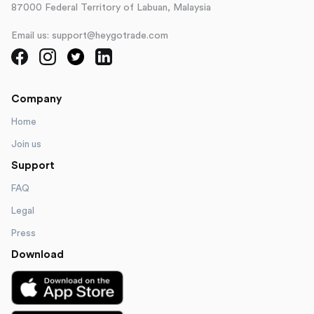
87000 Federal Territory of Labuan, Malaysia
Email us: support@heygotrade.com
Company
Home
Join us
Support
FAQ
Legal
Press
Download