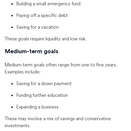
Building a small emergency fund
Paying off a specific debt
Saving for a vacation
These goals require liquidity and low risk.
Medium-term goals
Medium-term goals often range from one to five years.
Examples include:
Saving for a down payment
Funding further education
Expanding a business
These may involve a mix of savings and conservative
investments.