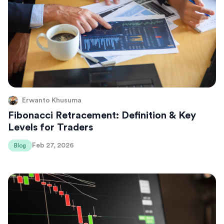
Erwanto Khusuma
Fibonacci Retracement: Definition & Key
Levels for Traders
Feb 27, 2026
Blog