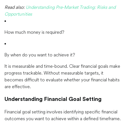
Read also:
Understanding Pre-Market Trading: Risks and
Opportunities
How much money is required?
By when do you want to achieve it?
It is measurable and time-bound. Clear financial goals make
progress trackable. Without measurable targets, it
becomes difficult to evaluate whether your financial habits
are effective.
Understanding Financial Goal Setting
Financial goal setting involves identifying specific financial
outcomes you want to achieve within a defined timeframe.