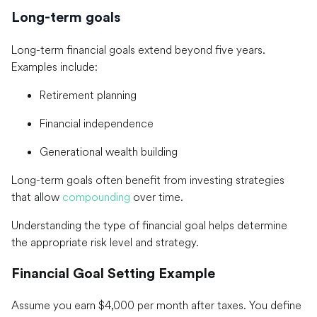
Long-term goals
Long-term financial goals extend beyond five years.
Examples include:
Retirement planning
Financial independence
Generational wealth building
Long-term goals often benefit from investing strategies
that allow
compounding
over time.
Understanding the type of financial goal helps determine
the appropriate risk level and strategy.
Financial Goal Setting Example
Assume you earn $4,000 per month after taxes. You define