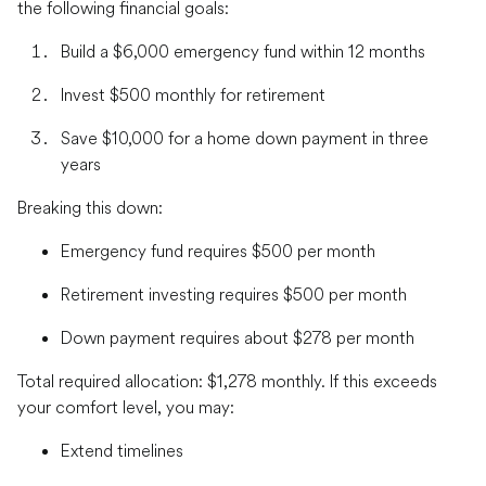
the following financial goals:
Build a $6,000 emergency fund within 12 months
Invest $500 monthly for retirement
Save $10,000 for a home down payment in three
years
Breaking this down:
Emergency fund requires $500 per month
Retirement investing requires $500 per month
Down payment requires about $278 per month
Total required allocation: $1,278 monthly. If this exceeds
your comfort level, you may:
Extend timelines