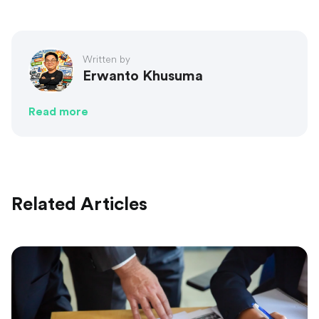
Written by
Erwanto Khusuma
Read more
Related Articles