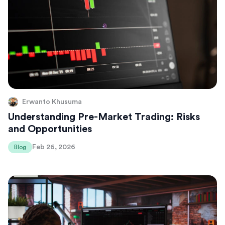
Erwanto Khusuma
Understanding Pre-Market Trading: Risks
and Opportunities
Feb 26, 2026
Blog