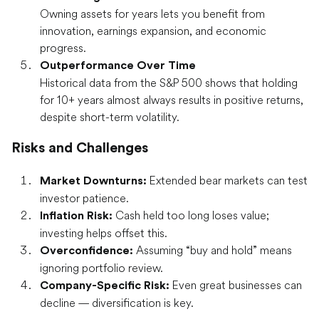
Owning assets for years lets you benefit from
innovation, earnings expansion, and economic
progress.
Outperformance Over Time
Historical data from the S&P 500 shows that holding
for 10+ years almost always results in positive returns,
despite short-term volatility.
Risks and Challenges
Extended bear markets can test
Market Downturns:
investor patience.
Cash held too long loses value;
Inflation Risk:
investing helps offset this.
Assuming “buy and hold” means
Overconfidence:
ignoring portfolio review.
Even great businesses can
Company-Specific Risk:
decline — diversification is key.