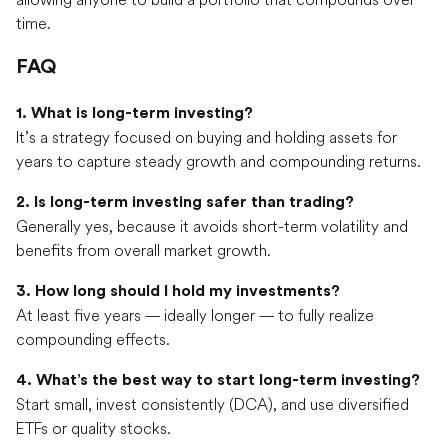
time.
FAQ
1. What is long-term investing?
It’s a strategy focused on buying and holding assets for
years to capture steady growth and compounding returns.
2. Is long-term investing safer than trading?
Generally yes, because it avoids short-term volatility and
benefits from overall market growth.
3. How long should I hold my investments?
At least five years — ideally longer — to fully realize
compounding effects.
4. What’s the best way to start long-term investing?
Start small, invest consistently (DCA), and use diversified
ETFs or quality stocks.