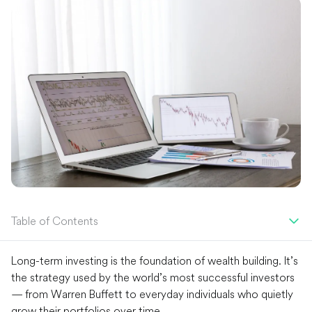
Table of Contents
Long-term investing is the foundation of wealth building. It’s
the strategy used by the world’s most successful investors
— from Warren Buffett to everyday individuals who quietly
grow their portfolios over time.