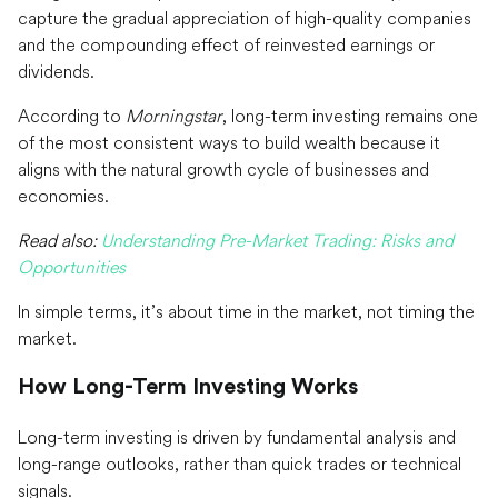
capture the gradual appreciation of high-quality companies
and the compounding effect of reinvested earnings or
dividends.
According to
Morningstar
, long-term investing remains one
of the most consistent ways to build wealth because it
aligns with the natural growth cycle of businesses and
economies.
Read also:
Understanding Pre-Market Trading: Risks and
Opportunities
In simple terms, it’s about time in the market, not timing the
market.
How Long-Term Investing Works
Long-term investing is driven by fundamental analysis and
long-range outlooks, rather than quick trades or technical
signals.