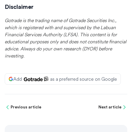
Disclaimer
Gotrade is the trading name of Gotrade Securities Inc.,
which is registered with and supervised by the Labuan
Financial Services Authority (LFSA). This content is for
educational purposes only and does not constitute financial
advice. Always do your own research (DYOR) before
investing.
Add
as a preferred source on Google
Previous article
Next article