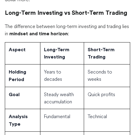
Long-Term Investing vs Short-Term Trading
The difference between long-term investing and trading lies
in
:
mindset and time horizon
Aspect
Long-Term
Short-Term
Investing
Trading
Years to
Seconds to
Holding
decades
weeks
Period
Steady wealth
Quick profits
Goal
accumulation
Fundamental
Technical
Analysis
Type