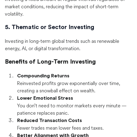
market conditions, reducing the impact of short-term
volatility.
5. Thematic or Sector Investing
Investing in long-term global trends such as renewable
energy, AI, or digital transformation.
Benefits of Long-Term Investing
Compounding Returns
Reinvested profits grow exponentially over time,
creating a snowball effect on wealth.
Lower Emotional Stress
You don’t need to monitor markets every minute —
patience replaces panic.
Reduced Transaction Costs
Fewer trades mean lower fees and taxes.
Better Alignment with Growth