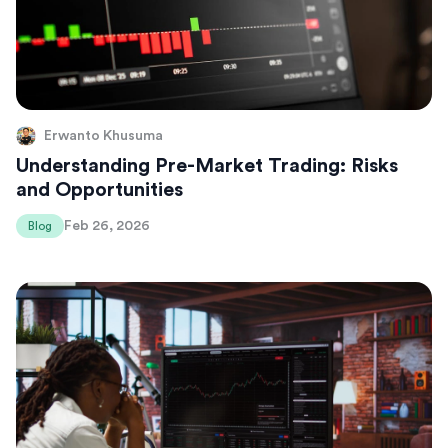
Erwanto Khusuma
Understanding Pre-Market Trading: Risks
and Opportunities
Feb 26, 2026
Blog