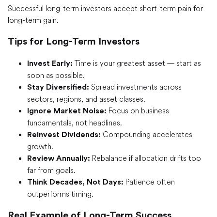
Successful long-term investors accept short-term pain for
long-term gain.
Tips for Long-Term Investors
Time is your greatest asset — start as
Invest Early:
soon as possible.
Spread investments across
Stay Diversified:
sectors, regions, and asset classes.
Focus on business
Ignore Market Noise:
fundamentals, not headlines.
Compounding accelerates
Reinvest Dividends:
growth.
Rebalance if allocation drifts too
Review Annually:
far from goals.
Patience often
Think Decades, Not Days:
outperforms timing.
Real Example of Long-Term Success