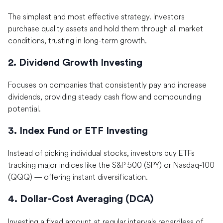
The simplest and most effective strategy. Investors
purchase quality assets and hold them through all market
conditions, trusting in long-term growth.
2. Dividend Growth Investing
Focuses on companies that consistently pay and increase
dividends, providing steady cash flow and compounding
potential.
3. Index Fund or ETF Investing
Instead of picking individual stocks, investors buy ETFs
tracking major indices like the S&P 500 (SPY) or Nasdaq-100
(QQQ) — offering instant diversification.
4. Dollar-Cost Averaging (DCA)
Investing a fixed amount at regular intervals regardless of