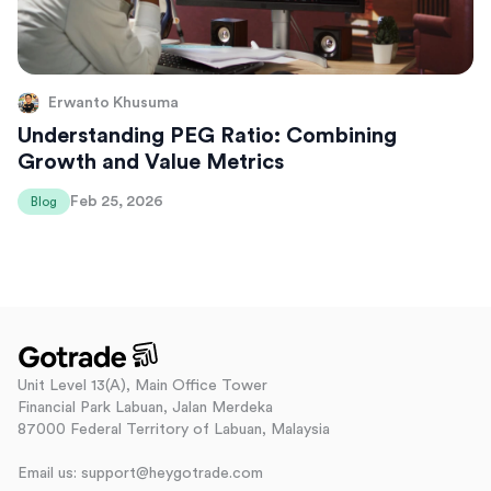
Erwanto Khusuma
Understanding PEG Ratio: Combining
Growth and Value Metrics
Feb 25, 2026
Blog
Unit Level 13(A), Main Office Tower
Financial Park Labuan, Jalan Merdeka
87000 Federal Territory of Labuan, Malaysia
Email us: support@heygotrade.com