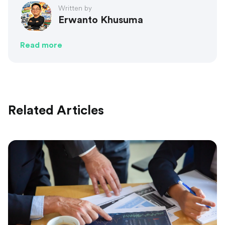
Written by
Erwanto Khusuma
Read more
Related Articles