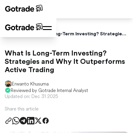
Home
Blog
What Is Long-Term Investing? Strategies and Why It Outperforms Active Trading
What Is Long-Term Investing?
Strategies and Why It Outperforms
Active Trading
Erwanto Khusuma
Reviewed by Gotrade Internal Analyst
Updated on: Dec 31 2025
Share this article