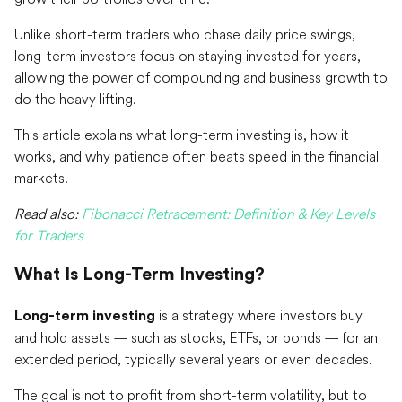
Unlike short-term traders who chase daily price swings,
long-term investors focus on staying invested for years,
allowing the power of compounding and business growth to
do the heavy lifting.
This article explains what long-term investing is, how it
works, and why patience often beats speed in the financial
markets.
Read also:
Fibonacci Retracement: Definition & Key Levels
for Traders
What Is Long-Term Investing?
is a strategy where investors buy
Long-term investing
and hold assets — such as stocks, ETFs, or bonds — for an
extended period, typically several years or even decades.
The goal is not to profit from short-term volatility, but to