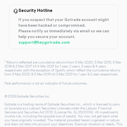
Security Hotline
If you suspect that your Gotrade account might
have been hacked or compromised.
Please notify us immediately via email so we can
help you secure your account.
support@heygotrade.com
1
Returns reflected are cumulative returns from 5 Mar 2020, 5 Mar 2019, 5 Mar
2018 & 3 Mar 2017 till 4 Mar 2021 for 1 year, 2 years, 3 years & 4 years
respectively with the exception of Spotify which reflect the cumulative returns
from 5 Mar 2020 & 5 Mar 2019 till 3 Mar 2021 for 1 year & 2 year respectively.
Past performance is not an indicator of future outcomes.
©
2026
Gotrade Securities Inc.
Gotrade is a trading name of Gotrade Securities Inc., which is licensed to carry
on business as a Labuan Securities Licensee under the Labuan Financial
Services and Securities Act 2010 (License No. SL/20/0014). All investments
involve risk, including the possible loss of capital. You may not get back what
you have originally invested. The material provided herein is general in nature
and does not take into account your objectives, financial situation or needs. This