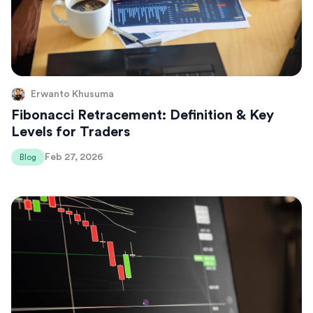
Erwanto Khusuma
Fibonacci Retracement: Definition & Key
Levels for Traders
Feb 27, 2026
Blog