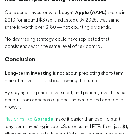
Consider an investor who bought
shares in
Apple (AAPL)
2010 for around $3 (split-adjusted). By 2025, that same
share is worth over $180 — not counting dividends.
No day trading strategy could have replicated that
consistency with the same level of risk control.
Conclusion
is not about predicting short-term
Long-term investing
market moves — it’s about owning the future.
By staying disciplined, diversified, and patient, investors can
benefit from decades of global innovation and economic
growth.
Platforms like
make it easier than ever to start
Gotrade
long-term investing in top U.S. stocks and ETFs from just
,
$1
allowing anyone to build a portfolio that compounds over