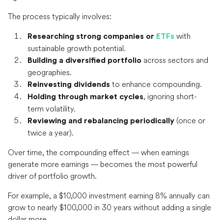
The process typically involves:
with
Researching strong companies or
ETFs
sustainable growth potential.
across sectors and
Building a diversified portfolio
geographies.
to enhance compounding.
Reinvesting dividends
, ignoring short-
Holding through market cycles
term volatility.
(once or
Reviewing and rebalancing periodically
twice a year).
Over time, the compounding effect — when earnings
generate more earnings — becomes the most powerful
driver of portfolio growth.
For example, a $10,000 investment earning 8% annually can
grow to nearly $100,000 in 30 years without adding a single
dollar more.