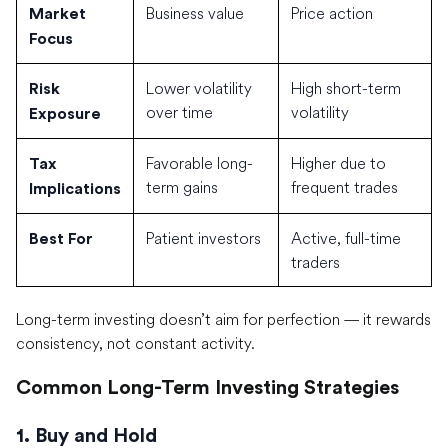
Business value
Price action
Market
Focus
Lower volatility
High short-term
Risk
over time
volatility
Exposure
Favorable long-
Higher due to
Tax
term gains
frequent trades
Implications
Patient investors
Active, full-time
Best For
traders
Long-term investing doesn’t aim for perfection — it rewards
consistency, not constant activity.
Common Long-Term Investing Strategies
1. Buy and Hold