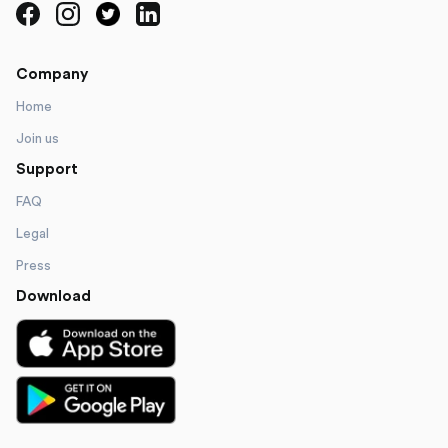
Company
Home
Join us
Support
FAQ
Legal
Press
Download