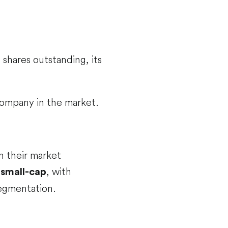
 shares outstanding, its
 company in the market.
on their market
d
, with
small-cap
segmentation.