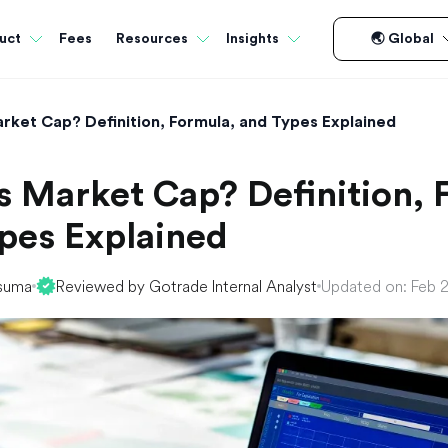
Fees
uct
Resources
Insights
🌏 Global
rket Cap? Definition, Formula, and Types Explained
s Market Cap? Definition, 
pes Explained
suma
Reviewed by Gotrade Internal Analyst
Updated on: Feb 