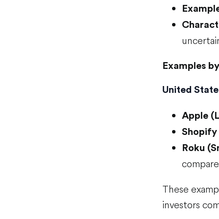
Examples
Characte
uncertai
Examples by
United State
Apple (
Shopify
Roku (S
compared
These exampl
investors com