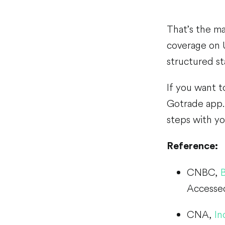
That’s the m
coverage on 
structured st
If you want t
Gotrade app. 
steps with yo
Reference:
CNBC,
Accesse
CNA,
In