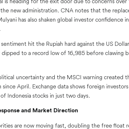
al is heading for the exit door due to concerns over 
r the new administration. CNA notes that the repla
Mulyani has also shaken global investor confidence i
.
 sentiment hit the Rupiah hard against the US Dollar
dipped to a record low of 16,985 before clawing bac
litical uncertainty and the MSCI warning created th
n since April. Exchange data shows foreign invest
 of Indonesia stocks in just two days.
esponse and Market Direction
ities are now moving fast, doubling the free float 