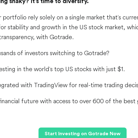
ng shaky? It’s time to diversify.
 portfolio rely solely on a single market that's curre
or stability and growth in the US stock market, whi
 transparency, with Gotrade.
sands of investors switching to Gotrade?
esting in the world's top US stocks with just $1.
tegrated with TradingView for real-time trading decis
inancial future with access to over 600 of the best
Start Investing on Gotrade Now