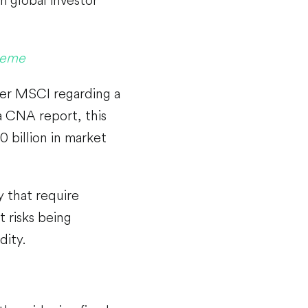
Theme
ider MSCI regarding a
a CNA report, this
 billion in market
 that require
 risks being
dity.