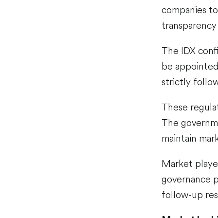
companies to
transparenc
The IDX confi
be appointed
strictly foll
These regulat
The governme
maintain marke
Market player
governance pr
follow-up re