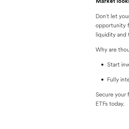
Market looki
Don't let your
opportunity f
liquidity and
Why are thou
Start inv
Fully in
Secure your f
ETFs today.