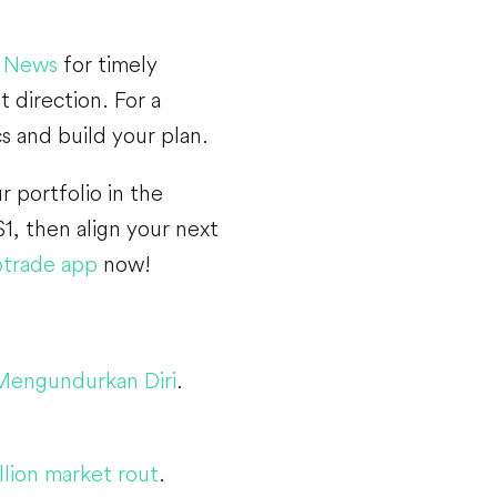
 News
for timely
 direction. For a
cs and build your plan.
r portfolio in the
1, then align your next
trade app
now!
 Mengundurkan Diri
.
lion market rout
.