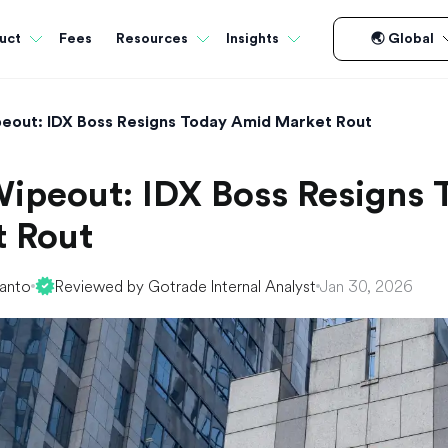
Fees
uct
Resources
Insights
🌏 Global
eout: IDX Boss Resigns Today Amid Market Rout
ipeout: IDX Boss Resigns
 Rout
yanto
Reviewed by Gotrade Internal Analyst
Jan 30, 2026