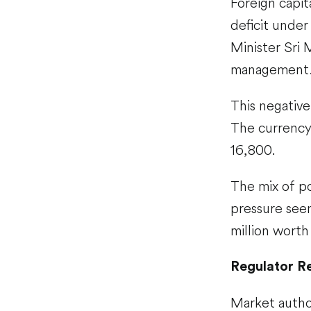
Foreign capit
deficit unde
Minister Sri 
management
This negative
The currency 
16,800.
The mix of po
pressure see
million worth
Regulator R
Market author