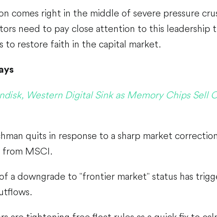
on comes right in the middle of severe pressure cr
tors need to pay close attention to this leadership tra
s to restore faith in the capital market.
ays
ndisk, Western Digital Sink as Memory Chips Sell O
hman quits in response to a sharp market correctio
s from MSCI.
 of a downgrade to "frontier market" status has trigg
utflows.
s are tightening free float rules as a quick fix to ca