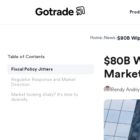
Prod
$80B Wip
Home
News
Table of Contents
$80B W
Fiscal Policy Jitters
Market
Regulator Response and Market
Direction
Rendy Andri
Market looking shaky? It’s time to
diversify.