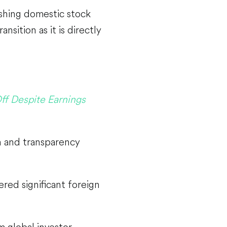
ushing domestic stock
nsition as it is directly
ff Despite Earnings
n and transparency
ered significant foreign
lm global investor