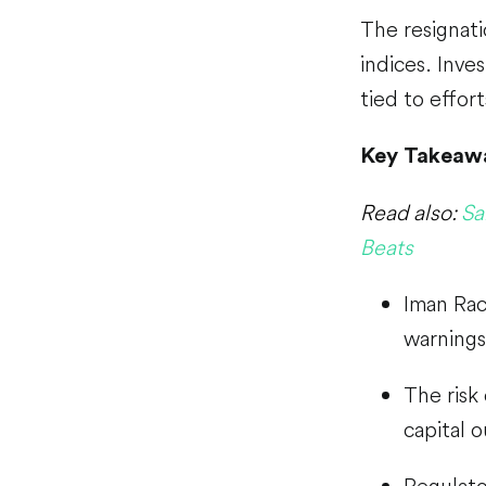
The resignati
indices. Inves
tied to effort
Key Takeaw
Read also:
Sa
Beats
Iman Rac
warning
The risk
capital o
Regulator