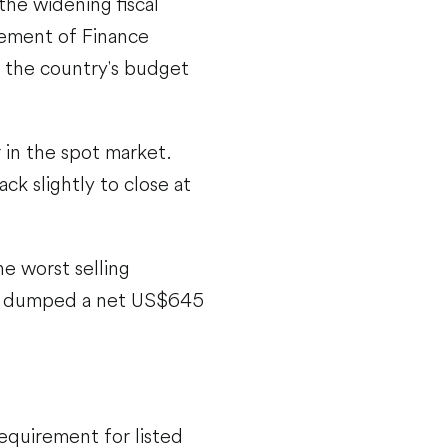
the widening fiscal
cement of Finance
n the country's budget
 in the spot market.
k slightly to close at
e worst selling
ors dumped a net US$645
requirement for listed