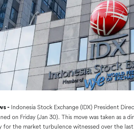
Indonesia Stock Exchange (IDX) President Dire
ws -
signed on Friday (Jan 30). This move was taken as a di
y for the market turbulence witnessed over the last