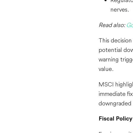
nerves.
Read also:
Go
This decision
potential dow
warning trigg
value.
MSCI highlig
immediate fix
downgraded to
Fiscal Policy