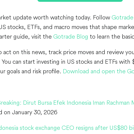
arket update worth watching today. Follow
Gotrade
US stocks, ETFs, and macro moves that shape market
arter guide, visit the
Gotrade Blog
to learn the basi
o act on this news, track price moves and review you
You can start investing in US stocks and ETFs with $
ur goals and risk profile.
Download and open the Go
Breaking: Dirut Bursa Efek Indonesia Iman Rachman
d on January 30, 2026
donesia stock exchange CEO resigns after US$80 bil