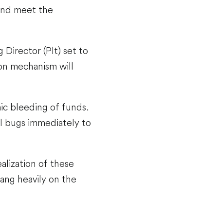
 and meet the
 Director (Plt) set to
on mechanism will
mic bleeding of funds.
l bugs immediately to
alization of these
ang heavily on the