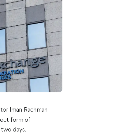
ctor Iman Rachman
rect form of
 two days.