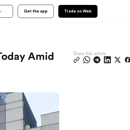
Get the app
Trade on Web
Share this article
 Today Amid