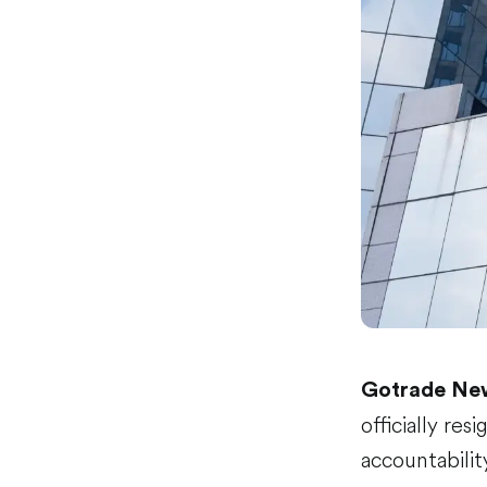
Gotrade Ne
officially re
accountabilit