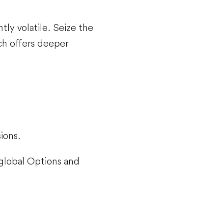
ntly volatile. Seize the
ch offers deeper
ions.
 global Options and