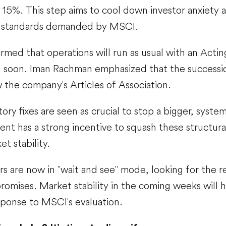
 15%. This step aims to cool down investor anxiety
y standards demanded by MSCI.
rmed that operations will run as usual with an Acting
 soon. Iman Rachman emphasized that the successi
ow the company's Articles of Association.
ory fixes are seen as crucial to stop a bigger, syste
nt has a strong incentive to squash these structura
t stability.
s are now in "wait and see" mode, looking for the re
omises. Market stability in the coming weeks will h
sponse to MSCI's evaluation.