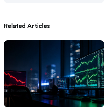
Related Articles