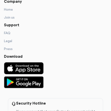
Company
Home
Join us
Support
FAQ
Legal
Press
Download
Security Hotline