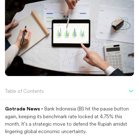
Table of Contents
Bank Indonesia (BI) hit the pause button
Gotrade News -
again, keeping its benchmark rate locked at 4.75% this
month. It’s a strategic move to defend the Rupiah amidst
lingering global economic uncertainty.