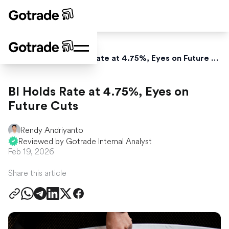
Home
News
BI Holds Rate at 4.75%, Eyes on Future Cuts
BI Holds Rate at 4.75%, Eyes on
Future Cuts
Rendy Andriyanto
Reviewed by Gotrade Internal Analyst
Feb 19, 2026
Share this article