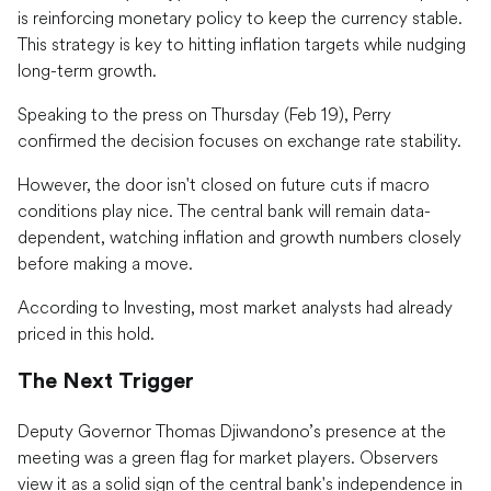
is reinforcing monetary policy to keep the currency stable.
This strategy is key to hitting inflation targets while nudging
long-term growth.
Speaking to the press on Thursday (Feb 19), Perry
confirmed the decision focuses on exchange rate stability.
However, the door isn't closed on future cuts if macro
conditions play nice. The central bank will remain data-
dependent, watching inflation and growth numbers closely
before making a move.
According to Investing, most market analysts had already
priced in this hold.
The Next Trigger
Deputy Governor Thomas Djiwandono’s presence at the
meeting was a green flag for market players. Observers
view it as a solid sign of the central bank's independence in