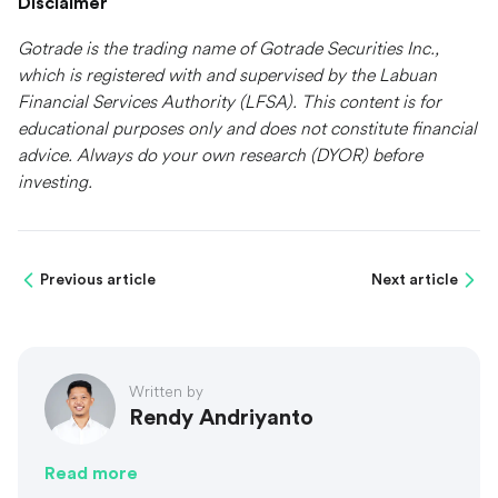
Disclaimer
Gotrade is the trading name of Gotrade Securities Inc.,
which is registered with and supervised by the Labuan
Financial Services Authority (LFSA). This content is for
educational purposes only and does not constitute financial
advice. Always do your own research (DYOR) before
investing.
Previous article
Next article
Written by
Rendy Andriyanto
Read more