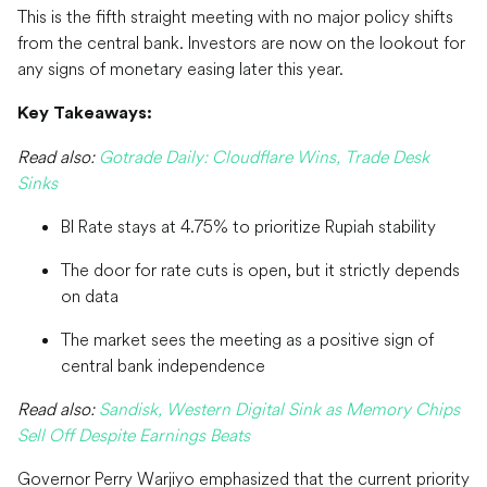
This is the fifth straight meeting with no major policy shifts
from the central bank. Investors are now on the lookout for
any signs of monetary easing later this year.
Key Takeaways:
Read also:
Gotrade Daily: Cloudflare Wins, Trade Desk
Sinks
BI Rate stays at 4.75% to prioritize Rupiah stability
The door for rate cuts is open, but it strictly depends
on data
The market sees the meeting as a positive sign of
central bank independence
Read also:
Sandisk, Western Digital Sink as Memory Chips
Sell Off Despite Earnings Beats
Governor Perry Warjiyo emphasized that the current priority