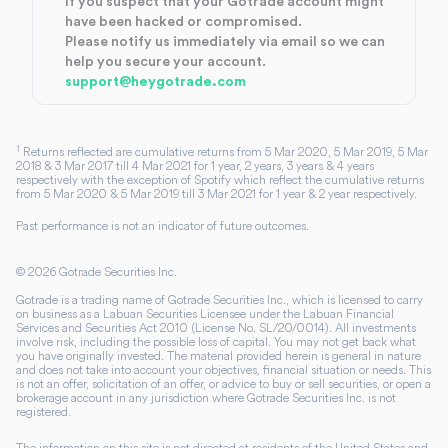
If you suspect that your Gotrade account might
have been hacked or compromised.
Please notify us immediately via email so we can
help you secure your account.
support@heygotrade.com
1
Returns reflected are cumulative returns from 5 Mar 2020, 5 Mar 2019, 5 Mar
2018 & 3 Mar 2017 till 4 Mar 2021 for 1 year, 2 years, 3 years & 4 years
respectively with the exception of Spotify which reflect the cumulative returns
from 5 Mar 2020 & 5 Mar 2019 till 3 Mar 2021 for 1 year & 2 year respectively.
Past performance is not an indicator of future outcomes.
©
2026
Gotrade Securities Inc.
Gotrade is a trading name of Gotrade Securities Inc., which is licensed to carry
on business as a Labuan Securities Licensee under the Labuan Financial
Services and Securities Act 2010 (License No. SL/20/0014). All investments
involve risk, including the possible loss of capital. You may not get back what
you have originally invested. The material provided herein is general in nature
and does not take into account your objectives, financial situation or needs. This
is not an offer, solicitation of an offer, or advice to buy or sell securities, or open a
brokerage account in any jurisdiction where Gotrade Securities Inc. is not
registered.
The information on this site is not directed at residents of the United States and