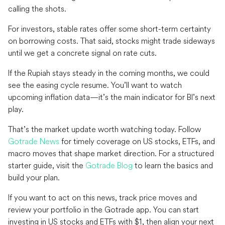
calling the shots.
For investors, stable rates offer some short-term certainty
on borrowing costs. That said, stocks might trade sideways
until we get a concrete signal on rate cuts.
If the Rupiah stays steady in the coming months, we could
see the easing cycle resume. You’ll want to watch
upcoming inflation data—it’s the main indicator for BI’s next
play.
That’s the market update worth watching today. Follow
Gotrade News
for timely coverage on US stocks, ETFs, and
macro moves that shape market direction. For a structured
starter guide, visit the
Gotrade Blog
to learn the basics and
build your plan.
If you want to act on this news, track price moves and
review your portfolio in the Gotrade app. You can start
investing in US stocks and ETFs with $1, then align your next