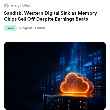
Atalya Wian
Sandisk, Western Digital Sink as Memory
Chips Sell Off Despite Earnings Beats
06 Agustus 2026
News