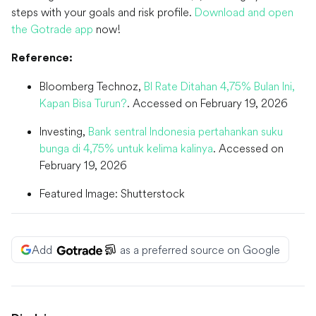
steps with your goals and risk profile.
Download and open
the Gotrade app
now!
Reference:
Bloomberg Technoz,
BI Rate Ditahan 4,75% Bulan Ini,
Kapan Bisa Turun?
. Accessed on February 19, 2026
Investing,
Bank sentral Indonesia pertahankan suku
bunga di 4,75% untuk kelima kalinya
. Accessed on
February 19, 2026
Featured Image: Shutterstock
Add
as a preferred source on Google