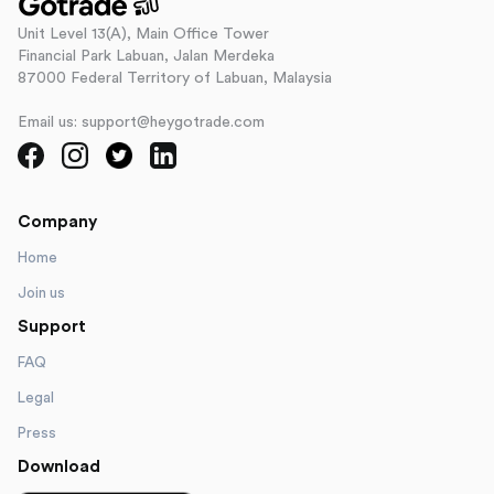
Unit Level 13(A), Main Office Tower
Financial Park Labuan, Jalan Merdeka
87000 Federal Territory of Labuan, Malaysia
Email us: support@heygotrade.com
Company
Home
Join us
Support
FAQ
Legal
Press
Download