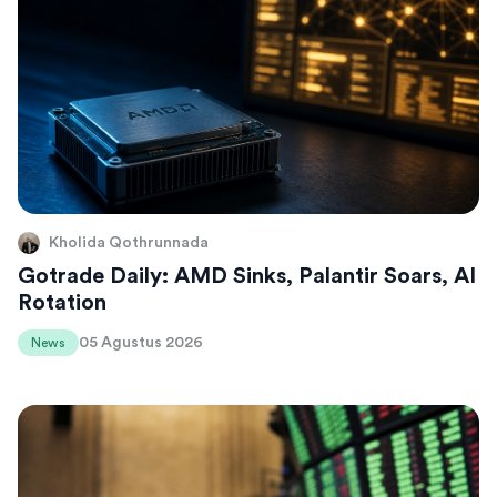
Kholida Qothrunnada
Gotrade Daily: AMD Sinks, Palantir Soars, AI
Rotation
05 Agustus 2026
News