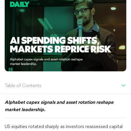
Table of Contents
Alphabet capex signals and asset rotation reshape
market leadership.
US equities rotated sharply as investors reassessed capital