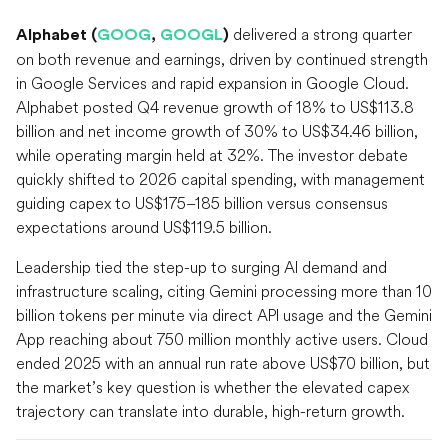
delivered a strong quarter
Alphabet (
GOOG
,
GOOGL
)
on both revenue and earnings, driven by continued strength
in Google Services and rapid expansion in Google Cloud.
Alphabet posted Q4 revenue growth of 18% to US$113.8
billion and net income growth of 30% to US$34.46 billion,
while operating margin held at 32%. The investor debate
quickly shifted to 2026 capital spending, with management
guiding capex to US$175–185 billion versus consensus
expectations around US$119.5 billion.
Leadership tied the step-up to surging AI demand and
infrastructure scaling, citing Gemini processing more than 10
billion tokens per minute via direct API usage and the Gemini
App reaching about 750 million monthly active users. Cloud
ended 2025 with an annual run rate above US$70 billion, but
the market’s key question is whether the elevated capex
trajectory can translate into durable, high-return growth.