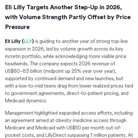
Eli Lilly Targets Another Step-Up in 2026,
with Volume Strength Partly Offset by Price
Pressure
is guiding to another year of strong top-line
Eli Lilly (
LLY
)
expansion in 2026, led by volume growth across its key
incretin portfolio, while acknowledging more visible price
headwinds. The company expects 2026 revenue of
US$80–83 billion (midpoint up 25% year over year),
supported by continued demand and new launches, but
with a low-to-mid teens drag from lower realized prices tied
to government agreements, direct-to-patient pricing, and
Medicaid dynamics.
Management highlighted expanded access efforts, including
an agreement aimed at obesity medicine access through
Medicare and Medicaid with US$50 per month out-of-
pocket costs, and LillyDirect surpassing 1 million patients. At