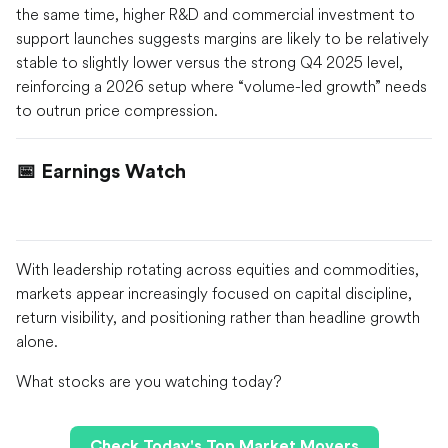
the same time, higher R&D and commercial investment to
support launches suggests margins are likely to be relatively
stable to slightly lower versus the strong Q4 2025 level,
reinforcing a 2026 setup where “volume-led growth” needs
to outrun price compression.
📅 Earnings Watch
With leadership rotating across equities and commodities,
markets appear increasingly focused on capital discipline,
return visibility, and positioning rather than headline growth
alone.
What stocks are you watching today?
Check Today's Top Market Movers