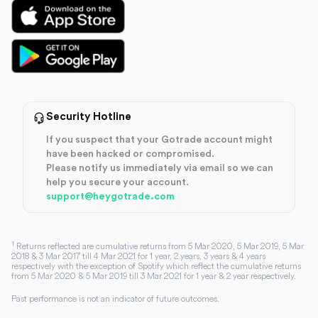
Security Hotline
If you suspect that your Gotrade account might
have been hacked or compromised.
Please notify us immediately via email so we can
help you secure your account.
support@heygotrade.com
1
Returns reflected are cumulative returns from 5 Mar 2020, 5 Mar 2019, 5 Mar
2018 & 3 Mar 2017 till 4 Mar 2021 for 1 year, 2 years, 3 years & 4 years
respectively with the exception of Spotify which reflect the cumulative returns
from 5 Mar 2020 & 5 Mar 2019 till 3 Mar 2021 for 1 year & 2 year respectively.
Past performance is not an indicator of future outcomes.