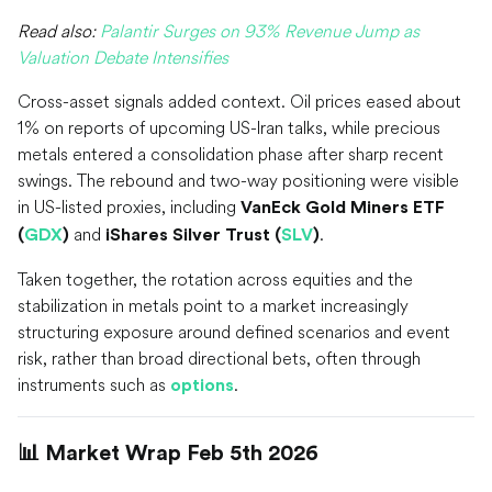
Read also:
Palantir Surges on 93% Revenue Jump as
Valuation Debate Intensifies
Cross-asset signals added context. Oil prices eased about
1% on reports of upcoming US-Iran talks, while precious
metals entered a consolidation phase after sharp recent
swings. The rebound and two-way positioning were visible
in US-listed proxies, including
VanEck Gold Miners ETF
and
.
(
GDX
)
iShares Silver Trust (
SLV
)
Taken together, the rotation across equities and the
stabilization in metals point to a market increasingly
structuring exposure around defined scenarios and event
risk, rather than broad directional bets, often through
instruments such as
.
options
📊 Market Wrap Feb 5th 2026