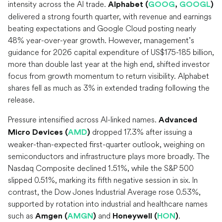
intensity across the AI trade.
Alphabet (
GOOG
,
GOOGL
)
delivered a strong fourth quarter, with revenue and earnings
beating expectations and Google Cloud posting nearly
48% year-over-year growth. However, management’s
guidance for 2026 capital expenditure of US$175-185 billion,
more than double last year at the high end, shifted investor
focus from growth momentum to return visibility. Alphabet
shares fell as much as 3% in extended trading following the
release.
Pressure intensified across AI-linked names.
Advanced
dropped 17.3% after issuing a
Micro Devices (
AMD
)
weaker-than-expected first-quarter outlook, weighing on
semiconductors and infrastructure plays more broadly. The
Nasdaq Composite declined 1.51%, while the S&P 500
slipped 0.51%, marking its fifth negative session in six. In
contrast, the Dow Jones Industrial Average rose 0.53%,
supported by rotation into industrial and healthcare names
such as
and
.
Amgen (
AMGN
)
Honeywell (
HON
)