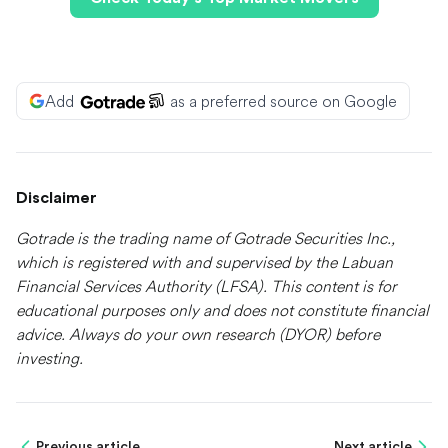
Add
as a preferred source on Google
Disclaimer
Gotrade is the trading name of Gotrade Securities Inc.,
which is registered with and supervised by the Labuan
Financial Services Authority (LFSA). This content is for
educational purposes only and does not constitute financial
advice. Always do your own research (DYOR) before
investing.
Previous article
Next article