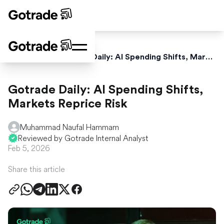
Home
News
Gotrade Daily: AI Spending Shifts, Markets Reprice Risk
Gotrade Daily: AI Spending Shifts,
Markets Reprice Risk
Muhammad Naufal Hammam
Reviewed by Gotrade Internal Analyst
Feb 5, 2026
Share this article