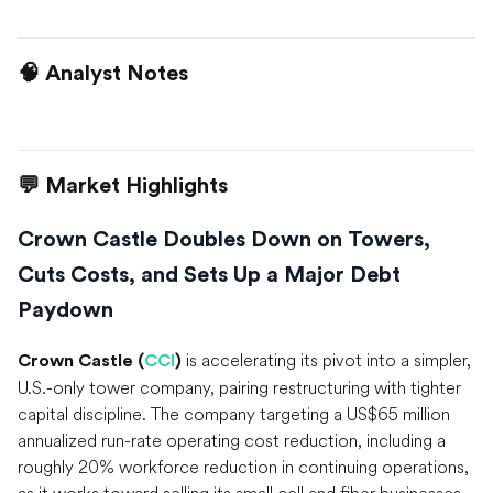
🧠 Analyst Notes
💬 Market Highlights
Crown Castle Doubles Down on Towers,
Cuts Costs, and Sets Up a Major Debt
Paydown
is accelerating its pivot into a simpler,
Crown Castle (
CCI
)
U.S.-only tower company, pairing restructuring with tighter
capital discipline. The company targeting a US$65 million
annualized run-rate operating cost reduction, including a
roughly 20% workforce reduction in continuing operations,
as it works toward selling its small cell and fiber businesses