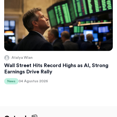
Atalya Wian
Wall Street Hits Record Highs as AI, Strong
Earnings Drive Rally
04 Agustus 2026
News