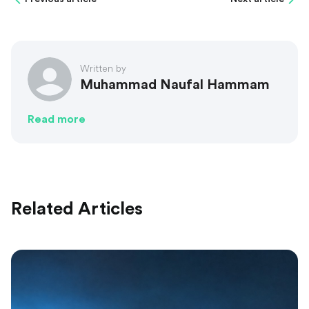
Written by
Muhammad Naufal Hammam
Read more
Related Articles