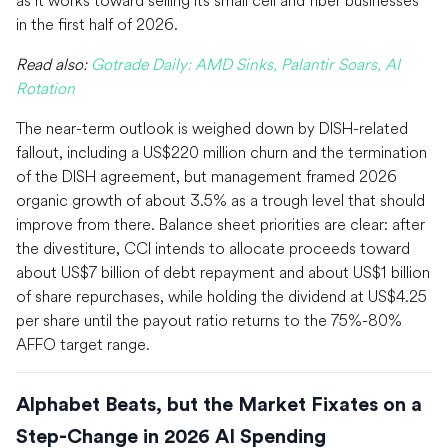
in the first half of 2026.
Read also:
Gotrade Daily: AMD Sinks, Palantir Soars, AI
Rotation
The near-term outlook is weighed down by DISH-related
fallout, including a US$220 million churn and the termination
of the DISH agreement, but management framed 2026
organic growth of about 3.5% as a trough level that should
improve from there. Balance sheet priorities are clear: after
the divestiture, CCI intends to allocate proceeds toward
about US$7 billion of debt repayment and about US$1 billion
of share repurchases, while holding the dividend at US$4.25
per share until the payout ratio returns to the 75%-80%
AFFO target range.
Alphabet Beats, but the Market Fixates on a
Step-Change in 2026 AI Spending