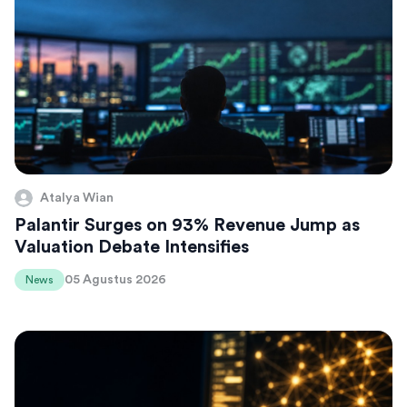
Atalya Wian
Palantir Surges on 93% Revenue Jump as
Valuation Debate Intensifies
05 Agustus 2026
News