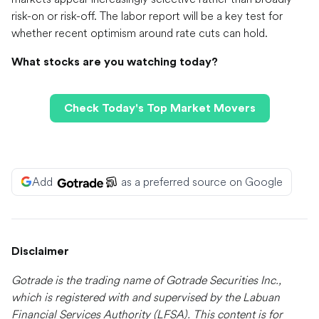
risk-on or risk-off. The labor report will be a key test for
whether recent optimism around rate cuts can hold.
What stocks are you watching today?
Check Today's Top Market Movers
Add
as a preferred source on Google
Disclaimer
Gotrade is the trading name of Gotrade Securities Inc.,
which is registered with and supervised by the Labuan
Financial Services Authority (LFSA). This content is for