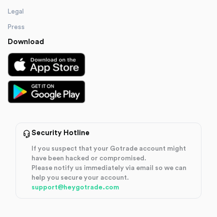
Legal
Press
Download
Security Hotline
If you suspect that your Gotrade account might
have been hacked or compromised.
Please notify us immediately via email so we can
help you secure your account.
support@heygotrade.com