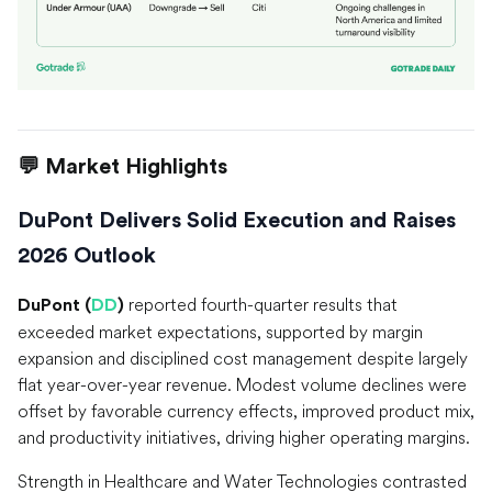
💬 Market Highlights
DuPont Delivers Solid Execution and Raises
2026 Outlook
reported fourth-quarter results that
DuPont (
DD
)
exceeded market expectations, supported by margin
expansion and disciplined cost management despite largely
flat year-over-year revenue. Modest volume declines were
offset by favorable currency effects, improved product mix,
and productivity initiatives, driving higher operating margins.
Strength in Healthcare and Water Technologies contrasted