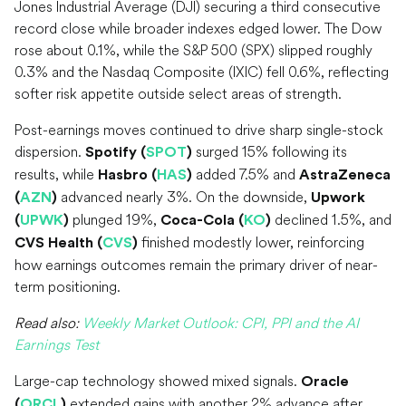
Jones Industrial Average (DJI) securing a third consecutive
record close while broader indexes edged lower. The Dow
rose about 0.1%, while the S&P 500 (SPX) slipped roughly
0.3% and the Nasdaq Composite (IXIC) fell 0.6%, reflecting
softer risk appetite outside select areas of strength.
Post-earnings moves continued to drive sharp single-stock
dispersion.
surged 15% following its
Spotify (
SPOT
)
results, while
added 7.5% and
Hasbro (
HAS
)
AstraZeneca
advanced nearly 3%. On the downside,
(
AZN
)
Upwork
plunged 19%,
declined 1.5%, and
(
UPWK
)
Coca-Cola (
KO
)
finished modestly lower, reinforcing
CVS Health (
CVS
)
how earnings outcomes remain the primary driver of near-
term positioning.
Read also:
Weekly Market Outlook: CPI, PPI and the AI
Earnings Test
Large-cap technology showed mixed signals.
Oracle
extended gains with another 2% advance after
(
ORCL
)