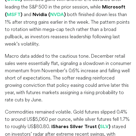
leading the S&P 500 in the prior session, while
Microsoft
and
both finished down less than
(
MSFT
)
Nvidia (
NVDA
)
1% after strong gains earlier in the week. The pattern points
to rotation within mega-cap tech rather than a broad
pullback, as investors reassess leadership following last
week’s volatility.
Macro data added to the cautious tone. December retail
sales were essentially flat, signaling a slowdown in consumer
momentum from November’s 0.6% increase and falling well
short of expectations. The softer reading reinforced
growing conviction that policy easing could arrive later this
year, with futures markets assigning a rising probability to
rate cuts by June.
Commodities remained volatile. Gold futures slipped 0.4%
to around US$5,060 per ounce, while silver futures fell 1.7%
to roughly US$80.80.
stayed
iShares Silver Trust (
SLV
)
on investors’ radar after extreme recent swings, with