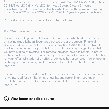
1
Returns reflected are cumulative returns from 5 Mar 2020, 5 Mar 2019, 5 Mar
2018 & 3 Mar 2017 till 4 Mar 2021 for 1 year, 2 years, 3 years & 4 years
respectively with the exception of Spotify which reflect the cumulative returns
from 5 Mar 2020 & 5 Mar 2019 till 3 Mar 2021 for 1 year & 2 year respectively.
Past performance is not an indicator of future outcomes.
©
2026
Gotrade Securities Inc.
Gotrade is a trading name of Gotrade Securities Inc., which is licensed to carry
on business as a Labuan Securities Licensee under the Labuan Financial
Services and Securities Act 2010 (License No. SL/20/0014). All investments
involve risk, including the possible loss of capital. You may not get back what
you have originally invested. The material provided herein is general in nature
and does not take into account your objectives, financial situation or needs. This
is not an offer, solicitation of an offer, or advice to buy or sell securities, or open a
brokerage account in any jurisdiction where Gotrade Securities Inc. is not
registered.
The information on this site is not directed at residents of the United States and
is not intended for distribution to, or use by, any person in any country or
jurisdiction where such distribution or use would be contrary to local law or
regulation.
View important disclosures