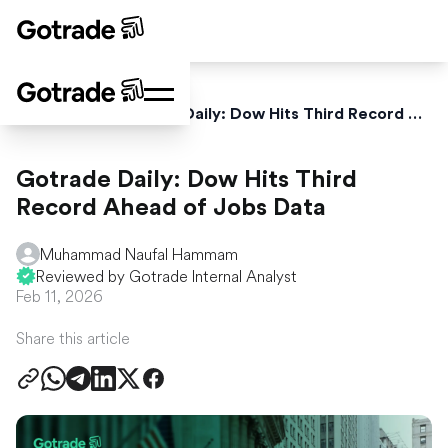
Home
News
Gotrade Daily: Dow Hits Third Record Ahead of Jobs Data
Gotrade Daily: Dow Hits Third
Record Ahead of Jobs Data
Muhammad Naufal Hammam
Reviewed by Gotrade Internal Analyst
Feb 11, 2026
Share this article