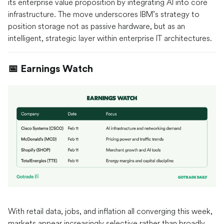
its enterprise value proposition by integrating AI into core
infrastructure. The move underscores IBM’s strategy to
position storage not as passive hardware, but as an
intelligent, strategic layer within enterprise IT architectures.
📅 Earnings Watch
With retail data, jobs, and inflation all converging this week,
markets appear increasingly selective rather than broadly