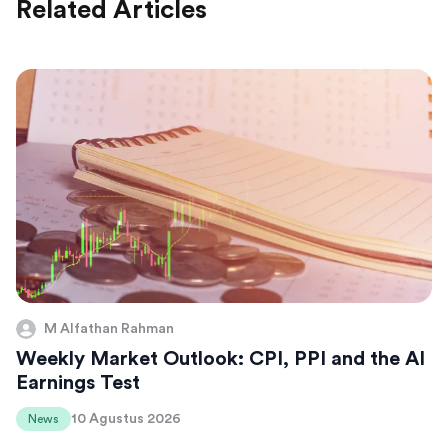
Related Articles
M Alfathan Rahman
Weekly Market Outlook: CPI, PPI and the AI
Earnings Test
10 Agustus 2026
News