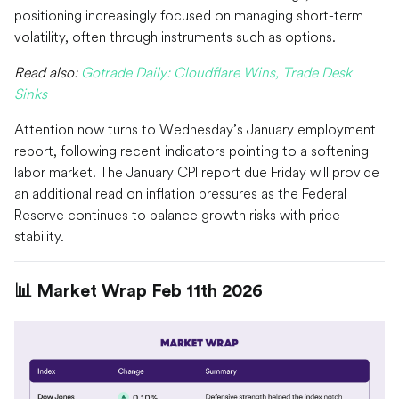
positioning increasingly focused on managing short-term
volatility, often through instruments such as options.
Read also:
Gotrade Daily: Cloudflare Wins, Trade Desk
Sinks
Attention now turns to Wednesday’s January employment
report, following recent indicators pointing to a softening
labor market. The January CPI report due Friday will provide
an additional read on inflation pressures as the Federal
Reserve continues to balance growth risks with price
stability.
📊 Market Wrap Feb 11th 2026