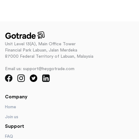
Unit Level 13(A), Main Office Tower
Financial Park Labuan, Jalan Merdeka
87000 Federal Territory of Labuan, Malaysia
Email us: support@heygotrade.com
Company
Home
Join us
Support
FAQ