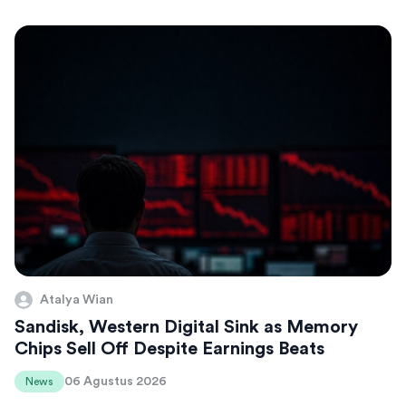
Atalya Wian
Sandisk, Western Digital Sink as Memory
Chips Sell Off Despite Earnings Beats
06 Agustus 2026
News