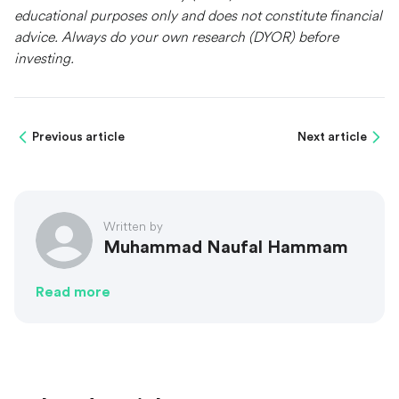
educational purposes only and does not constitute financial
advice. Always do your own research (DYOR) before
investing.
Previous article
Next article
Written by
Muhammad Naufal Hammam
Read more