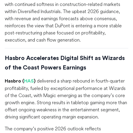
with continued softness in construction-related markets
within Diversified Industrials. The upbeat 2026 guidance,
with revenue and earnings forecasts above consensus,
reinforces the view that DuPont is entering a more stable
post-restructuring phase focused on profitability,
execution, and cash flow generation.
Hasbro Accelerates Digital Shift as Wizards
of the Coast Powers Earnings
delivered a sharp rebound in fourth-quarter
Hasbro (
HAS
)
profitability, fueled by exceptional performance at Wizards
of the Coast, with Magic emerging as the company’s core
growth engine. Strong results in tabletop gaming more than
offset ongoing weakness in the entertainment segment,
driving significant operating margin expansion.
The company’s positive 2026 outlook reflects