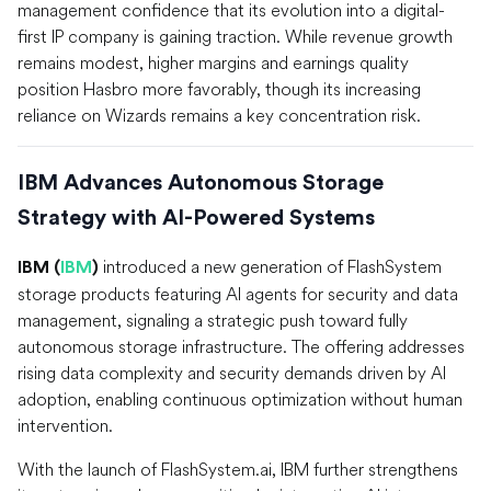
management confidence that its evolution into a digital-
first IP company is gaining traction. While revenue growth
remains modest, higher margins and earnings quality
position Hasbro more favorably, though its increasing
reliance on Wizards remains a key concentration risk.
IBM Advances Autonomous Storage
Strategy with AI-Powered Systems
introduced a new generation of FlashSystem
IBM (
IBM
)
storage products featuring AI agents for security and data
management, signaling a strategic push toward fully
autonomous storage infrastructure. The offering addresses
rising data complexity and security demands driven by AI
adoption, enabling continuous optimization without human
intervention.
With the launch of FlashSystem.ai, IBM further strengthens