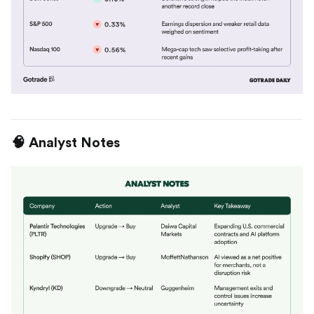
🧠 Analyst Notes