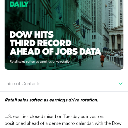
Table of Contents
Retail sales soften as earnings drive rotation.
U.S. equities closed mixed on Tuesday as investors
positioned ahead of a dense macro calendar, with the Dow