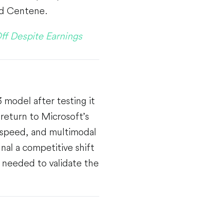
nd Centene.
ff Despite Earnings
model after testing it
return to Microsoft’s
, speed, and multimodal
nal a competitive shift
 needed to validate the