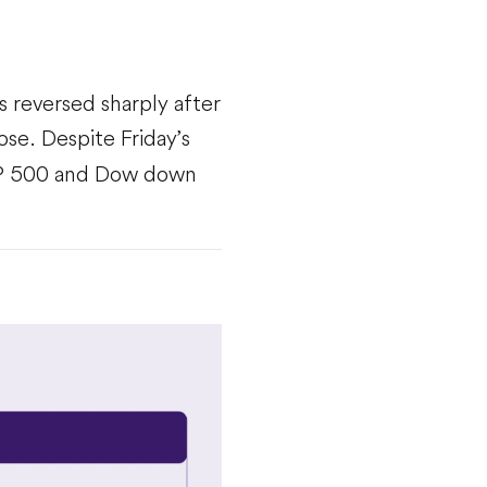
s reversed sharply after
ose. Despite Friday’s
 S&P 500 and Dow down