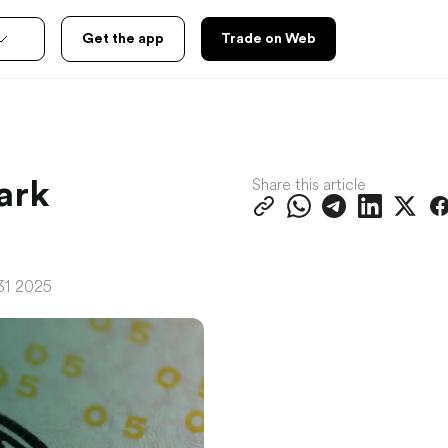
Get the app
Trade on Web
Share this article
ark
31 2025