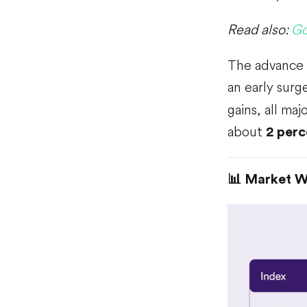
Read also:
Go
The advance f
an early surg
gains, all m
about
2 perc
📊 Market 