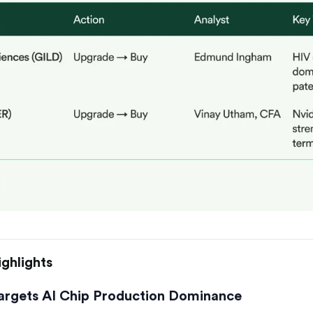
ghlights
argets AI Chip Production Dominance