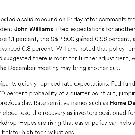
posted a solid rebound on Friday after comments f
ident
lifted expectations for another
John Williams
se 1.1 percent, the S&P 500 gained 0.98 percent,
vanced 0.8 percent. Williams noted that policy re
nd suggested there is room for further adjustment, 
t the December meeting may bring another cut.
ipants quickly repriced rate expectations. Fed fun
0 percent probability of a quarter point cut, jumpi
revious day. Rate sensitive names such as
Home Dep
helped lead the recovery as investors positioned fo
drop. Hopes are rising that easier policy can help s
bolster high tech valuations.