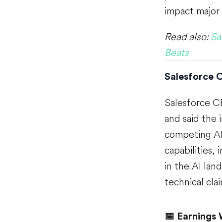
impact major
Read also:
Sa
Beats
Salesforce C
Salesforce C
and said the 
competing AI 
capabilities,
in the AI la
technical cla
📅 Earnings