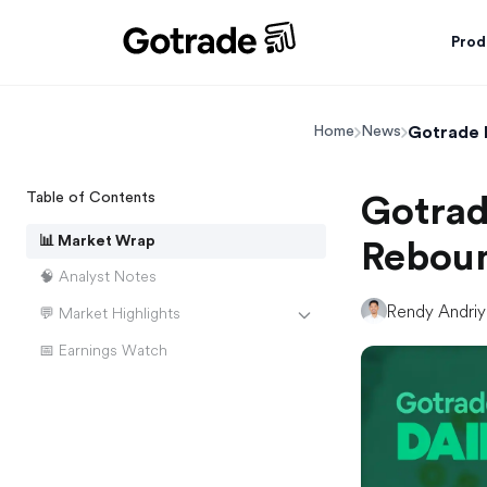
Prod
Gotrade 
Home
News
Table of Contents
Gotrad
📊 Market Wrap
Reboun
🧠 Analyst Notes
Rendy Andri
💬 Market Highlights
📅 Earnings Watch