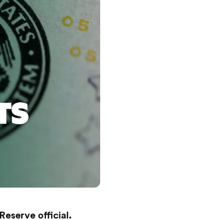
eserve official.