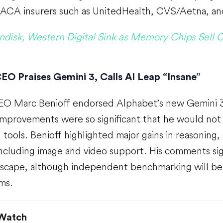
 ACA insurers such as UnitedHealth, CVS/Aetna, a
ndisk, Western Digital Sink as Memory Chips Sell O
EO Praises Gemini 3, Calls AI Leap “Insane”
EO Marc Benioff endorsed Alphabet’s new Gemini 3 
improvements were so significant that he would not 
tools. Benioff highlighted major gains in reasoning
 including image and video support. His comments sig
ndscape, although independent benchmarking will be
ims.
 Watch