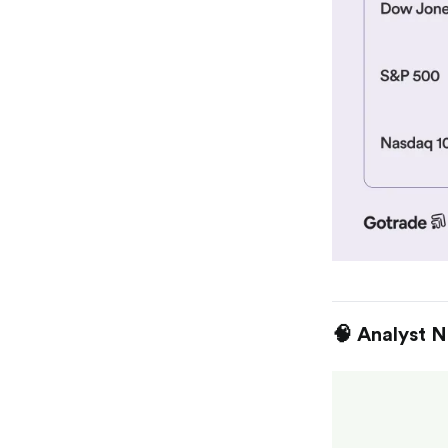
🧠 Analyst 