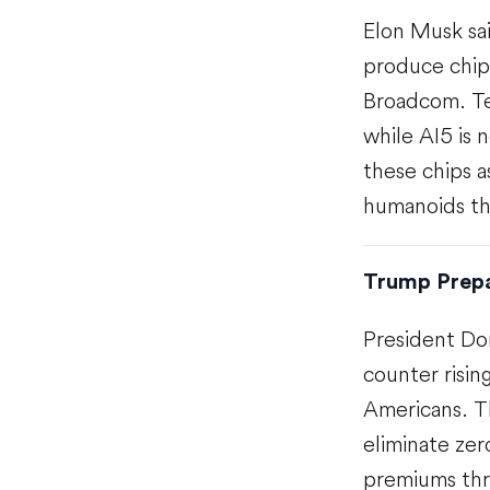
Elon Musk sai
produce chip
Broadcom. Tes
while AI5 is
these chips a
humanoids th
Trump Prepa
President Do
counter risin
Americans. T
eliminate zer
premiums thr