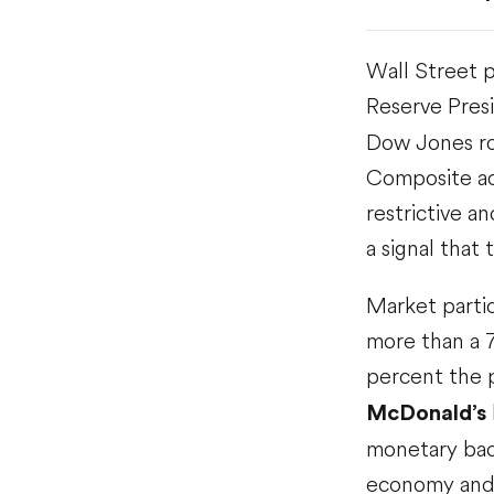
Wall Street 
Reserve Pres
Dow Jones ro
Composite ad
restrictive a
a signal tha
Market partic
more than a 7
percent the p
McDonald’s
monetary back
economy and 