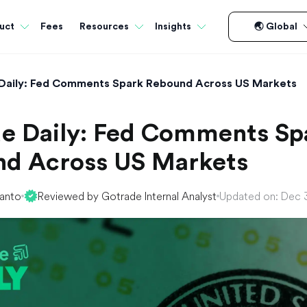
Fees
uct
Resources
Insights
🌏 Global
Daily: Fed Comments Spark Rebound Across US Markets
e Daily: Fed Comments Sp
d Across US Markets
yanto
Reviewed by Gotrade Internal Analyst
Updated on: Dec 