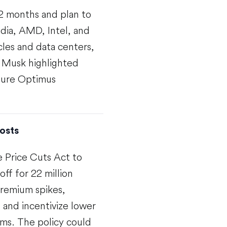
12 months and plan to
dia, AMD, Intel, and
cles and data centers,
. Musk highlighted
uture Optimus
osts
 Price Cuts Act to
off for 22 million
remium spikes,
 and incentivize lower
ms. The policy could