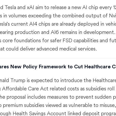
d Tesla and xAI aim to release a new AI chip every 
s in volumes exceeding the combined output of Nvi
la’s current AI4 chips are already deployed in vehi
 nearing production and AI6 remains in development
s core foundations for safer FSD capabilities and f
at could deliver advanced medical services.
res New Policy Framework to Cut Healthcare C
nald Trump is expected to introduce the Healthcare
g Affordable Care Act related costs as subsidies roll 
he proposal includes measures to prevent sudden p
o premium subsidies viewed as vulnerable to misuse,
ough Health Savings Account linked deposit progra