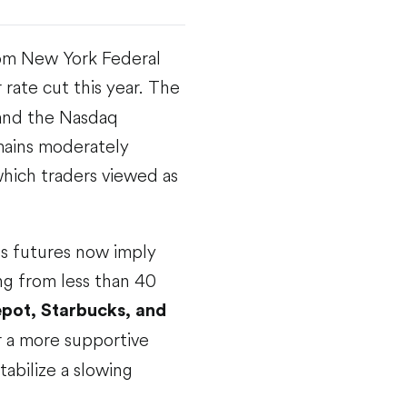
rom New York Federal
 rate cut this year. The
 and the Nasdaq
mains moderately
which traders viewed as
ds futures now imply
ng from less than 40
ot, Starbucks, and
r a more supportive
tabilize a slowing