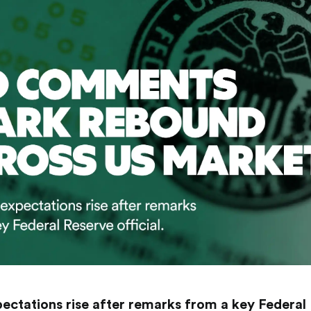
ectations rise after remarks from a key Federal R