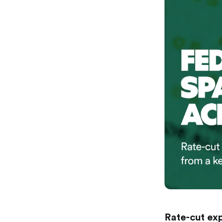
Rate-cut exp