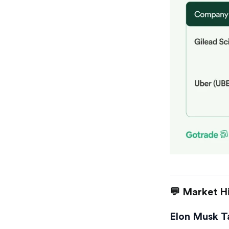
💬 Market Hi
Elon Musk T