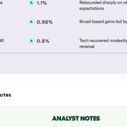
Notes