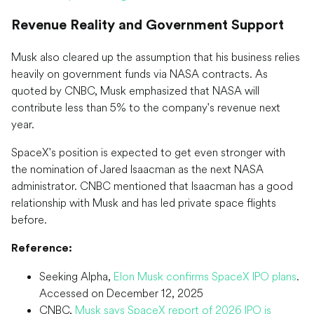
Revenue Reality and Government Support
Musk also cleared up the assumption that his business relies
heavily on government funds via NASA contracts. As
quoted by CNBC, Musk emphasized that NASA will
contribute less than 5% to the company's revenue next
year.
SpaceX's position is expected to get even stronger with
the nomination of Jared Isaacman as the next NASA
administrator. CNBC mentioned that Isaacman has a good
relationship with Musk and has led private space flights
before.
Reference:
Seeking Alpha,
Elon Musk confirms SpaceX IPO plans
.
Accessed on December 12, 2025
CNBC,
Musk says SpaceX report of 2026 IPO is