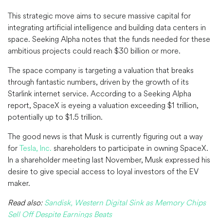
This strategic move aims to secure massive capital for
integrating artificial intelligence and building data centers in
space. Seeking Alpha notes that the funds needed for these
ambitious projects could reach $30 billion or more.
The space company is targeting a valuation that breaks
through fantastic numbers, driven by the growth of its
Starlink internet service. According to a Seeking Alpha
report, SpaceX is eyeing a valuation exceeding $1 trillion,
potentially up to $1.5 trillion.
The good news is that Musk is currently figuring out a way
for
Tesla, Inc.
shareholders to participate in owning SpaceX.
In a shareholder meeting last November, Musk expressed his
desire to give special access to loyal investors of the EV
maker.
Read also:
Sandisk, Western Digital Sink as Memory Chips
Sell Off Despite Earnings Beats