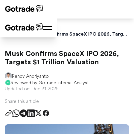
Home
News
Musk Confirms SpaceX IPO 2026, Targets $1 Trillion Valuation
Musk Confirms SpaceX IPO 2026,
Targets $1 Trillion Valuation
Rendy Andriyanto
Reviewed by Gotrade Internal Analyst
Updated on: Dec 31 2025
Share this article