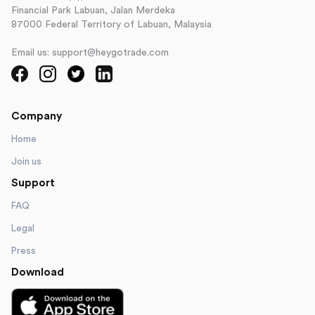
Financial Park Labuan, Jalan Merdeka
87000 Federal Territory of Labuan, Malaysia
Email us: support@heygotrade.com
Company
Home
Join us
Support
FAQ
Legal
Press
Download