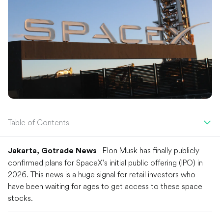
Table of Contents
- Elon Musk has finally publicly
Jakarta, Gotrade News
confirmed plans for SpaceX's initial public offering (IPO) in
2026. This news is a huge signal for retail investors who
have been waiting for ages to get access to these space
stocks.