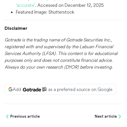
‘accurate’
. Accessed on December 12, 2025
Featured Image: Shutterstock
Disclaimer
Gotrade is the trading name of Gotrade Securities Inc.,
registered with and supervised by the Labuan Financial
Services Authority (LFSA). This content is for educational
purposes only and does not constitute financial advice.
Always do your own research (DYOR) before investing.
Add
as a preferred source on Google
Previous article
Next article