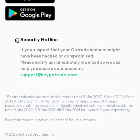
Security Hotline
If you suspect that your Gotrade account might
have been hacked or compromised.
Please notify us immediately via email so we can
help you secure your account.
support@heygotrade.com
1
Returns reflected are cumulative returns from 5 Mar 2020, 5 Mar 2019, 5 Mar
2018 & 3 Mar 2017 till 4 Mar 2021 for 1 year, 2 years, 3 years & 4 years
respectively with the exception of Spotify which reflect the cumulative returns
from 5 Mar 2020 & 5 Mar 2019 till 3 Mar 2021 for 1 year & 2 year respectively.
Past performance is not an indicator of future outcomes.
©
2026
Gotrade Securities Inc.