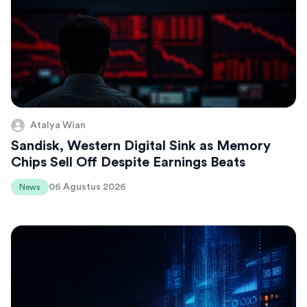
Atalya Wian
Sandisk, Western Digital Sink as Memory
Chips Sell Off Despite Earnings Beats
06 Agustus 2026
News