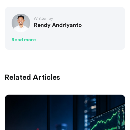
Written by
Rendy Andriyanto
Read more
Related Articles