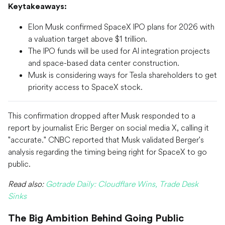
Keytakeaways:
Elon Musk confirmed SpaceX IPO plans for 2026 with
a valuation target above $1 trillion.
The IPO funds will be used for AI integration projects
and space-based data center construction.
Musk is considering ways for Tesla shareholders to get
priority access to SpaceX stock.
This confirmation dropped after Musk responded to a
report by journalist Eric Berger on social media X, calling it
"accurate." CNBC reported that Musk validated Berger's
analysis regarding the timing being right for SpaceX to go
public.
Read also:
Gotrade Daily: Cloudflare Wins, Trade Desk
Sinks
The Big Ambition Behind Going Public