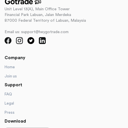
Unit Level 13(A), Main Office Tower
Financial Park Labuan, Jalan Merdeka
87000 Federal Territory of Labuan, Malaysia
Email us: support@heygotrade.com
Company
Home
Join us
Support
FAQ
Legal
Press
Download