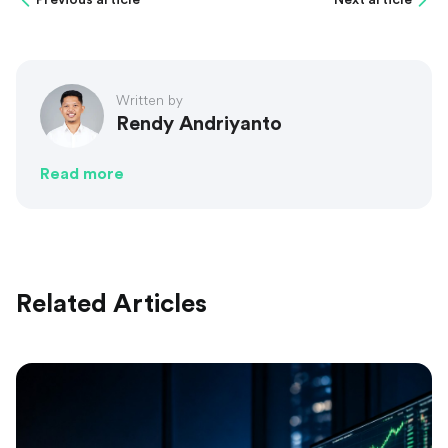
Written by
Rendy Andriyanto
Read more
Related Articles