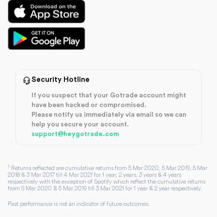
Security Hotline
If you suspect that your Gotrade account might
have been hacked or compromised.
Please notify us immediately via email so we can
help you secure your account.
support@heygotrade.com
1
Returns reflected are cumulative returns from 5 Mar 2020, 5 Mar 2019, 5 Mar
2018 & 3 Mar 2017 till 4 Mar 2021 for 1 year, 2 years, 3 years & 4 years
respectively with the exception of Spotify which reflect the cumulative returns
from 5 Mar 2020 & 5 Mar 2019 till 3 Mar 2021 for 1 year & 2 year respectively.
Past performance is not an indicator of future outcomes.