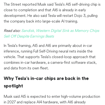
The Street reported Musk said Tesla’s AI5 self-driving chip is
close to completion and that AI6 is already in early
development. He also said Tesla will restart Dojo 3, pulling
the company back into large-scale AI training.
Read also:
Sandisk, Western Digital Sink as Memory Chips
Sell Off Despite Earnings Beats
In Tesla’s framing, AI5 and AI6 are primarily about in-car
inference, running Full Self-Driving neural nets inside the
vehicle. That supports Tesla’s closed-loop approach that
combines in-car hardware, a camera-first software stack,
and data from its own fleet.
Why Tesla’s in-car chips are back in the
spotlight
Musk said AI5 is expected to enter high-volume production
in 2027 and replace AI4 hardware, with AI6 already