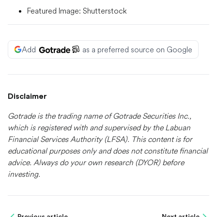
Featured Image: Shutterstock
Add
as a preferred source on Google
Disclaimer
Gotrade is the trading name of Gotrade Securities Inc.,
which is registered with and supervised by the Labuan
Financial Services Authority (LFSA). This content is for
educational purposes only and does not constitute financial
advice. Always do your own research (DYOR) before
investing.
Previous article
Next article