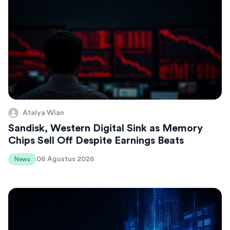
Atalya Wian
Sandisk, Western Digital Sink as Memory
Chips Sell Off Despite Earnings Beats
06 Agustus 2026
News