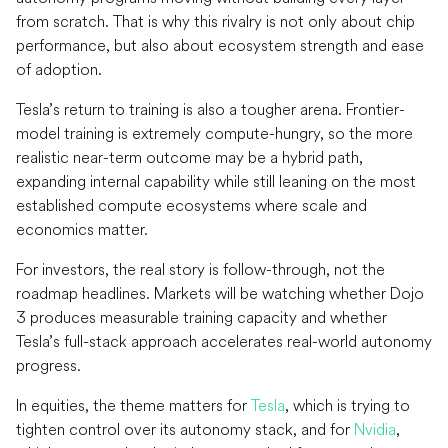
from scratch. That is why this rivalry is not only about chip
performance, but also about ecosystem strength and ease
of adoption.
Tesla’s return to training is also a tougher arena. Frontier-
model training is extremely compute-hungry, so the more
realistic near-term outcome may be a hybrid path,
expanding internal capability while still leaning on the most
established compute ecosystems where scale and
economics matter.
For investors, the real story is follow-through, not the
roadmap headlines. Markets will be watching whether Dojo
3 produces measurable training capacity and whether
Tesla’s full-stack approach accelerates real-world autonomy
progress.
In equities, the theme matters for
Tesla
, which is trying to
tighten control over its autonomy stack, and for
Nvidia
,