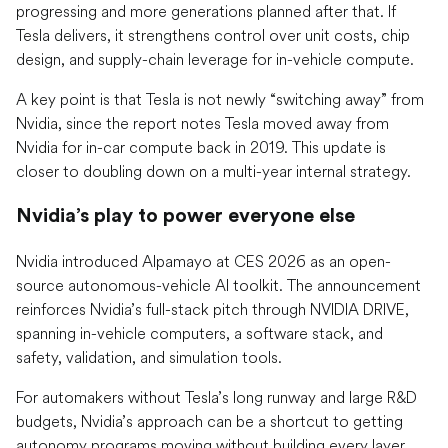
progressing and more generations planned after that. If
Tesla delivers, it strengthens control over unit costs, chip
design, and supply-chain leverage for in-vehicle compute.
A key point is that Tesla is not newly “switching away” from
Nvidia, since the report notes Tesla moved away from
Nvidia for in-car compute back in 2019. This update is
closer to doubling down on a multi-year internal strategy.
Nvidia’s play to power everyone else
Nvidia introduced Alpamayo at CES 2026 as an open-
source autonomous-vehicle AI toolkit. The announcement
reinforces Nvidia’s full-stack pitch through NVIDIA DRIVE,
spanning in-vehicle computers, a software stack, and
safety, validation, and simulation tools.
For automakers without Tesla’s long runway and large R&D
budgets, Nvidia’s approach can be a shortcut to getting
autonomy programs moving without building every layer