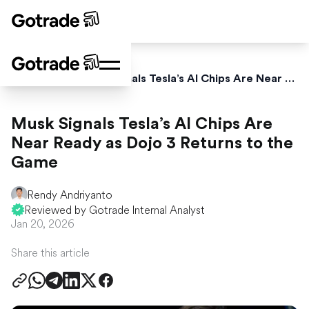
Home
News
Musk Signals Tesla’s AI Chips Are Near Ready as Dojo 3 Returns to the Game
Musk Signals Tesla’s AI Chips Are
Near Ready as Dojo 3 Returns to the
Game
Rendy Andriyanto
Reviewed by Gotrade Internal Analyst
Jan 20, 2026
Share this article