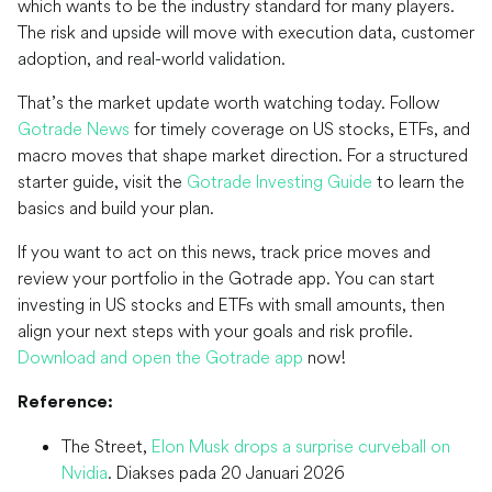
which wants to be the industry standard for many players.
The risk and upside will move with execution data, customer
adoption, and real-world validation.
That’s the market update worth watching today. Follow
Gotrade News
for timely coverage on US stocks, ETFs, and
macro moves that shape market direction. For a structured
starter guide, visit the
Gotrade Investing Guide
to learn the
basics and build your plan.
If you want to act on this news, track price moves and
review your portfolio in the Gotrade app. You can start
investing in US stocks and ETFs with small amounts, then
align your next steps with your goals and risk profile.
Download and open the Gotrade app
now!
Reference:
The Street,
Elon Musk drops a surprise curveball on
Nvidia
. Diakses pada 20 Januari 2026