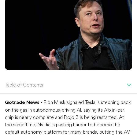
Table of Contents
Elon Musk signaled Tesla is stepping back
Gotrade News -
on the gas in autonomous-driving AI, saying its AI5 in-car
chip is nearly complete and Dojo 3 is being restarted. At
the same time, Nvidia is pushing harder to become the
default autonomy platform for many brands, putting the AV