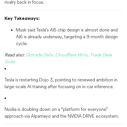
rivalry back in focus.
Key Takeaways:
Musk said Tesla’s AI5 chip design is almost done and
AI6 is already underway, targeting a 9-month design
cycle.
Read also:
Gotrade Daily: Cloudflare Wins, Trade Desk
Sinks
Tesla is restarting Dojo 3, pointing to renewed ambition in
large-scale AI training after focusing on in-car inference.
Nvidia is doubling down on a “platform for everyone”
approach via Alpamayo and the NVIDIA DRIVE ecosystem.