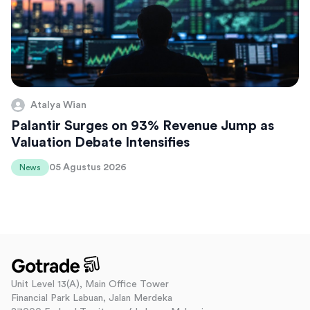
Atalya Wian
Palantir Surges on 93% Revenue Jump as
Valuation Debate Intensifies
05 Agustus 2026
News
Unit Level 13(A), Main Office Tower
Financial Park Labuan, Jalan Merdeka