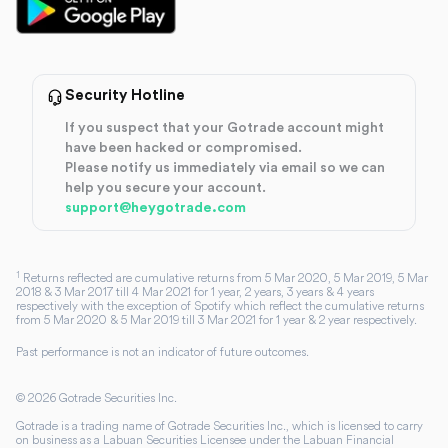
Security Hotline
If you suspect that your Gotrade account might
have been hacked or compromised.
Please notify us immediately via email so we can
help you secure your account.
support@heygotrade.com
1
Returns reflected are cumulative returns from 5 Mar 2020, 5 Mar 2019, 5 Mar
2018 & 3 Mar 2017 till 4 Mar 2021 for 1 year, 2 years, 3 years & 4 years
respectively with the exception of Spotify which reflect the cumulative returns
from 5 Mar 2020 & 5 Mar 2019 till 3 Mar 2021 for 1 year & 2 year respectively.
Past performance is not an indicator of future outcomes.
©
2026
Gotrade Securities Inc.
Gotrade is a trading name of Gotrade Securities Inc., which is licensed to carry
on business as a Labuan Securities Licensee under the Labuan Financial