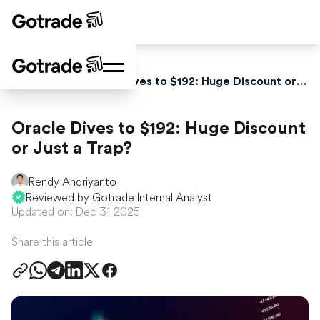
Home
News
Oracle Dives to $192: Huge Discount or Just a Trap?
Oracle Dives to $192: Huge Discount
or Just a Trap?
Rendy Andriyanto
Reviewed by Gotrade Internal Analyst
Updated on: Dec 31 2025
Share this article