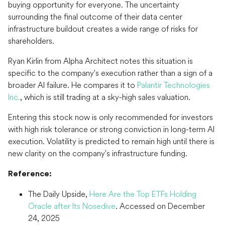
buying opportunity for everyone. The uncertainty
surrounding the final outcome of their data center
infrastructure buildout creates a wide range of risks for
shareholders.
Ryan Kirlin from Alpha Architect notes this situation is
specific to the company's execution rather than a sign of a
broader AI failure. He compares it to
Palantir Technologies
Inc.
, which is still trading at a sky-high sales valuation.
Entering this stock now is only recommended for investors
with high risk tolerance or strong conviction in long-term AI
execution. Volatility is predicted to remain high until there is
new clarity on the company's infrastructure funding.
Reference:
The Daily Upside,
Here Are the Top ETFs Holding
Oracle after Its Nosedive
. Accessed on December
24, 2025