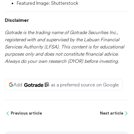
Featured Image: Shutterstock
Disclaimer
Gotrade is the trading name of Gotrade Securities Inc.,
registered with and supervised by the Labuan Financial
Services Authority (LFSA). This content is for educational
purposes only and does not constitute financial advice.
Always do your own research (DYOR) before investing.
Add
as a preferred source on Google
Previous article
Next article