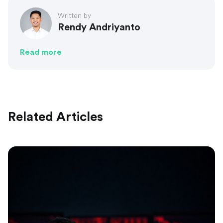
Written by
Rendy Andriyanto
Read more
Related Articles