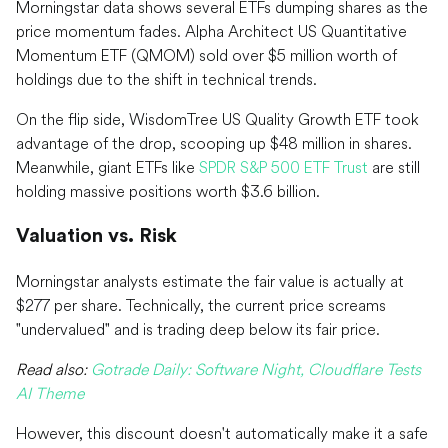
Morningstar data shows several ETFs dumping shares as the
price momentum fades. Alpha Architect US Quantitative
Momentum ETF (QMOM) sold over $5 million worth of
holdings due to the shift in technical trends.
On the flip side, WisdomTree US Quality Growth ETF took
advantage of the drop, scooping up $48 million in shares.
Meanwhile, giant ETFs like
SPDR S&P 500 ETF Trust
are still
holding massive positions worth $3.6 billion.
Valuation vs. Risk
Morningstar analysts estimate the fair value is actually at
$277 per share. Technically, the current price screams
"undervalued" and is trading deep below its fair price.
Read also:
Gotrade Daily: Software Night, Cloudflare Tests
AI Theme
However, this discount doesn't automatically make it a safe