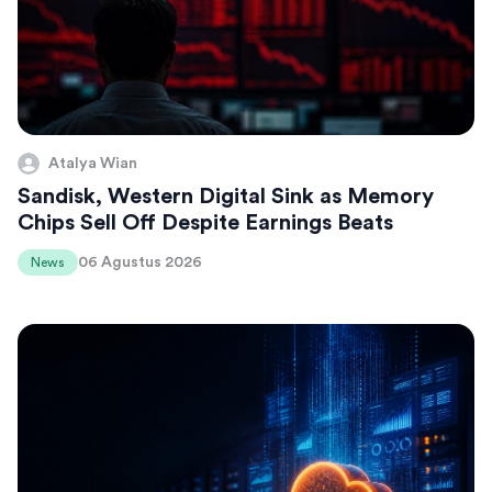
Atalya Wian
Sandisk, Western Digital Sink as Memory
Chips Sell Off Despite Earnings Beats
06 Agustus 2026
News