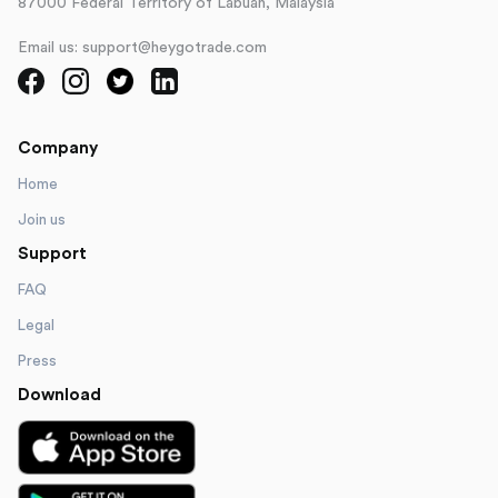
87000 Federal Territory of Labuan, Malaysia
Email us: support@heygotrade.com
Company
Home
Join us
Support
FAQ
Legal
Press
Download