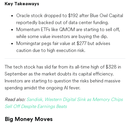
Key Takeaways
Oracle stock dropped to $192 after Blue Owl Capital
reportedly backed out of data center funding.
Momentum ETFs like QMOM are starting to sell off,
while some value investors are buying the dip.
Morningstar pegs fair value at $277 but advises
caution due to high execution risk.
The tech stock has slid far from its all-time high of $328 in
September as the market doubts its capital efficiency.
Investors are starting to question the risks behind massive
spending amidst the ongoing AI fever.
Read also:
Sandisk, Western Digital Sink as Memory Chips
Sell Off Despite Earnings Beats
Big Money Moves