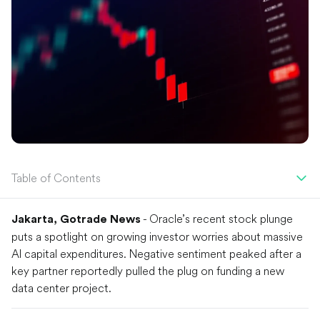
Table of Contents
- Oracle’s recent stock plunge
Jakarta, Gotrade News
puts a spotlight on growing investor worries about massive
AI capital expenditures. Negative sentiment peaked after a
key partner reportedly pulled the plug on funding a new
data center project.