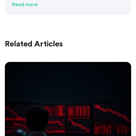
Read more
Related Articles