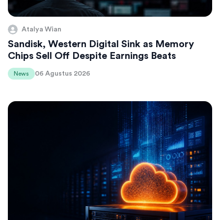
Atalya Wian
Sandisk, Western Digital Sink as Memory
Chips Sell Off Despite Earnings Beats
06 Agustus 2026
News