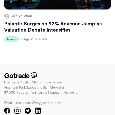
Atalya Wian
Palantir Surges on 93% Revenue Jump as
Valuation Debate Intensifies
05 Agustus 2026
News
Unit Level 13(A), Main Office Tower
Financial Park Labuan, Jalan Merdeka
87000 Federal Territory of Labuan, Malaysia
Email us: support@heygotrade.com