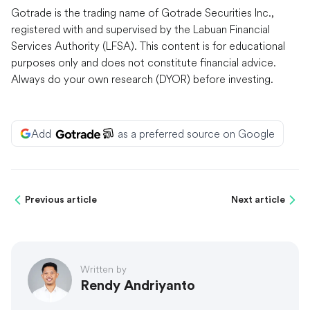
Gotrade is the trading name of Gotrade Securities Inc.,
registered with and supervised by the Labuan Financial
Services Authority (LFSA). This content is for educational
purposes only and does not constitute financial advice.
Always do your own research (DYOR) before investing.
Add
as a preferred source on Google
Previous article
Next article
Written by
Rendy Andriyanto