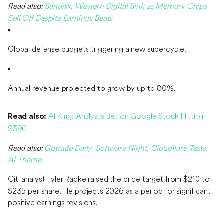
Read also:
Sandisk, Western Digital Sink as Memory Chips
Sell Off Despite Earnings Beats
Global defense budgets triggering a new supercycle.
Annual revenue projected to grow by up to 80%.
AI King: Analysts Bet on Google Stock Hitting
Read also:
$390
Read also:
Gotrade Daily: Software Night, Cloudflare Tests
AI Theme
Citi analyst Tyler Radke raised the price target from $210 to
$235 per share. He projects 2026 as a period for significant
positive earnings revisions.