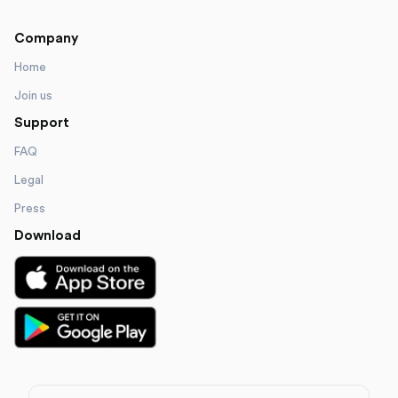
Company
Home
Join us
Support
FAQ
Legal
Press
Download