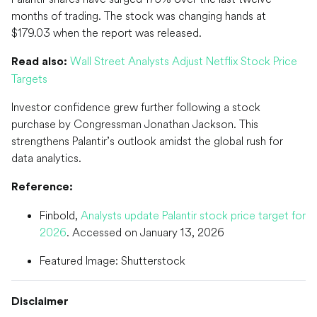
months of trading. The stock was changing hands at
$179.03 when the report was released.
Wall Street Analysts Adjust Netflix Stock Price
Read also:
Targets
Investor confidence grew further following a stock
purchase by Congressman Jonathan Jackson. This
strengthens Palantir’s outlook amidst the global rush for
data analytics.
Reference:
Finbold,
Analysts update Palantir stock price target for
2026
. Accessed on January 13, 2026
Featured Image: Shutterstock
Disclaimer