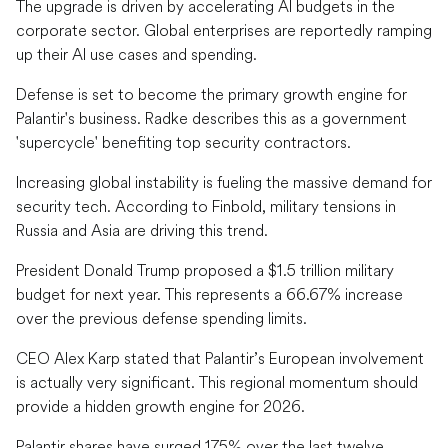
The upgrade is driven by accelerating AI budgets in the
corporate sector. Global enterprises are reportedly ramping
up their AI use cases and spending.
Defense is set to become the primary growth engine for
Palantir's business. Radke describes this as a government
'supercycle' benefiting top security contractors.
Increasing global instability is fueling the massive demand for
security tech. According to Finbold, military tensions in
Russia and Asia are driving this trend.
President Donald Trump proposed a $1.5 trillion military
budget for next year. This represents a 66.67% increase
over the previous defense spending limits.
CEO Alex Karp stated that Palantir’s European involvement
is actually very significant. This regional momentum should
provide a hidden growth engine for 2026.
Palantir shares have surged 175% over the last twelve