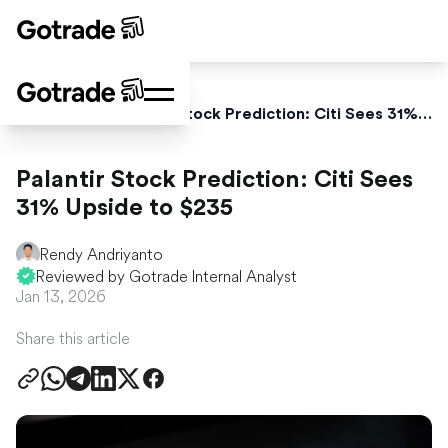
Home
News
Palantir Stock Prediction: Citi Sees 31% Upside to $235
Palantir Stock Prediction: Citi Sees
31% Upside to $235
Rendy Andriyanto
Reviewed by Gotrade Internal Analyst
Jan 13, 2026
Share this article