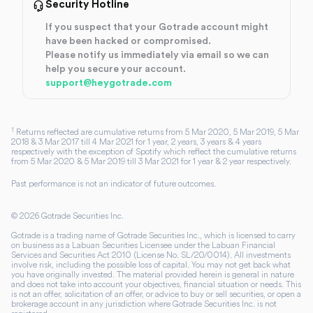
Security Hotline
If you suspect that your Gotrade account might
have been hacked or compromised.
Please notify us immediately via email so we can
help you secure your account.
support@heygotrade.com
1
Returns reflected are cumulative returns from 5 Mar 2020, 5 Mar 2019, 5 Mar
2018 & 3 Mar 2017 till 4 Mar 2021 for 1 year, 2 years, 3 years & 4 years
respectively with the exception of Spotify which reflect the cumulative returns
from 5 Mar 2020 & 5 Mar 2019 till 3 Mar 2021 for 1 year & 2 year respectively.
Past performance is not an indicator of future outcomes.
©
2026
Gotrade Securities Inc.
Gotrade is a trading name of Gotrade Securities Inc., which is licensed to carry
on business as a Labuan Securities Licensee under the Labuan Financial
Services and Securities Act 2010 (License No. SL/20/0014). All investments
involve risk, including the possible loss of capital. You may not get back what
you have originally invested. The material provided herein is general in nature
and does not take into account your objectives, financial situation or needs. This
is not an offer, solicitation of an offer, or advice to buy or sell securities, or open a
brokerage account in any jurisdiction where Gotrade Securities Inc. is not