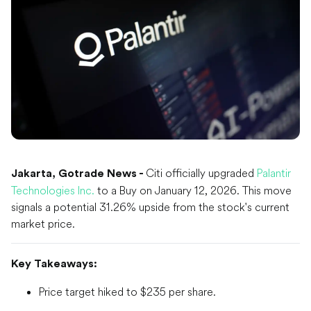
Citi officially upgraded
Palantir
Jakarta, Gotrade News -
Technologies Inc.
to a Buy on January 12, 2026. This move
signals a potential 31.26% upside from the stock's current
market price.
Key Takeaways:
Price target hiked to $235 per share.