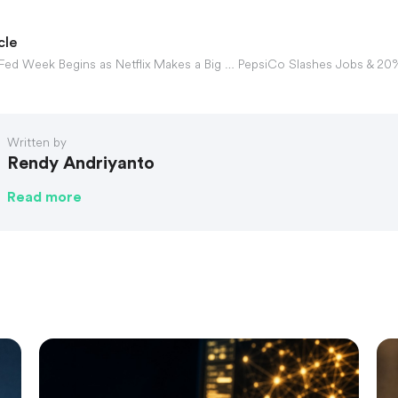
cle
Gotrade Daily: Fed Week Begins as Netflix Makes a Big Move
Written by
Rendy Andriyanto
Read more