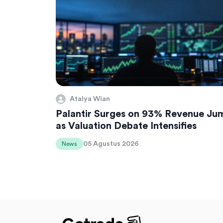
Atalya Wian
Palantir Surges on 93% Revenue Ju
as Valuation Debate Intensifies
05 Agustus 2026
News