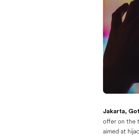
Jakarta, Go
offer on the 
aimed at hija