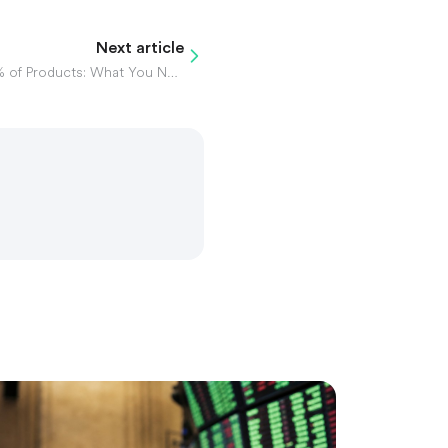
Next article
PepsiCo Slashes Jobs & 20% of Products: What You Need to Know