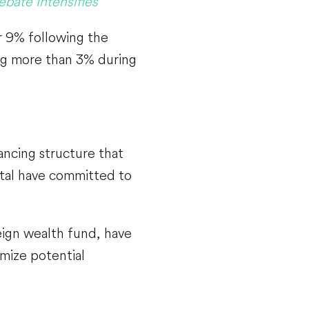
bate Intensifies
r 9% following the
ng more than 3% during
nancing structure that
ital have committed to
reign wealth fund, have
mize potential