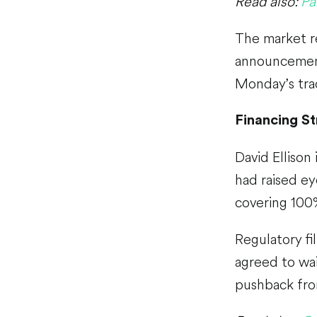
Read also:
Pa
The market r
announcement
Monday’s trad
Financing S
David Ellison
had raised e
covering 100%
Regulatory fi
agreed to wai
pushback fro