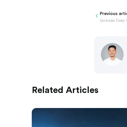
Previous arti
Related Articles