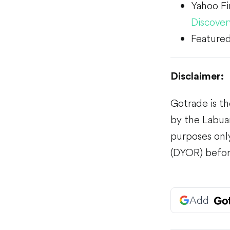
Yahoo F
Discover
Featured
Disclaimer:
Gotrade is th
by the Labuan
purposes only
(DYOR) befor
Add