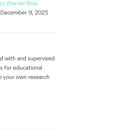
for Warner Bros.
n December 9, 2025
ed with and supervised
s for educational
do your own research