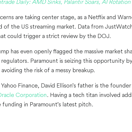
trade Daily: AMD Sinks, Palantir Soars, AI Rotation
cerns are taking center stage, as a Netflix and Wa
rd of the US streaming market. Data from JustWatch
t could trigger a strict review by the DOJ.
mp has even openly flagged the massive market shar
regulators. Paramount is seizing this opportunity by
 avoiding the risk of a messy breakup.
Yahoo Finance, David Ellison’s father is the founde
racle Corporation
. Having a tech titan involved adds
 funding in Paramount’s latest pitch.