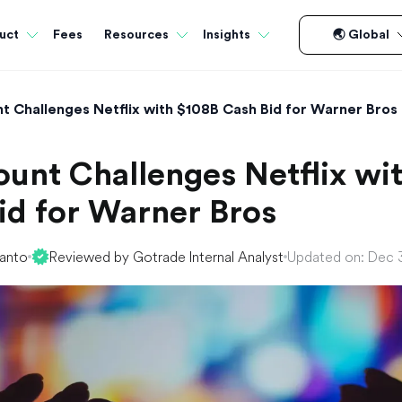
Fees
uct
Resources
Insights
🌏 Global
 Challenges Netflix with $108B Cash Bid for Warner Bros
unt Challenges Netflix wi
id for Warner Bros
yanto
Reviewed by Gotrade Internal Analyst
Updated on: Dec 