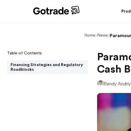
Prod
Paramount
Home
News
Table of Contents
Paramo
Financing Strategies and Regulatory
Cash B
Roadblocks
Rendy Andri