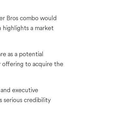
rner Bros combo would
 highlights a market
e as a potential
 offering to acquire the
r and executive
 serious credibility