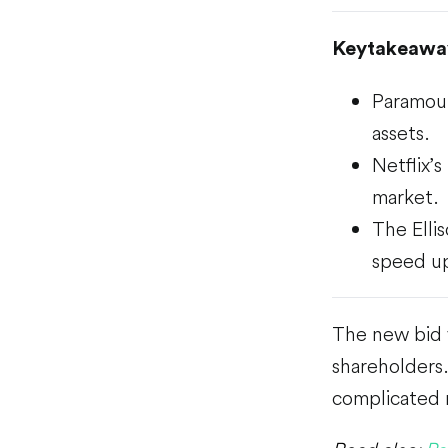
Keytakeawa
Paramoun
assets.
Netflix’
market.
The Elli
speed up
The new bid v
shareholders.
complicated 