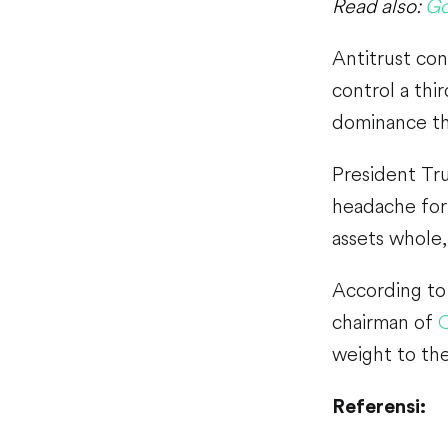
Read also:
Go
Antitrust con
control a thi
dominance tha
President Tru
headache for 
assets whole,
According to 
chairman of
O
weight to the
Referensi: