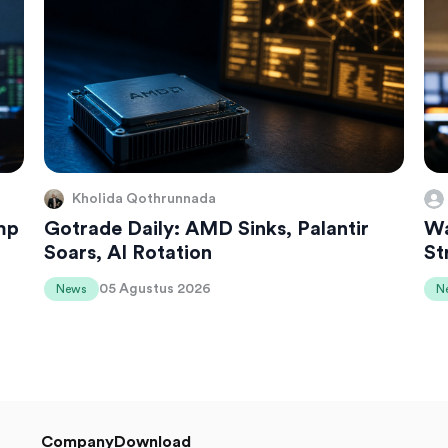
Kholida Qothrunnada
mp
Gotrade Daily: AMD Sinks, Palantir
Wa
Soars, AI Rotation
St
05 Agustus 2026
News
N
Company
Download