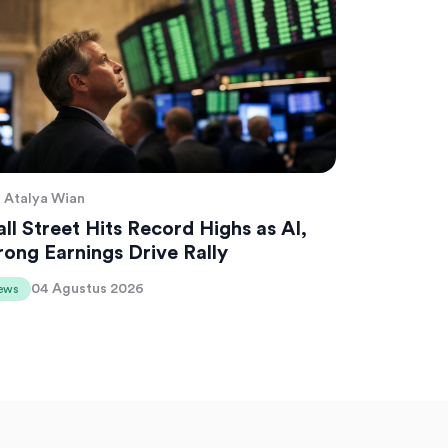
Atalya Wian
ll Street Hits Record Highs as AI,
rong Earnings Drive Rally
04 Agustus 2026
ews