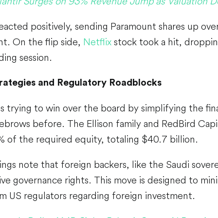
lantir Surges on 93% Revenue Jump as Valuation De
eacted positively, sending Paramount shares up ove
. On the flip side,
Netflix
stock took a hit, droppi
ing session.
trategies and Regulatory Roadblocks
 is trying to win over the board by simplifying the fi
yebrows before. The Ellison family and RedBird Cap
 of the required equity, totaling $40.7 billion.
lings note that foreign backers, like the Saudi sove
ve governance rights. This move is designed to mini
m US regulators regarding foreign investment.