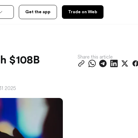
Get the app
Trade on Web
Share this article
th $108B
31 2025