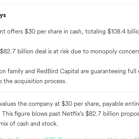
ys
t offers $30 per share in cash, totaling $108.4 billi
s $82.7 billion deal is at risk due to monopoly conce
son family and RedBird Capital are guaranteeing full
 the acquisition process.
alues the company at $30 per share, payable entire
 This figure blows past Netflix’s $82.7 billion propo
mix of cash and stock.