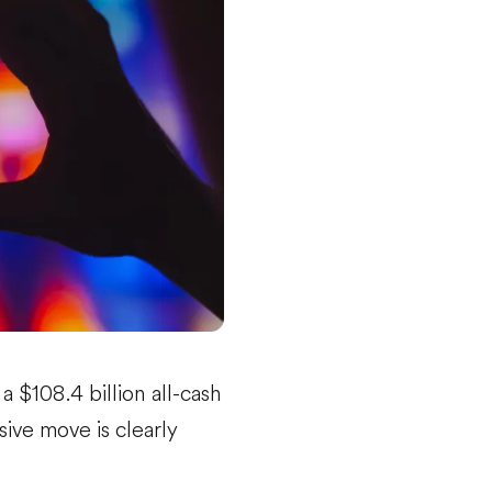
 $108.4 billion all-cash
ive move is clearly