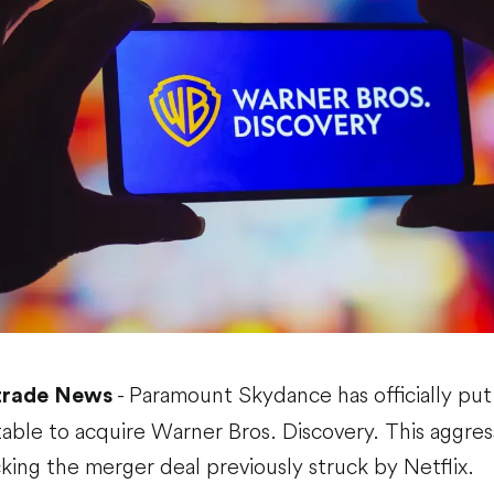
- Paramount Skydance has officially put a
trade News
table to acquire Warner Bros. Discovery. This aggress
cking the merger deal previously struck by Netflix.