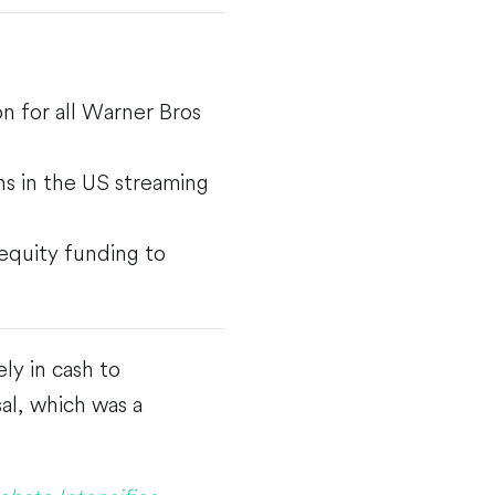
on for all Warner Bros
rns in the US streaming
 equity funding to
ly in cash to
sal, which was a