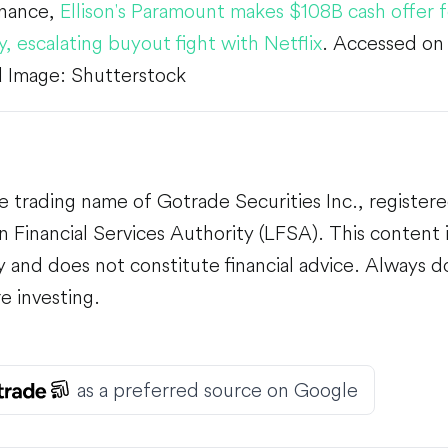
inance,
Ellison's Paramount makes $108B cash offer 
y, escalating buyout fight with Netflix
. Accessed o
 Image: Shutterstock
e trading name of Gotrade Securities Inc., register
 Financial Services Authority (LFSA). This content i
 and does not constitute financial advice. Always 
e investing.
as a preferred source on Google