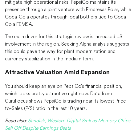
mitigate high operational risks. PepsiCo maintains its
presence through a joint venture with Empresas Polar, while
Coca-Cola operates through local bottlers tied to Coca-
Cola FEMSA.
The main driver for this strategic review is increased US
involvement in the region. Seeking Alpha analysis suggests
this could pave the way for plant modernization and
currency stabilization in the medium term.
Attractive Valuation Amid Expansion
You should keep an eye on PepsiCo's financial position,
which looks pretty attractive right now. Data from
GuruFocus shows PepsiCo is trading near its lowest Price-
to-Sales (P/S) ratio in the last 10 years.
Read also:
Sandisk, Western Digital Sink as Memory Chips
Sell Off Despite Earnings Beats