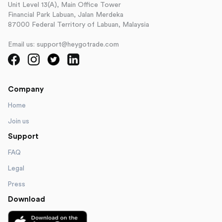
Unit Level 13(A), Main Office Tower
Financial Park Labuan, Jalan Merdeka
87000 Federal Territory of Labuan, Malaysia
Email us: support@heygotrade.com
Company
Home
Join us
Support
FAQ
Legal
Press
Download