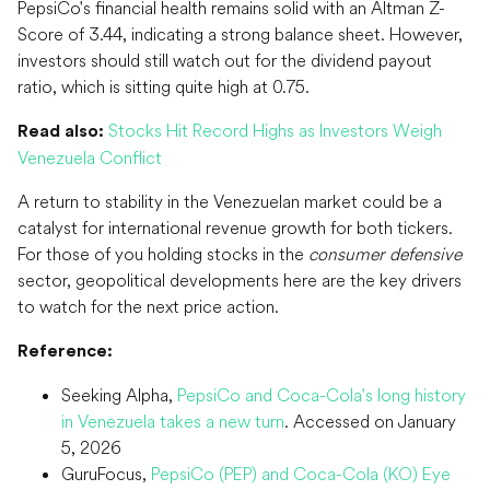
PepsiCo's financial health remains solid with an Altman Z-
Score of 3.44, indicating a strong balance sheet. However,
investors should still watch out for the dividend payout
ratio, which is sitting quite high at 0.75.
Stocks Hit Record Highs as Investors Weigh
Read also:
Venezuela Conflict
A return to stability in the Venezuelan market could be a
catalyst for international revenue growth for both tickers.
For those of you holding stocks in the
consumer defensive
sector, geopolitical developments here are the key drivers
to watch for the next price action.
Reference:
Seeking Alpha,
PepsiCo and Coca-Cola's long history
in Venezuela takes a new turn
. Accessed on January
5, 2026
GuruFocus,
PepsiCo (PEP) and Coca-Cola (KO) Eye