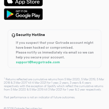
Security Hotline
If you suspect that your Gotrade account might
have been hacked or compromised.
Please notify us immediately via email so we can
help you secure your account.
support@heygotrade.com
1
Returns reflected are cumulative returns from 5 Mar 2020, 5 Mar 2019, 5 Mar
2018 & 3 Mar 2017 till 4 Mar 2021 for 1 year, 2 years, 3 years & 4 years
respectively with the exception of Spotify which reflect the cumulative returns
from 5 Mar 2020 & 5 Mar 2019 till 3 Mar 2021 for 1 year & 2 year respectively.
Past performance is not an indicator of future outcomes.
©
2026
Gotrade Securities Inc.