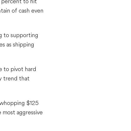
percent to hit
ntain of cash even
ng to supporting
es as shipping
e to pivot hard
y trend that
a whopping $125
he most aggressive