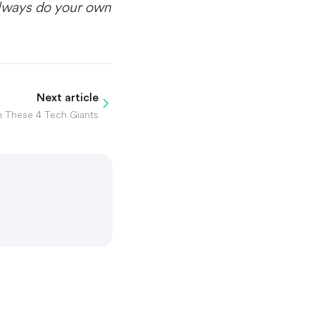
Always do your own
Next article
n These 4 Tech Giants