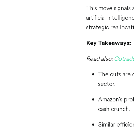
This move signals 
artificial intellige
strategic reallocat
Key Takeaways:
Read also:
Gotrade
The cuts are 
sector.
Amazon's profi
cash crunch.
Similar effici