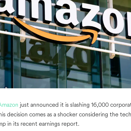
Amazon
just announced it is slashing 16,000 corporate
This decision comes as a shocker considering the tech
mp in its recent earnings report.