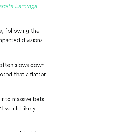
spite Earnings
s, following the
mpacted divisions
 often slows down
oted that a flatter
 into massive bets
I would likely