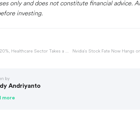
ses only and does not constitute financial advice. 
efore investing.
UnitedHealth Plunges 20%, Healthcare Sector Takes a Hit
Nvidia’s Stock Fate Now Hangs o
en by
dy Andriyanto
d more