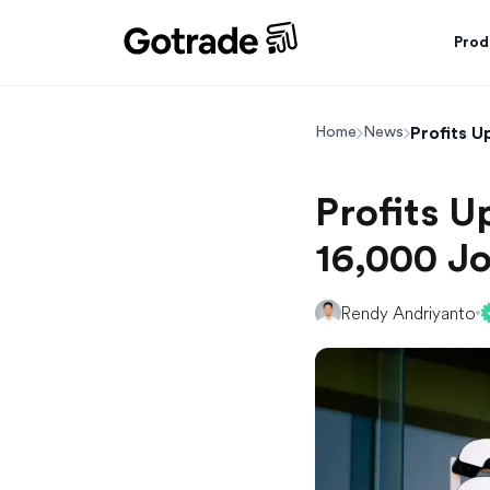
Prod
Profits 
Home
News
Profits 
16,000 J
Rendy Andriyanto