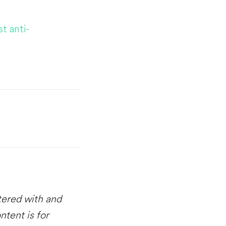
t anti-
stered with and
ntent is for