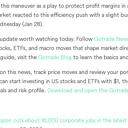
 this maneuver as a play to protect profit margins in
ket reacted to this efficiency push with a slight bu
dnesday (Jan 28).
 update worth watching today. Follow
Gotrade New
ocks, ETFs, and macro moves that shape market dire
guide, visit the
Gotrade Blog
to learn the basics and
 on this news, track price moves and review your por
an start investing in US stocks and ETFs with $1, th
ls and risk profile.
Download and open the Gotrad
zon cuts about 16,000 corporate jobs in the latest 