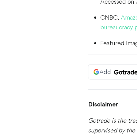
Accessed on 
CNBC,
Amazon
bureaucracy 
Featured Ima
Add
Disclaimer
Gotrade is the tra
supervised by the 