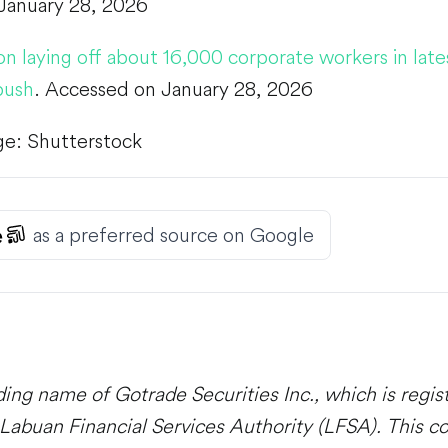
January 28, 2026
 laying off about 16,000 corporate workers in lates
push
. Accessed on January 28, 2026
ge: Shutterstock
as a preferred source on Google
ding name of Gotrade Securities Inc., which is regi
Labuan Financial Services Authority (LFSA). This co