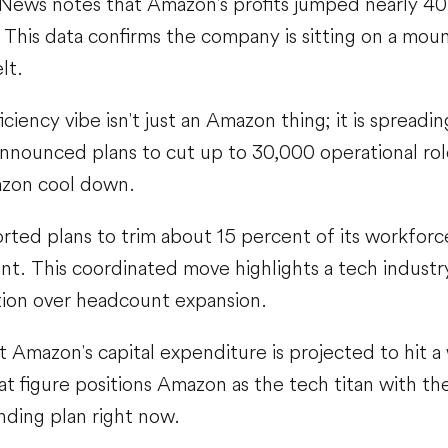
News notes that Amazon's profits jumped nearly 40 
. This data confirms the company is sitting on a mou
elt.
ciency vibe isn't just an Amazon thing; it is spreadi
nnounced plans to cut up to 30,000 operational rol
zon cool down.
orted plans to trim about 15 percent of its workforc
t. This coordinated move highlights a tech industr
ation over headcount expansion.
 Amazon's capital expenditure is projected to hit 
hat figure positions Amazon as the tech titan with t
nding plan right now.