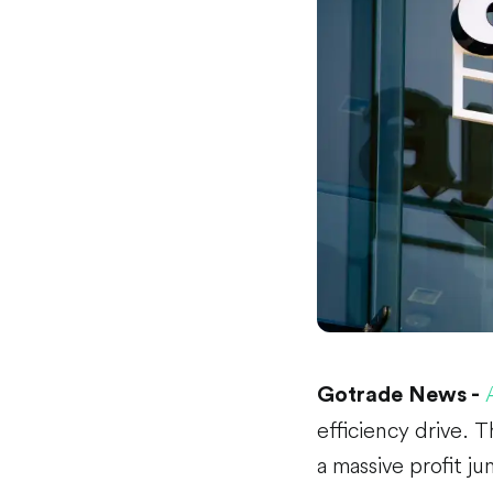
Gotrade News -
efficiency drive. 
a massive profit ju