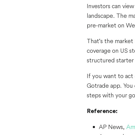
Investors can view
landscape. The mar
pre-market on We
That’s the market
coverage on US st
structured starter 
If you want to act
Gotrade app. You c
steps with your goa
Reference:
AP News,
Ama