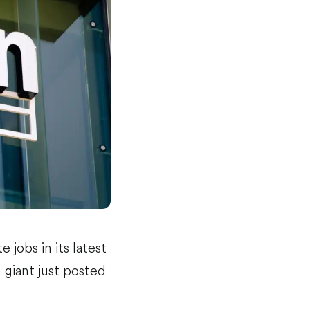
 jobs in its latest
 giant just posted