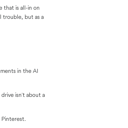
that is all-in on
al trouble, but as a
tments in the AI
drive isn't about a
 Pinterest.