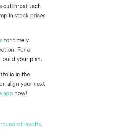
 a cutthroat tech
mp in stock prices
s
for timely
ction. For a
 build your plan.
tfolio in the
en align your next
e app
now!
round of layoffs
.