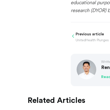
educational purpo
research (DYOR) b
Previous article
Writt
Ren
Rea
Related Articles