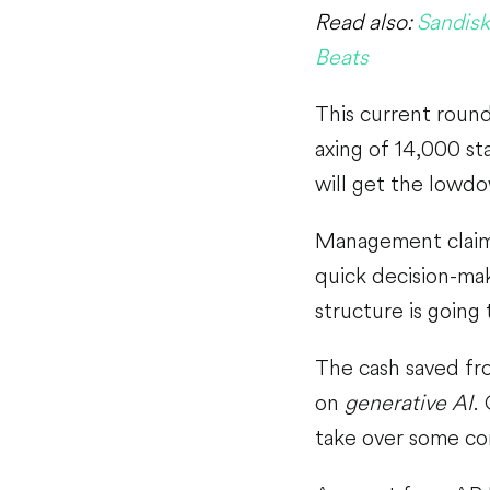
Read also:
Sandisk
Beats
This current round
axing of 14,000 st
will get the lowdo
Management claims
quick decision-mak
structure is going
The cash saved fro
on
generative AI
.
take over some co