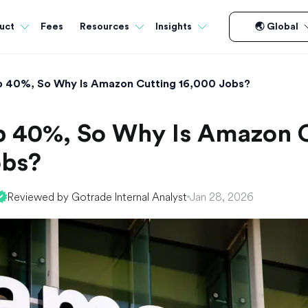
Fees
uct
Resources
Insights
🌏 Global
Up 40%, So Why Is Amazon Cutting 16,000 Jobs?
Up 40%, So Why Is Amazon 
obs?
Reviewed by Gotrade Internal Analyst
Jan 28, 2026