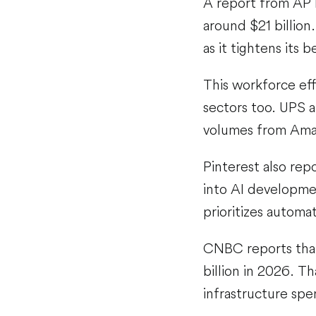
A report from AP 
around $21 billion
as it tightens its b
This workforce effi
sectors too. UPS a
volumes from Ama
Pinterest also rep
into AI developmen
prioritizes autom
CNBC reports that
billion in 2026. T
infrastructure spe