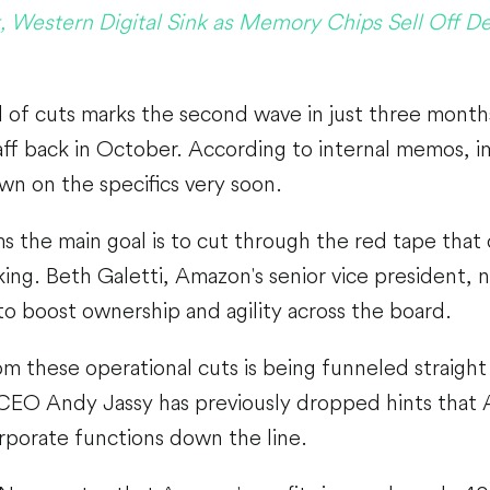
, Western Digital Sink as Memory Chips Sell Off De
 of cuts marks the second wave in just three month
aff back in October. According to internal memos, i
wn on the specifics very soon.
 the main goal is to cut through the red tape that
ing. Beth Galetti, Amazon's senior vice president, n
 to boost ownership and agility across the board.
m these operational cuts is being funneled straight
 CEO Andy Jassy has previously dropped hints that A
rporate functions down the line.