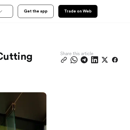
Get the app
Trade on Web
Share this article
Cutting