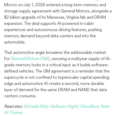
Micron on July 1, 2026 entered a long-term memory and
storage supply agreement with General Motors, alongside a
$2 billion upgrade of its Manassas, Virginia fab and DRAM
expansion. The deal supports AI-powered in-cabin
experiences and autonomous-driving features, pushing
memory demand beyond data centers and into the
automobile.
That automotive angle broadens the addressable market.
For
General Motors (GM)
, securing a multiyear supply of AI-
grade memory locks in a critical input as it builds software-
defined vehicles. The GM agreement is a reminder that the
supercycle is not confined to hyperscaler capital spending;
edge and automotive AI create a second, more durable
layer of demand for the same DRAM and NAND that data
centers consume.
Read also:
Gotrade Daily: Software Night, Cloudflare Tests
AI Theme