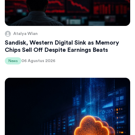
Atalya Wian
Sandisk, Western Digital Sink as Memory
Chips Sell Off Despite Earnings Beats
06 Agustus 2026
News