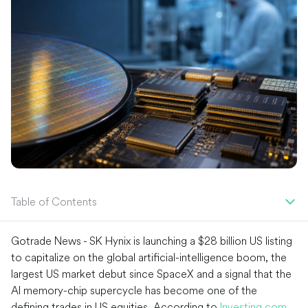
Table of Contents
Gotrade News - SK Hynix is launching a $28 billion US listing
to capitalize on the global artificial-intelligence boom, the
largest US market debut since SpaceX and a signal that the
AI memory-chip supercycle has become one of the
defining trades in US equities. According to
Investing.com
,