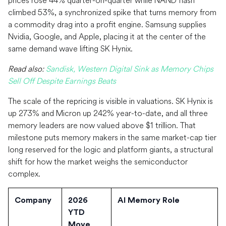
prices rose 44% quarter-on-quarter while NAND flash
climbed 53%, a synchronized spike that turns memory from
a commodity drag into a profit engine. Samsung supplies
Nvidia, Google, and Apple, placing it at the center of the
same demand wave lifting SK Hynix.
Read also:
Sandisk, Western Digital Sink as Memory Chips
Sell Off Despite Earnings Beats
The scale of the repricing is visible in valuations. SK Hynix is
up 273% and Micron up 242% year-to-date, and all three
memory leaders are now valued above $1 trillion. That
milestone puts memory makers in the same market-cap tier
long reserved for the logic and platform giants, a structural
shift for how the market weighs the semiconductor
complex.
Company
2026
AI Memory Role
YTD
Move