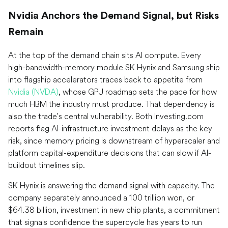
Nvidia Anchors the Demand Signal, but Risks
Remain
At the top of the demand chain sits AI compute. Every
high-bandwidth-memory module SK Hynix and Samsung ship
into flagship accelerators traces back to appetite from
Nvidia (NVDA)
, whose GPU roadmap sets the pace for how
much HBM the industry must produce. That dependency is
also the trade's central vulnerability. Both Investing.com
reports flag AI-infrastructure investment delays as the key
risk, since memory pricing is downstream of hyperscaler and
platform capital-expenditure decisions that can slow if AI-
buildout timelines slip.
SK Hynix is answering the demand signal with capacity. The
company separately announced a 100 trillion won, or
$64.38 billion, investment in new chip plants, a commitment
that signals confidence the supercycle has years to run