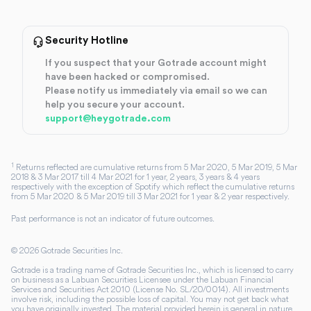
Security Hotline
If you suspect that your Gotrade account might
have been hacked or compromised.
Please notify us immediately via email so we can
help you secure your account.
support@heygotrade.com
1
Returns reflected are cumulative returns from 5 Mar 2020, 5 Mar 2019, 5 Mar
2018 & 3 Mar 2017 till 4 Mar 2021 for 1 year, 2 years, 3 years & 4 years
respectively with the exception of Spotify which reflect the cumulative returns
from 5 Mar 2020 & 5 Mar 2019 till 3 Mar 2021 for 1 year & 2 year respectively.
Past performance is not an indicator of future outcomes.
©
2026
Gotrade Securities Inc.
Gotrade is a trading name of Gotrade Securities Inc., which is licensed to carry
on business as a Labuan Securities Licensee under the Labuan Financial
Services and Securities Act 2010 (License No. SL/20/0014). All investments
involve risk, including the possible loss of capital. You may not get back what
you have originally invested. The material provided herein is general in nature