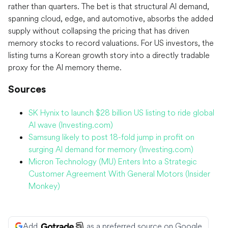
rather than quarters. The bet is that structural AI demand,
spanning cloud, edge, and automotive, absorbs the added
supply without collapsing the pricing that has driven
memory stocks to record valuations. For US investors, the
listing turns a Korean growth story into a directly tradable
proxy for the AI memory theme.
Sources
SK Hynix to launch $28 billion US listing to ride global
AI wave (Investing.com)
Samsung likely to post 18-fold jump in profit on
surging AI demand for memory (Investing.com)
Micron Technology (MU) Enters Into a Strategic
Customer Agreement With General Motors (Insider
Monkey)
Add
as a preferred source on Google