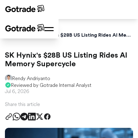
Home
News
SK Hynix's $28B US Listing Rides AI Memory Supercycle
SK Hynix's $28B US Listing Rides AI
Memory Supercycle
Rendy Andriyanto
Reviewed by Gotrade Internal Analyst
Jul 6, 2026
Share this article