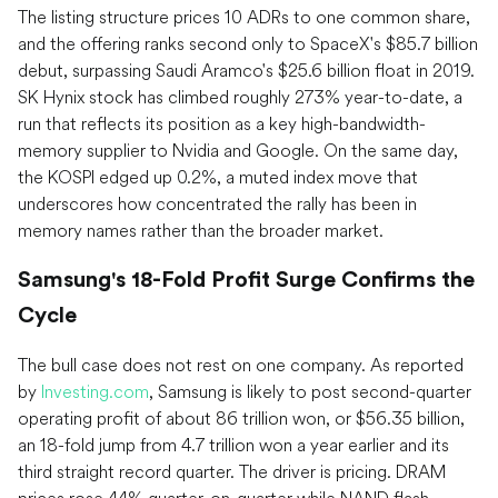
The listing structure prices 10 ADRs to one common share,
and the offering ranks second only to SpaceX's $85.7 billion
debut, surpassing Saudi Aramco's $25.6 billion float in 2019.
SK Hynix stock has climbed roughly 273% year-to-date, a
run that reflects its position as a key high-bandwidth-
memory supplier to Nvidia and Google. On the same day,
the KOSPI edged up 0.2%, a muted index move that
underscores how concentrated the rally has been in
memory names rather than the broader market.
Samsung's 18-Fold Profit Surge Confirms the
Cycle
The bull case does not rest on one company. As reported
by
Investing.com
, Samsung is likely to post second-quarter
operating profit of about 86 trillion won, or $56.35 billion,
an 18-fold jump from 4.7 trillion won a year earlier and its
third straight record quarter. The driver is pricing. DRAM