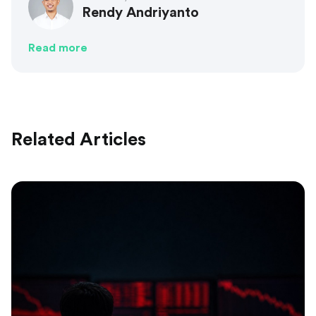
Rendy Andriyanto
Read more
Related Articles