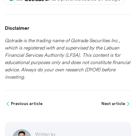
Disclaimer
Gotrade is the trading name of Gotrade Securities Inc.,
which is registered with and supervised by the Labuan
Financial Services Authority (LFSA). This content is for
educational purposes only and does not constitute financial
advice. Always do your own research (DYOR) before
investing.
Previous article
Next article
Written by