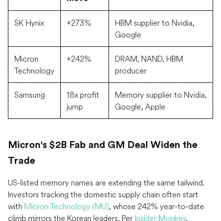
SK Hynix
+273%
HBM supplier to Nvidia,
Google
Micron
+242%
DRAM, NAND, HBM
Technology
producer
Samsung
18x profit
Memory supplier to Nvidia,
jump
Google, Apple
Micron's $2B Fab and GM Deal Widen the
Trade
US-listed memory names are extending the same tailwind.
Investors tracking the domestic supply chain often start
with
Micron Technology (MU)
, whose 242% year-to-date
climb mirrors the Korean leaders. Per
Insider Monkey
,