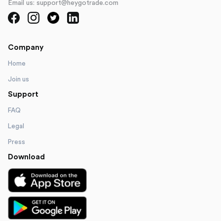
Email us: support@heygotrade.com
Company
Home
Join us
Support
FAQ
Legal
Press
Download