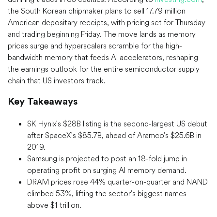
the South Korean chipmaker plans to sell 17.79 million
American depositary receipts, with pricing set for Thursday
and trading beginning Friday. The move lands as memory
prices surge and hyperscalers scramble for the high-
bandwidth memory that feeds AI accelerators, reshaping
the earnings outlook for the entire semiconductor supply
chain that US investors track.
Key Takeaways
SK Hynix's $28B listing is the second-largest US debut
after SpaceX's $85.7B, ahead of Aramco's $25.6B in
2019.
Samsung is projected to post an 18-fold jump in
operating profit on surging AI memory demand.
DRAM prices rose 44% quarter-on-quarter and NAND
climbed 53%, lifting the sector's biggest names
above $1 trillion.