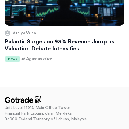
Atalya Wian
Palantir Surges on 93% Revenue Jump as
Valuation Debate Intensifies
05 Agustus 2026
News
Unit Level 13(A), Main Office Tower
Financial Park Labuan, Jalan Merdeka
87000 Federal Territory of Labuan, Malaysia