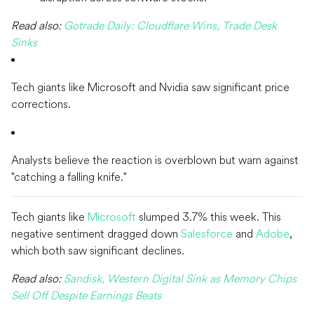
Read also:
Gotrade Daily: Cloudflare Wins, Trade Desk
Sinks
Tech giants like Microsoft and Nvidia saw significant price
corrections.
Analysts believe the reaction is overblown but warn against
"catching a falling knife."
Tech giants like
Microsoft
slumped 3.7% this week. This
negative sentiment dragged down
Salesforce
and
Adobe
,
which both saw significant declines.
Read also:
Sandisk, Western Digital Sink as Memory Chips
Sell Off Despite Earnings Beats