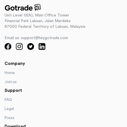
Unit Level 13(A), Main Office Tower
Financial Park Labuan, Jalan Merdeka
87000 Federal Territory of Labuan, Malaysia
Email us: support@heygotrade.com
Company
Home
Join us
Support
FAQ
Legal
Press
Download