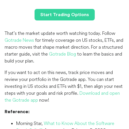
Start Trading Options
That’s the market update worth watching today. Follow
Gotrade News
for timely coverage on US stocks, ETFs, and
macro moves that shape market direction. For a structured
starter guide, visit the
Gotrade Blog
to learn the basics and
build your plan.
If you want to act on this news, track price moves and
review your portfolio in the Gotrade app. You can start
investing in US stocks and ETFs with $1, then align your next
steps with your goals and risk profile.
Download and open
the Gotrade app
now!
Reference:
Morning Star,
What to Know About the Software