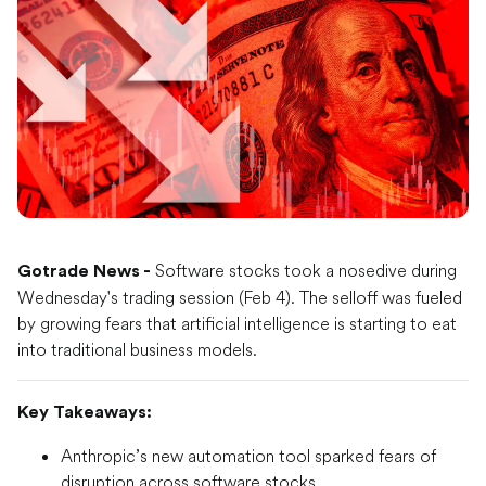
Software stocks took a nosedive during
Gotrade News -
Wednesday's trading session (Feb 4). The selloff was fueled
by growing fears that artificial intelligence is starting to eat
into traditional business models.
Key Takeaways:
Anthropic’s new automation tool sparked fears of
disruption across software stocks.