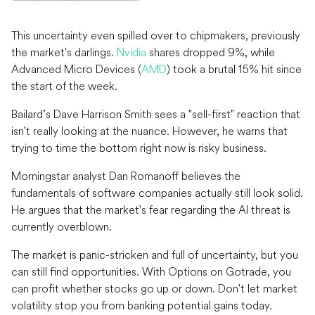
This uncertainty even spilled over to chipmakers, previously
the market's darlings.
Nvidia
shares dropped 9%, while
Advanced Micro Devices (
AMD
) took a brutal 15% hit since
the start of the week.
Bailard’s Dave Harrison Smith sees a "sell-first" reaction that
isn't really looking at the nuance. However, he warns that
trying to time the bottom right now is risky business.
Morningstar analyst Dan Romanoff believes the
fundamentals of software companies actually still look solid.
He argues that the market's fear regarding the AI threat is
currently overblown.
The market is panic-stricken and full of uncertainty, but you
can still find opportunities. With Options on Gotrade, you
can profit whether stocks go up or down. Don't let market
volatility stop you from banking potential gains today.