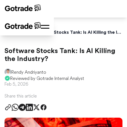
Home
News
Software Stocks Tank: Is AI Killing the Industry?
Software Stocks Tank: Is AI Killing
the Industry?
Rendy Andriyanto
Reviewed by Gotrade Internal Analyst
Feb 5, 2026
Share this article