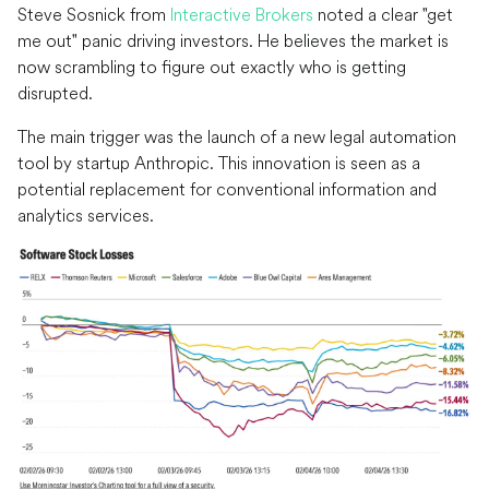
Steve Sosnick from
Interactive Brokers
noted a clear "get
me out" panic driving investors. He believes the market is
now scrambling to figure out exactly who is getting
disrupted.
The main trigger was the launch of a new legal automation
tool by startup Anthropic. This innovation is seen as a
potential replacement for conventional information and
analytics services.