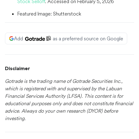
Stock Selloff
. Accessed on February 5, 2026
Featured Image: Shutterstock
Add
as a preferred source on Google
Disclaimer
Gotrade is the trading name of Gotrade Securities Inc.,
which is registered with and supervised by the Labuan
Financial Services Authority (LFSA). This content is for
educational purposes only and does not constitute financial
advice. Always do your own research (DYOR) before
investing.