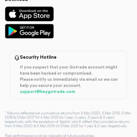
Security Hotline
If you suspect that your Gotrade account might
have been hacked or compromised.
Please notify us immediately via email so we can
help you secure your account.
support@heygotrade.com
1
Returns reflected are cumulative returns from 5 Mar 2020, 5 Mar 2019, 5 Mar
2018 & 3 Mar 2017 till 4 Mar 2021 for 1 year, 2 years, 3 years & 4 years
respectively with the exception of Spotify which reflect the cumulative returns
from 5 Mar 2020 & 5 Mar 2019 till 3 Mar 2021 for 1 year & 2 year respectively.
Past performance is not an indicator of future outcomes.