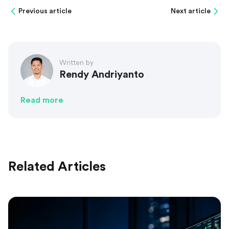
Previous article
Next article
Written by
Rendy Andriyanto
Read more
Related Articles