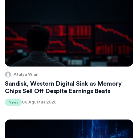
Atalya Wian
Sandisk, Western Digital Sink as Memory
Chips Sell Off Despite Earnings Beats
06 Agustus 2026
News