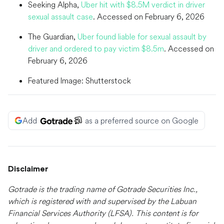
Seeking Alpha,
Uber hit with $8.5M verdict in driver
sexual assault case
. Accessed on February 6, 2026
The Guardian,
Uber found liable for sexual assault by
driver and ordered to pay victim $8.5m
. Accessed on
February 6, 2026
Featured Image: Shutterstock
Add
as a preferred source on Google
Disclaimer
Gotrade is the trading name of Gotrade Securities Inc.,
which is registered with and supervised by the Labuan
Financial Services Authority (LFSA). This content is for