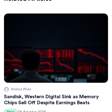
Atalya Wian
Sandisk, Western Digital Sink as Memory
Chips Sell Off Despite Earnings Beats
06 Agustus 2026
News