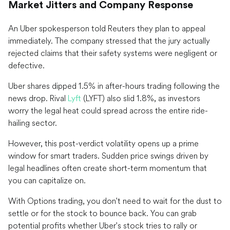
Market Jitters and Company Response
An Uber spokesperson told Reuters they plan to appeal
immediately. The company stressed that the jury actually
rejected claims that their safety systems were negligent or
defective.
Uber shares dipped 1.5% in after-hours trading following the
news drop. Rival
Lyft
(LYFT) also slid 1.8%, as investors
worry the legal heat could spread across the entire ride-
hailing sector.
However, this post-verdict volatility opens up a prime
window for smart traders. Sudden price swings driven by
legal headlines often create short-term momentum that
you can capitalize on.
With Options trading, you don't need to wait for the dust to
settle or for the stock to bounce back. You can grab
potential profits whether Uber's stock tries to rally or