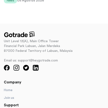
05 Agustus 2026
News
Unit Level 13(A), Main Office Tower
Financial Park Labuan, Jalan Merdeka
87000 Federal Territory of Labuan, Malaysia
Email us: support@heygotrade.com
Company
Home
Join us
Support