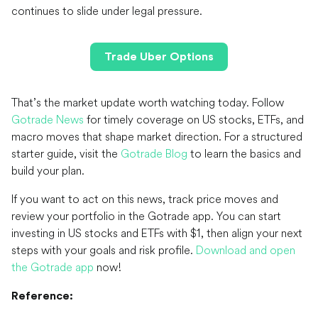
continues to slide under legal pressure.
Trade Uber Options
That’s the market update worth watching today. Follow
Gotrade News
for timely coverage on US stocks, ETFs, and
macro moves that shape market direction. For a structured
starter guide, visit the
Gotrade Blog
to learn the basics and
build your plan.
If you want to act on this news, track price moves and
review your portfolio in the Gotrade app. You can start
investing in US stocks and ETFs with $1, then align your next
steps with your goals and risk profile.
Download and open
the Gotrade app
now!
Reference: