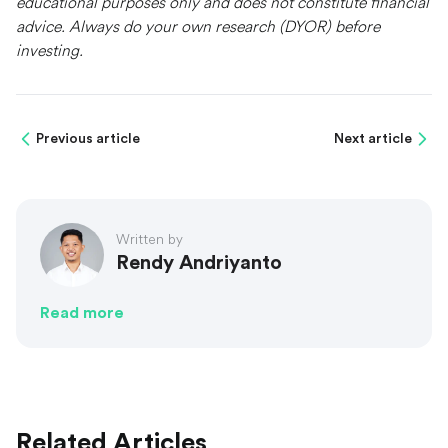
educational purposes only and does not constitute financial
advice. Always do your own research (DYOR) before
investing.
Previous article
Next article
Written by
Rendy Andriyanto
Read more
Related Articles