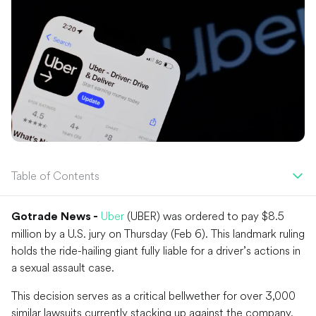
Table of Contents
Uber
(UBER) was ordered to pay $8.5
Gotrade News -
million by a U.S. jury on Thursday (Feb 6). This landmark ruling
holds the ride-hailing giant fully liable for a driver’s actions in
a sexual assault case.
This decision serves as a critical bellwether for over 3,000
similar lawsuits currently stacking up against the company.