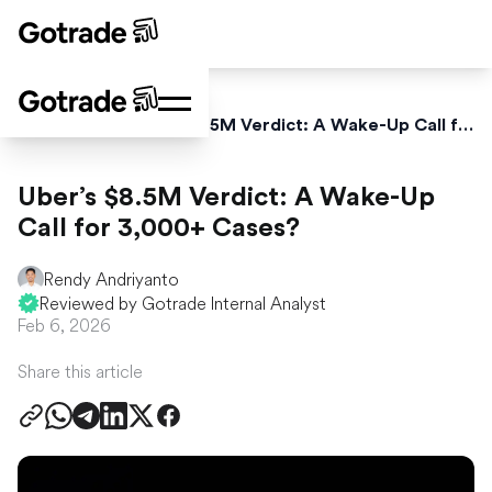
Home
News
Uber’s $8.5M Verdict: A Wake-Up Call for 3,000+ Cases?
Uber’s $8.5M Verdict: A Wake-Up
Call for 3,000+ Cases?
Rendy Andriyanto
Reviewed by Gotrade Internal Analyst
Feb 6, 2026
Share this article