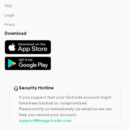
FAQ
Legal
Press
Download
Security Hotline
If you suspect that your Gotrade account might
have been hacked or compromised.
Please notify us immediately via email so we can
help you secure your account.
support@heygotrade.com