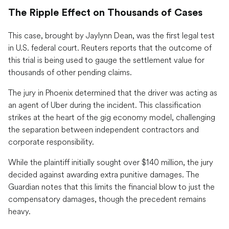
The Ripple Effect on Thousands of Cases
This case, brought by Jaylynn Dean, was the first legal test
in U.S. federal court. Reuters reports that the outcome of
this trial is being used to gauge the settlement value for
thousands of other pending claims.
The jury in Phoenix determined that the driver was acting as
an agent of Uber during the incident. This classification
strikes at the heart of the gig economy model, challenging
the separation between independent contractors and
corporate responsibility.
While the plaintiff initially sought over $140 million, the jury
decided against awarding extra punitive damages. The
Guardian notes that this limits the financial blow to just the
compensatory damages, though the precedent remains
heavy.