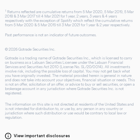
1
Returns reflected are cumulative returns from 5 Mar 2020, 5 Mar 2019, 5 Mar
2018 & 3 Mar 2017 till 4 Mar 2021 for 1 year, 2 years, 3 years & 4 years
respectively with the exception of Spotify which reflect the cumulative returns
from 5 Mar 2020 & 5 Mar 2019 till 3 Mar 2021 for 1 year & 2 year respectively.
Past performance is not an indicator of future outcomes.
©
2026
Gotrade Securities Inc.
Gotrade is a trading name of Gotrade Securities Inc., which is licensed to carry
on business as a Labuan Securities Licensee under the Labuan Financial
Services and Securities Act 2010 (License No. SL/20/0014). All investments
involve risk, including the possible loss of capital. You may not get back what
you have originally invested. The material provided herein is general in nature
and does not take into account your objectives, financial situation or needs. This
is not an offer, solicitation of an offer, or advice to buy or sell securities, or open a
brokerage account in any jurisdiction where Gotrade Securities Inc. is not
registered.
The information on this site is not directed at residents of the United States and
is not intended for distribution to, or use by, any person in any country or
jurisdiction where such distribution or use would be contrary to local law or
regulation.
View important disclosures