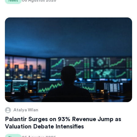
06 Agustus 2026
News
Atalya Wian
Palantir Surges on 93% Revenue Jump as
Valuation Debate Intensifies