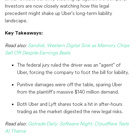
Investors are now closely watching how this legal
precedent might shake up Uber's long-term liability
landscape.
Key Takeaways:
Read also:
Sandisk, Western Digital Sink as Memory Chips
Sell Off Despite Earnings Beats
The federal jury ruled the driver was an "agent" of
Uber, forcing the company to foot the bill for liability.
Punitive damages were off the table, sparing Uber
from the plaintiff's massive $140 million demand.
Both Uber and Lyft shares took a hit in after-hours
trading as the market digested the new legal risks.
Read also:
Gotrade Daily: Software Night, Cloudflare Tests
AI Theme