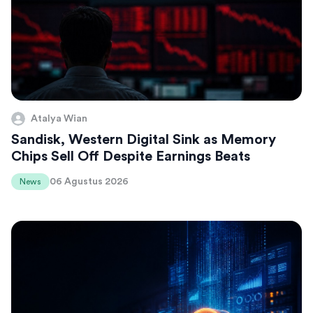
Atalya Wian
Sandisk, Western Digital Sink as Memory
Chips Sell Off Despite Earnings Beats
06 Agustus 2026
News