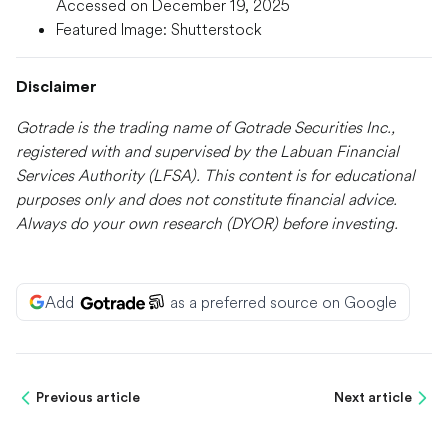
Accessed on December 19, 2025
Featured Image: Shutterstock
Disclaimer
Gotrade is the trading name of Gotrade Securities Inc.,
registered with and supervised by the Labuan Financial
Services Authority (LFSA). This content is for educational
purposes only and does not constitute financial advice.
Always do your own research (DYOR) before investing.
Add
as a preferred source on Google
Previous article
Next article