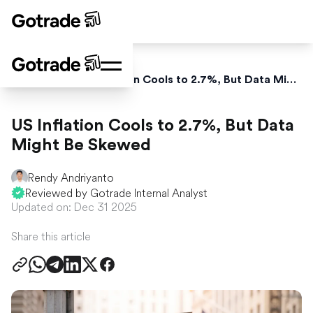
Home
News
US Inflation Cools to 2.7%, But Data Might Be Skewed
US Inflation Cools to 2.7%, But Data
Might Be Skewed
Rendy Andriyanto
Reviewed by Gotrade Internal Analyst
Updated on: Dec 31 2025
Share this article