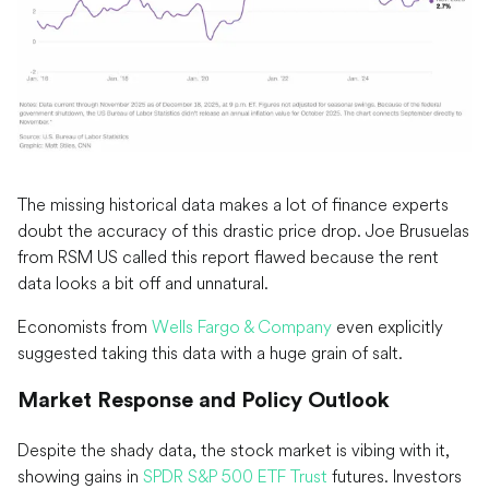
The missing historical data makes a lot of finance experts
doubt the accuracy of this drastic price drop. Joe Brusuelas
from RSM US called this report flawed because the rent
data looks a bit off and unnatural.
Economists from
Wells Fargo & Company
even explicitly
suggested taking this data with a huge grain of salt.
Market Response and Policy Outlook
Despite the shady data, the stock market is vibing with it,
showing gains in
SPDR S&P 500 ETF Trust
futures. Investors