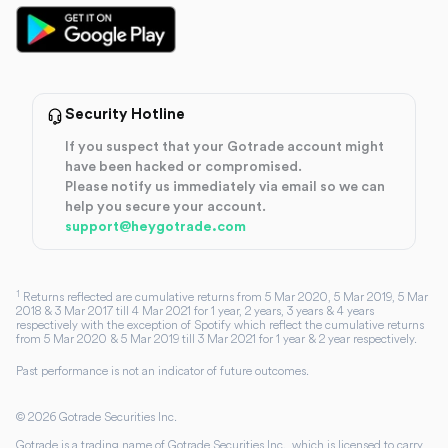
Security Hotline
If you suspect that your Gotrade account might
have been hacked or compromised.
Please notify us immediately via email so we can
help you secure your account.
support@heygotrade.com
1
Returns reflected are cumulative returns from 5 Mar 2020, 5 Mar 2019, 5 Mar
2018 & 3 Mar 2017 till 4 Mar 2021 for 1 year, 2 years, 3 years & 4 years
respectively with the exception of Spotify which reflect the cumulative returns
from 5 Mar 2020 & 5 Mar 2019 till 3 Mar 2021 for 1 year & 2 year respectively.
Past performance is not an indicator of future outcomes.
©
2026
Gotrade Securities Inc.
Gotrade is a trading name of Gotrade Securities Inc., which is licensed to carry