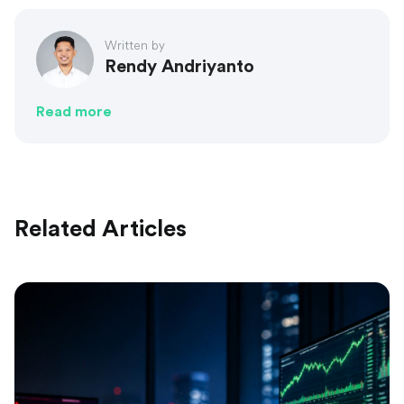
Written by
Rendy Andriyanto
Read more
Related Articles