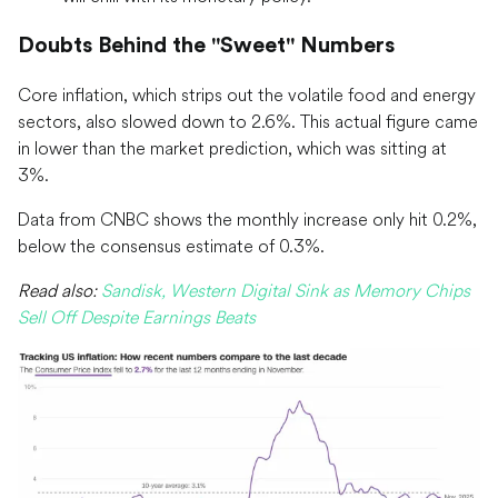
Doubts Behind the "Sweet" Numbers
Core inflation, which strips out the volatile food and energy
sectors, also slowed down to 2.6%. This actual figure came
in lower than the market prediction, which was sitting at
3%.
Data from CNBC shows the monthly increase only hit 0.2%,
below the consensus estimate of 0.3%.
Read also:
Sandisk, Western Digital Sink as Memory Chips
Sell Off Despite Earnings Beats