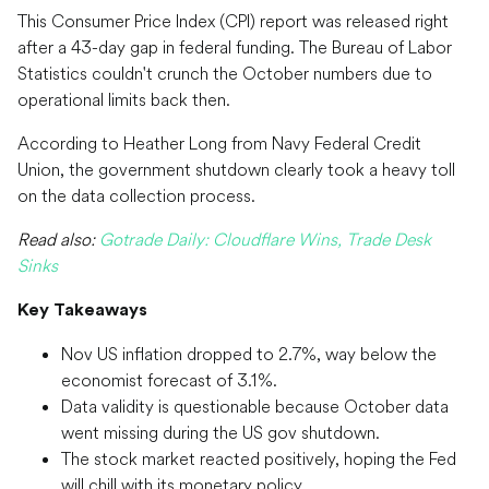
This Consumer Price Index (CPI) report was released right
after a 43-day gap in federal funding. The Bureau of Labor
Statistics couldn't crunch the October numbers due to
operational limits back then.
According to Heather Long from Navy Federal Credit
Union, the government shutdown clearly took a heavy toll
on the data collection process.
Read also:
Gotrade Daily: Cloudflare Wins, Trade Desk
Sinks
Key Takeaways
Nov US inflation dropped to 2.7%, way below the
economist forecast of 3.1%.
Data validity is questionable because October data
went missing during the US gov shutdown.
The stock market reacted positively, hoping the Fed
will chill with its monetary policy.