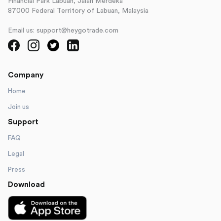
Financial Park Labuan, Jalan Merdeka
87000 Federal Territory of Labuan, Malaysia
Email us: support@heygotrade.com
Company
Home
Join us
Support
FAQ
Legal
Press
Download