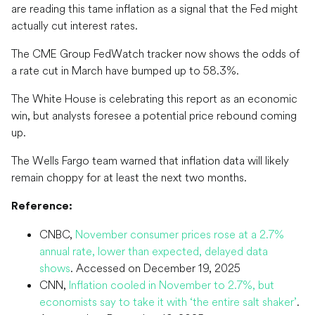
are reading this tame inflation as a signal that the Fed might
actually cut interest rates.
The CME Group FedWatch tracker now shows the odds of
a rate cut in March have bumped up to 58.3%.
The White House is celebrating this report as an economic
win, but analysts foresee a potential price rebound coming
up.
The Wells Fargo team warned that inflation data will likely
remain choppy for at least the next two months.
Reference:
CNBC,
November consumer prices rose at a 2.7%
annual rate, lower than expected, delayed data
shows
. Accessed on December 19, 2025
CNN,
Inflation cooled in November to 2.7%, but
economists say to take it with ‘the entire salt shaker’
.