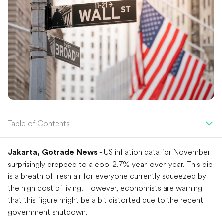
Table of Contents
- US inflation data for November
Jakarta, Gotrade News
surprisingly dropped to a cool 2.7% year-over-year. This dip
is a breath of fresh air for everyone currently squeezed by
the high cost of living. However, economists are warning
that this figure might be a bit distorted due to the recent
government shutdown.