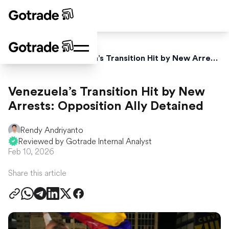
Home
News
Venezuela’s Transition Hit by New Arrests: Opposition Ally Detained
Venezuela’s Transition Hit by New
Arrests: Opposition Ally Detained
Rendy Andriyanto
Reviewed by Gotrade Internal Analyst
Feb 10, 2026
Share this article