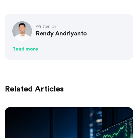
Written by
Rendy Andriyanto
Read more
Related Articles