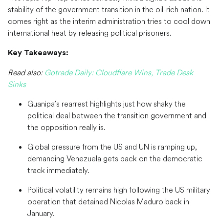
stability of the government transition in the oil-rich nation. It
comes right as the interim administration tries to cool down
international heat by releasing political prisoners.
Key Takeaways:
Read also:
Gotrade Daily: Cloudflare Wins, Trade Desk
Sinks
Guanipa’s rearrest highlights just how shaky the
political deal between the transition government and
the opposition really is.
Global pressure from the US and UN is ramping up,
demanding Venezuela gets back on the democratic
track immediately.
Political volatility remains high following the US military
operation that detained Nicolas Maduro back in
January.