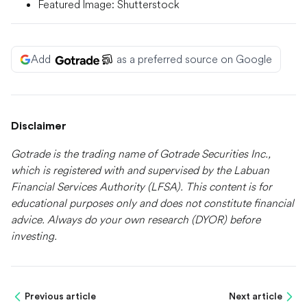
Featured Image: Shutterstock
Add
as a preferred source on Google
Disclaimer
Gotrade is the trading name of Gotrade Securities Inc.,
which is registered with and supervised by the Labuan
Financial Services Authority (LFSA). This content is for
educational purposes only and does not constitute financial
advice. Always do your own research (DYOR) before
investing.
Previous article
Next article