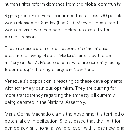
human rights reform demands from the global community.
Rights group Foro Penal confirmed that at least 30 people
were released on Sunday (Feb 09). Many of those freed
were activists who had been locked up explicitly for
political reasons.
These releases are a direct response to the intense
pressure following Nicolas Maduro’s arrest by the US
military on Jan 3. Maduro and his wife are currently facing
federal drug trafficking charges in New York.
Venezuela's opposition is reacting to these developments
with extremely cautious optimism. They are pushing for
more transparency regarding the amnesty bill currently
being debated in the National Assembly.
Maria Corina Machado claims the government is terrified of
potential civil mobilization. She stressed that the fight for
democracy isn't going anywhere, even with these new legal