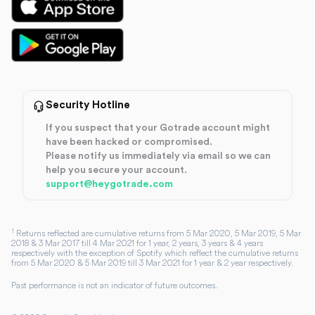
Security Hotline
If you suspect that your Gotrade account might
have been hacked or compromised.
Please notify us immediately via email so we can
help you secure your account.
support@heygotrade.com
1
Returns reflected are cumulative returns from 5 Mar 2020, 5 Mar 2019, 5 Mar
2018 & 3 Mar 2017 till 4 Mar 2021 for 1 year, 2 years, 3 years & 4 years
respectively with the exception of Spotify which reflect the cumulative returns
from 5 Mar 2020 & 5 Mar 2019 till 3 Mar 2021 for 1 year & 2 year respectively.
Past performance is not an indicator of future outcomes.