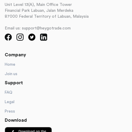
Unit Level 13(A), Main Office Tower
Financial Park Labuan, Jalan Merdeka
87000 Federal Territory of Labuan, Malaysia
Email us: support@heygotrade.com
Company
Home
Join us
Support
FAQ
Legal
Press
Download