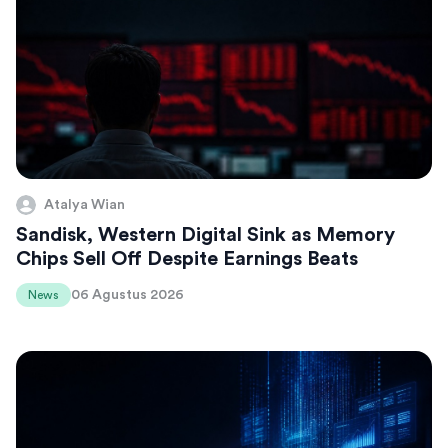
Atalya Wian
Sandisk, Western Digital Sink as Memory
Chips Sell Off Despite Earnings Beats
06 Agustus 2026
News