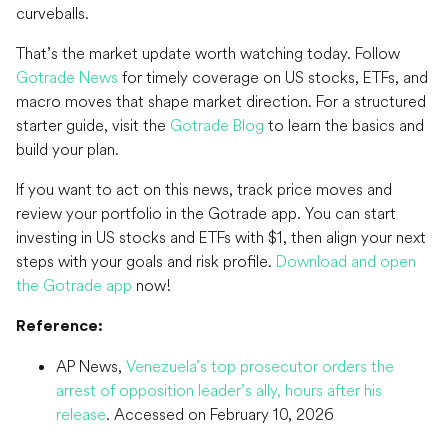
curveballs.
That’s the market update worth watching today. Follow
Gotrade News
for timely coverage on US stocks, ETFs, and
macro moves that shape market direction. For a structured
starter guide, visit the
Gotrade Blog
to learn the basics and
build your plan.
If you want to act on this news, track price moves and
review your portfolio in the Gotrade app. You can start
investing in US stocks and ETFs with $1, then align your next
steps with your goals and risk profile.
Download and open
the Gotrade app
now!
Reference:
AP News,
Venezuela’s top prosecutor orders the
arrest of opposition leader’s ally, hours after his
release
. Accessed on February 10, 2026