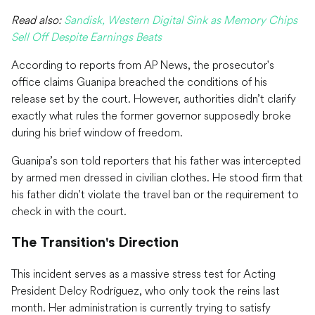
Read also:
Sandisk, Western Digital Sink as Memory Chips
Sell Off Despite Earnings Beats
According to reports from AP News, the prosecutor's
office claims Guanipa breached the conditions of his
release set by the court. However, authorities didn’t clarify
exactly what rules the former governor supposedly broke
during his brief window of freedom.
Guanipa’s son told reporters that his father was intercepted
by armed men dressed in civilian clothes. He stood firm that
his father didn't violate the travel ban or the requirement to
check in with the court.
The Transition's Direction
This incident serves as a massive stress test for Acting
President Delcy Rodríguez, who only took the reins last
month. Her administration is currently trying to satisfy