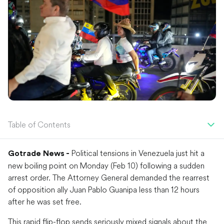
Table of Contents
Political tensions in Venezuela just hit a
Gotrade News -
new boiling point on Monday (Feb 10) following a sudden
arrest order. The Attorney General demanded the rearrest
of opposition ally Juan Pablo Guanipa less than 12 hours
after he was set free.
This rapid flip-flop sends seriously mixed signals about the