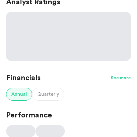
Analyst Ratings
Financials
See more
Annual
Quarterly
Performance