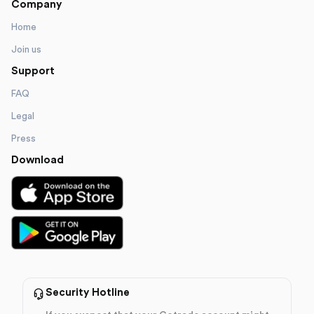
Company
Home
Join us
Support
FAQ
Legal
Press
Download
Security Hotline