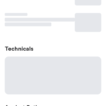
Technicals