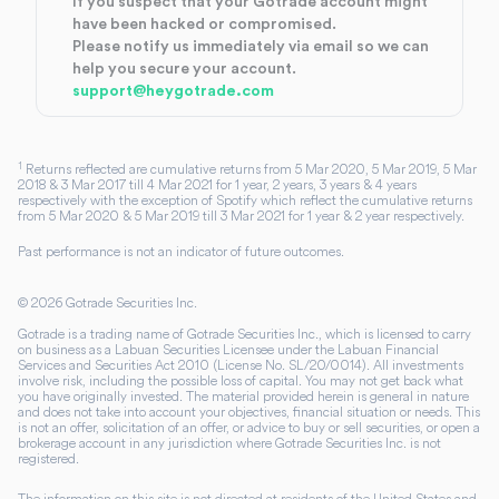
If you suspect that your Gotrade account might
have been hacked or compromised.
Please notify us immediately via email so we can
help you secure your account.
support@heygotrade.com
1
Returns reflected are cumulative returns from 5 Mar 2020, 5 Mar 2019, 5 Mar
2018 & 3 Mar 2017 till 4 Mar 2021 for 1 year, 2 years, 3 years & 4 years
respectively with the exception of Spotify which reflect the cumulative returns
from 5 Mar 2020 & 5 Mar 2019 till 3 Mar 2021 for 1 year & 2 year respectively.
Past performance is not an indicator of future outcomes.
©
2026
Gotrade Securities Inc.
Gotrade is a trading name of Gotrade Securities Inc., which is licensed to carry
on business as a Labuan Securities Licensee under the Labuan Financial
Services and Securities Act 2010 (License No. SL/20/0014). All investments
involve risk, including the possible loss of capital. You may not get back what
you have originally invested. The material provided herein is general in nature
and does not take into account your objectives, financial situation or needs. This
is not an offer, solicitation of an offer, or advice to buy or sell securities, or open a
brokerage account in any jurisdiction where Gotrade Securities Inc. is not
registered.
The information on this site is not directed at residents of the United States and