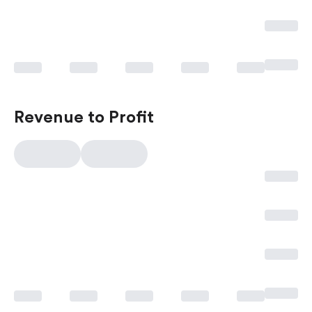
Revenue to Profit