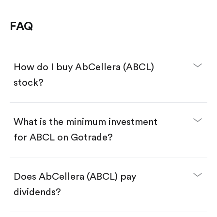
FAQ
How do I buy AbCellera (ABCL)
stock?
What is the minimum investment
for ABCL on Gotrade?
Download the Gotrade app from the App Store
or Google Play.
Create an account and complete KYC.
Make a deposit.
Search for the code "ABCL", then tap "Trade".
Does AbCellera (ABCL) pay
Tap the "Buy" button.
Enter the amount you want to buy. You have two
dividends?
options:
Buy ABCL by number of shares.