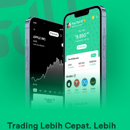
Evaluate business outlook and the company's
position within its industry.
Trading Lebih Cepat. Lebih