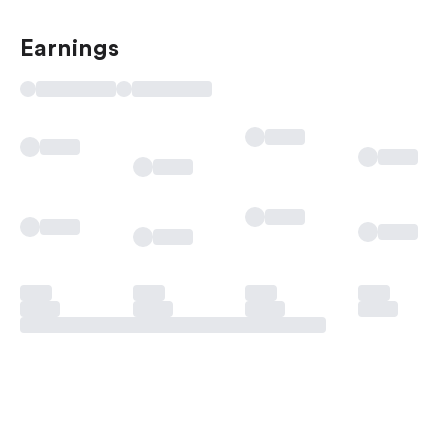
Earnings