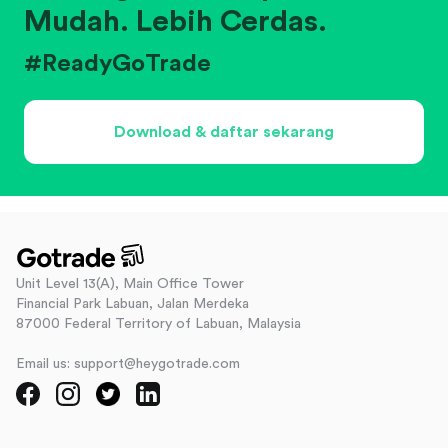
Mudah. Lebih Cerdas.
#ReadyGoTrade
Download & daftar sekarang
Unit Level 13(A), Main Office Tower
Financial Park Labuan, Jalan Merdeka
87000 Federal Territory of Labuan, Malaysia
Email us: support@heygotrade.com