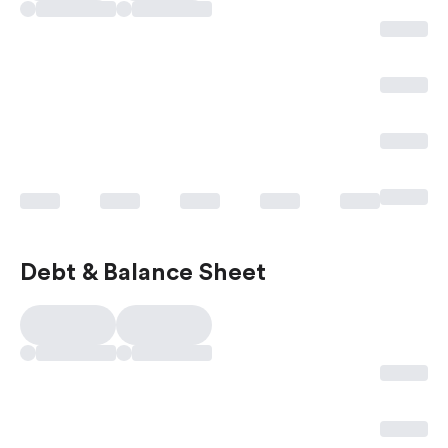
Debt & Balance Sheet