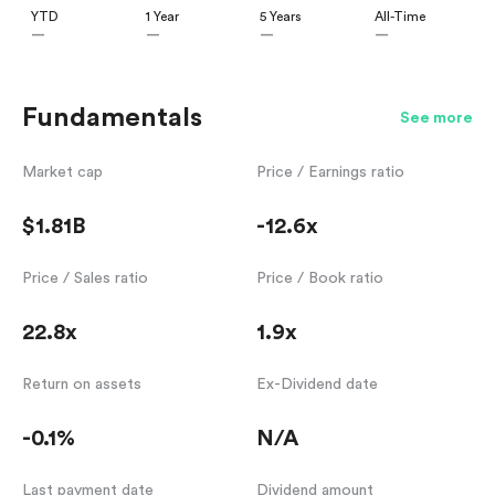
YTD
1 Year
5 Years
All-Time
—
—
—
—
Fundamentals
See more
Market cap
Price / Earnings ratio
$1.81B
-12.6x
Price / Sales ratio
Price / Book ratio
22.8x
1.9x
Return on assets
Ex-Dividend date
-0.1%
N/A
Last payment date
Dividend amount