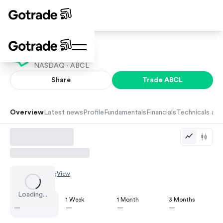
AbCellera
NASDAQ ·
ABCL
Share
Trade
ABCL
Overview
Latest news
Profile
Fundamentals
Financials
Technicals and
Chart by
TradingView
Loading...
1 Day
1 Week
1 Month
3 Months
—
—
—
—