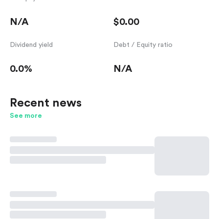
N/A
$0.00
Dividend yield
Debt / Equity ratio
0.0%
N/A
Recent news
See more