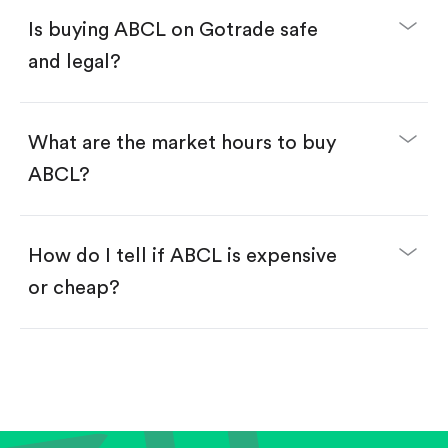
Buy fractional shares in dollars, starting from
$1.
Is buying ABCL on Gotrade safe
Swipe up to confirm your order—done!
and legal?
What are the market hours to buy
ABCL?
How do I tell if ABCL is expensive
or cheap?
Compare valuation (e.g., P/E, P/S) against historical
averages or competitors.
Review revenue and earnings growth.
Check margins and cash flow.