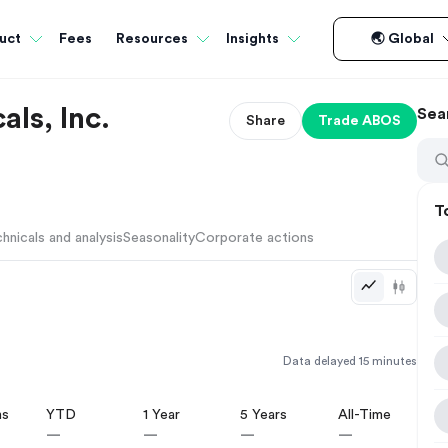
Fees
uct
Resources
Insights
🌏 Global
ls, Inc.
Sea
Share
Trade
ABOS
T
hnicals and analysis
Seasonality
Corporate actions
Data delayed 15 minutes
hs
YTD
1 Year
5 Years
All-Time
—
—
—
—