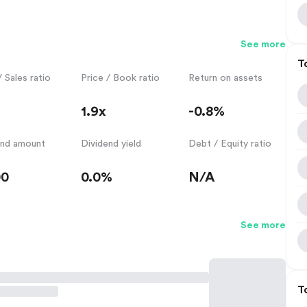
See more
T
/ Sales ratio
Price / Book ratio
Return on assets
1.9x
-0.8%
end amount
Dividend yield
Debt / Equity ratio
00
0.0%
N/A
See more
T