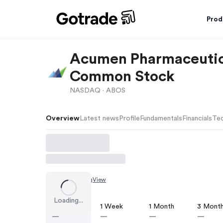
Prod
Acumen Pharmaceutica
Common Stock
NASDAQ ·
ABOS
Overview
Latest news
Profile
Fundamentals
Financials
Tec
Chart by
TradingView
Loading...
1 Day
1 Week
1 Month
3 Mont
—
—
—
—