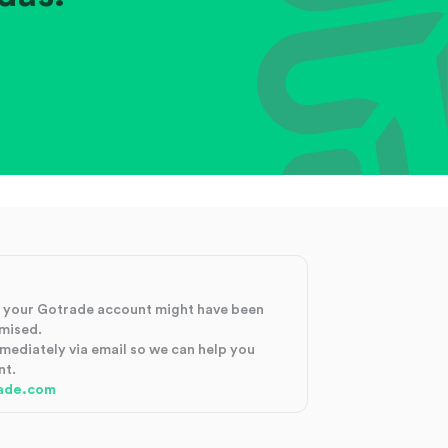
at your Gotrade account might have been
mised.
mmediately via email so we can help you
nt.
ade.com