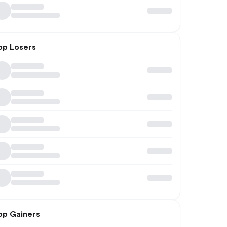
op Losers
op Gainers