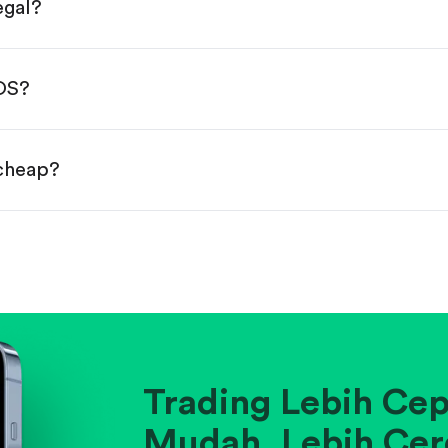
egal?
s, starting from $1.
done!
BOS?
 cheap?
ainst historical averages or competitors.
.
pany's position within its industry.
Trading Lebih Cep
Mudah. Lebih Cer