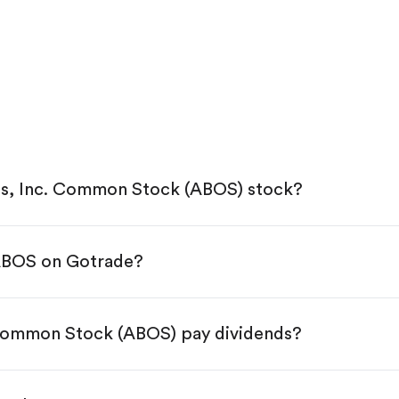
s, Inc. Common Stock (ABOS) stock?
 ABOS on Gotrade?
e App Store or Google Play.
KYC.
tap "Trade".
Common Stock (ABOS) pay dividends?
 You have two options:
es.