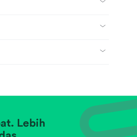
at. Lebih
das.