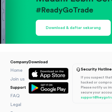
#ReadyGoTrade
Download & daftar sekarang
Company
Download
Security Hotline
Home
If you suspect th
Join us
hacked or compro
Support
Please notify us i
secure your accou
FAQ
support@heygotr
Legal