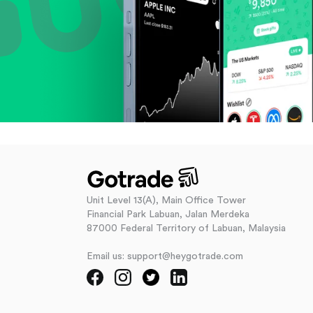
Unit Level 13(A), Main Office Tower
Financial Park Labuan, Jalan Merdeka
87000 Federal Territory of Labuan, Malaysia
Email us: support@heygotrade.com