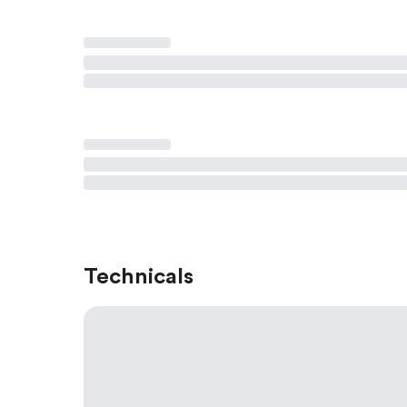
Technicals