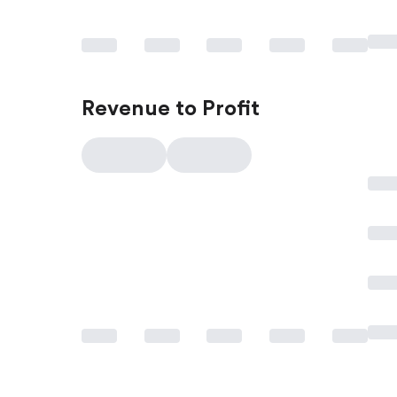
Revenue to Profit