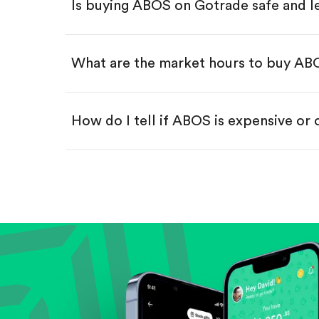
Is buying ABOS on Gotrade safe and l
Buy fractional shares in dollar
Swipe up to confirm your order—
What are the market hours to buy A
How do I tell if ABOS is expensive or
Compare valuation (e.g., P/E, P/S) ag
Review revenue and earnings growth
Check margins and cash flow.
Evaluate business outlook and the com