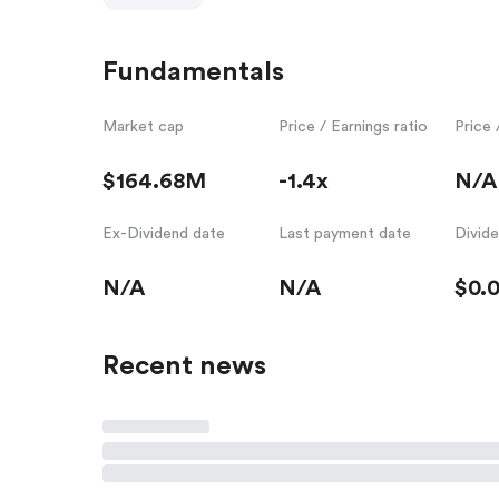
Fundamentals
Market cap
Price / Earnings ratio
Price 
$164.68M
-1.4x
N/A
Ex-Dividend date
Last payment date
Divid
N/A
N/A
$0.
Recent news