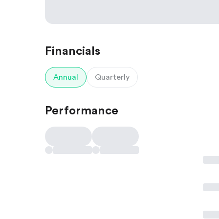
Financials
Annual
Quarterly
Performance