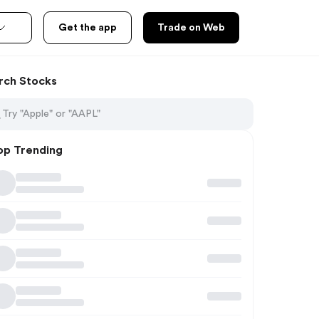
Get the app
Trade on Web
rch Stocks
op Trending