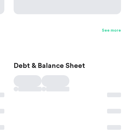
See more
Debt & Balance Sheet