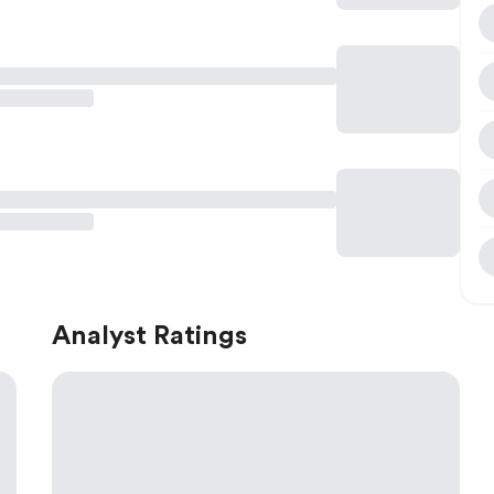
Analyst Ratings