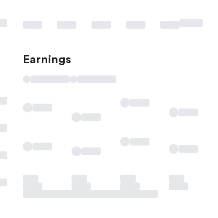
Earnings