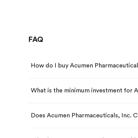
FAQ
How do I buy Acumen Pharmaceutical
What is the minimum investment for
Download the Gotrade app from th
Create an account and complete 
Make a deposit.
Search for the code "ABOS", then 
Does Acumen Pharmaceuticals, Inc. 
Tap the "Buy" button.
Enter the amount you want to buy.
Buy ABOS by number of shar