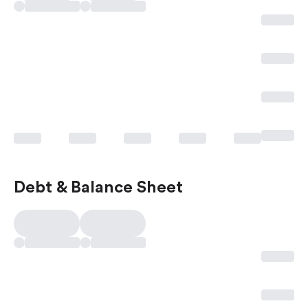
Debt & Balance Sheet