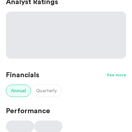
Analyst Ratings
Financials
See more
Annual
Quarterly
Performance