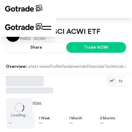
iShares MSCI ACWI ETF
NMQ ·
ACWI
Share
Trade
ACWI
Overview
Latest news
Profile
Fundamentals
Financials
Technicals and
Chart by
TradingView
Loading...
1 Day
1 Week
1 Month
3 Months
—
—
—
—