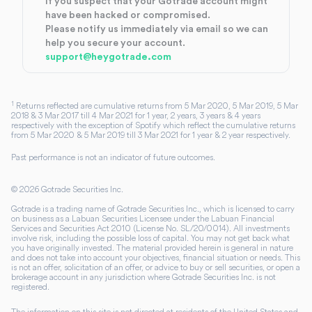
If you suspect that your Gotrade account might
have been hacked or compromised.
Please notify us immediately via email so we can
help you secure your account.
support@heygotrade.com
1
Returns reflected are cumulative returns from 5 Mar 2020, 5 Mar 2019, 5 Mar
2018 & 3 Mar 2017 till 4 Mar 2021 for 1 year, 2 years, 3 years & 4 years
respectively with the exception of Spotify which reflect the cumulative returns
from 5 Mar 2020 & 5 Mar 2019 till 3 Mar 2021 for 1 year & 2 year respectively.
Past performance is not an indicator of future outcomes.
©
2026
Gotrade Securities Inc.
Gotrade is a trading name of Gotrade Securities Inc., which is licensed to carry
on business as a Labuan Securities Licensee under the Labuan Financial
Services and Securities Act 2010 (License No. SL/20/0014). All investments
involve risk, including the possible loss of capital. You may not get back what
you have originally invested. The material provided herein is general in nature
and does not take into account your objectives, financial situation or needs. This
is not an offer, solicitation of an offer, or advice to buy or sell securities, or open a
brokerage account in any jurisdiction where Gotrade Securities Inc. is not
registered.
The information on this site is not directed at residents of the United States and