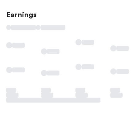
Earnings