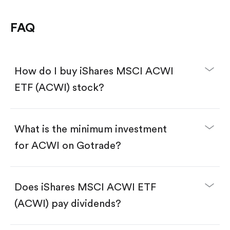
FAQ
How do I buy iShares MSCI ACWI
ETF (ACWI) stock?
What is the minimum investment
for ACWI on Gotrade?
Download the Gotrade app from the App Store
or Google Play.
Create an account and complete KYC.
Make a deposit.
Search for the code "ACWI", then tap "Trade".
Does iShares MSCI ACWI ETF
Tap the "Buy" button.
Enter the amount you want to buy. You have two
(ACWI) pay dividends?
options:
Buy ACWI by number of shares.