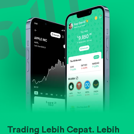
Evaluate business outlook and the company's
position within its industry.
Trading Lebih Cepat. Lebih