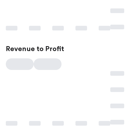
Revenue to Profit