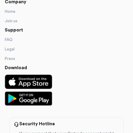
Company
Home
Join us
Support
FAQ
Legal
Press
Download
Security Hotline