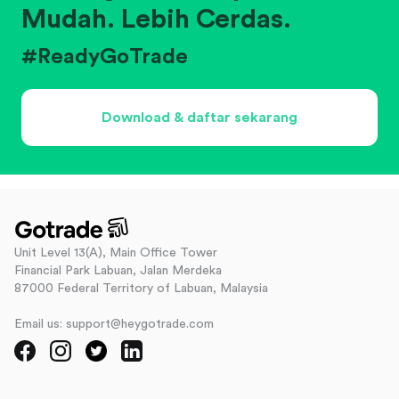
Mudah. Lebih Cerdas.
#ReadyGoTrade
Download & daftar sekarang
Unit Level 13(A), Main Office Tower
Financial Park Labuan, Jalan Merdeka
87000 Federal Territory of Labuan, Malaysia
Email us: support@heygotrade.com