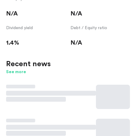
N/A
N/A
Dividend yield
Debt / Equity ratio
1.4%
N/A
Recent news
See more