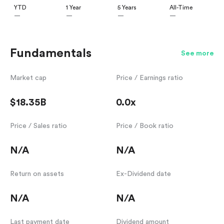
YTD
1 Year
5 Years
All-Time
—
—
—
—
Fundamentals
See more
Market cap
Price / Earnings ratio
$18.35B
0.0x
Price / Sales ratio
Price / Book ratio
N/A
N/A
Return on assets
Ex-Dividend date
N/A
N/A
Last payment date
Dividend amount