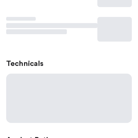
Technicals