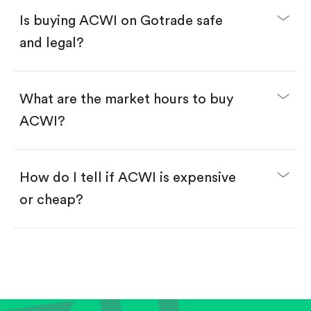
Buy fractional shares in dollars, starting from
$1.
Is buying ACWI on Gotrade safe
Swipe up to confirm your order—done!
and legal?
What are the market hours to buy
ACWI?
How do I tell if ACWI is expensive
or cheap?
Compare valuation (e.g., P/E, P/S) against historical
averages or competitors.
Review revenue and earnings growth.
Check margins and cash flow.