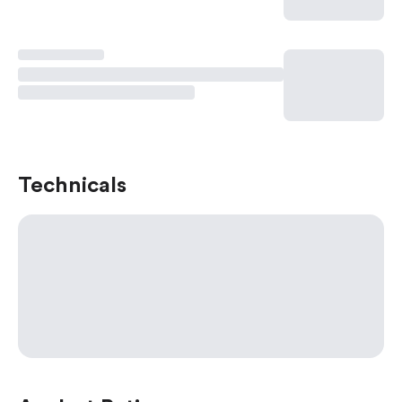
Technicals