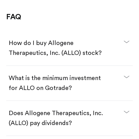
FAQ
How do I buy Allogene
Therapeutics, Inc. (ALLO) stock?
What is the minimum investment
for ALLO on Gotrade?
Download the Gotrade app from the App Store
or Google Play.
Create an account and complete KYC.
Does Allogene Therapeutics, Inc.
Make a deposit.
Search for the code "ALLO", then tap "Trade".
(ALLO) pay dividends?
Tap the "Buy" button.
Enter the amount you want to buy. You have two
options: