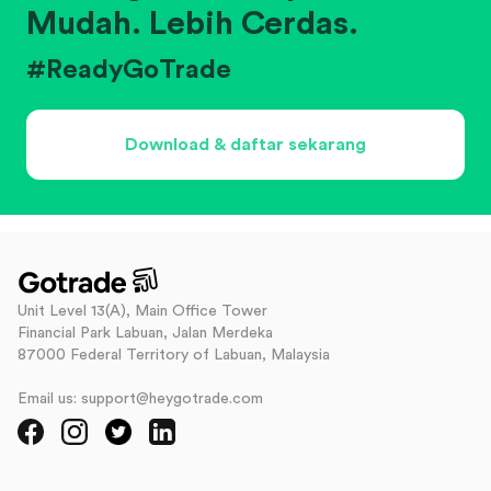
Mudah. Lebih Cerdas.
#ReadyGoTrade
Download & daftar sekarang
Unit Level 13(A), Main Office Tower
Financial Park Labuan, Jalan Merdeka
87000 Federal Territory of Labuan, Malaysia
Email us: support@heygotrade.com