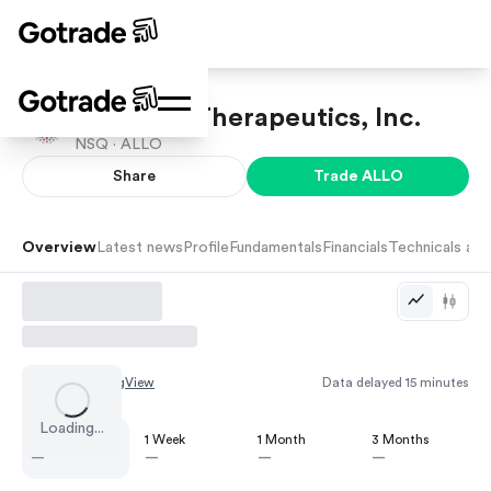
Allogene Therapeutics, Inc.
NSQ ·
ALLO
Share
Trade
ALLO
Overview
Latest news
Profile
Fundamentals
Financials
Technicals and
Chart by
TradingView
Data delayed 15 minutes
Loading...
1 Day
1 Week
1 Month
3 Months
—
—
—
—