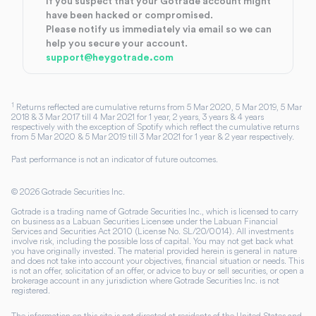
If you suspect that your Gotrade account might
have been hacked or compromised.
Please notify us immediately via email so we can
help you secure your account.
support@heygotrade.com
1
Returns reflected are cumulative returns from 5 Mar 2020, 5 Mar 2019, 5 Mar
2018 & 3 Mar 2017 till 4 Mar 2021 for 1 year, 2 years, 3 years & 4 years
respectively with the exception of Spotify which reflect the cumulative returns
from 5 Mar 2020 & 5 Mar 2019 till 3 Mar 2021 for 1 year & 2 year respectively.
Past performance is not an indicator of future outcomes.
©
2026
Gotrade Securities Inc.
Gotrade is a trading name of Gotrade Securities Inc., which is licensed to carry
on business as a Labuan Securities Licensee under the Labuan Financial
Services and Securities Act 2010 (License No. SL/20/0014). All investments
involve risk, including the possible loss of capital. You may not get back what
you have originally invested. The material provided herein is general in nature
and does not take into account your objectives, financial situation or needs. This
is not an offer, solicitation of an offer, or advice to buy or sell securities, or open a
brokerage account in any jurisdiction where Gotrade Securities Inc. is not
registered.
The information on this site is not directed at residents of the United States and