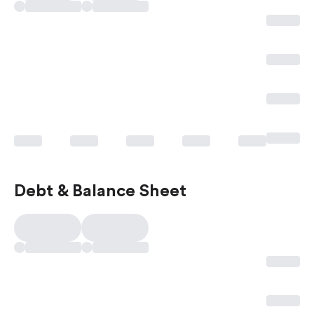
Debt & Balance Sheet