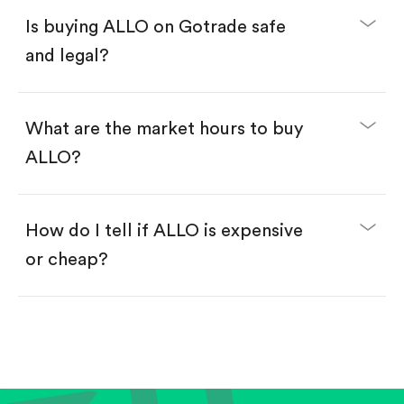
Buy ALLO by number of shares.
Is buying ALLO on Gotrade safe
Buy fractional shares in dollars, starting from
$1.
and legal?
Swipe up to confirm your order—done!
What are the market hours to buy
ALLO?
How do I tell if ALLO is expensive
or cheap?
Compare valuation (e.g., P/E, P/S) against historical
averages or competitors.
Review revenue and earnings growth.
Check margins and cash flow.