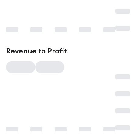
Revenue to Profit