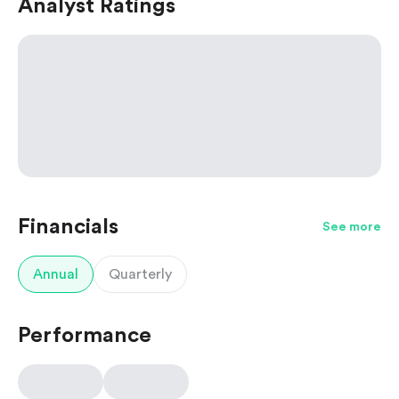
Analyst Ratings
Financials
See more
Annual
Quarterly
Performance