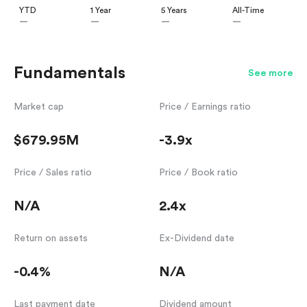
YTD
1 Year
5 Years
All-Time
—
—
—
—
Fundamentals
See more
Market cap
Price / Earnings ratio
$679.95M
-3.9x
Price / Sales ratio
Price / Book ratio
N/A
2.4x
Return on assets
Ex-Dividend date
-0.4%
N/A
Last payment date
Dividend amount