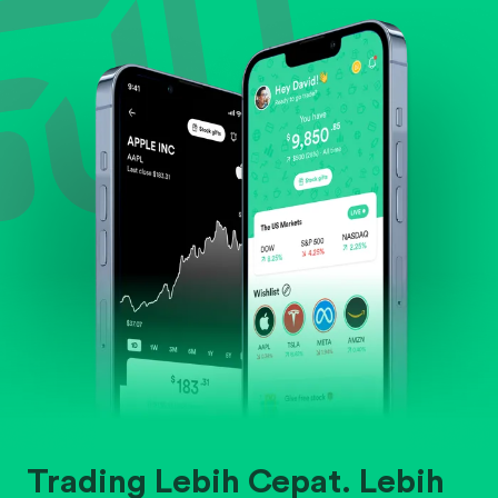
Evaluate business outlook and the company's
position within its industry.
Trading Lebih Cepat. Lebih