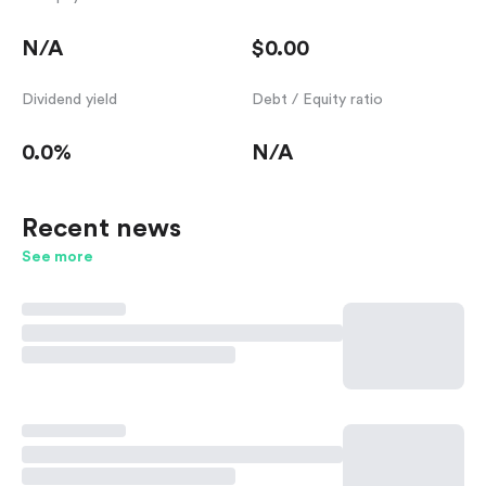
N/A
$0.00
Dividend yield
Debt / Equity ratio
0.0%
N/A
Recent news
See more