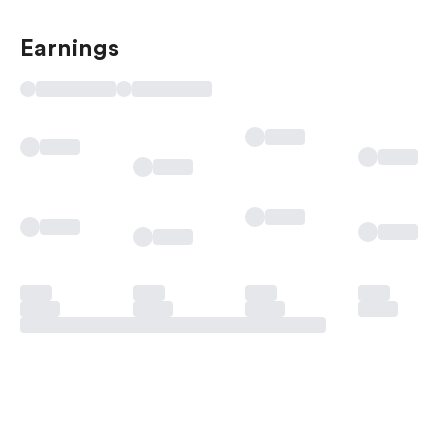
Earnings