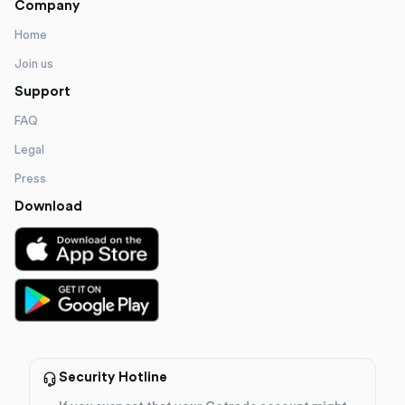
Company
Home
Join us
Support
FAQ
Legal
Press
Download
Security Hotline