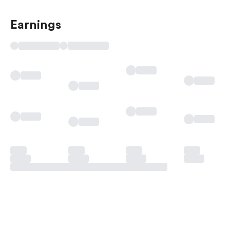
Earnings