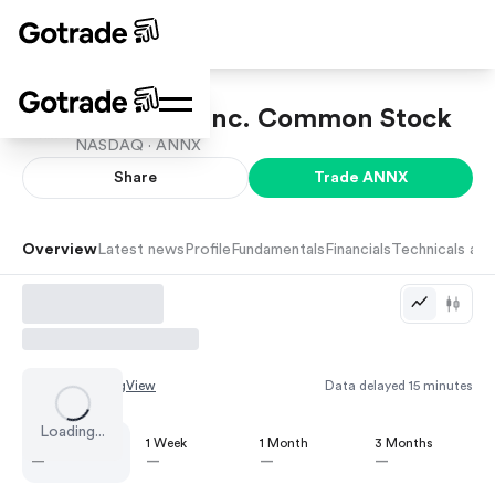
Annexon, Inc. Common Stock
NASDAQ ·
ANNX
Share
Trade
ANNX
Overview
Latest news
Profile
Fundamentals
Financials
Technicals and
Chart by
TradingView
Data delayed 15 minutes
Loading...
1 Day
1 Week
1 Month
3 Months
—
—
—
—