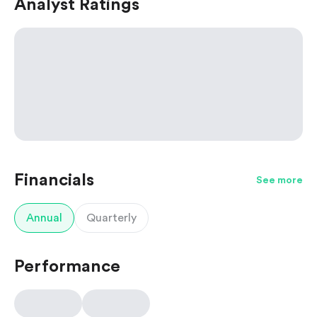
Analyst Ratings
Financials
See more
Annual
Quarterly
Performance