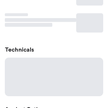
Technicals