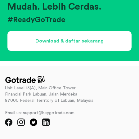
Mudah. Lebih Cerdas.
#ReadyGoTrade
Download & daftar sekarang
Unit Level 13(A), Main Office Tower
Financial Park Labuan, Jalan Merdeka
87000 Federal Territory of Labuan, Malaysia
Email us: support@heygotrade.com