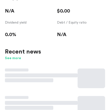
N/A
$0.00
Dividend yield
Debt / Equity ratio
0.0%
N/A
Recent news
See more