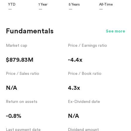
YTD
1 Year
5 Years
All-Time
—
—
—
—
Fundamentals
See more
Market cap
Price / Earnings ratio
$879.83M
-4.4x
Price / Sales ratio
Price / Book ratio
N/A
4.3x
Return on assets
Ex-Dividend date
-0.8%
N/A
Last payment date
Dividend amount