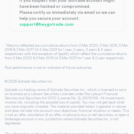
If you suspect that your Gotrade account might
have been hacked or compromised.
Please notify us immediately via email so we can
help you secure your account.
support@heygotrade.com
1
Returns reflected are cumulative returns from 5 Mar 2020, 5 Mar 2019, 5 Mar
2018 & 3 Mar 2017 till 4 Mar 2021 for 1 year, 2 years, 3 years & 4 years
respectively with the exception of Spotify which reflect the cumulative returns
from 5 Mar 2020 & 5 Mar 2019 till 3 Mar 2021 for 1 year & 2 year respectively.
Past performance is not an indicator of future outcomes.
©
2026
Gotrade Securities Inc.
Gotrade is a trading name of Gotrade Securities Inc., which is licensed to carry
on business as a Labuan Securities Licensee under the Labuan Financial
Services and Securities Act 2010 (License No. SL/20/0014). All investments
involve risk, including the possible loss of capital. You may not get back what
you have originally invested. The material provided herein is general in nature
and does not take into account your objectives, financial situation or needs. This
is not an offer, solicitation of an offer, or advice to buy or sell securities, or open a
brokerage account in any jurisdiction where Gotrade Securities Inc. is not
registered.
The information on this site is not directed at residents of the United States and