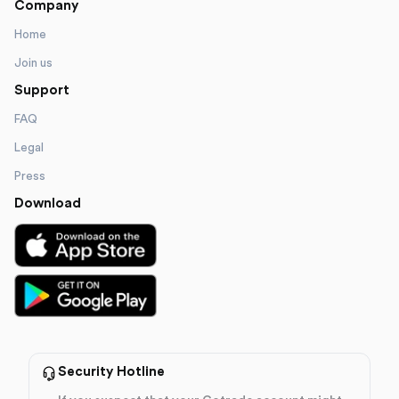
Company
Home
Join us
Support
FAQ
Legal
Press
Download
Security Hotline