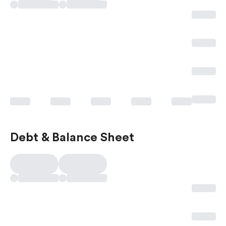
Debt & Balance Sheet