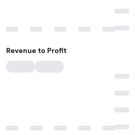
Revenue to Profit