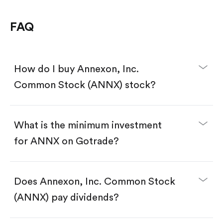
FAQ
How do I buy Annexon, Inc.
Common Stock (ANNX) stock?
What is the minimum investment
for ANNX on Gotrade?
Download the Gotrade app from the App Store
or Google Play.
Create an account and complete KYC.
Does Annexon, Inc. Common Stock
Make a deposit.
Search for the code "ANNX", then tap "Trade".
(ANNX) pay dividends?
Tap the "Buy" button.
Enter the amount you want to buy. You have two
options: