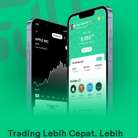
Evaluate business outlook and the company's
position within its industry.
Trading Lebih Cepat. Lebih