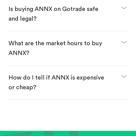
Buy ANNX by number of shares.
Is buying ANNX on Gotrade safe
Buy fractional shares in dollars, starting from
$1.
and legal?
Swipe up to confirm your order—done!
What are the market hours to buy
ANNX?
How do I tell if ANNX is expensive
or cheap?
Compare valuation (e.g., P/E, P/S) against historical
averages or competitors.
Review revenue and earnings growth.
Check margins and cash flow.