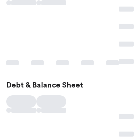
Debt & Balance Sheet