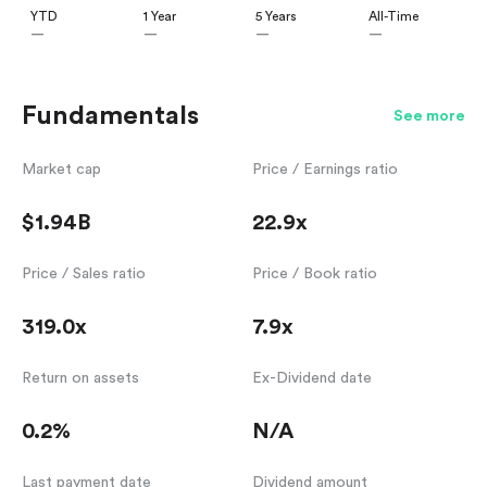
YTD
1 Year
5 Years
All-Time
—
—
—
—
Fundamentals
See more
Market cap
Price / Earnings ratio
$1.94B
22.9x
Price / Sales ratio
Price / Book ratio
319.0x
7.9x
Return on assets
Ex-Dividend date
0.2%
N/A
Last payment date
Dividend amount