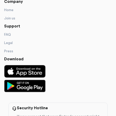
Company
Home
Join us
Support
FAQ
Legal
Press
Download
Security Hotline