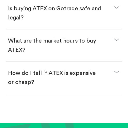
Buy ATEX by number of shares.
Is buying ATEX on Gotrade safe and
Buy fractional shares in dollars, starting from
$1.
legal?
Swipe up to confirm your order—done!
What are the market hours to buy
ATEX?
How do I tell if ATEX is expensive
or cheap?
Compare valuation (e.g., P/E, P/S) against historical
averages or competitors.
Review revenue and earnings growth.
Check margins and cash flow.