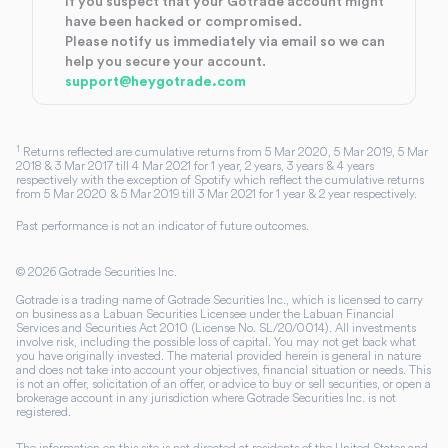
If you suspect that your Gotrade account might
have been hacked or compromised.
Please notify us immediately via email so we can
help you secure your account.
support@heygotrade.com
1
Returns reflected are cumulative returns from 5 Mar 2020, 5 Mar 2019, 5 Mar
2018 & 3 Mar 2017 till 4 Mar 2021 for 1 year, 2 years, 3 years & 4 years
respectively with the exception of Spotify which reflect the cumulative returns
from 5 Mar 2020 & 5 Mar 2019 till 3 Mar 2021 for 1 year & 2 year respectively.
Past performance is not an indicator of future outcomes.
©
2026
Gotrade Securities Inc.
Gotrade is a trading name of Gotrade Securities Inc., which is licensed to carry
on business as a Labuan Securities Licensee under the Labuan Financial
Services and Securities Act 2010 (License No. SL/20/0014). All investments
involve risk, including the possible loss of capital. You may not get back what
you have originally invested. The material provided herein is general in nature
and does not take into account your objectives, financial situation or needs. This
is not an offer, solicitation of an offer, or advice to buy or sell securities, or open a
brokerage account in any jurisdiction where Gotrade Securities Inc. is not
registered.
The information on this site is not directed at residents of the United States and