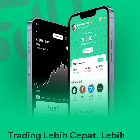
Evaluate business outlook and the company's
position within its industry.
Trading Lebih Cepat. Lebih