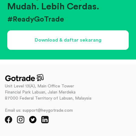
Mudah. Lebih Cerdas.
#ReadyGoTrade
Download & daftar sekarang
Unit Level 13(A), Main Office Tower
Financial Park Labuan, Jalan Merdeka
87000 Federal Territory of Labuan, Malaysia
Email us: support@heygotrade.com