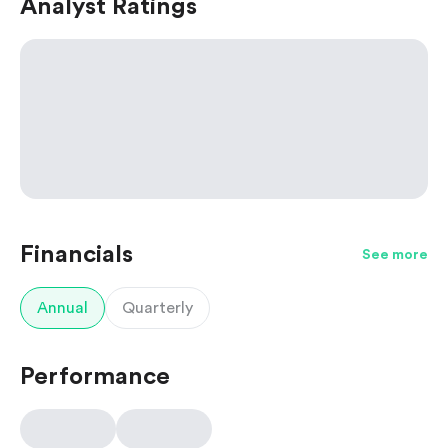
Analyst Ratings
Financials
See more
Annual
Quarterly
Performance