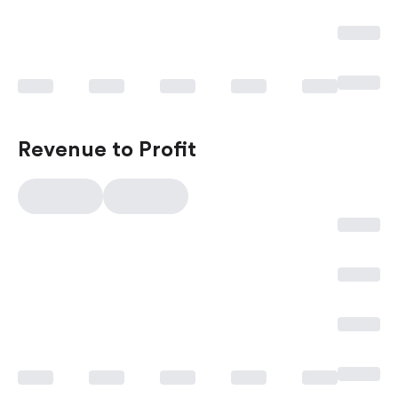
Revenue to Profit