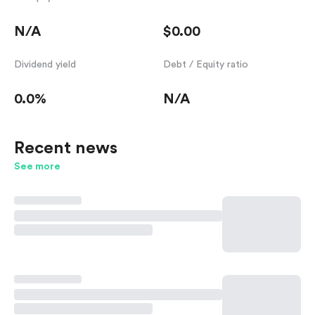
N/A
$0.00
Dividend yield
Debt / Equity ratio
0.0%
N/A
Recent news
See more