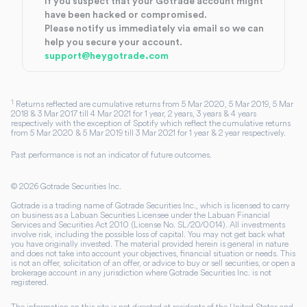
If you suspect that your Gotrade account might
have been hacked or compromised.
Please notify us immediately via email so we can
help you secure your account.
support@heygotrade.com
1
Returns reflected are cumulative returns from 5 Mar 2020, 5 Mar 2019, 5 Mar
2018 & 3 Mar 2017 till 4 Mar 2021 for 1 year, 2 years, 3 years & 4 years
respectively with the exception of Spotify which reflect the cumulative returns
from 5 Mar 2020 & 5 Mar 2019 till 3 Mar 2021 for 1 year & 2 year respectively.
Past performance is not an indicator of future outcomes.
©
2026
Gotrade Securities Inc.
Gotrade is a trading name of Gotrade Securities Inc., which is licensed to carry
on business as a Labuan Securities Licensee under the Labuan Financial
Services and Securities Act 2010 (License No. SL/20/0014). All investments
involve risk, including the possible loss of capital. You may not get back what
you have originally invested. The material provided herein is general in nature
and does not take into account your objectives, financial situation or needs. This
is not an offer, solicitation of an offer, or advice to buy or sell securities, or open a
brokerage account in any jurisdiction where Gotrade Securities Inc. is not
registered.
The information on this site is not directed at residents of the United States and