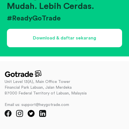
Mudah. Lebih Cerdas.
#ReadyGoTrade
Download & daftar sekarang
Unit Level 13(A), Main Office Tower
Financial Park Labuan, Jalan Merdeka
87000 Federal Territory of Labuan, Malaysia
Email us: support@heygotrade.com