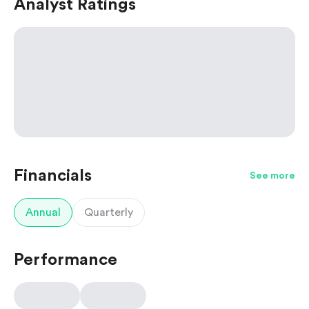
Analyst Ratings
Financials
See more
Annual
Quarterly
Performance