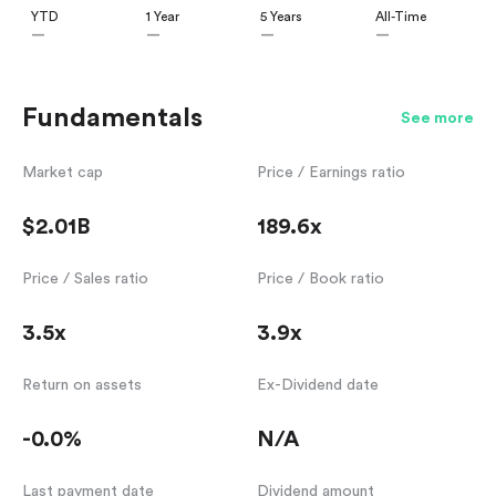
YTD
1 Year
5 Years
All-Time
—
—
—
—
Fundamentals
See more
Market cap
Price / Earnings ratio
$2.01B
189.6x
Price / Sales ratio
Price / Book ratio
3.5x
3.9x
Return on assets
Ex-Dividend date
-0.0%
N/A
Last payment date
Dividend amount