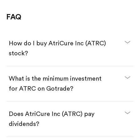
FAQ
How do I buy AtriCure Inc (ATRC)
stock?
What is the minimum investment
for ATRC on Gotrade?
Download the Gotrade app from the App Store
or Google Play.
Create an account and complete KYC.
Make a deposit.
Search for the code "ATRC", then tap "Trade".
Does AtriCure Inc (ATRC) pay
Tap the "Buy" button.
Enter the amount you want to buy. You have two
dividends?
options:
Buy ATRC by number of shares.