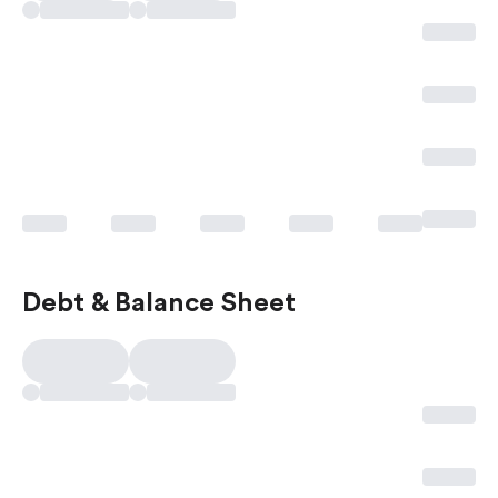
Debt & Balance Sheet