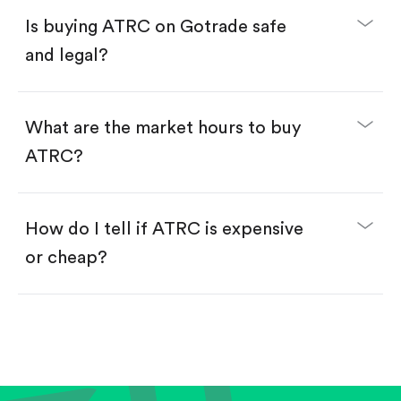
Buy fractional shares in dollars, starting from
$1.
Is buying ATRC on Gotrade safe
Swipe up to confirm your order—done!
and legal?
What are the market hours to buy
ATRC?
How do I tell if ATRC is expensive
or cheap?
Compare valuation (e.g., P/E, P/S) against historical
averages or competitors.
Review revenue and earnings growth.
Check margins and cash flow.