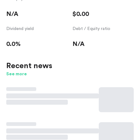
N/A
$0.00
Dividend yield
Debt / Equity ratio
0.0%
N/A
Recent news
See more