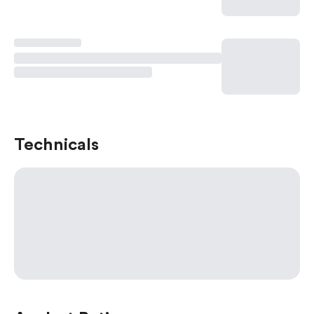
Technicals