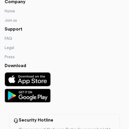
Company
Home
Join us
Support
FAQ
Legal
Press
Download
Security Hotline