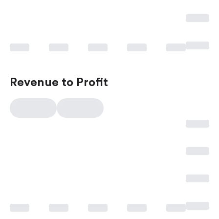
Revenue to Profit