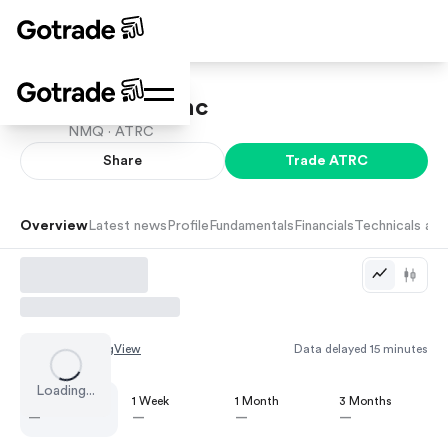
AtriCure Inc
NMQ ·
ATRC
Share
Trade
ATRC
Overview
Latest news
Profile
Fundamentals
Financials
Technicals and
Chart by
TradingView
Data delayed 15 minutes
Loading...
1 Day
1 Week
1 Month
3 Months
—
—
—
—