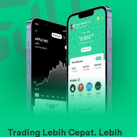
Evaluate business outlook and the company's
position within its industry.
Trading Lebih Cepat. Lebih