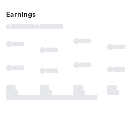
Earnings