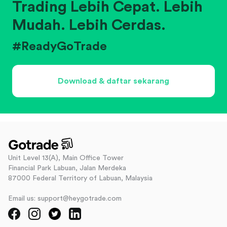
Trading Lebih Cepat. Lebih
Mudah. Lebih Cerdas.
#ReadyGoTrade
Download & daftar sekarang
Unit Level 13(A), Main Office Tower
Financial Park Labuan, Jalan Merdeka
87000 Federal Territory of Labuan, Malaysia
Email us: support@heygotrade.com