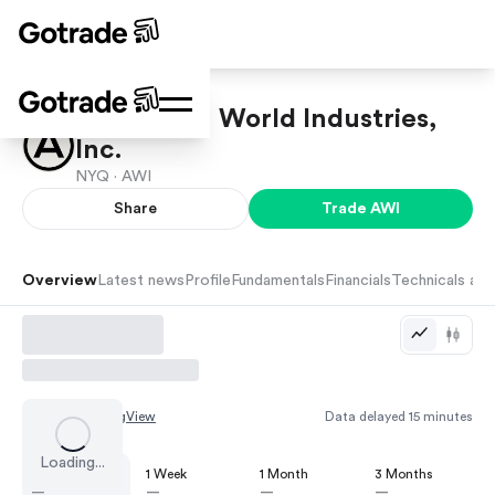
Armstrong World Industries,
Inc.
NYQ ·
AWI
Share
Trade
AWI
Overview
Latest news
Profile
Fundamentals
Financials
Technicals and
Chart by
TradingView
Data delayed 15 minutes
Loading...
1 Day
1 Week
1 Month
3 Months
—
—
—
—