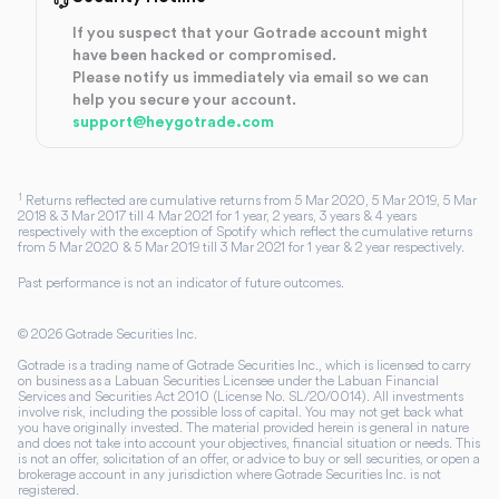
If you suspect that your Gotrade account might
have been hacked or compromised.
Please notify us immediately via email so we can
help you secure your account.
support@heygotrade.com
1
Returns reflected are cumulative returns from 5 Mar 2020, 5 Mar 2019, 5 Mar
2018 & 3 Mar 2017 till 4 Mar 2021 for 1 year, 2 years, 3 years & 4 years
respectively with the exception of Spotify which reflect the cumulative returns
from 5 Mar 2020 & 5 Mar 2019 till 3 Mar 2021 for 1 year & 2 year respectively.
Past performance is not an indicator of future outcomes.
©
2026
Gotrade Securities Inc.
Gotrade is a trading name of Gotrade Securities Inc., which is licensed to carry
on business as a Labuan Securities Licensee under the Labuan Financial
Services and Securities Act 2010 (License No. SL/20/0014). All investments
involve risk, including the possible loss of capital. You may not get back what
you have originally invested. The material provided herein is general in nature
and does not take into account your objectives, financial situation or needs. This
is not an offer, solicitation of an offer, or advice to buy or sell securities, or open a
brokerage account in any jurisdiction where Gotrade Securities Inc. is not
registered.