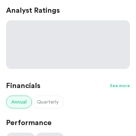
Analyst Ratings
Financials
See more
Annual
Quarterly
Performance