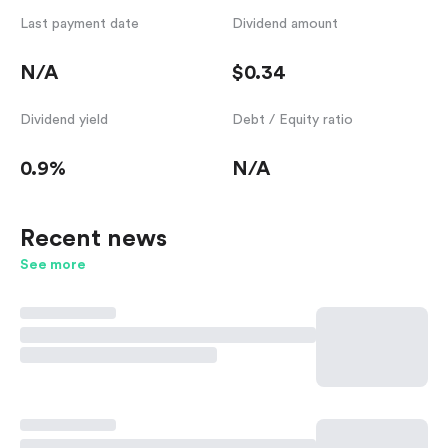
Last payment date
Dividend amount
N/A
$0.34
Dividend yield
Debt / Equity ratio
0.9%
N/A
Recent news
See more