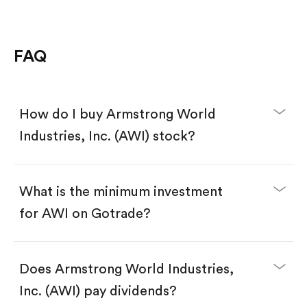
FAQ
How do I buy Armstrong World
Industries, Inc. (AWI) stock?
What is the minimum investment
for AWI on Gotrade?
Download the Gotrade app from the App Store
or Google Play.
Create an account and complete KYC.
Does Armstrong World Industries,
Make a deposit.
Search for the code "AWI", then tap "Trade".
Inc. (AWI) pay dividends?
Tap the "Buy" button.