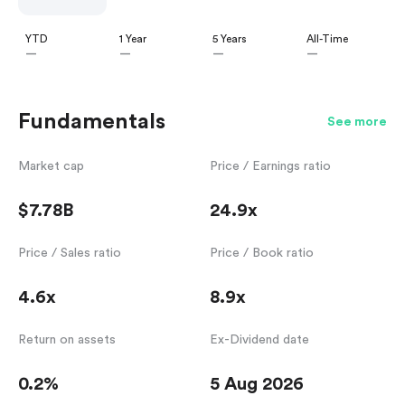
YTD
1 Year
5 Years
All-Time
—
—
—
—
Fundamentals
See more
Market cap
Price / Earnings ratio
$7.78B
24.9x
Price / Sales ratio
Price / Book ratio
4.6x
8.9x
Return on assets
Ex-Dividend date
0.2%
5 Aug 2026