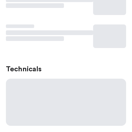
Technicals