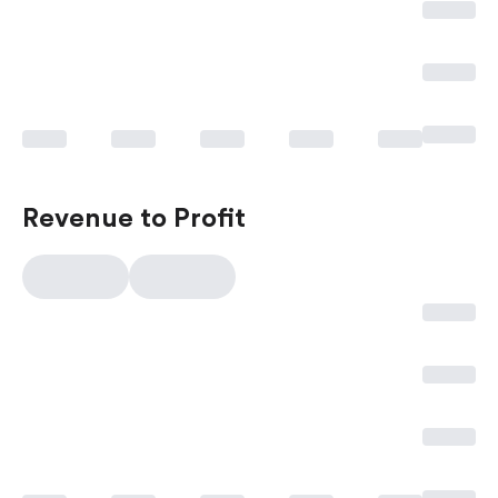
Revenue to Profit