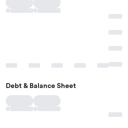
Debt & Balance Sheet