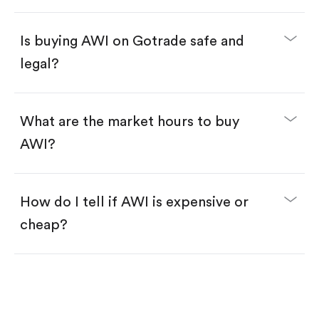
Enter the amount you want to buy. You have two
options:
Buy AWI by number of shares.
Is buying AWI on Gotrade safe and
Buy fractional shares in dollars, starting from
$1.
legal?
Swipe up to confirm your order—done!
What are the market hours to buy
AWI?
How do I tell if AWI is expensive or
cheap?
Compare valuation (e.g., P/E, P/S) against historical
averages or competitors.