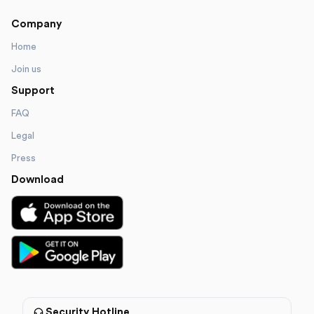
Company
Home
Join us
Support
FAQ
Legal
Press
Download
Security Hotline