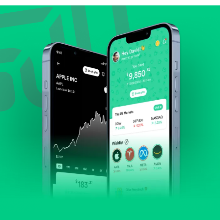
Review revenue and earnings growth.
Check margins and cash flow.
Evaluate business outlook and the company's
position within its industry.