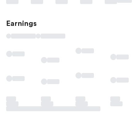
Earnings