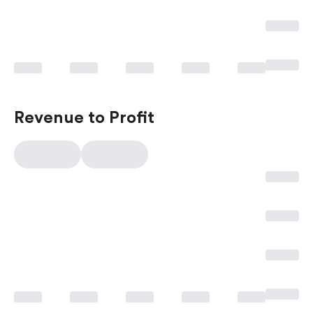
Revenue to Profit