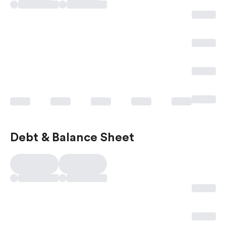
Debt & Balance Sheet