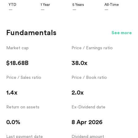
YTD
1 Year
5 Years
All-Time
—
—
—
—
Fundamentals
See more
Market cap
Price / Earnings ratio
$18.68B
38.0x
Price / Sales ratio
Price / Book ratio
1.4x
2.0x
Return on assets
Ex-Dividend date
0.0%
8 Apr 2026
Last payment date
Dividend amount