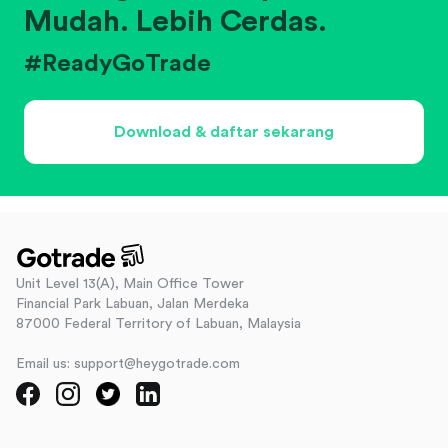
Mudah. Lebih Cerdas.
#ReadyGoTrade
Download & daftar sekarang
Unit Level 13(A), Main Office Tower
Financial Park Labuan, Jalan Merdeka
87000 Federal Territory of Labuan, Malaysia
Email us: support@heygotrade.com