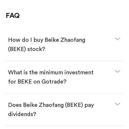
FAQ
How do I buy Beike Zhaofang
(BEKE) stock?
What is the minimum investment
for BEKE on Gotrade?
Download the Gotrade app from the App Store
or Google Play.
Create an account and complete KYC.
Make a deposit.
Search for the code "BEKE", then tap "Trade".
Does Beike Zhaofang (BEKE) pay
Tap the "Buy" button.
Enter the amount you want to buy. You have two
dividends?
options:
Buy BEKE by number of shares.