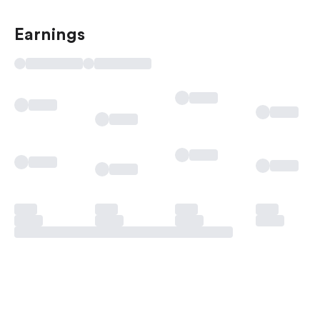
Earnings