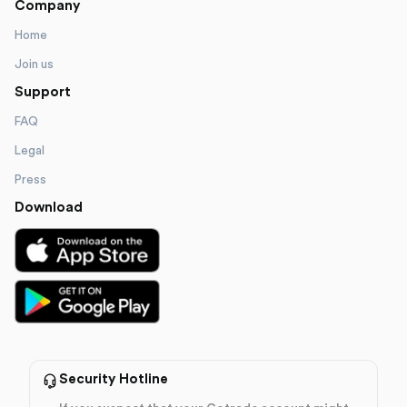
Company
Home
Join us
Support
FAQ
Legal
Press
Download
Security Hotline