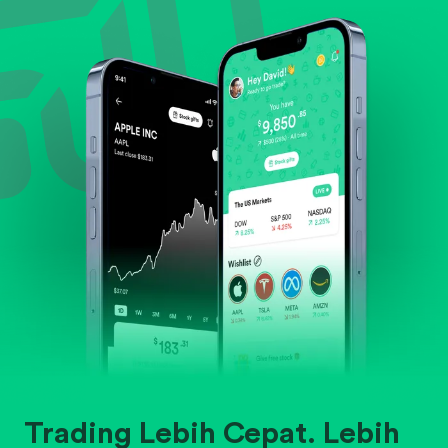
Evaluate business outlook and the company's
position within its industry.
Trading Lebih Cepat. Lebih