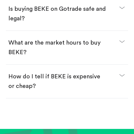
Buy fractional shares in dollars, starting from
$1.
Is buying BEKE on Gotrade safe and
Swipe up to confirm your order—done!
legal?
What are the market hours to buy
BEKE?
How do I tell if BEKE is expensive
or cheap?
Compare valuation (e.g., P/E, P/S) against historical
averages or competitors.
Review revenue and earnings growth.
Check margins and cash flow.