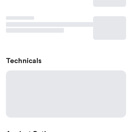
Technicals