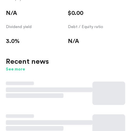
N/A
$0.00
Dividend yield
Debt / Equity ratio
3.0%
N/A
Recent news
See more