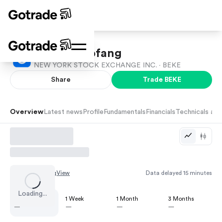
Beike Zhaofang
NEW YORK STOCK EXCHANGE INC. ·
BEKE
Share
Trade
BEKE
Overview
Latest news
Profile
Fundamentals
Financials
Technicals and
Chart by
TradingView
Data delayed 15 minutes
Loading...
1 Day
1 Week
1 Month
3 Months
—
—
—
—