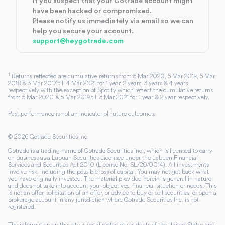
If you suspect that your Gotrade account might
have been hacked or compromised.
Please notify us immediately via email so we can
help you secure your account.
support@heygotrade.com
1
Returns reflected are cumulative returns from 5 Mar 2020, 5 Mar 2019, 5 Mar
2018 & 3 Mar 2017 till 4 Mar 2021 for 1 year, 2 years, 3 years & 4 years
respectively with the exception of Spotify which reflect the cumulative returns
from 5 Mar 2020 & 5 Mar 2019 till 3 Mar 2021 for 1 year & 2 year respectively.
Past performance is not an indicator of future outcomes.
©
2026
Gotrade Securities Inc.
Gotrade is a trading name of Gotrade Securities Inc., which is licensed to carry
on business as a Labuan Securities Licensee under the Labuan Financial
Services and Securities Act 2010 (License No. SL/20/0014). All investments
involve risk, including the possible loss of capital. You may not get back what
you have originally invested. The material provided herein is general in nature
and does not take into account your objectives, financial situation or needs. This
is not an offer, solicitation of an offer, or advice to buy or sell securities, or open a
brokerage account in any jurisdiction where Gotrade Securities Inc. is not
registered.
The information on this site is not directed at residents of the United States and