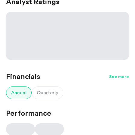
Analyst Ratings
Financials
See more
Annual
Quarterly
Performance