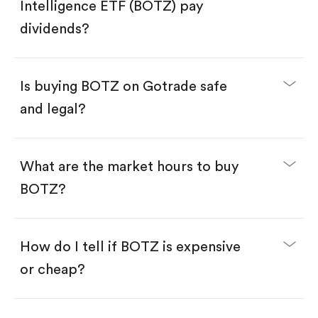
Search for the code "BOTZ", then tap "Trade".
Intelligence ETF (BOTZ) pay
Tap the "Buy" button.
Enter the amount you want to buy. You have two
dividends?
options:
Buy BOTZ by number of shares.
Buy fractional shares in dollars, starting from
$1.
Is buying BOTZ on Gotrade safe
Swipe up to confirm your order—done!
and legal?
What are the market hours to buy
BOTZ?
How do I tell if BOTZ is expensive
or cheap?