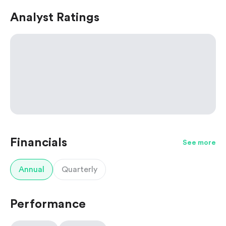
Analyst Ratings
Financials
See more
Annual
Quarterly
Performance