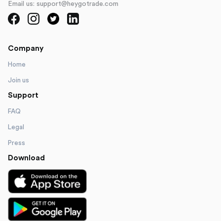
Email us: support@heygotrade.com
Company
Home
Join us
Support
FAQ
Legal
Press
Download