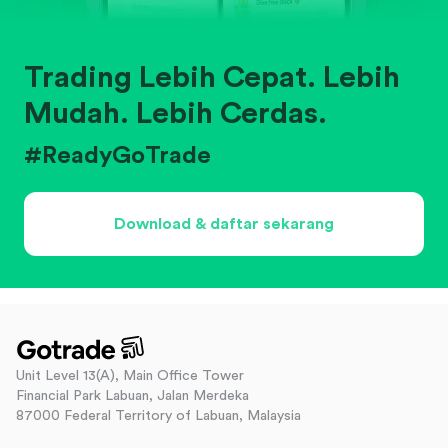
Trading Lebih Cepat. Lebih
Mudah. Lebih Cerdas.
#ReadyGoTrade
Download & daftar sekarang
Unit Level 13(A), Main Office Tower
Financial Park Labuan, Jalan Merdeka
87000 Federal Territory of Labuan, Malaysia