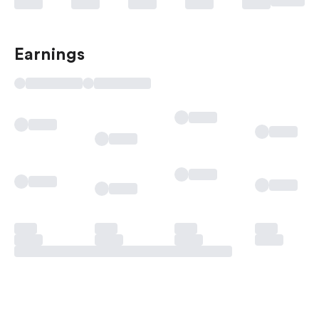
Earnings