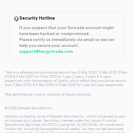
Security Hotline
If you suspect that your Gotrade account might
have been hacked or compromised.
Please notify us immediately via email so we can
help you secure your account.
support@heygotrade.com
1
Returns reflected are cumulative returns from 5 Mar 2020, 5 Mar 2019, 5 Mar
2018 & 3 Mar 2017 till 4 Mar 2021 for 1 year, 2 years, 3 years & 4 years
respectively with the exception of Spotify which reflect the cumulative returns
from 5 Mar 2020 & 5 Mar 2019 till 3 Mar 2021 for 1 year & 2 year respectively.
Past performance is not an indicator of future outcomes.
©
2026
Gotrade Securities Inc.
Gotrade is a trading name of Gotrade Securities Inc., which is licensed to carry
on business as a Labuan Securities Licensee under the Labuan Financial
Services and Securities Act 2010 (License No. SL/20/0014). All investments
involve risk, including the possible loss of capital. You may not get back what
you have originally invested. The material provided herein is general in nature