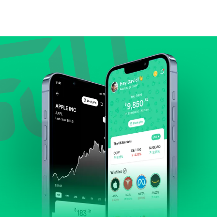
Compare valuation (e.g., P/E, P/S) against historical
averages or competitors.
Review revenue and earnings growth.
Check margins and cash flow.
Evaluate business outlook and the company's
position within its industry.