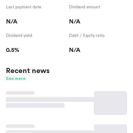
Last payment date
Dividend amount
N/A
N/A
Dividend yield
Debt / Equity ratio
0.5%
N/A
Recent news
See more