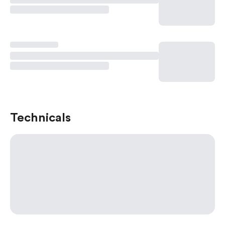
Technicals