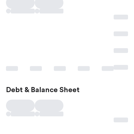
Debt & Balance Sheet