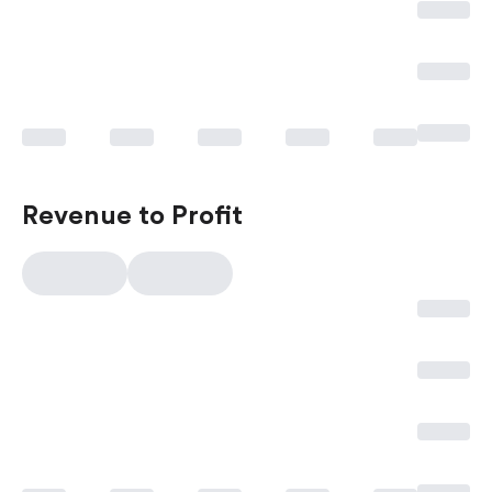
Revenue to Profit