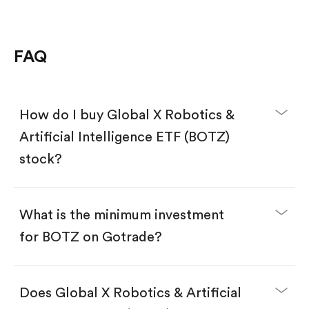
FAQ
How do I buy Global X Robotics &
Artificial Intelligence ETF (BOTZ)
stock?
What is the minimum investment
for BOTZ on Gotrade?
Download the Gotrade app from the App Store
or Google Play.
Create an account and complete KYC.
Does Global X Robotics & Artificial
Make a deposit.