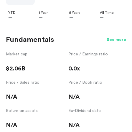
YTD
1 Year
5 Years
All-Time
—
—
—
—
Fundamentals
See more
Market cap
Price / Earnings ratio
$2.06B
0.0x
Price / Sales ratio
Price / Book ratio
N/A
N/A
Return on assets
Ex-Dividend date
N/A
N/A