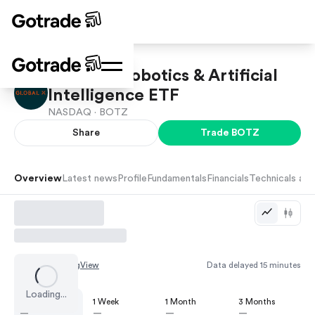
Global X Robotics & Artificial
Intelligence ETF
NASDAQ ·
BOTZ
Share
Trade
BOTZ
Overview
Latest news
Profile
Fundamentals
Financials
Technicals and
Chart by
TradingView
Data delayed 15 minutes
Loading...
1 Day
1 Week
1 Month
3 Months
—
—
—
—