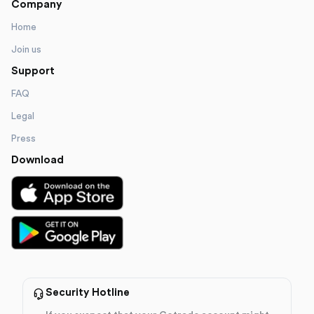
Company
Home
Join us
Support
FAQ
Legal
Press
Download
Security Hotline