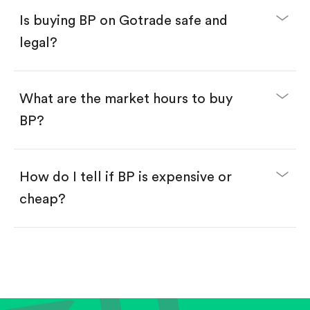
Buy fractional shares in dollars, starting from
$1.
Is buying BP on Gotrade safe and
Swipe up to confirm your order—done!
legal?
What are the market hours to buy
BP?
How do I tell if BP is expensive or
cheap?
Compare valuation (e.g., P/E, P/S) against historical
averages or competitors.
Review revenue and earnings growth.
Check margins and cash flow.