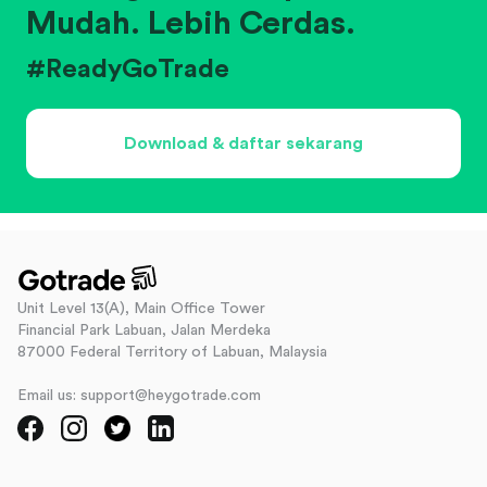
Mudah. Lebih Cerdas.
#ReadyGoTrade
Download & daftar sekarang
Unit Level 13(A), Main Office Tower
Financial Park Labuan, Jalan Merdeka
87000 Federal Territory of Labuan, Malaysia
Email us: support@heygotrade.com