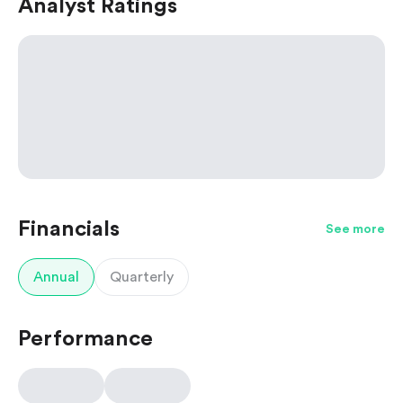
Analyst Ratings
Financials
See more
Annual
Quarterly
Performance