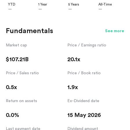
YTD
1 Year
5 Years
All-Time
—
—
—
—
Fundamentals
See more
Market cap
Price / Earnings ratio
$107.21B
20.1x
Price / Sales ratio
Price / Book ratio
0.5x
1.9x
Return on assets
Ex-Dividend date
0.0%
15 May 2026
Last payment date
Dividend amount