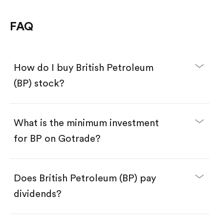
FAQ
How do I buy British Petroleum
(BP) stock?
What is the minimum investment
for BP on Gotrade?
Download the Gotrade app from the App Store
or Google Play.
Create an account and complete KYC.
Make a deposit.
Search for the code "BP", then tap "Trade".
Does British Petroleum (BP) pay
Tap the "Buy" button.
Enter the amount you want to buy. You have two
dividends?
options:
Buy BP by number of shares.