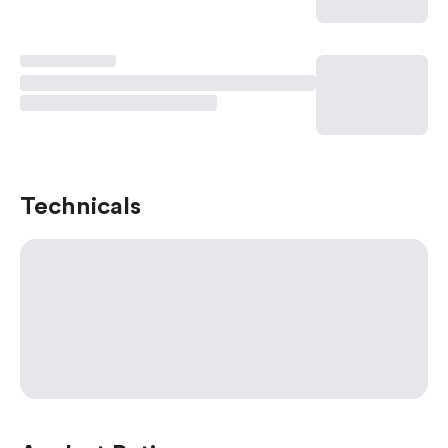
Technicals