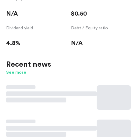
N/A
$0.50
Dividend yield
Debt / Equity ratio
4.8%
N/A
Recent news
See more