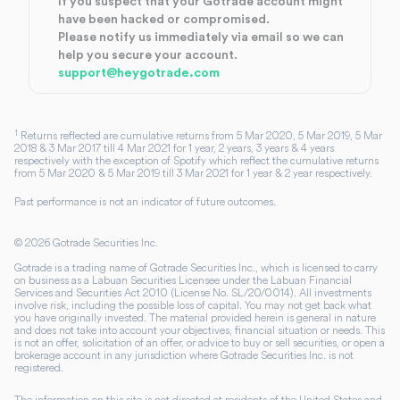
If you suspect that your Gotrade account might
have been hacked or compromised.
Please notify us immediately via email so we can
help you secure your account.
support@heygotrade.com
1
Returns reflected are cumulative returns from 5 Mar 2020, 5 Mar 2019, 5 Mar
2018 & 3 Mar 2017 till 4 Mar 2021 for 1 year, 2 years, 3 years & 4 years
respectively with the exception of Spotify which reflect the cumulative returns
from 5 Mar 2020 & 5 Mar 2019 till 3 Mar 2021 for 1 year & 2 year respectively.
Past performance is not an indicator of future outcomes.
©
2026
Gotrade Securities Inc.
Gotrade is a trading name of Gotrade Securities Inc., which is licensed to carry
on business as a Labuan Securities Licensee under the Labuan Financial
Services and Securities Act 2010 (License No. SL/20/0014). All investments
involve risk, including the possible loss of capital. You may not get back what
you have originally invested. The material provided herein is general in nature
and does not take into account your objectives, financial situation or needs. This
is not an offer, solicitation of an offer, or advice to buy or sell securities, or open a
brokerage account in any jurisdiction where Gotrade Securities Inc. is not
registered.
The information on this site is not directed at residents of the United States and