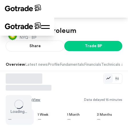
British Petroleum
NYQ ·
BP
Share
Trade
BP
Overview
Latest news
Profile
Fundamentals
Financials
Technicals and
Chart by
TradingView
Data delayed 15 minutes
Loading...
1 Day
1 Week
1 Month
3 Months
—
—
—
—