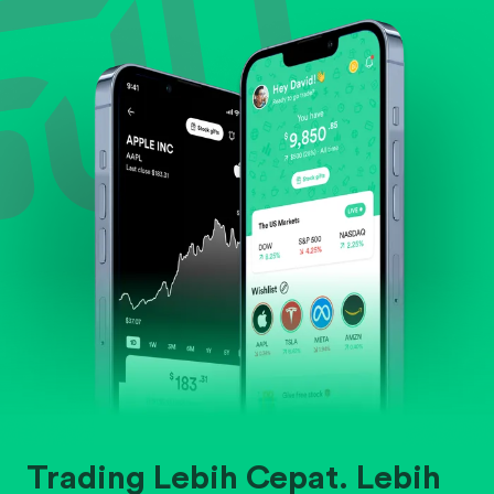
Evaluate business outlook and the company's
position within its industry.
Trading Lebih Cepat. Lebih