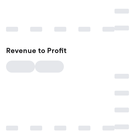
Revenue to Profit