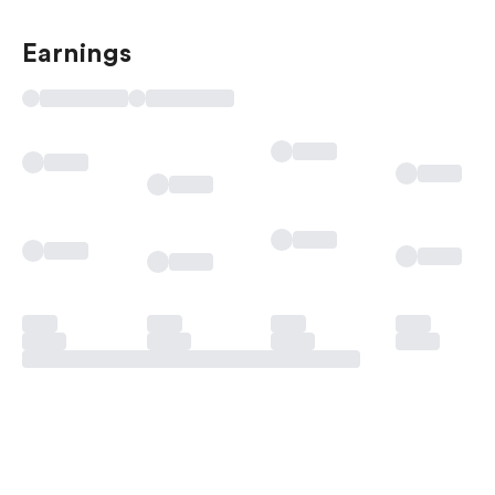
Earnings