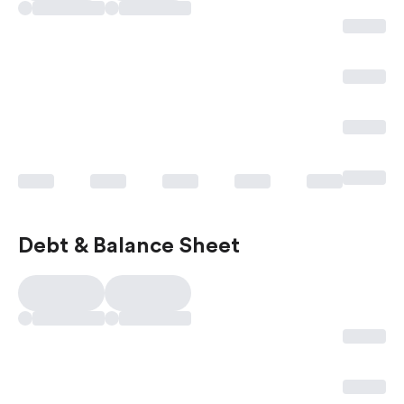
Debt & Balance Sheet