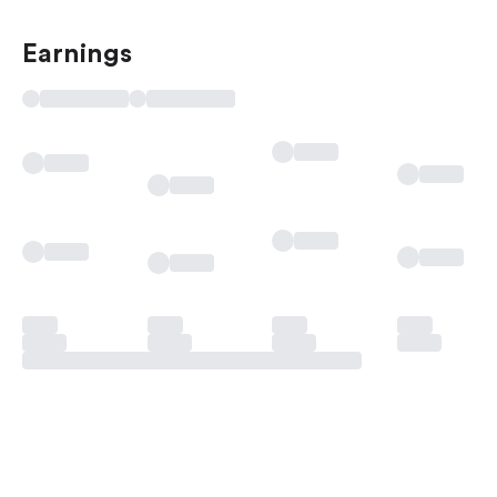
Earnings