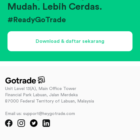
Mudah. Lebih Cerdas.
#ReadyGoTrade
Download & daftar sekarang
Unit Level 13(A), Main Office Tower
Financial Park Labuan, Jalan Merdeka
87000 Federal Territory of Labuan, Malaysia
Email us: support@heygotrade.com