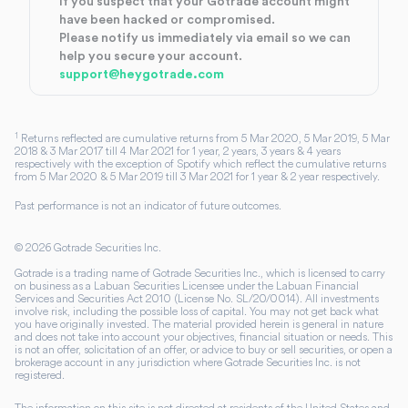
If you suspect that your Gotrade account might
have been hacked or compromised.
Please notify us immediately via email so we can
help you secure your account.
support@heygotrade.com
1
Returns reflected are cumulative returns from 5 Mar 2020, 5 Mar 2019, 5 Mar
2018 & 3 Mar 2017 till 4 Mar 2021 for 1 year, 2 years, 3 years & 4 years
respectively with the exception of Spotify which reflect the cumulative returns
from 5 Mar 2020 & 5 Mar 2019 till 3 Mar 2021 for 1 year & 2 year respectively.
Past performance is not an indicator of future outcomes.
©
2026
Gotrade Securities Inc.
Gotrade is a trading name of Gotrade Securities Inc., which is licensed to carry
on business as a Labuan Securities Licensee under the Labuan Financial
Services and Securities Act 2010 (License No. SL/20/0014). All investments
involve risk, including the possible loss of capital. You may not get back what
you have originally invested. The material provided herein is general in nature
and does not take into account your objectives, financial situation or needs. This
is not an offer, solicitation of an offer, or advice to buy or sell securities, or open a
brokerage account in any jurisdiction where Gotrade Securities Inc. is not
registered.
The information on this site is not directed at residents of the United States and