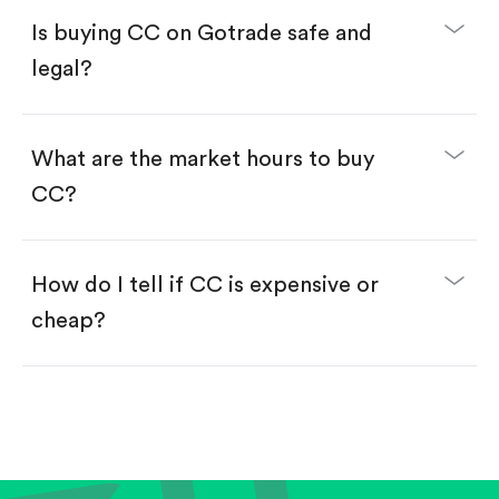
Buy fractional shares in dollars, starting from
$1.
Is buying CC on Gotrade safe and
Swipe up to confirm your order—done!
legal?
What are the market hours to buy
CC?
How do I tell if CC is expensive or
cheap?
Compare valuation (e.g., P/E, P/S) against historical
averages or competitors.
Review revenue and earnings growth.
Check margins and cash flow.