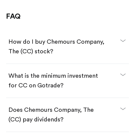
FAQ
How do I buy Chemours Company,
The (CC) stock?
What is the minimum investment
for CC on Gotrade?
Download the Gotrade app from the App Store
or Google Play.
Create an account and complete KYC.
Make a deposit.
Search for the code "CC", then tap "Trade".
Does Chemours Company, The
Tap the "Buy" button.
Enter the amount you want to buy. You have two
(CC) pay dividends?
options:
Buy CC by number of shares.