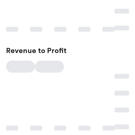
Revenue to Profit