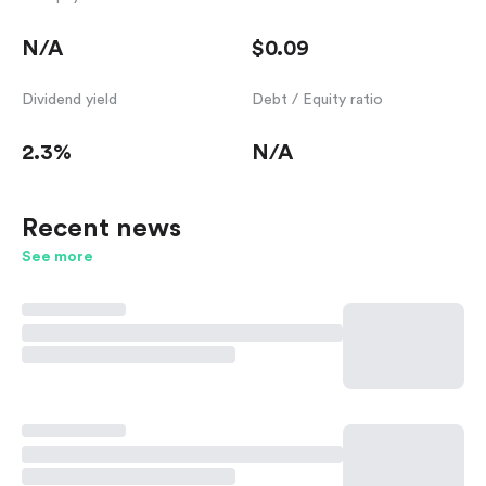
N/A
$0.09
Dividend yield
Debt / Equity ratio
2.3%
N/A
Recent news
See more