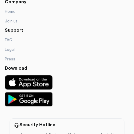
Company
Home
Join us
Support
FAQ
Legal
Press
Download
Security Hotline