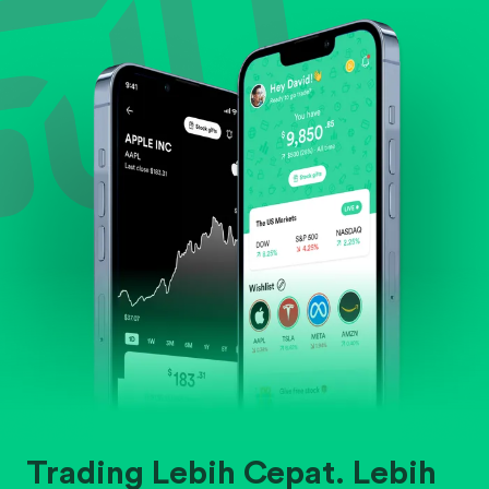
Evaluate business outlook and the company's
position within its industry.
Trading Lebih Cepat. Lebih