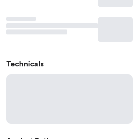
Technicals