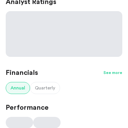
Analyst Ratings
Financials
See more
Annual
Quarterly
Performance