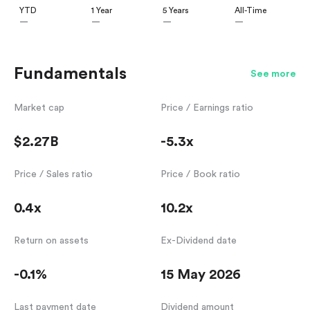
YTD
1 Year
5 Years
All-Time
—
—
—
—
Fundamentals
See more
Market cap
Price / Earnings ratio
$2.27B
-5.3x
Price / Sales ratio
Price / Book ratio
0.4x
10.2x
Return on assets
Ex-Dividend date
-0.1%
15 May 2026
Last payment date
Dividend amount