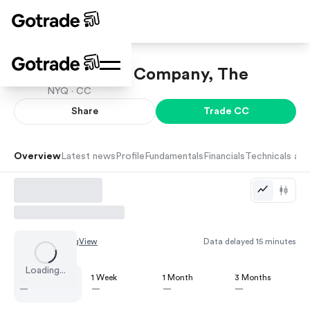
Chemours Company, The
NYQ ·
CC
Share
Trade
CC
Overview
Latest news
Profile
Fundamentals
Financials
Technicals and
Chart by
TradingView
Data delayed 15 minutes
Loading...
1 Day
1 Week
1 Month
3 Months
—
—
—
—