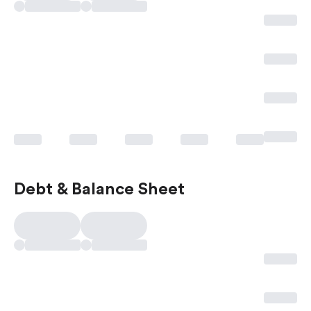
Debt & Balance Sheet