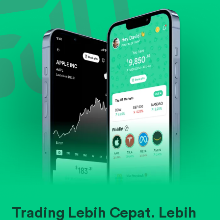
Evaluate business outlook and the company's
position within its industry.
Trading Lebih Cepat. Lebih