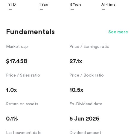
YTD
1 Year
5 Years
All-Time
—
—
—
—
Fundamentals
See more
Market cap
Price / Earnings ratio
$17.45B
27.1x
Price / Sales ratio
Price / Book ratio
1.0x
10.5x
Return on assets
Ex-Dividend date
0.1%
5 Jun 2026
Last payment date
Dividend amount