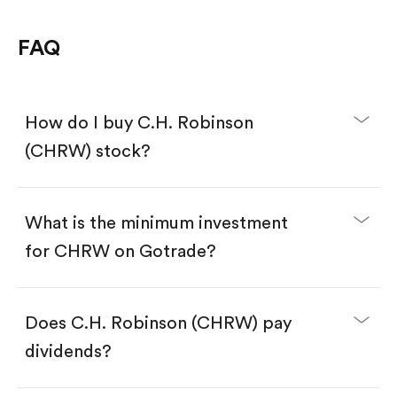
FAQ
How do I buy C.H. Robinson
(CHRW) stock?
What is the minimum investment
for CHRW on Gotrade?
Download the Gotrade app from the App Store
or Google Play.
Create an account and complete KYC.
Make a deposit.
Search for the code "CHRW", then tap "Trade".
Does C.H. Robinson (CHRW) pay
Tap the "Buy" button.
Enter the amount you want to buy. You have two
dividends?
options:
Buy CHRW by number of shares.