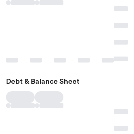
Debt & Balance Sheet