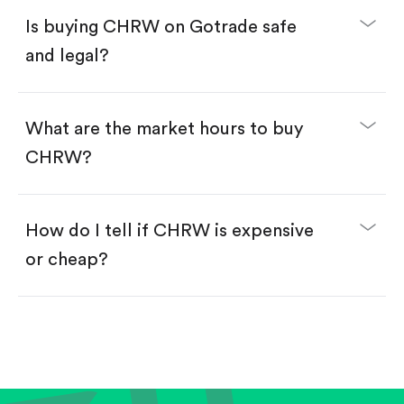
Buy fractional shares in dollars, starting from
$1.
Is buying CHRW on Gotrade safe
Swipe up to confirm your order—done!
and legal?
What are the market hours to buy
CHRW?
How do I tell if CHRW is expensive
or cheap?
Compare valuation (e.g., P/E, P/S) against historical
averages or competitors.
Review revenue and earnings growth.
Check margins and cash flow.