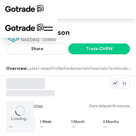
C.H. Robinson
NASDAQ ·
CHRW
Share
Trade
CHRW
Overview
Latest news
Profile
Fundamentals
Financials
Technicals and
Chart by
TradingView
Data delayed 15 minutes
Loading...
1 Day
1 Week
1 Month
3 Months
—
—
—
—