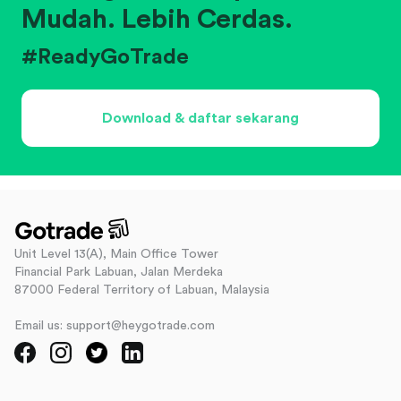
Mudah. Lebih Cerdas.
#ReadyGoTrade
Download & daftar sekarang
Unit Level 13(A), Main Office Tower
Financial Park Labuan, Jalan Merdeka
87000 Federal Territory of Labuan, Malaysia
Email us: support@heygotrade.com