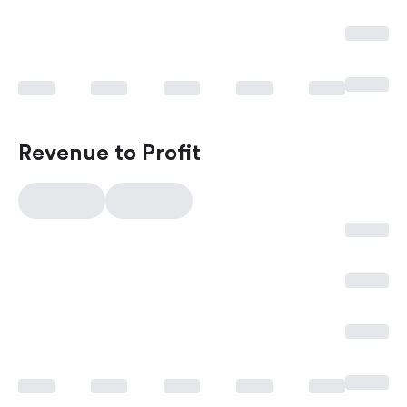
Revenue to Profit