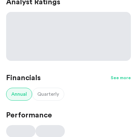
Analyst Ratings
Financials
See more
Annual
Quarterly
Performance