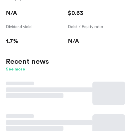
N/A
$0.63
Dividend yield
Debt / Equity ratio
1.7%
N/A
Recent news
See more