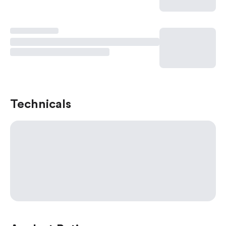
Technicals