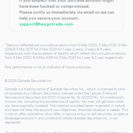
If you suspect that your Gotrade account might
have been hacked or compromised.
Please notify us immediately via email so we can
help you secure your account.
support@heygotrade.com
1
Returns reflected are cumulative returns from 5 Mar 2020, 5 Mar 2019, 5 Mar
2018 & 3 Mar 2017 till 4 Mar 2021 for 1 year, 2 years, 3 years & 4 years
respectively with the exception of Spotify which reflect the cumulative returns
from 5 Mar 2020 & 5 Mar 2019 till 3 Mar 2021 for 1 year & 2 year respectively.
Past performance is not an indicator of future outcomes.
©
2026
Gotrade Securities Inc.
Gotrade is a trading name of Gotrade Securities Inc., which is licensed to carry
on business as a Labuan Securities Licensee under the Labuan Financial
Services and Securities Act 2010 (License No. SL/20/0014). All investments
involve risk, including the possible loss of capital. You may not get back what
you have originally invested. The material provided herein is general in nature
and does not take into account your objectives, financial situation or needs. This
is not an offer, solicitation of an offer, or advice to buy or sell securities, or open a
brokerage account in any jurisdiction where Gotrade Securities Inc. is not
registered.
The information on this site is not directed at residents of the United States and