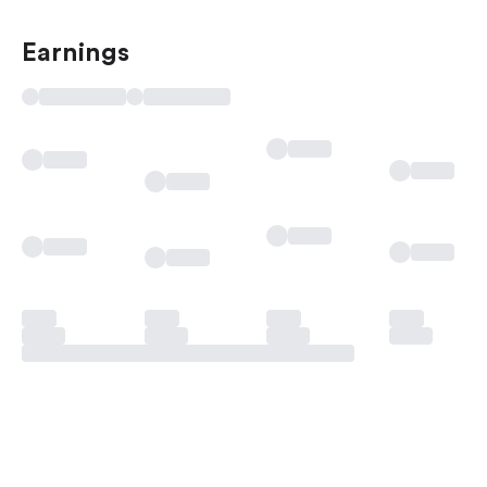
Earnings