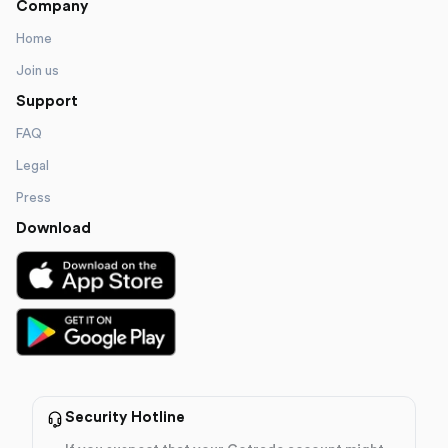
Company
Home
Join us
Support
FAQ
Legal
Press
Download
Security Hotline