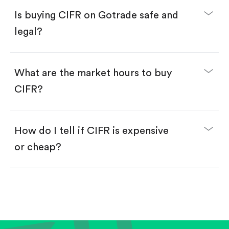
Buy fractional shares in dollars, starting from
$1.
Is buying CIFR on Gotrade safe and
Swipe up to confirm your order—done!
legal?
What are the market hours to buy
CIFR?
How do I tell if CIFR is expensive
or cheap?
Compare valuation (e.g., P/E, P/S) against historical
averages or competitors.
Review revenue and earnings growth.
Check margins and cash flow.