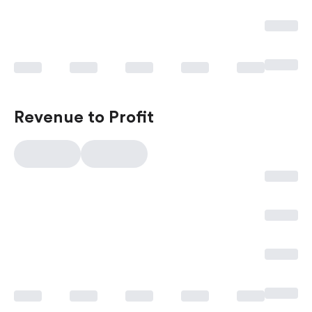
Revenue to Profit