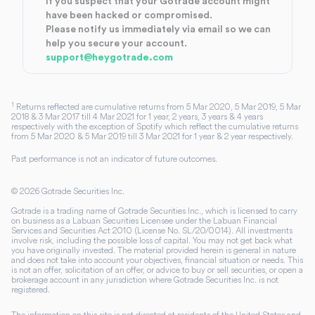
If you suspect that your Gotrade account might
have been hacked or compromised.
Please notify us immediately via email so we can
help you secure your account.
support@heygotrade.com
1
Returns reflected are cumulative returns from 5 Mar 2020, 5 Mar 2019, 5 Mar
2018 & 3 Mar 2017 till 4 Mar 2021 for 1 year, 2 years, 3 years & 4 years
respectively with the exception of Spotify which reflect the cumulative returns
from 5 Mar 2020 & 5 Mar 2019 till 3 Mar 2021 for 1 year & 2 year respectively.
Past performance is not an indicator of future outcomes.
©
2026
Gotrade Securities Inc.
Gotrade is a trading name of Gotrade Securities Inc., which is licensed to carry
on business as a Labuan Securities Licensee under the Labuan Financial
Services and Securities Act 2010 (License No. SL/20/0014). All investments
involve risk, including the possible loss of capital. You may not get back what
you have originally invested. The material provided herein is general in nature
and does not take into account your objectives, financial situation or needs. This
is not an offer, solicitation of an offer, or advice to buy or sell securities, or open a
brokerage account in any jurisdiction where Gotrade Securities Inc. is not
registered.
The information on this site is not directed at residents of the United States and