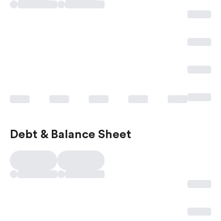
Debt & Balance Sheet