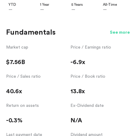
YTD
1 Year
5 Years
All-Time
—
—
—
—
Fundamentals
See more
Market cap
Price / Earnings ratio
$7.56B
-6.9x
Price / Sales ratio
Price / Book ratio
40.6x
13.8x
Return on assets
Ex-Dividend date
-0.3%
N/A
Last payment date
Dividend amount