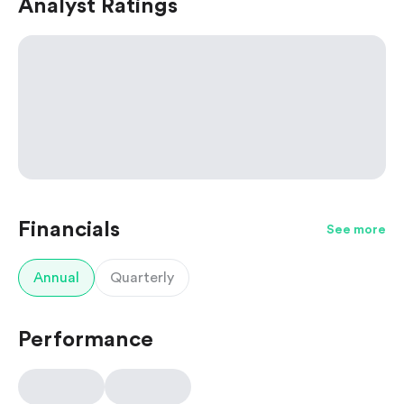
Analyst Ratings
Financials
See more
Annual
Quarterly
Performance