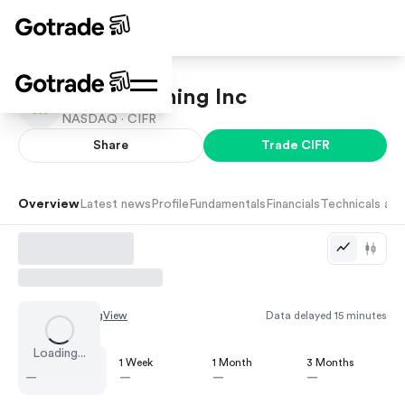
Cipher Mining Inc
NASDAQ ·
CIFR
Share
Trade
CIFR
Overview
Latest news
Profile
Fundamentals
Financials
Technicals and
Chart by
TradingView
Data delayed 15 minutes
Loading...
1 Day
1 Week
1 Month
3 Months
—
—
—
—