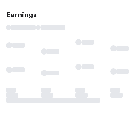
Earnings