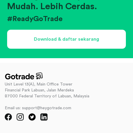
Mudah. Lebih Cerdas.
#ReadyGoTrade
Download & daftar sekarang
Unit Level 13(A), Main Office Tower
Financial Park Labuan, Jalan Merdeka
87000 Federal Territory of Labuan, Malaysia
Email us: support@heygotrade.com