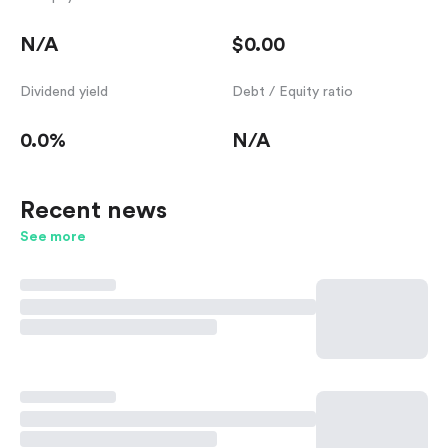
N/A
$0.00
Dividend yield
Debt / Equity ratio
0.0%
N/A
Recent news
See more