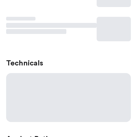
Technicals