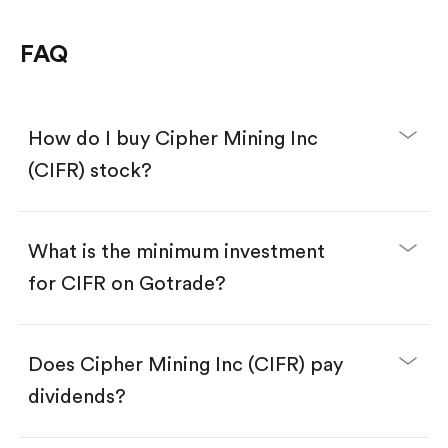
FAQ
How do I buy Cipher Mining Inc
(CIFR) stock?
What is the minimum investment
for CIFR on Gotrade?
Download the Gotrade app from the App Store
or Google Play.
Create an account and complete KYC.
Make a deposit.
Search for the code "CIFR", then tap "Trade".
Does Cipher Mining Inc (CIFR) pay
Tap the "Buy" button.
Enter the amount you want to buy. You have two
dividends?
options:
Buy CIFR by number of shares.