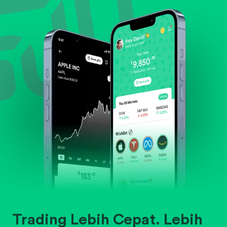
Evaluate business outlook and the company's
position within its industry.
Trading Lebih Cepat. Lebih