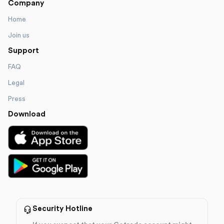
Company
Home
Join us
Support
FAQ
Legal
Press
Download
Security Hotline