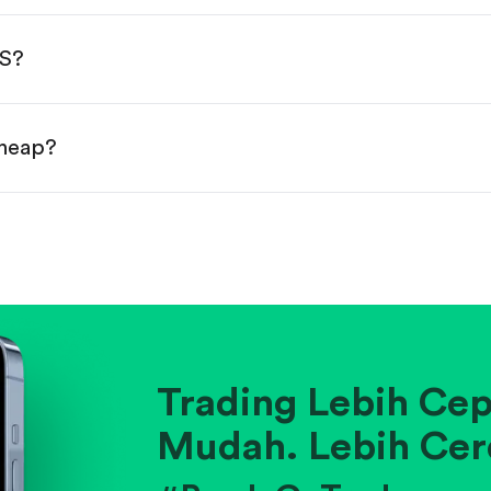
done!
MS?
cheap?
ainst historical averages or competitors.
.
pany's position within its industry.
Trading Lebih Cep
Mudah. Lebih Cer