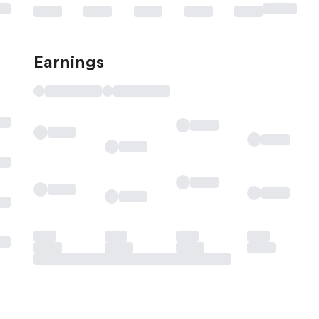
Earnings