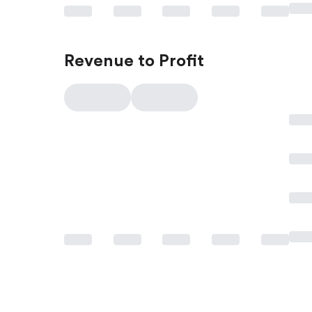
Revenue to Profit