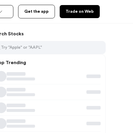
Get the app
Trade on Web
rch Stocks
op Trending