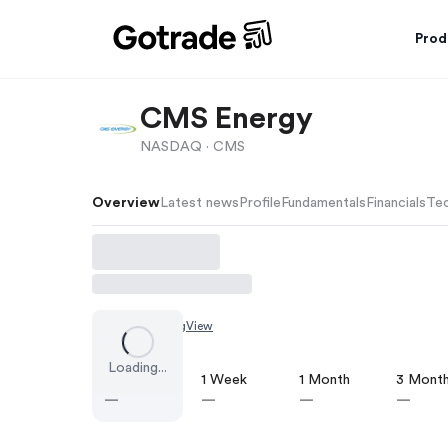
Prod
CMS Energy
NASDAQ ·
CMS
Overview
Latest news
Profile
Fundamentals
Financials
Tec
Chart by
TradingView
Loading...
1 Day
1 Week
1 Month
3 Mont
—
—
—
—