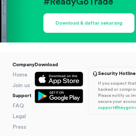
#ReadyGoTrade
Download & daftar sekarang
Company
Download
Security Hotline
Home
If you suspect th
Join us
hacked or compro
Support
Please notify us i
secure your accou
FAQ
support@heygotr
Legal
Press