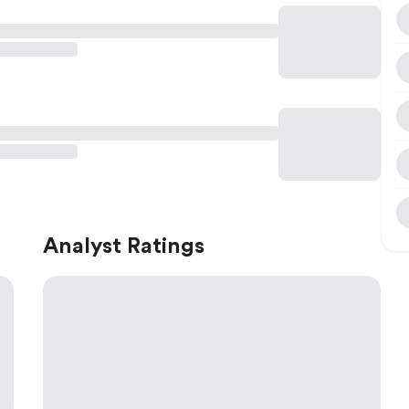
Analyst Ratings