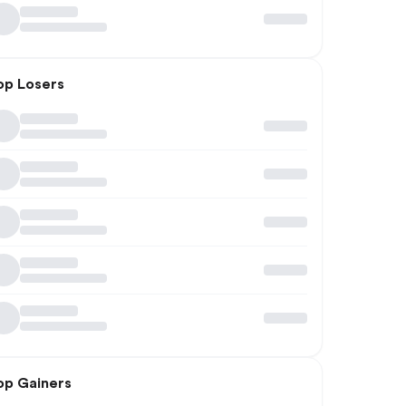
op Losers
op Gainers