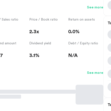
See more
/ Sales ratio
Price / Book ratio
Return on assets
T
2.3x
0.0%
end amount
Dividend yield
Debt / Equity ratio
57
3.1%
N/A
See more
T