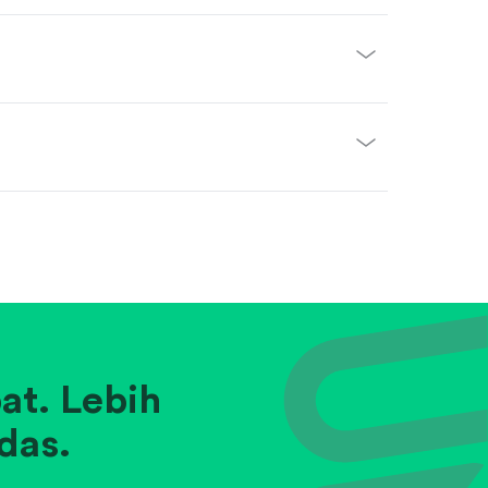
at. Lebih
das.