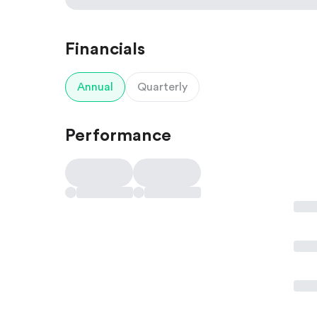
Financials
Annual
Quarterly
Performance