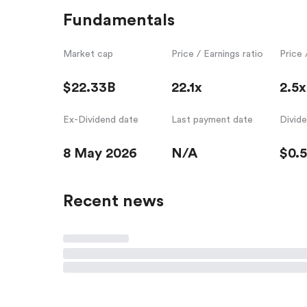
Fundamentals
Market cap
Price / Earnings ratio
Price 
$22.33B
22.1x
2.5x
Ex-Dividend date
Last payment date
Divid
8 May 2026
N/A
$0.
Recent news