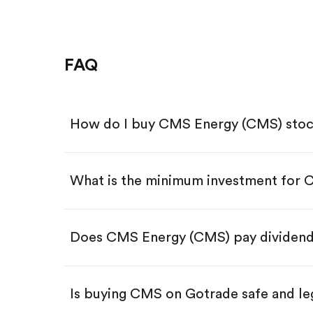
FAQ
How do I buy CMS Energy (CMS) sto
What is the minimum investment for
Download the Gotrade app from th
Create an account and complete 
Make a deposit.
Search for the code "CMS", then t
Does CMS Energy (CMS) pay dividen
Tap the "Buy" button.
Enter the amount you want to buy.
Buy CMS by number of shar
Is buying CMS on Gotrade safe and le
Buy fractional shares in dollar