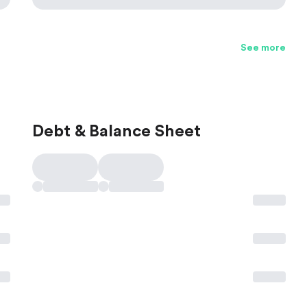
See more
Debt & Balance Sheet