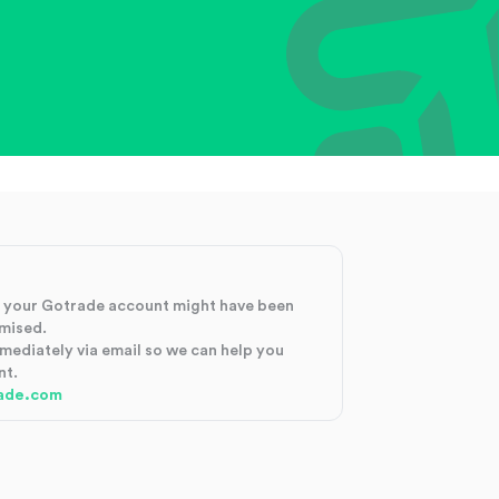
at your Gotrade account might have been
mised.
mmediately via email so we can help you
nt.
ade.com