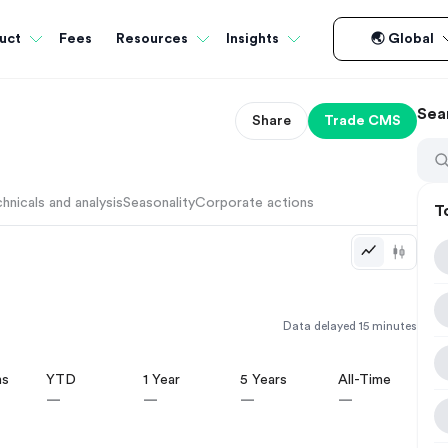
Fees
uct
Resources
Insights
🌏 Global
Sea
Share
Trade
CMS
hnicals and analysis
Seasonality
Corporate actions
T
Data delayed 15 minutes
hs
YTD
1 Year
5 Years
All-Time
—
—
—
—