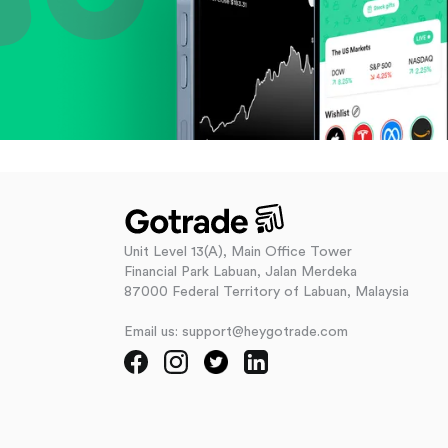
Unit Level 13(A), Main Office Tower
Financial Park Labuan, Jalan Merdeka
87000 Federal Territory of Labuan, Malaysia
Email us: support@heygotrade.com