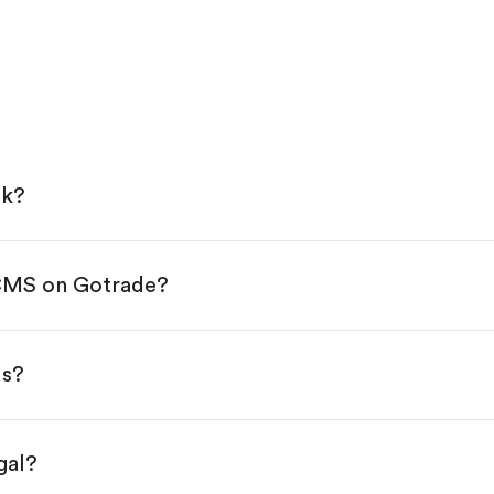
ck?
 CMS on Gotrade?
e App Store or Google Play.
KYC.
ap "Trade".
ds?
 You have two options:
es.
gal?
s, starting from $1.