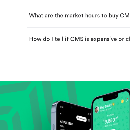
Swipe up to confirm your order—
What are the market hours to buy C
How do I tell if CMS is expensive or 
Compare valuation (e.g., P/E, P/S) ag
Review revenue and earnings growth
Check margins and cash flow.
Evaluate business outlook and the com