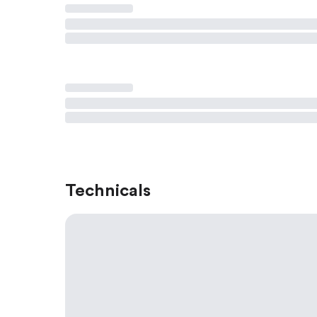
Technicals