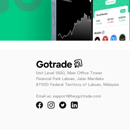
Unit Level 13(A), Main Office Tower
Financial Park Labuan, Jalan Merdeka
87000 Federal Territory of Labuan, Malaysia
Email us: support@heygotrade.com