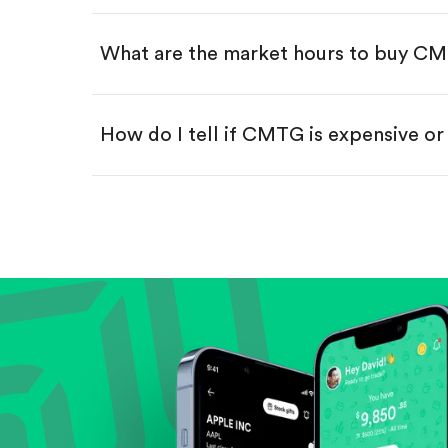
Swipe up to confirm your order—
What are the market hours to buy C
How do I tell if CMTG is expensive o
Compare valuation (e.g., P/E, P/S) ag
Review revenue and earnings growth
Check margins and cash flow.
Evaluate business outlook and the com