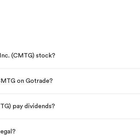
 Inc. (CMTG) stock?
 CMTG on Gotrade?
e App Store or Google Play.
KYC.
 tap "Trade".
MTG) pay dividends?
 You have two options:
res.
legal?
s, starting from $1.