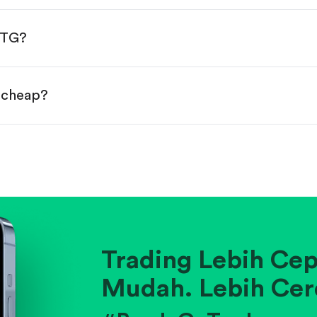
done!
MTG?
r cheap?
ainst historical averages or competitors.
.
pany's position within its industry.
Trading Lebih Cep
Mudah. Lebih Cer