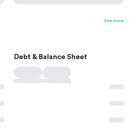
See more
Debt & Balance Sheet