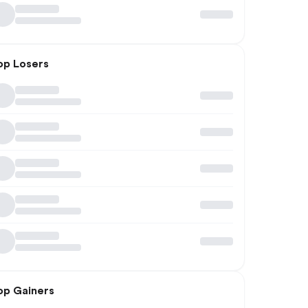
op Losers
op Gainers