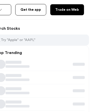
Get the app
Trade on Web
rch Stocks
op Trending