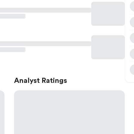
Analyst Ratings