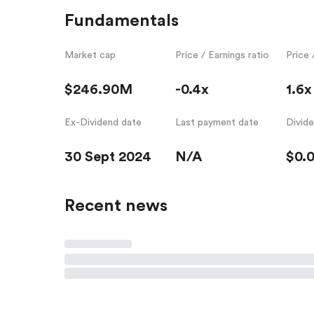
Fundamentals
Market cap
Price / Earnings ratio
Price 
$246.90M
-0.4x
1.6x
Ex-Dividend date
Last payment date
Divid
30 Sept 2024
N/A
$0.
Recent news