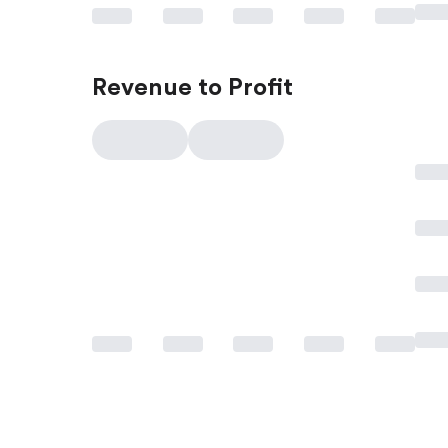
Revenue to Profit