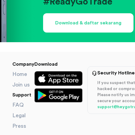
#ReadyGoTrade
Download & daftar sekarang
Company
Download
Security Hotline
Home
If you suspect th
Join us
hacked or compro
Support
Please notify us i
secure your accou
FAQ
support@heygotr
Legal
Press