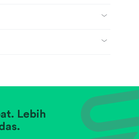
at. Lebih
das.