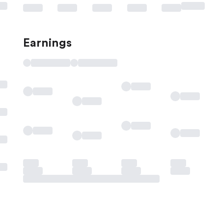
Earnings