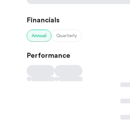
Financials
Annual
Quarterly
Performance