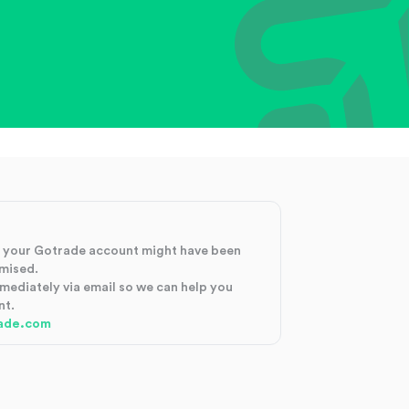
at your Gotrade account might have been
mised.
mmediately via email so we can help you
nt.
ade.com