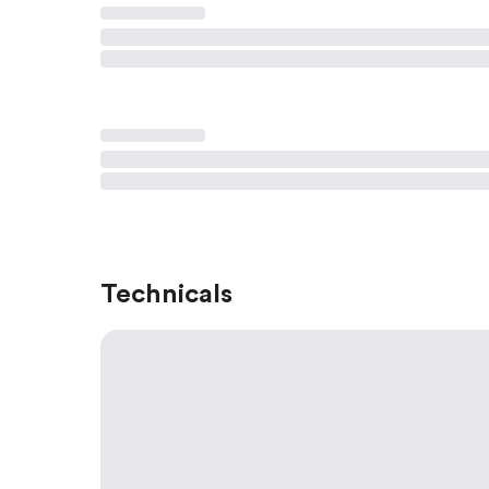
Technicals