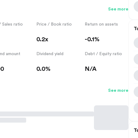
See more
/ Sales ratio
Price / Book ratio
Return on assets
T
0.2x
-0.1%
end amount
Dividend yield
Debt / Equity ratio
00
0.0%
N/A
See more
T