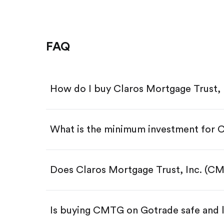
FAQ
How do I buy Claros Mortgage Trust,
What is the minimum investment for
Download the Gotrade app from th
Create an account and complete 
Make a deposit.
Search for the code "CMTG", then
Does Claros Mortgage Trust, Inc. (C
Tap the "Buy" button.
Enter the amount you want to buy.
Buy CMTG by number of sha
Is buying CMTG on Gotrade safe and 
Buy fractional shares in dollar