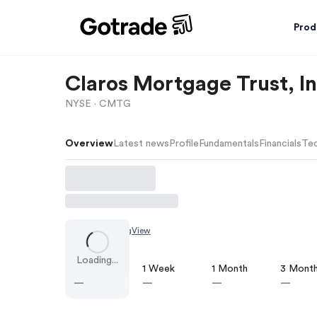
Prod
Claros Mortgage Trust, In
NYSE ·
CMTG
Overview
Latest news
Profile
Fundamentals
Financials
Tec
Chart by
TradingView
Loading...
1 Day
1 Week
1 Month
3 Mont
—
—
—
—