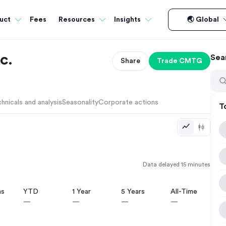
Fees
uct
Resources
Insights
🌏 Global
c.
Sea
Share
Trade
CMTG
hnicals and analysis
Seasonality
Corporate actions
T
Data delayed 15 minutes
hs
YTD
1 Year
5 Years
All-Time
—
—
—
—